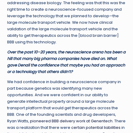
addressing disease biology. The feeling was that this was the
right time to create a neuroscience-focused company and
leverage the technology that we planned to develop—the
large molecule transport vehicle. We now have clinical
validation of the large molecule transport vehicle and the
ability to get therapeutics across the [blood brain barrier]
BBB using this technology.
Over the past 10–20 years, the neuroscience arena has been a
hill that many big pharma companies have died on. What
gave Denali the confidence that maybe you had an approach
or a technology that others didn’t?
We had confidence in building a neuroscience company in
part because genetics was identifying many new
opportunities. And we were confident in our ability to
generate intellectual property around a large molecule
transport platform that would get therapeutics across the
BBB. One of the founding scientists and drug developers,
Ryan Watts,
pioneered BBB delivery work at Genentech
. There
was a realization that there were
certain potential liabilities
in