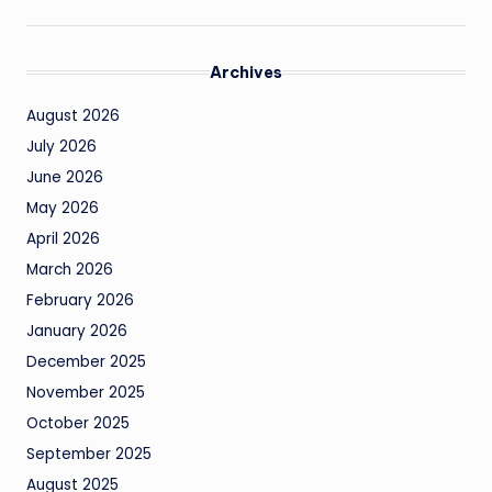
Archives
August 2026
July 2026
June 2026
May 2026
April 2026
March 2026
February 2026
January 2026
December 2025
November 2025
October 2025
September 2025
August 2025