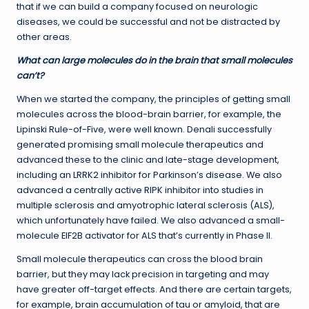
that if we can build a company focused on neurologic
diseases, we could be successful and not be distracted by
other areas.
What can large molecules do in the brain that small molecules
can’t?
When we started the company, the principles of getting small
molecules across the blood-brain barrier, for example, the
Lipinski Rule-of-Five, were well known. Denali successfully
generated promising small molecule therapeutics and
advanced these to the clinic and late-stage development,
including an LRRK2 inhibitor for Parkinson’s disease. We also
advanced a centrally active RIPK inhibitor into studies in
multiple sclerosis and amyotrophic lateral sclerosis (ALS),
which unfortunately have failed. We also advanced a small-
molecule EIF2B activator for ALS that’s currently in Phase II.
Small molecule therapeutics can cross the blood brain
barrier, but they may lack precision in targeting and may
have greater off-target effects. And there are certain targets,
for example, brain accumulation of tau or amyloid, that are