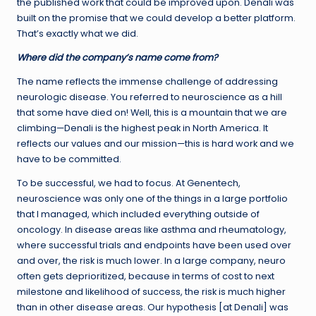
the published work that could be improved upon. Denali was
built on the promise that we could develop a better platform.
That’s exactly what we did.
Where did the company’s name come from?
The name reflects the immense challenge of addressing
neurologic disease. You referred to neuroscience as a hill
that some have died on! Well, this is a mountain that we are
climbing—Denali is the highest peak in North America. It
reflects our values and our mission—this is hard work and we
have to be committed.
To be successful, we had to focus. At Genentech,
neuroscience was only one of the things in a large portfolio
that I managed, which included everything outside of
oncology. In disease areas like asthma and rheumatology,
where successful trials and endpoints have been used over
and over, the risk is much lower. In a large company, neuro
often gets deprioritized, because in terms of cost to next
milestone and likelihood of success, the risk is much higher
than in other disease areas. Our hypothesis [at Denali] was