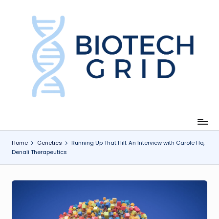
Skip
to
content
B
i
o
T
e
c
Home
Genetics
Running Up That Hill: An Interview with Carole Ho,
Denali Therapeutics
h
G
ri
d