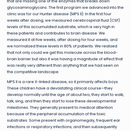
that are missing one of the enzymes that breaks down
glycosaminoglycans. The first program we advanced into the
clinic was for our Hunter disease (MPS II). In the first four
weeks after dosing, we measured cerebrospinal fluid (CSF)
levels of this accumulated substrate, which is very high in
these patients and contributes to brain disease. We
measured it at five weeks, after dosing for four weeks, and
we normalized these levels in 80% of patients. We realized
that not only could we get this molecule across the blood-
brain barrier but also it was having a magnitude of effect that
was really very different than anything that we had seen on
the competitive landscape.
MPS II is a rare X-linked disease, so it primarily affects boys.
These children have a devastating clinical course—they
develop normally until the age of about two, they start to walk,
talk, sing, and then they start to lose these developmental
milestones. They generally present to medical attention
because of the peripheral accumulation of the toxic
substrates. Some present with organomegaly, frequent ear
infections or respiratory infections, and then subsequently