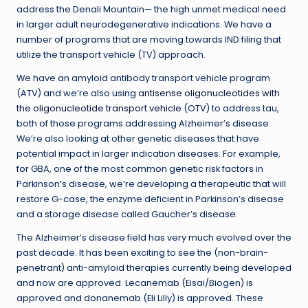
address the Denali Mountain— the high unmet medical need
in larger adult neurodegenerative indications. We have a
number of programs that are moving towards IND filing that
utilize the transport vehicle (TV) approach.
We have an amyloid antibody transport vehicle program
(ATV) and we’re also using
antisense oligonucleotides with
the oligonucleotide transport vehicle
(OTV) to address tau,
both of those programs addressing Alzheimer’s disease.
We’re also looking at other genetic diseases that have
potential impact in larger indication diseases. For example,
for GBA, one of the most common genetic risk factors in
Parkinson’s disease, we’re developing a therapeutic that will
restore G-case, the enzyme deficient in Parkinson’s disease
and a storage disease called Gaucher’s disease.
The Alzheimer’s disease field has very much evolved over the
past decade. It has been exciting to see the (non-brain-
penetrant) anti-amyloid therapies currently being developed
and now are approved. Lecanemab (Eisai/Biogen) is
approved and donanemab (Eli Lilly) is approved. These