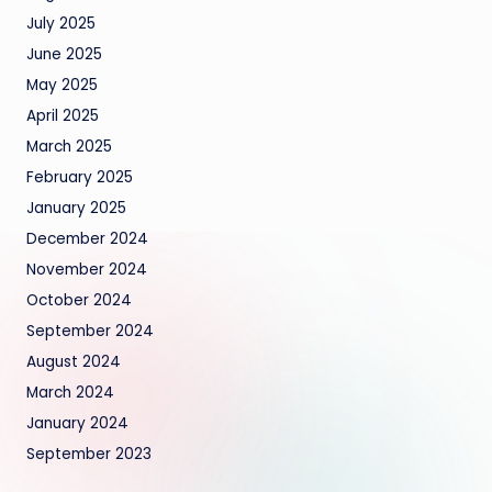
July 2025
June 2025
May 2025
April 2025
March 2025
February 2025
January 2025
December 2024
November 2024
October 2024
September 2024
August 2024
March 2024
January 2024
September 2023