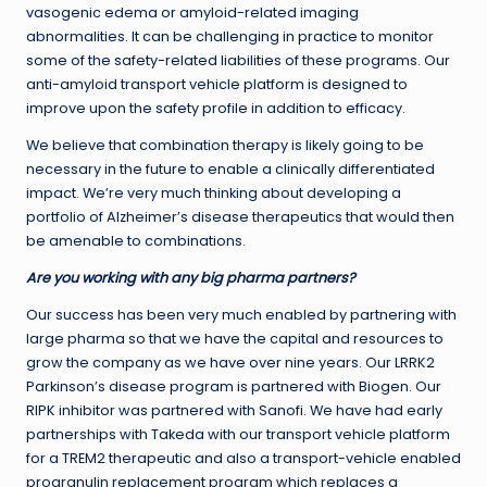
vasogenic edema or amyloid-related imaging
abnormalities. It can be challenging in practice to monitor
some of the safety-related liabilities of these programs. Our
anti-amyloid transport vehicle platform is designed to
improve upon the safety profile in addition to efficacy.
We believe that combination therapy is likely going to be
necessary in the future to enable a clinically differentiated
impact. We’re very much thinking about developing a
portfolio of Alzheimer’s disease therapeutics that would then
be amenable to combinations.
Are you working with any big pharma partners?
Our success has been very much enabled by partnering with
large pharma so that we have the capital and resources to
grow the company as we have over nine years. Our LRRK2
Parkinson’s disease program is partnered with Biogen. Our
RIPK inhibitor was partnered with Sanofi. We have had early
partnerships with Takeda with our transport vehicle platform
for a TREM2 therapeutic and also a transport-vehicle enabled
progranulin replacement program which replaces a