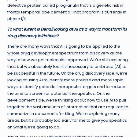
defective protein called progranulin that is a genetic risk in
frontal temporal lobe dementia. That program is currently in
phase I/II.
To what extent is Denali looking at AI as a way to transform its
drug discovery initiatives?
There are many ways that AI is going to be applied to the
whole drug development spectrum from discovery all the
way to how we get molecules approved. We’re still exploring
that, but we absolutely feel it’s necessary to embrace [AI] to
be successful in the future. On the drug discovery side, we’re
looking at using AI to identify more precise and more rapid
ways to identify potential therapeutic targets and to reduce
the time to screen for potential therapeutics. On the
development side, we’re thinking about how to use AI to pull
together the vast amounts of information that are required to
summarize in documents for filing. We’re exploring many
areas, but it’s probably too early for me to give you specifics
on what we’re going to do.