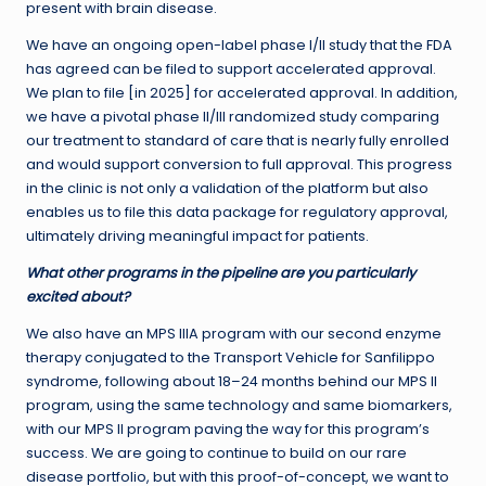
present with brain disease.
We have an ongoing open-label phase I/II study that the FDA
has agreed can be filed to support accelerated approval.
We plan to file [in 2025] for accelerated approval. In addition,
we have a pivotal phase II/III randomized study comparing
our treatment to standard of care that is nearly fully enrolled
and would support conversion to full approval. This progress
in the clinic is not only a validation of the platform but also
enables us to file this data package for regulatory approval,
ultimately driving meaningful impact for patients.
What other programs in the pipeline are you particularly
excited about?
We also have an MPS IIIA program with our second enzyme
therapy conjugated to the Transport Vehicle for Sanfilippo
syndrome, following about 18–24 months behind our MPS II
program, using the same technology and same biomarkers,
with our MPS II program paving the way for this program’s
success. We are going to continue to build on our rare
disease portfolio, but with this proof-of-concept, we want to