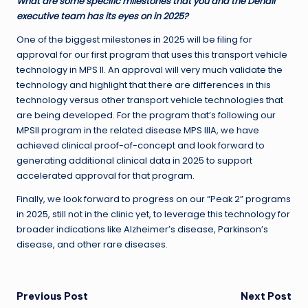
What are some specific milestones that you and the Denali
executive team has its eyes on in 2025?
One of the biggest milestones in 2025 will be filing for
approval for our first program that uses this transport vehicle
technology in MPS II. An approval will very much validate the
technology and highlight that there are differences in this
technology versus other transport vehicle technologies that
are being developed. For the program that’s following our
MPSII program in the related disease MPS IIIA, we have
achieved clinical proof-of-concept and look forward to
generating additional clinical data in 2025 to support
accelerated approval for that program.
Finally, we look forward to progress on our “Peak 2” programs
in 2025, still not in the clinic yet, to leverage this technology for
broader indications like Alzheimer’s disease, Parkinson’s
disease, and other rare diseases.
Post
Previous Post
Next Post