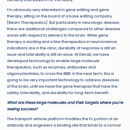
I’m obviously very interested in gene editing and gene
therapy, sitting on the board of a base editing company
[Beam Therapeutics]. But particularly in neurologic disease,
there are additional challenges compared to other disease
areas with respect to delivery to the brain. While gene
therapy is exciting and a few therapeutics in neuroscience
indications are in the clinic, durability of response is still an
issue and tolerability is still an issue. At Denali, we have
developed technology to enable large molecule
therapeutics, such as enzymes, antibodies and
oligonucleotides, to cross the BBB. In the near term, this is
going to be very important technology to address diseases
of the brain, until we have the gene therapies that have the
safety, tolerability, and durability for long-term benefit.
What are these large molecules and their targets where you’re
seeing success?
The transport vehicle platform modifies the Fc portion of an
antibody and engineers a binding site that binds to a normal