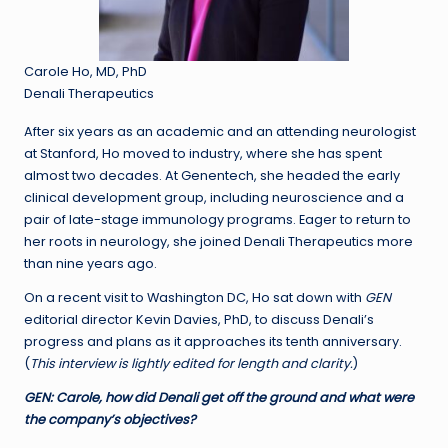
Carole Ho, MD, PhD
Denali Therapeutics
After six years as an academic and an attending neurologist
at Stanford, Ho moved to industry, where she has spent
almost two decades. At Genentech, she headed the early
clinical development group, including neuroscience and a
pair of late-stage immunology programs. Eager to return to
her roots in neurology, she joined Denali Therapeutics more
than nine years ago.
On a recent visit to Washington DC, Ho sat down with
GEN
editorial director Kevin Davies, PhD, to discuss Denali’s
progress and plans as it approaches its tenth anniversary.
(
This interview is lightly edited for length and clarity.
)
GEN:
Carole, how did Denali get off the ground and what were
the company’s objectives?