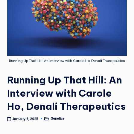
Running Up That Hill: An Interview with Carole Ho, Denali Therapeutics
Running Up That Hill: An
Interview with Carole
Ho, Denali Therapeutics
Genetics
January 6, 2025
Posted
in