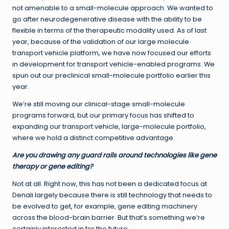
not amenable to a small-molecule approach. We wanted to
go after neurodegenerative disease with the ability to be
flexible in terms of the therapeutic modality used. As of last
year, because of the validation of our large molecule
transport vehicle platform, we have now focused our efforts
in development for transport vehicle-enabled programs. We
spun out our preclinical small-molecule portfolio earlier this
year.
We’re still moving our clinical-stage small-molecule
programs forward, but our primary focus has shifted to
expanding our transport vehicle, large-molecule portfolio,
where we hold a distinct competitive advantage.
Are you drawing any guard rails around technologies like gene
therapy or gene editing?
Not at all. Right now, this has not been a dedicated focus at
Denali largely because there is still technology that needs to
be evolved to get, for example, gene editing machinery
across the blood-brain barrier. But that’s something we’re
certainly interested in for the future.