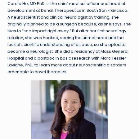
Carole Ho, MD PhD, is the chief medical officer and head of
development at Denali Therapeutics in South San Francisco.
A neuroscientist and clinical neurologist by training, she
originally planned to be a surgeon because, as she says, she
likes to “see impact right away.” But after her first neurology
rotation, she was hooked, seeing the unmet need and the
lack of scientific understanding of disease, so she opted to
become a neurologist. She did a residency at Mass General
Hospital and a postdoc in basic research with Marc Tessier-
Lavigne, PhD, to learn more about neuroscientific disorders
amenable to novel therapies.