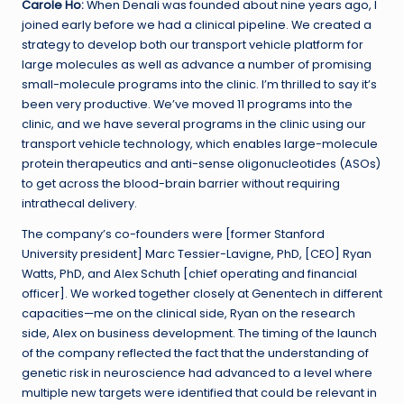
Carole Ho:
When Denali was founded about nine years ago, I
joined early before we had a clinical pipeline. We created a
strategy to develop both our transport vehicle platform for
large molecules as well as advance a number of promising
small-molecule programs into the clinic. I’m thrilled to say it’s
been very productive. We’ve moved 11 programs into the
clinic, and we have several programs in the clinic using our
transport vehicle technology, which enables large-molecule
protein therapeutics and anti-sense oligonucleotides (ASOs)
to get across the blood-brain barrier without requiring
intrathecal delivery.
The company’s co-founders were [former Stanford
University president] Marc Tessier-Lavigne, PhD, [CEO] Ryan
Watts, PhD, and Alex Schuth [chief operating and financial
officer]. We worked together closely at Genentech in different
capacities—me on the clinical side, Ryan on the research
side, Alex on business development. The timing of the launch
of the company reflected the fact that the understanding of
genetic risk in neuroscience had advanced to a level where
multiple new targets were identified that could be relevant in