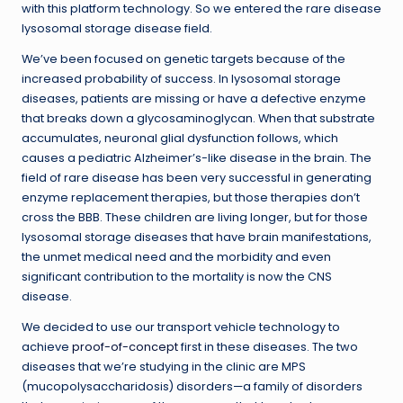
with this platform technology. So we entered the rare disease
lysosomal storage disease field.
We’ve been focused on genetic targets because of the
increased probability of success. In lysosomal storage
diseases, patients are missing or have a defective enzyme
that breaks down a glycosaminoglycan. When that substrate
accumulates, neuronal glial dysfunction follows, which
causes a pediatric Alzheimer’s-like disease in the brain. The
field of rare disease has been very successful in generating
enzyme replacement therapies, but those therapies don’t
cross the BBB. These children are living longer, but for those
lysosomal storage diseases that have brain manifestations,
the unmet medical need and the morbidity and even
significant contribution to the mortality is now the CNS
disease.
We decided to use our transport vehicle technology to
achieve
proof-of-concept
first in these diseases. The two
diseases that we’re studying in the clinic are MPS
(mucopolysaccharidosis) disorders—a family of disorders