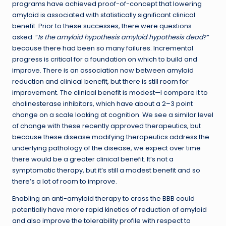
programs have achieved proof-of-concept that lowering
amyloid is associated with statistically significant clinical
benefit. Prior to these successes, there were questions
asked: “
Is the amyloid hypothesis amyloid hypothesis dead
?”
because there had been so many failures. Incremental
progress is critical for a foundation on which to build and
improve. There is an association now between amyloid
reduction and clinical benefit, but there is still room for
improvement. The clinical benefit is modest—I compare it to
cholinesterase inhibitors, which have about a 2–3 point
change on a scale looking at cognition. We see a similar level
of change with these recently approved therapeutics, but
because these disease modifying therapeutics address the
underlying pathology of the disease, we expect over time
there would be a greater clinical benefit. It’s not a
symptomatic therapy, but it’s still a modest benefit and so
there’s a lot of room to improve.
Enabling an anti-amyloid therapy to cross the BBB could
potentially have more rapid kinetics of reduction of amyloid
and also improve the tolerability profile with respect to