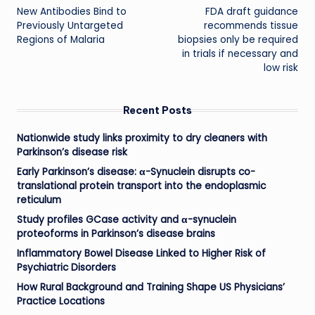
New Antibodies Bind to
FDA draft guidance
navigation
Previously Untargeted
recommends tissue
Regions of Malaria
biopsies only be required
in trials if necessary and
low risk
Recent Posts
Nationwide study links proximity to dry cleaners with
Parkinson’s disease risk
Early Parkinson’s disease: α-Synuclein disrupts co-
translational protein transport into the endoplasmic
reticulum
Study profiles GCase activity and α-synuclein
proteoforms in Parkinson’s disease brains
Inflammatory Bowel Disease Linked to Higher Risk of
Psychiatric Disorders
How Rural Background and Training Shape US Physicians’
Practice Locations