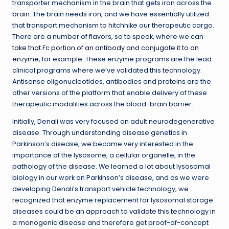
transporter mechanism in the brain that gets iron across the
brain. The brain needs iron, and we have essentially utilized
that transport mechanism to hitchhike our therapeutic cargo.
There are a number of flavors, so to speak, where we can
take that Fc portion of an antibody and conjugate it to an
enzyme
, for example. These enzyme programs are the lead
clinical programs where we’ve validated this technology.
Antisense oligonucleotides, antibodies and proteins are the
other versions of the platform that enable delivery of these
therapeutic modalities across the blood-brain barrier.
Initially, Denali was very focused on adult neurodegenerative
disease. Through understanding disease genetics in
Parkinson’s disease, we became very interested in the
importance of the lysosome, a cellular organelle, in the
pathology of the disease. We learned a lot about lysosomal
biology in our work on Parkinson’s disease, and as we were
developing Denali’s transport vehicle technology, we
recognized that enzyme replacement for lysosomal storage
diseases could be an approach to validate this technology in
a monogenic disease and therefore get proof-of-concept