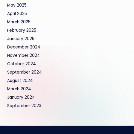
May 2025
April 2025
March 2025
February 2025
January 2025
December 2024
November 2024
October 2024
September 2024
August 2024
March 2024
January 2024
September 2023