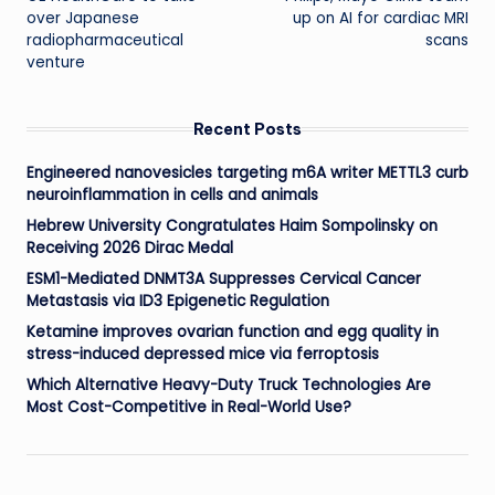
navigation
over Japanese
up on AI for cardiac MRI
radiopharmaceutical
scans
venture
Recent Posts
Engineered nanovesicles targeting m6A writer METTL3 curb
neuroinflammation in cells and animals
Hebrew University Congratulates Haim Sompolinsky on
Receiving 2026 Dirac Medal
ESM1-Mediated DNMT3A Suppresses Cervical Cancer
Metastasis via ID3 Epigenetic Regulation
Ketamine improves ovarian function and egg quality in
stress-induced depressed mice via ferroptosis
Which Alternative Heavy-Duty Truck Technologies Are
Most Cost-Competitive in Real-World Use?