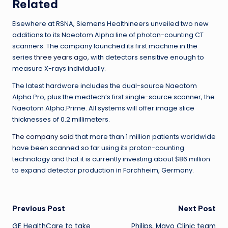
Related
Elsewhere at RSNA, Siemens Healthineers unveiled two new
additions to its Naeotom Alpha line of photon-counting CT
scanners. The company launched its first machine in the
series
three years ago
, with detectors sensitive enough to
measure X-rays individually.
The latest hardware includes the dual-source Naeotom
Alpha.Pro, plus the medtech’s first single-source scanner, the
Naeotom Alpha.Prime. All systems will offer image slice
thicknesses of 0.2 millimeters.
The company said
that more than 1 million patients worldwide
have been scanned so far using its proton-counting
technology and that it is currently investing about $86 million
to expand detector production in Forchheim, Germany.
Post
Previous Post
Next Post
GE HealthCare to take
Philips, Mayo Clinic team