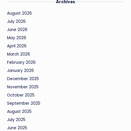
Archives
August 2026
July 2026
June 2026
May 2026
April 2026
March 2026
February 2026
January 2026
December 2025
November 2025
October 2025
September 2025
August 2025
July 2025
June 2025