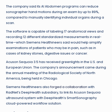
The company said its AI Abdomen programs can reduce
sonographer hand motions during an exam by up to 89%,
compared to manually identifying individual organs during a
scan.
The software is capable of labeling 17 anatomical views and
recording 12 different standardized measurements in real-
time—which Siemens Healthineers said would help simplify
examinations of patients who may be in pain, such as in
cases of kidney stones, digestive issues or cancer.
Acuson Sequoia 3.5 has received greenlights in the U.S. and
European Union. The company’s announcement came during
the annual meeting of the Radiological Society of North
America, being held in Chicago.
Siemens Healthineers also
forged a collaboration
with
RadNet’s DeepHealth subsidiary, to link its Acuson Sequoia
ultrasound system with DeepHealth’s SmartSonography
cloud-powered workflow solution.