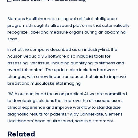
Posted
in
Siemens Healthineers is rolling out artificial intelligence
programs through its ultrasound platforms that automatically
recognize, label and measure organs during an abdominal
scan.
In what the company described as an industry-first, the
Acuson Sequoia 3.5 software also includes tools for
assessing liver tissue, including quantifying its stiffness and
overall fat content. The update also includes hardware
changes, with a new linear transducer that aims to improve
breast and musculoskeletal imaging.
“With our continued focus on practical AI, we are committed
to developing solutions that improve the ultrasound user’s
clinical experience and improve workflow to standardize
diagnostic results for patients,” Ajay Gannerkote, Siemens
Healthineers’ head of ultrasound, said in a
statement
.
Related