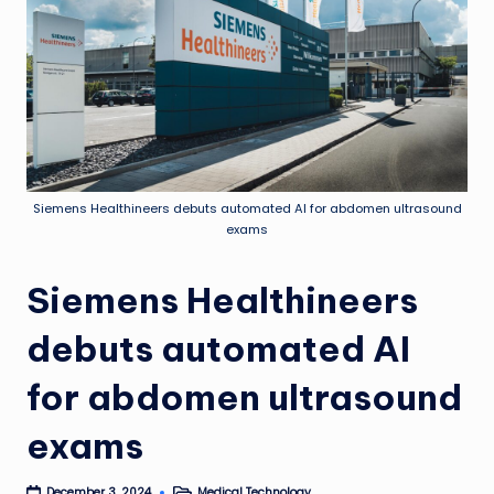
Siemens Healthineers debuts automated AI for abdomen ultrasound
exams
Siemens Healthineers
debuts automated AI
for abdomen ultrasound
exams
Medical Technology
December 3, 2024