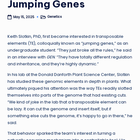
Jumping Genes
Genetics
May 15, 2025
Posted
in
Keith Slotkin, PhD, first became interested in transposable
elements (TE), colloquially known as “jumping genes,” as an
undergraduate student. “They just broke all the rules,” he said
in an interview with
GEN
. “They have totally different regulation
and inheritance, and they’re highly dynamic.”
In his lab at the Donald Danforth Plant Science Center, Slotkin
has studied these genomic elements in depth in plants. What
ultimately piqued his attention was the way TEs readily slotted
themselves into parts of the genome that had existing cuts.
“We kind of joke in the lab that a transposable element can
be lazy. It can cut the genome and insert itself, but if
something else cuts the genome, it’s happy to go in there,” he
said.
That behavior sparked the team’s interest in turning a