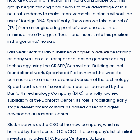
naturally occurring mechanism into a controllable tool. His
group began thinking about ways to take advantage of this
natural tendency to make improvements to plants without the
use of foreign DNA. Specifically, “how can we take control of
[TEs] from an engineering point of view, one at a time,
minimize the off-target effect … and insert it into this position
in the genome,” he said.
Last year, Slotkin’s lab published
a paper in
Nature
describing
an early version of a transposase-based genome editing
technology using the CRISPR/Cas system. Building on that
foundational work, Spearhead Bio launched this week to
commercialize a more advanced version of the technology.
Spearhead is one of several companies launched by the
Danforth Technology Company (DTC), a wholly-owned
subsidiary of the Danforth Center. Its role is facilitating early-
stage development of startups based on technologies
developed at Danforth Center.
Slotkin serves as the CSO of the new company, which is
helmed by Tom Laurita, DTC’s CEO. The company’s list of initial
investors includes DTC, Rovaq Ventures, St. Louis