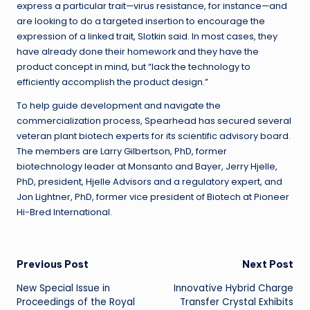
express a particular trait—virus resistance, for instance—and
are looking to do a targeted insertion to encourage the
expression of a linked trait, Slotkin said. In most cases, they
have already done their homework and they have the
product concept in mind, but “lack the technology to
efficiently accomplish the product design.”
To help guide development and navigate the
commercialization process, Spearhead has secured several
veteran plant biotech experts for its scientific advisory board.
The members are Larry Gilbertson, PhD, former
biotechnology leader at Monsanto and Bayer, Jerry Hjelle,
PhD, president, Hjelle Advisors and a regulatory expert, and
Jon Lightner, PhD, former vice president of Biotech at Pioneer
Hi-Bred International.
Post
Previous Post
Next Post
New Special Issue in
Innovative Hybrid Charge
navigation
Proceedings of the Royal
Transfer Crystal Exhibits