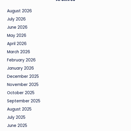
August 2026
July 2026
June 2026
May 2026
April 2026
March 2026
February 2026
January 2026
December 2025
November 2025
October 2025
September 2025
August 2025
July 2025
June 2025