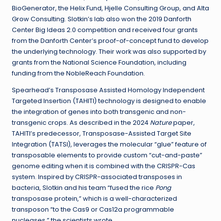
BioGenerator, the Helix Fund, Hjelle Consulting Group, and Alta
Grow Consulting. Slotkin’s lab also won the 2019 Danforth
Center Big Ideas 2.0 competition and received four grants
from the Danforth Center’s proof-of-concept fund to develop
the underlying technology. Their work was also supported by
grants from the National Science Foundation, including
funding from the NobleReach Foundation.
Spearhead’s Transposase Assisted Homology Independent
Targeted Insertion (TAHITI) technology is designed to enable
the integration of genes into both transgenic and non-
transgenic crops. As described in the 2024
Nature
paper,
TAHITI’s predecessor, Transposase-Assisted Target Site
Integration (TATSI), leverages the molecular “glue” feature of
transposable elements to provide custom “cut-and-paste”
genome editing when it is combined with the CRISPR-Cas
system. Inspired by CRISPR-associated transposes in
bacteria, Slotkin and his team “fused the rice
Pong
transposase protein,” which is a well-characterized
transposon “to the Cas9 or Cas12a programmable
nucleases,” the scientists wrote.