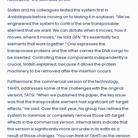
Slotkin and his colleagues tested the system first in
Arabidopsis
before moving on to testing it in soybean. “We’ve
engineered the system to control the one transposable
element that we want. We can dictate when it moves, how it
moves, where it moves,” he told
GEN
. “It’s essentially two
elements that work together.” One expresses the
transposase proteins and the other carries the DNA cargo to
be inserted. Controlling these components independently is
crucial, Slotkin explained, because it allows the protein
machinery to be removed after the insertion occurs.
Furthermore, the commercial version of the technology,
TAHITI, addresses some of the challenges with the original
version, TATSI. “When we published the paper, the key issue
was that the transposable element had significant off-target
effects,” he said. Over the last year, his group has refined the
system to minimize or completely remove those off-target
effects in the commercial version. Internal tests indicate that
this version is significantly more accurate in its edits as a
result of those changes. “You can think of TAHITI as the version