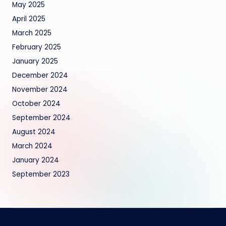
May 2025
April 2025
March 2025
February 2025
January 2025
December 2024
November 2024
October 2024
September 2024
August 2024
March 2024
January 2024
September 2023