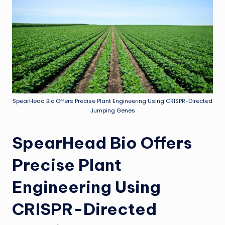
SpearHead Bio Offers Precise Plant Engineering Using CRISPR-Directed
Jumping Genes
SpearHead Bio Offers
Precise Plant
Engineering Using
CRISPR-Directed