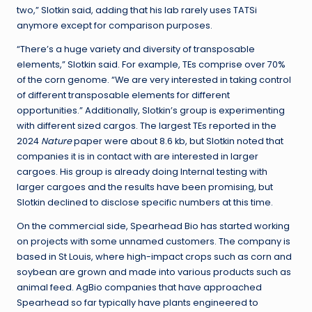
two,” Slotkin said, adding that his lab rarely uses TATSi
anymore except for comparison purposes.
“There’s a huge variety and diversity of transposable
elements,” Slotkin said. For example, TEs comprise over 70%
of the corn genome. “We are very interested in taking control
of different transposable elements for different
opportunities.” Additionally, Slotkin’s group is experimenting
with different sized cargos. The largest TEs reported in the
2024
Nature
paper were about 8.6 kb, but Slotkin noted that
companies it is in contact with are interested in larger
cargoes. His group is already doing Internal testing with
larger cargoes and the results have been promising, but
Slotkin declined to disclose specific numbers at this time.
On the commercial side, Spearhead Bio has started working
on projects with some unnamed customers. The company is
based in St Louis, where high-impact crops such as corn and
soybean are grown and made into various products such as
animal feed. AgBio companies that have approached
Spearhead so far typically have plants engineered to