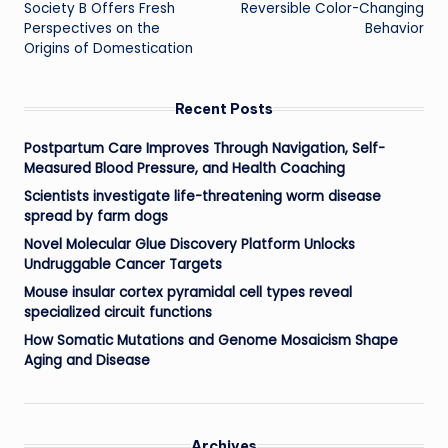
Society B Offers Fresh
Reversible Color-Changing
Perspectives on the
Behavior
Origins of Domestication
Recent Posts
Postpartum Care Improves Through Navigation, Self-
Measured Blood Pressure, and Health Coaching
Scientists investigate life-threatening worm disease
spread by farm dogs
Novel Molecular Glue Discovery Platform Unlocks
Undruggable Cancer Targets
Mouse insular cortex pyramidal cell types reveal
specialized circuit functions
How Somatic Mutations and Genome Mosaicism Shape
Aging and Disease
Archives