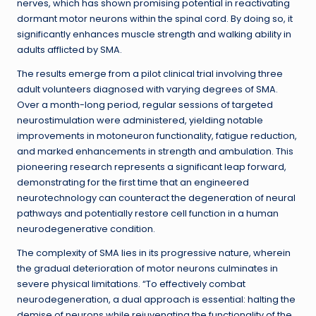
nerves, which has shown promising potential in reactivating
dormant motor neurons within the spinal cord. By doing so, it
significantly enhances muscle strength and walking ability in
adults afflicted by SMA.
The results emerge from a pilot clinical trial involving three
adult volunteers diagnosed with varying degrees of SMA.
Over a month-long period, regular sessions of targeted
neurostimulation were administered, yielding notable
improvements in motoneuron functionality, fatigue reduction,
and marked enhancements in strength and ambulation. This
pioneering research represents a significant leap forward,
demonstrating for the first time that an engineered
neurotechnology can counteract the degeneration of neural
pathways and potentially restore cell function in a human
neurodegenerative condition.
The complexity of SMA lies in its progressive nature, wherein
the gradual deterioration of motor neurons culminates in
severe physical limitations. “To effectively combat
neurodegeneration, a dual approach is essential: halting the
demise of neurons while rejuvenating the functionality of the