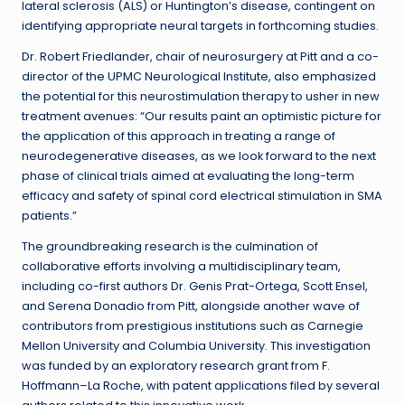
lateral sclerosis (ALS) or Huntington’s disease, contingent on
identifying appropriate neural targets in forthcoming studies.
Dr. Robert Friedlander, chair of neurosurgery at Pitt and a co-
director of the UPMC Neurological Institute, also emphasized
the potential for this neurostimulation therapy to usher in new
treatment avenues: “Our results paint an optimistic picture for
the application of this approach in treating a range of
neurodegenerative diseases, as we look forward to the next
phase of clinical trials aimed at evaluating the long-term
efficacy and safety of spinal cord electrical stimulation in SMA
patients.”
The groundbreaking research is the culmination of
collaborative efforts involving a multidisciplinary team,
including co-first authors Dr. Genis Prat-Ortega, Scott Ensel,
and Serena Donadio from Pitt, alongside another wave of
contributors from prestigious institutions such as Carnegie
Mellon University and Columbia University. This investigation
was funded by an exploratory research grant from F.
Hoffmann–La Roche, with patent applications filed by several