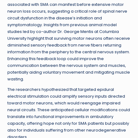
associated with SMA can manifest before extensive motor
neuron loss occurs, suggesting a critical role of spinal nerve
circuit dysfunction in the disease’s initiation and
symptomatology. Insights from previous animal model
studies led by co-author Dr. George Mentis at Columbia
University highlight that surviving motor neurons often receive
diminished sensory feedback from nerve fibers returning
information from the periphery to the central nervous system.
Enhancing this feedback loop could improve the
communication between the nervous system and muscles,
potentially aiding voluntary movement and mitigating muscle
wasting.
The researchers hypothesized that targeted epidural
electrical stimulation could amplify sensory inputs directed
toward motor neurons, which would reengage impaired
neural circuits. These anticipated cellular modifications could
translate into functional improvements in ambulatory
capacity, offering hope not only for SMA patients but possibly
also for individuals suffering from other neurodegenerative
disorders.