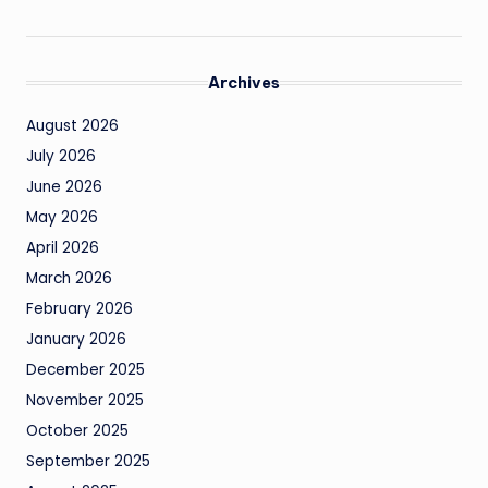
Archives
August 2026
July 2026
June 2026
May 2026
April 2026
March 2026
February 2026
January 2026
December 2025
November 2025
October 2025
September 2025