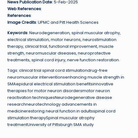
News Publication Date
: 5-Feb-2025
Web References
:
References
:
Image Credits
: UPMC and Pitt Health Sciences
Keywords
: Neurodegeneration, spinal muscular atrophy,
electrical stimulation, motor neurons, neurostimulation
therapy, clinical trial, functional improvement, muscle
strength, neuromuscular diseases, neuroprotective
treatments, spinal cord injury, nerve function restoration.
Tags: clinical trial spinal cord stimulationdrug-free
neuromuscular interventionsenhancing muscle strength in
SMAepidural electrical stimulation benefitsinnovative
therapies for motor neuron disordersmotor neuron
reactivation techniquesNeurodegenerative disease
researchneurotechnology advancements in
medicinerestoring neural function in adultsspinal cord
stimulation therapySpinal muscular atrophy
treatmentUniversity of Pittsburgh SMA study