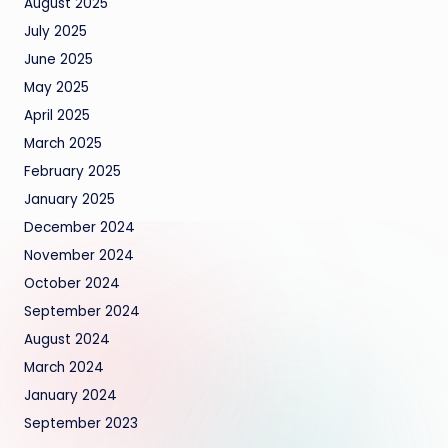
August 2025
July 2025
June 2025
May 2025
April 2025
March 2025
February 2025
January 2025
December 2024
November 2024
October 2024
September 2024
August 2024
March 2024
January 2024
September 2023