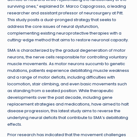
surviving ones,” explained Dr. Marco Capogrosso, a leading
researcher and assistant professor of neurosurgery at Pitt.
This study posits a dual-pronged strategy that seeks to
address the core issues of neural dysfunction,
complementing existing neuroprotective therapies with a
cutting-edge method that aims to restore neuronal capacity.
SMA is characterized by the gradual degeneration of motor
neurons, the nerve cells responsible for controlling voluntary
muscle movements. As motor neurons succumb to genetic
mutations, patients experience debilitating muscle weakness
and a range of motor deficits, including difficulties with
locomotion, stair climbing, and even basic movements such
as standing from a seated position. While therapeutic
developments over the past decade, including gene
replacement strategies and medications, have aimed to halt
disease progression, this latest study aims to reverse the
underlying neural deficits that contribute to SMA’s debilitating
effects.
Prior research has indicated that the movement challenges