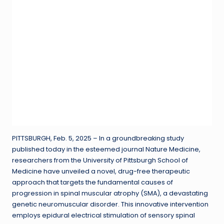
PITTSBURGH, Feb. 5, 2025 – In a groundbreaking study
published today in the esteemed journal Nature Medicine,
researchers from the University of Pittsburgh School of
Medicine have unveiled a novel, drug-free therapeutic
approach that targets the fundamental causes of
progression in spinal muscular atrophy (SMA), a devastating
genetic neuromuscular disorder. This innovative intervention
employs epidural electrical stimulation of sensory spinal