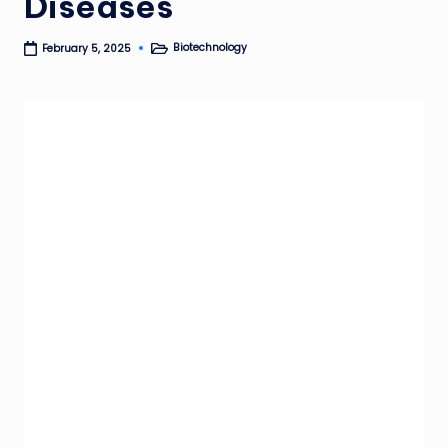
Diseases
Biotechnology
February 5, 2025
Posted
in