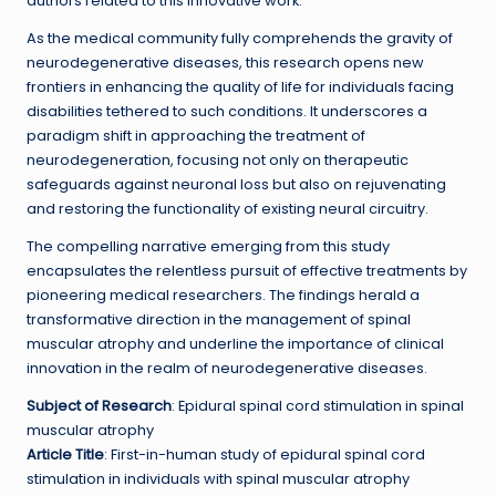
authors related to this innovative work.
As the medical community fully comprehends the gravity of
neurodegenerative diseases, this research opens new
frontiers in enhancing the quality of life for individuals facing
disabilities tethered to such conditions. It underscores a
paradigm shift in approaching the treatment of
neurodegeneration, focusing not only on therapeutic
safeguards against neuronal loss but also on rejuvenating
and restoring the functionality of existing neural circuitry.
The compelling narrative emerging from this study
encapsulates the relentless pursuit of effective treatments by
pioneering medical researchers. The findings herald a
transformative direction in the management of spinal
muscular atrophy and underline the importance of clinical
innovation in the realm of neurodegenerative diseases.
Subject of Research
: Epidural spinal cord stimulation in spinal
muscular atrophy
Article Title
: First-in-human study of epidural spinal cord
stimulation in individuals with spinal muscular atrophy