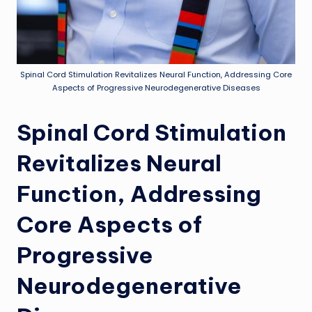
Spinal Cord Stimulation Revitalizes Neural Function, Addressing Core
Aspects of Progressive Neurodegenerative Diseases
Spinal Cord Stimulation
Revitalizes Neural
Function, Addressing
Core Aspects of
Progressive
Neurodegenerative