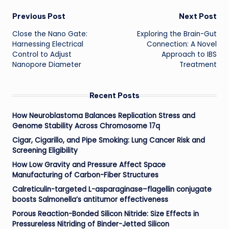
Post
Previous Post
Next Post
Close the Nano Gate:
Exploring the Brain-Gut
navigation
Harnessing Electrical
Connection: A Novel
Control to Adjust
Approach to IBS
Nanopore Diameter
Treatment
Recent Posts
How Neuroblastoma Balances Replication Stress and
Genome Stability Across Chromosome 17q
Cigar, Cigarillo, and Pipe Smoking: Lung Cancer Risk and
Screening Eligibility
How Low Gravity and Pressure Affect Space
Manufacturing of Carbon-Fiber Structures
Calreticulin-targeted L-asparaginase–flagellin conjugate
boosts Salmonella’s antitumor effectiveness
Porous Reaction-Bonded Silicon Nitride: Size Effects in
Pressureless Nitriding of Binder-Jetted Silicon