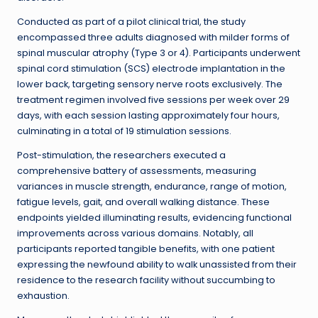
Conducted as part of a pilot clinical trial, the study
encompassed three adults diagnosed with milder forms of
spinal muscular atrophy (Type 3 or 4). Participants underwent
spinal cord stimulation (SCS) electrode implantation in the
lower back, targeting sensory nerve roots exclusively. The
treatment regimen involved five sessions per week over 29
days, with each session lasting approximately four hours,
culminating in a total of 19 stimulation sessions.
Post-stimulation, the researchers executed a
comprehensive battery of assessments, measuring
variances in muscle strength, endurance, range of motion,
fatigue levels, gait, and overall walking distance. These
endpoints yielded illuminating results, evidencing functional
improvements across various domains. Notably, all
participants reported tangible benefits, with one patient
expressing the newfound ability to walk unassisted from their
residence to the research facility without succumbing to
exhaustion.