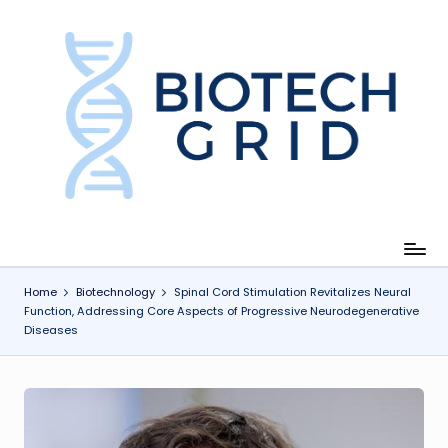
Skip
to
content
B
i
o
T
e
c
Home
Biotechnology
Spinal Cord Stimulation Revitalizes Neural
Function, Addressing Core Aspects of Progressive Neurodegenerative
h
Diseases
G
ri
d