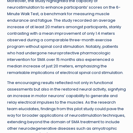
Moreover, the study highlighted the capacity of
neurostimulation to enhance participants’ scores on the 6-
Minute Walk Test, a benchmark for measuring muscle
endurance and fatigue. The study recorded an average
increase of at least 20 meters amongst participants, starkly
contrasting with a mean improvement of only 1.4 meters
observed during a comparable three-month exercise
program without spinal cord stimulation. Notably, patients
who had undergone neuroprotective pharmacologic
intervention for SMA over 15 months also experienced a
median increase of just 20 meters, emphasizing the
remarkable implications of electrical spinal cord stimulation.
The encouraging results reflected not only in functional
assessments but also in the restored neural activity, signifying
an increase in motor neurons’ capability to generate and
relay electrical impulses to the muscles. As the research
team elucidates, findings from this pilot study could pave the
way for broader applications of neurostimulation techniques,
extending beyond the domain of SMA treatment to include
other neurodegenerative diseases such as amyotrophic