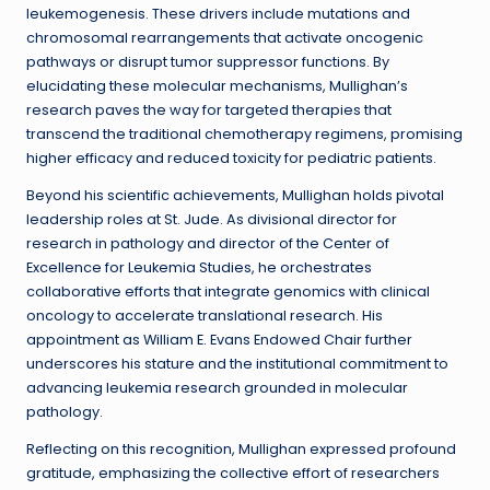
leukemogenesis. These drivers include mutations and
chromosomal rearrangements that activate oncogenic
pathways or disrupt tumor suppressor functions. By
elucidating these molecular mechanisms, Mullighan’s
research paves the way for targeted therapies that
transcend the traditional chemotherapy regimens, promising
higher efficacy and reduced toxicity for pediatric patients.
Beyond his scientific achievements, Mullighan holds pivotal
leadership roles at St. Jude. As divisional director for
research in pathology and director of the Center of
Excellence for Leukemia Studies, he orchestrates
collaborative efforts that integrate genomics with clinical
oncology to accelerate translational research. His
appointment as William E. Evans Endowed Chair further
underscores his stature and the institutional commitment to
advancing leukemia research grounded in molecular
pathology.
Reflecting on this recognition, Mullighan expressed profound
gratitude, emphasizing the collective effort of researchers