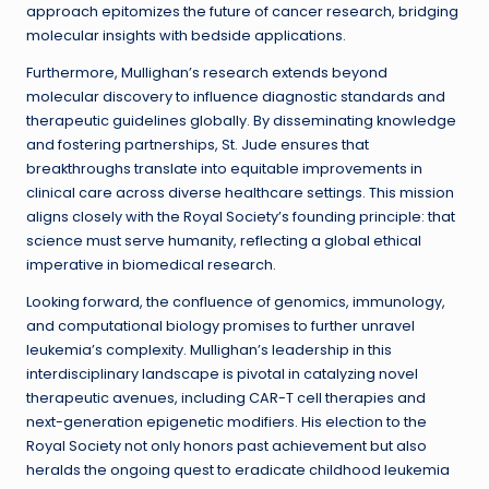
approach epitomizes the future of cancer research, bridging
molecular insights with bedside applications.
Furthermore, Mullighan’s research extends beyond
molecular discovery to influence diagnostic standards and
therapeutic guidelines globally. By disseminating knowledge
and fostering partnerships, St. Jude ensures that
breakthroughs translate into equitable improvements in
clinical care across diverse healthcare settings. This mission
aligns closely with the Royal Society’s founding principle: that
science must serve humanity, reflecting a global ethical
imperative in biomedical research.
Looking forward, the confluence of genomics, immunology,
and computational biology promises to further unravel
leukemia’s complexity. Mullighan’s leadership in this
interdisciplinary landscape is pivotal in catalyzing novel
therapeutic avenues, including CAR-T cell therapies and
next-generation epigenetic modifiers. His election to the
Royal Society not only honors past achievement but also
heralds the ongoing quest to eradicate childhood leukemia