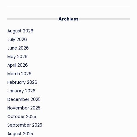
Archives
August 2026
July 2026
June 2026
May 2026
April 2026
March 2026
February 2026
January 2026
December 2025
November 2025
October 2025
September 2025
August 2025