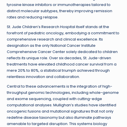
tyrosine kinase inhibitors or immunotherapies tailored to
distinct molecular subtypes, thereby improving remission
rates and reducing relapse.
St. Jude Children’s Research Hospital itself stands at the
forefront of pediatric oncology, embodying a commitment to
comprehensive research and clinical excellence. Its
designation as the only National Cancer Institute
Comprehensive Cancer Center solely dedicated to children
reflects its unique role. Over six decades, St. Jude-driven
treatments have elevated childhood cancer survival from a
mere 20% to 80%, a statistical triumph achieved through
relentless innovation and collaboration.
Central to these advancements is the integration of high-
throughput genomic technologies, including whole-genome
and exome sequencing, coupled with cutting-edge
computational analyses. Mullighan’s studies have identified
oncogenic fusions and mutational signatures that not only
redefine disease taxonomy but also illuminate pathways
amenable to targeted disruption. This systems biology