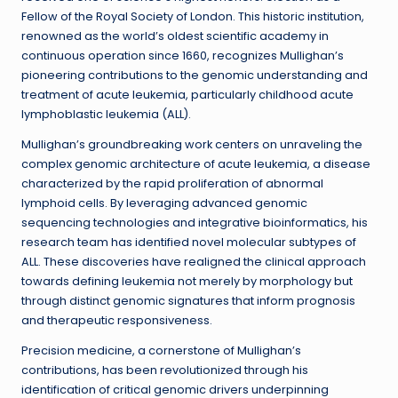
Fellow of the Royal Society of London. This historic institution,
renowned as the world’s oldest scientific academy in
continuous operation since 1660, recognizes Mullighan’s
pioneering contributions to the genomic understanding and
treatment of acute leukemia, particularly childhood acute
lymphoblastic leukemia (ALL).
Mullighan’s groundbreaking work centers on unraveling the
complex genomic architecture of acute leukemia, a disease
characterized by the rapid proliferation of abnormal
lymphoid cells. By leveraging advanced genomic
sequencing technologies and integrative bioinformatics, his
research team has identified novel molecular subtypes of
ALL. These discoveries have realigned the clinical approach
towards defining leukemia not merely by morphology but
through distinct genomic signatures that inform prognosis
and therapeutic responsiveness.
Precision medicine, a cornerstone of Mullighan’s
contributions, has been revolutionized through his
identification of critical genomic drivers underpinning