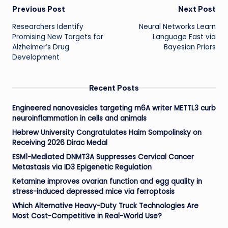
Post
Previous Post
Next Post
Researchers Identify
Neural Networks Learn
navigation
Promising New Targets for
Language Fast via
Alzheimer’s Drug
Bayesian Priors
Development
Recent Posts
Engineered nanovesicles targeting m6A writer METTL3 curb
neuroinflammation in cells and animals
Hebrew University Congratulates Haim Sompolinsky on
Receiving 2026 Dirac Medal
ESM1-Mediated DNMT3A Suppresses Cervical Cancer
Metastasis via ID3 Epigenetic Regulation
Ketamine improves ovarian function and egg quality in
stress-induced depressed mice via ferroptosis
Which Alternative Heavy-Duty Truck Technologies Are
Most Cost-Competitive in Real-World Use?