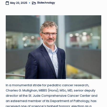
Biotechnology
May 20, 2025
Posted
in
In a monumental stride for pediatric cancer research,
Charles G. Mullighan, MBBS (Hons), MSc, MD, senior deputy
director at the St. Jude Comprehensive Cancer Center and
an esteemed member of its Department of Pathology, has
received one of science’s highest honors: election as a