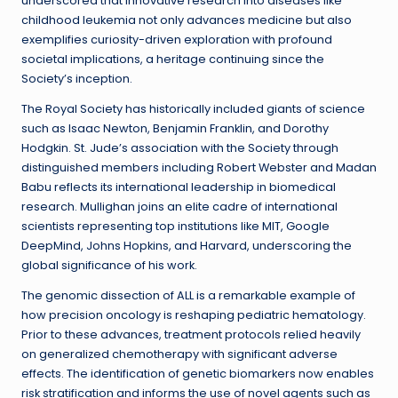
underscored that innovative research into diseases like
childhood leukemia not only advances medicine but also
exemplifies curiosity-driven exploration with profound
societal implications, a heritage continuing since the
Society’s inception.
The Royal Society has historically included giants of science
such as Isaac Newton, Benjamin Franklin, and Dorothy
Hodgkin. St. Jude’s association with the Society through
distinguished members including Robert Webster and Madan
Babu reflects its international leadership in biomedical
research. Mullighan joins an elite cadre of international
scientists representing top institutions like MIT, Google
DeepMind, Johns Hopkins, and Harvard, underscoring the
global significance of his work.
The genomic dissection of ALL is a remarkable example of
how precision oncology is reshaping pediatric hematology.
Prior to these advances, treatment protocols relied heavily
on generalized chemotherapy with significant adverse
effects. The identification of genetic biomarkers now enables
risk stratification and informs the use of novel agents such as