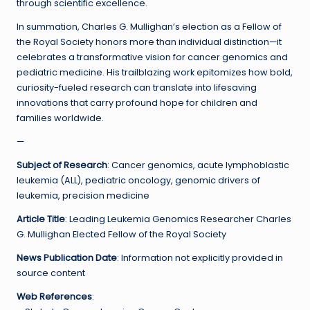
through scientific excellence.
In summation, Charles G. Mullighan’s election as a Fellow of
the Royal Society honors more than individual distinction—it
celebrates a transformative vision for cancer genomics and
pediatric medicine. His trailblazing work epitomizes how bold,
curiosity-fueled research can translate into lifesaving
innovations that carry profound hope for children and
families worldwide.
—
Subject of Research
: Cancer genomics, acute lymphoblastic
leukemia (ALL), pediatric oncology, genomic drivers of
leukemia, precision medicine
Article Title
: Leading Leukemia Genomics Researcher Charles
G. Mullighan Elected Fellow of the Royal Society
News Publication Date
: Information not explicitly provided in
source content
Web References
: