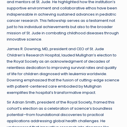
and mentors at St. Jude. He highlighted how the institution’s
supportive environment and collaborative ethos have been
indispensable in achieving sustained advances in pediatric
cancer research. This fellowship serves as a testament not
just to his individual achievements but also to the broader
mission of St. Jude in combating childhood diseases through
innovative science.
James R. Downing, MD, president and CEO of St. Jude
Children’s Research Hospital, lauded Mullighan’s election to
the Royal Society as an acknowledgment of decades of
relentless dedication to improving survival rates and quality
of life for children diagnosed with leukemia worldwide.
Downing emphasized that the fusion of cutting-edge science
with patient-centered care embodied by Mullighan
exemplifies the hospital’s transformative impact.
Sir Adrian Smith, president of the Royal Society, framed this
cohort’s election as a celebration of science’s boundless
potential—from foundational discoveries to practical
applications addressing global health challenges. He