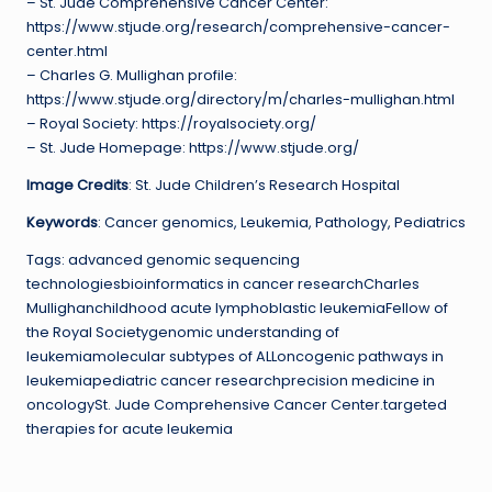
– St. Jude Comprehensive Cancer Center:
https://www.stjude.org/research/comprehensive-cancer-
center.html
– Charles G. Mullighan profile:
https://www.stjude.org/directory/m/charles-mullighan.html
– Royal Society: https://royalsociety.org/
– St. Jude Homepage: https://www.stjude.org/
Image Credits
: St. Jude Children’s Research Hospital
Keywords
: Cancer genomics, Leukemia, Pathology, Pediatrics
Tags: advanced genomic sequencing
technologiesbioinformatics in cancer researchCharles
Mullighanchildhood acute lymphoblastic leukemiaFellow of
the Royal Societygenomic understanding of
leukemiamolecular subtypes of ALLoncogenic pathways in
leukemiapediatric cancer researchprecision medicine in
oncologySt. Jude Comprehensive Cancer Center.targeted
therapies for acute leukemia