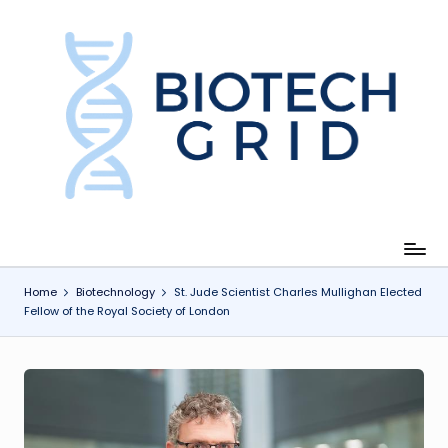
Skip
to
content
B
i
o
T
e
c
Home
Biotechnology
St. Jude Scientist Charles Mullighan Elected
Fellow of the Royal Society of London
h
G
ri
d