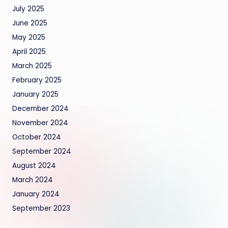
July 2025
June 2025
May 2025
April 2025
March 2025
February 2025
January 2025
December 2024
November 2024
October 2024
September 2024
August 2024
March 2024
January 2024
September 2023