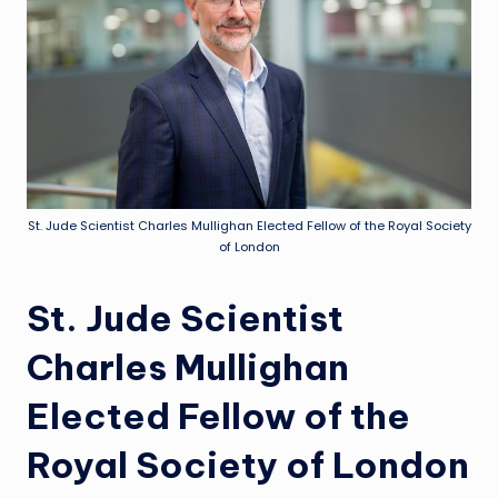
St. Jude Scientist Charles Mullighan Elected Fellow of the Royal Society
of London
St. Jude Scientist
Charles Mullighan
Elected Fellow of the
Royal Society of London