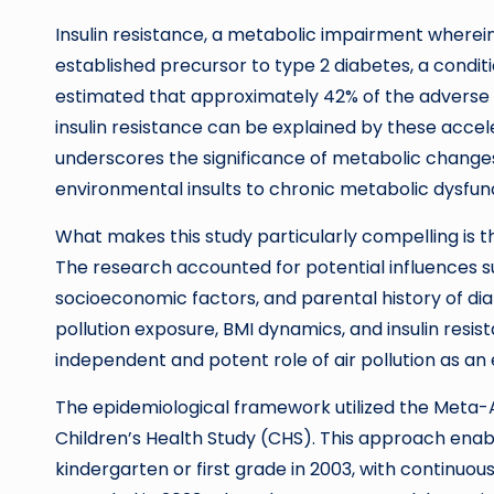
Insulin resistance, a metabolic impairment wherein c
established precursor to type 2 diabetes, a condit
estimated that approximately 42% of the adverse r
insulin resistance can be explained by these accele
underscores the significance of metabolic changes
environmental insults to chronic metabolic dysfun
What makes this study particularly compelling is 
The research accounted for potential influences s
socioeconomic factors, and parental history of di
pollution exposure, BMI dynamics, and insulin resist
independent and potent role of air pollution as an
The epidemiological framework utilized the Meta-A
Children’s Health Study (CHS). This approach enabl
kindergarten or first grade in 2003, with continuous