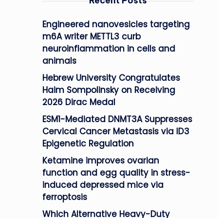
Recent Posts
Engineered nanovesicles targeting
m6A writer METTL3 curb
neuroinflammation in cells and
animals
Hebrew University Congratulates
Haim Sompolinsky on Receiving
2026 Dirac Medal
ESM1-Mediated DNMT3A Suppresses
Cervical Cancer Metastasis via ID3
Epigenetic Regulation
Ketamine improves ovarian
function and egg quality in stress-
induced depressed mice via
ferroptosis
Which Alternative Heavy-Duty