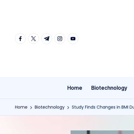
Skip
to
content
facebook.com
twitter.com
t.me
instagram.com
youtube.com
Home
Biotechnology
Home
Biotechnology
Study Finds Changes in BMI D