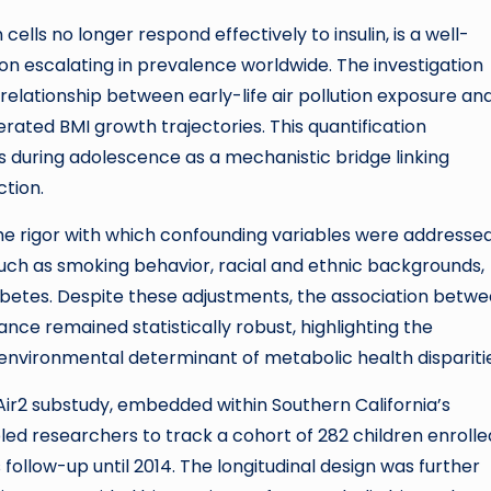
ells no longer respond effectively to insulin, is a well-
ion escalating in prevalence worldwide. The investigation
elationship between early-life air pollution exposure an
rated BMI growth trajectories. This quantification
 during adolescence as a mechanistic bridge linking
ction.
the rigor with which confounding variables were addressed
uch as smoking behavior, racial and ethnic backgrounds,
abetes. Despite these adjustments, the association betw
ance remained statistically robust, highlighting the
 environmental determinant of metabolic health dispariti
ir2 substudy, embedded within Southern California’s
ed researchers to track a cohort of 282 children enrolle
 follow-up until 2014. The longitudinal design was further