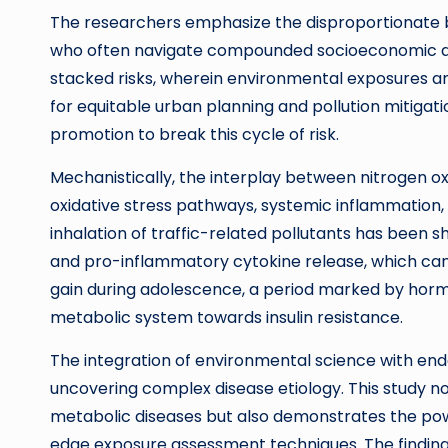
The researchers emphasize the disproportionate b
who often navigate compounded socioeconomic and
stacked risks, wherein environmental exposures amp
for equitable urban planning and pollution mitiga
promotion to break this cycle of risk.
Mechanistically, the interplay between nitrogen o
oxidative stress pathways, systemic inflammation, 
inhalation of traffic-related pollutants has been sh
and pro-inflammatory cytokine release, which can i
gain during adolescence, a period marked by horm
metabolic system towards insulin resistance.
The integration of environmental science with endo
uncovering complex disease etiology. This study not
metabolic diseases but also demonstrates the powe
edge exposure assessment techniques. The finding