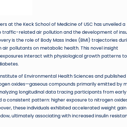
s at the Keck School of Medicine of USC has unveiled a
raffic-related air pollution and the development of insu
overy is the role of Body Mass Index (BMI) trajectories dur
air pollutants on metabolic health. This novel insight
xposures interact with physiological growth patterns to
diabetes.
l Institute of Environmental Health Sciences and published 
trogen oxides—gaseous compounds primarily emitted by 
nalyzing longitudinal data tracing participants from early
 a consistent pattern: higher exposure to nitrogen oxide
eover, these individuals exhibited accelerated weight gain
ow, ultimately associating with increased insulin resista