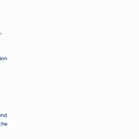
,
ion
and
 the