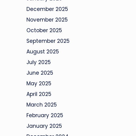
December 2025
November 2025
October 2025
September 2025
August 2025
July 2025
June 2025
May 2025
April 2025
March 2025
February 2025
January 2025