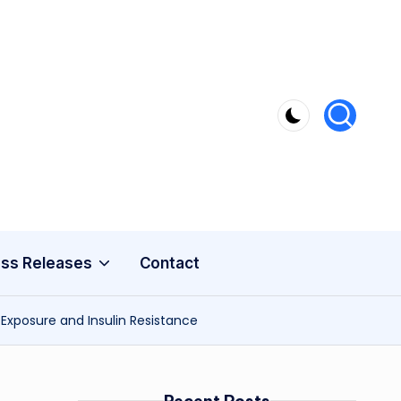
ss Releases
Contact
Exposure and Insulin Resistance