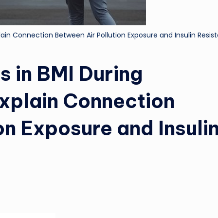
ain Connection Between Air Pollution Exposure and Insulin Resis
 in BMI During
xplain Connection
on Exposure and Insuli