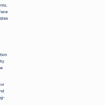
nts,
face
cates
tion
ity
he
for
and
ng-