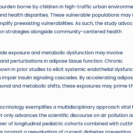
urden borne by children in high-traffic urban environme
 health disparities. These vulnerable populations may 
lify preexisting vulnerabilities. As such, the study advo
tion strategies alongside community-centered health
xide exposure and metabolic dysfunction may involve
and perturbations in adipose tissue function. Chronic
own in prior studies to elicit systemic endothelial dysfunc
mpair insulin signaling cascades. By accelerating adipos
onal and metabolic shifts, these exposures may prime t
crinology exemplifies a multidisciplinary approach vital 
 only advances the scientific discourse on air pollution 
r of longitudinal pediatric cohorts combined with cutti
s prompt a reevaluation of current diabetes prevention