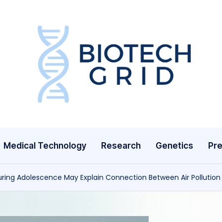
B
i
o
T
Medical Technology
Research
Genetics
Pre
e
c
uring Adolescence May Explain Connection Between Air Pollution 
h
G