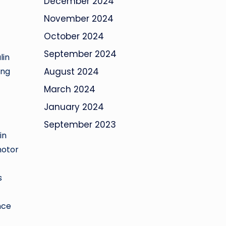
December 2024
November 2024
October 2024
September 2024
lin
ing
August 2024
March 2024
January 2024
September 2023
in
motor
s
nce