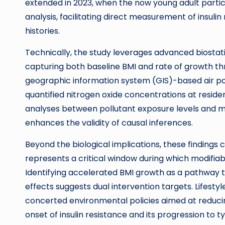
extended in 2023, when the now young adult parti
analysis, facilitating direct measurement of insul
histories.
Technically, the study leverages advanced biostatis
capturing both baseline BMI and rate of growth th
geographic information system (GIS)-based air po
quantified nitrogen oxide concentrations at residen
analyses between pollutant exposure levels and 
enhances the validity of causal inferences.
Beyond the biological implications, these findings
represents a critical window during which modifiabl
Identifying accelerated BMI growth as a pathway t
effects suggests dual intervention targets. Lifes
concerted environmental policies aimed at reducing
onset of insulin resistance and its progression to t