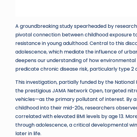
A groundbreaking study spearheaded by researcher
pivotal connection between childhood exposure to t
resistance in young adulthood. Central to this disc
adolescence, which mediate the influence of urban 
deepens our understanding of how environmental e
predicate chronic disease risk, particularly type 2 
This investigation, partially funded by the Nationa
the prestigious JAMA Network Open, targeted ni
vehicles—as the primary pollutant of interest. By a
childhood into their mid-20s, researchers observed
correlated with elevated BMI levels by age 13. Mor
through adolescence, a critical developmental wind
later in life.