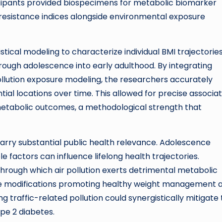
cipants provided biospecimens for metabolic biomarker
in resistance indices alongside environmental exposure
tical modeling to characterize individual BMI trajectories
rough adolescence into early adulthood. By integrating
llution exposure modeling, the researchers accurately
tial locations over time. This allowed for precise associat
metabolic outcomes, a methodological strength that
 carry substantial public health relevance. Adolescence
e factors can influence lifelong health trajectories.
hrough which air pollution exerts detrimental metabolic
tyle modifications promoting healthy weight management 
 traffic-related pollution could synergistically mitigate
ype 2 diabetes.