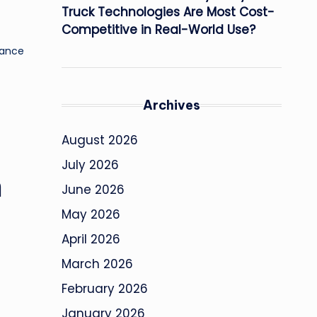
Truck Technologies Are Most Cost-
Competitive in Real-World Use?
tance
Archives
August 2026
July 2026
n
June 2026
May 2026
April 2026
March 2026
February 2026
January 2026