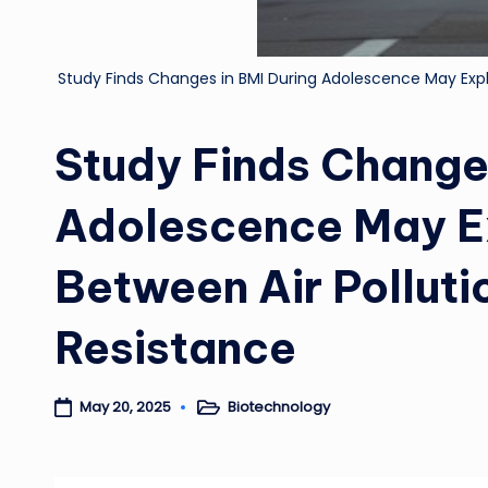
Study Finds Changes in BMI During Adolescence May Expl
Study Finds Changes
Adolescence May E
Between Air Polluti
Resistance
Biotechnology
May 20, 2025
Posted
in