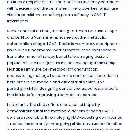
antitumor responses. This metabolic insufficiency correlates
with weakening of the cells’ stem-like properties, which are
vital for persistence and long-term efficacy in CAR-T
treatments.
Senior and first authors, including Dr. Helen Carrasco Hope
and Dr. Nicola Vannini, emphasize that the metabolic
deterioration of aged CAR-T cells is not merely a peripheral
issue but a fundamental barrier that must be overcome to
translate immunotherapy benefits to an aging patient
population. Their insights underline how aging intrinsically
reshapes immune cell metabolism and function,
necessitating that age becomes a central consideration in
both preclinical models and clinical trial design. This
paradigm shift in designing cancer therapies has profound
implications for improving treatment outcomes.
Importantly, the study offers a beacon of hope by
demonstrating that the metabolic deficits of aged CAR-T
cells are reversible. By employing NAD-boosting compounds
—molecules currently undergoing clinical evaluation for other