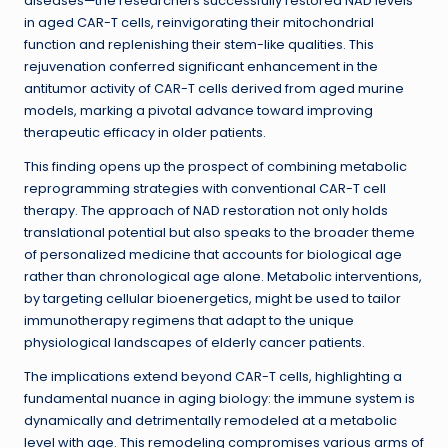
diseases—the researchers successfully restored NAD levels
in aged CAR-T cells, reinvigorating their mitochondrial
function and replenishing their stem-like qualities. This
rejuvenation conferred significant enhancement in the
antitumor activity of CAR-T cells derived from aged murine
models, marking a pivotal advance toward improving
therapeutic efficacy in older patients.
This finding opens up the prospect of combining metabolic
reprogramming strategies with conventional CAR-T cell
therapy. The approach of NAD restoration not only holds
translational potential but also speaks to the broader theme
of personalized medicine that accounts for biological age
rather than chronological age alone. Metabolic interventions,
by targeting cellular bioenergetics, might be used to tailor
immunotherapy regimens that adapt to the unique
physiological landscapes of elderly cancer patients.
The implications extend beyond CAR-T cells, highlighting a
fundamental nuance in aging biology: the immune system is
dynamically and detrimentally remodeled at a metabolic
level with age. This remodeling compromises various arms of