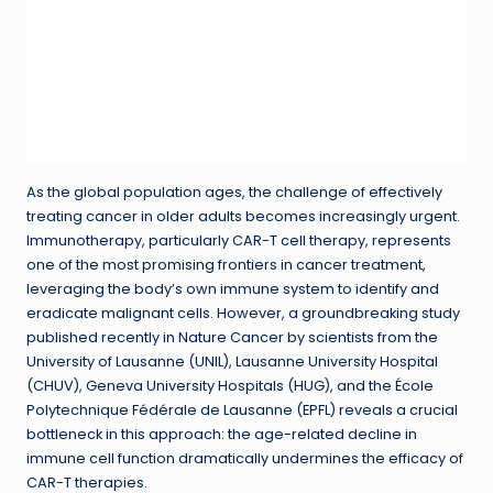
As the global population ages, the challenge of effectively
treating cancer in older adults becomes increasingly urgent.
Immunotherapy, particularly CAR-T cell therapy, represents
one of the most promising frontiers in cancer treatment,
leveraging the body’s own immune system to identify and
eradicate malignant cells. However, a groundbreaking study
published recently in Nature Cancer by scientists from the
University of Lausanne (UNIL), Lausanne University Hospital
(CHUV), Geneva University Hospitals (HUG), and the École
Polytechnique Fédérale de Lausanne (EPFL) reveals a crucial
bottleneck in this approach: the age-related decline in
immune cell function dramatically undermines the efficacy of
CAR-T therapies.