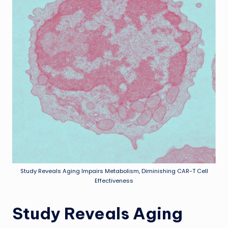
Study Reveals Aging Impairs Metabolism, Diminishing CAR-T Cell
Effectiveness
Study Reveals Aging