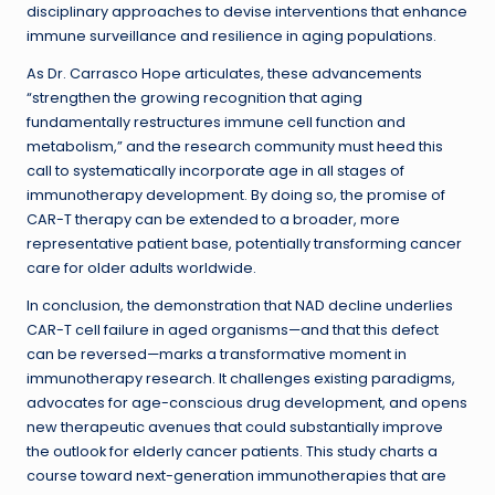
disciplinary approaches to devise interventions that enhance
immune surveillance and resilience in aging populations.
As Dr. Carrasco Hope articulates, these advancements
“strengthen the growing recognition that aging
fundamentally restructures immune cell function and
metabolism,” and the research community must heed this
call to systematically incorporate age in all stages of
immunotherapy development. By doing so, the promise of
CAR-T therapy can be extended to a broader, more
representative patient base, potentially transforming cancer
care for older adults worldwide.
In conclusion, the demonstration that NAD decline underlies
CAR-T cell failure in aged organisms—and that this defect
can be reversed—marks a transformative moment in
immunotherapy research. It challenges existing paradigms,
advocates for age-conscious drug development, and opens
new therapeutic avenues that could substantially improve
the outlook for elderly cancer patients. This study charts a
course toward next-generation immunotherapies that are