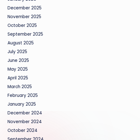
December 2025
November 2025
October 2025
September 2025
August 2025
July 2025
June 2025
May 2025
April 2025
March 2025
February 2025
January 2025
December 2024
November 2024
October 2024
September 2024