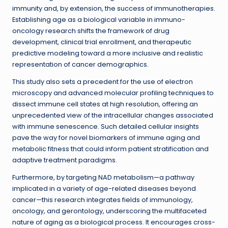
immunity and, by extension, the success of immunotherapies.
Establishing age as a biological variable in immuno-
oncology research shifts the framework of drug
development, clinical trial enrollment, and therapeutic
predictive modeling toward a more inclusive and realistic
representation of cancer demographics.
This study also sets a precedent for the use of electron
microscopy and advanced molecular profiling techniques to
dissect immune cell states at high resolution, offering an
unprecedented view of the intracellular changes associated
with immune senescence. Such detailed cellular insights
pave the way for novel biomarkers of immune aging and
metabolic fitness that could inform patient stratification and
adaptive treatment paradigms.
Furthermore, by targeting NAD metabolism—a pathway
implicated in a variety of age-related diseases beyond
cancer—this research integrates fields of immunology,
oncology, and gerontology, underscoring the multifaceted
nature of aging as a biological process. It encourages cross-