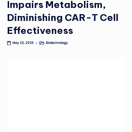
Impairs Metabolism,
Diminishing CAR-T Cell
Effectiveness
Biotechnology
May 20, 2025
Posted
in