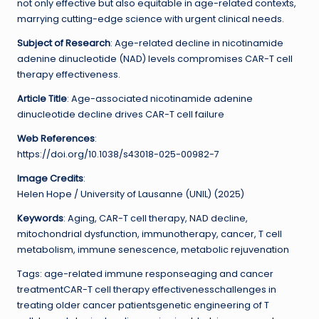
not only effective but also equitable in age-related contexts,
marrying cutting-edge science with urgent clinical needs.
Subject of Research
: Age-related decline in nicotinamide
adenine dinucleotide (NAD) levels compromises CAR-T cell
therapy effectiveness.
Article Title
: Age-associated nicotinamide adenine
dinucleotide decline drives CAR-T cell failure
Web References
:
https://doi.org/10.1038/s43018-025-00982-7
Image Credits
:
Helen Hope / University of Lausanne (UNIL) (2025)
Keywords
: Aging, CAR-T cell therapy, NAD decline,
mitochondrial dysfunction, immunotherapy, cancer, T cell
metabolism, immune senescence, metabolic rejuvenation
Tags: age-related immune responseaging and cancer
treatmentCAR-T cell therapy effectivenesschallenges in
treating older cancer patientsgenetic engineering of T