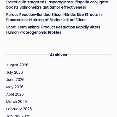
Calreticulin-targeted L-asparaginase–flagellin conjugate
boosts Salmonella’s antitumor effectiveness
Porous Reaction-Bonded Silicon Nitride: Size Effects in
Pressureless Nitriding of Binder-Jetted Silicon
Short-Term Animal-Product Restriction Rapidly Alters
Human Proteogenomic Profiles
Archives
August 2026
July 2026
June 2026
May 2026
April 2026
March 2026
February 2026
January 2026