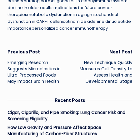
cellshematological malignancies in elderlyimmune system
decline in older adultsimplications for future cancer
therapiesmetabolic dysfunction in agingmitochondrial
dysfunction in CAR-T cellsnicotinamide adenine dinucleotide
importancepersonalized cancer immunotherapy
Post
Previous Post
Next Post
Emerging Research
New Technique Quickly
navigation
Suggests Microplastics in
Measures Cell Density to
Ultra-Processed Foods
Assess Health and
May Impact Brain Health
Developmental Stage
Recent Posts
Cigar, Cigarillo, and Pipe Smoking: Lung Cancer Risk and
Screening Eligibility
How Low Gravity and Pressure Affect Space
Manufacturing of Carbon-Fiber Structures