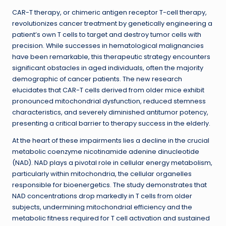
CAR-T therapy, or chimeric antigen receptor T-cell therapy,
revolutionizes cancer treatment by genetically engineering a
patient’s own T cells to target and destroy tumor cells with
precision. While successes in hematological malignancies
have been remarkable, this therapeutic strategy encounters
significant obstacles in aged individuals, often the majority
demographic of cancer patients. The new research
elucidates that CAR-T cells derived from older mice exhibit
pronounced mitochondrial dysfunction, reduced stemness
characteristics, and severely diminished antitumor potency,
presenting a critical barrier to therapy success in the elderly.
At the heart of these impairments lies a decline in the crucial
metabolic coenzyme nicotinamide adenine dinucleotide
(NAD). NAD plays a pivotal role in cellular energy metabolism,
particularly within mitochondria, the cellular organelles
responsible for bioenergetics. The study demonstrates that
NAD concentrations drop markedly in T cells from older
subjects, undermining mitochondrial efficiency and the
metabolic fitness required for T cell activation and sustained