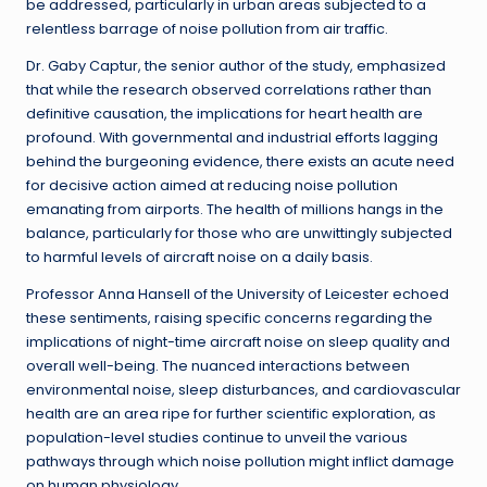
be addressed, particularly in urban areas subjected to a
relentless barrage of noise pollution from air traffic.
Dr. Gaby Captur, the senior author of the study, emphasized
that while the research observed correlations rather than
definitive causation, the implications for heart health are
profound. With governmental and industrial efforts lagging
behind the burgeoning evidence, there exists an acute need
for decisive action aimed at reducing noise pollution
emanating from airports. The health of millions hangs in the
balance, particularly for those who are unwittingly subjected
to harmful levels of aircraft noise on a daily basis.
Professor Anna Hansell of the University of Leicester echoed
these sentiments, raising specific concerns regarding the
implications of night-time aircraft noise on sleep quality and
overall well-being. The nuanced interactions between
environmental noise, sleep disturbances, and cardiovascular
health are an area ripe for further scientific exploration, as
population-level studies continue to unveil the various
pathways through which noise pollution might inflict damage
on human physiology.