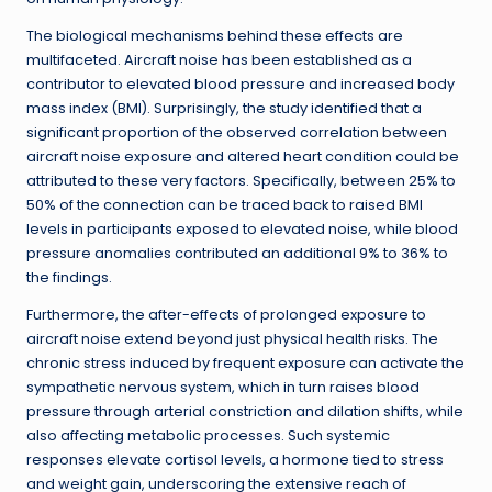
The biological mechanisms behind these effects are
multifaceted. Aircraft noise has been established as a
contributor to elevated blood pressure and increased body
mass index (BMI). Surprisingly, the study identified that a
significant proportion of the observed correlation between
aircraft noise exposure and altered heart condition could be
attributed to these very factors. Specifically, between 25% to
50% of the connection can be traced back to raised BMI
levels in participants exposed to elevated noise, while blood
pressure anomalies contributed an additional 9% to 36% to
the findings.
Furthermore, the after-effects of prolonged exposure to
aircraft noise extend beyond just physical health risks. The
chronic stress induced by frequent exposure can activate the
sympathetic nervous system, which in turn raises blood
pressure through arterial constriction and dilation shifts, while
also affecting metabolic processes. Such systemic
responses elevate cortisol levels, a hormone tied to stress
and weight gain, underscoring the extensive reach of