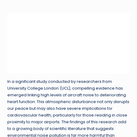
in
In a significant study conducted by researchers from
University College London (UCL), compelling evidence has
emerged linking high levels of aircraft noise to deteriorating
heart function. This atmospheric disturbance not only disrupts
our peace but may also have severe implications for
cardiovascular health, particularly for those residing in close
proximity to major airports. The findings of this research add
to a growing body of scientific literature that suggests
environmental noise pollution is far more harmful than