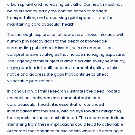
urban sprawl and increasing air traffic. Our health must not
be overshadowed by the conveniences of modern
transportation, and preserving quiet spaces is vital for
maintaining cardiovascular health.
The thorough exploration of how aircraft noise interacts with
human physiology adds to the depth of knowledge
surrounding public health issues, with an emphasis on
comprehensive strategies that include managing exposure.
The urgency of this subject is amplified with every new study,
urging leaders in health and environmental policy to take
notice and address the gaps that continue to affect
vulnerable populations.
In conclusion, as this research illustrates the deep-rooted
connections between environmental noise and
cardiovascular health, it is essential for continued
investigation into this issue, with an eye towards mitigating
the impacts on those most affected. The recommendations
stemming from these implications could lead to actionable
outcomes that enhance public health while also catering to