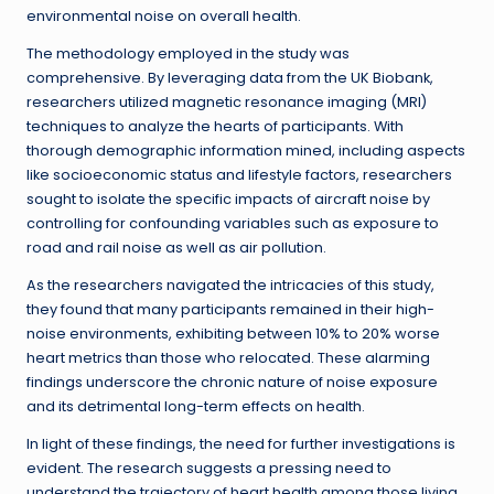
environmental noise on overall health.
The methodology employed in the study was
comprehensive. By leveraging data from the UK Biobank,
researchers utilized magnetic resonance imaging (MRI)
techniques to analyze the hearts of participants. With
thorough demographic information mined, including aspects
like socioeconomic status and lifestyle factors, researchers
sought to isolate the specific impacts of aircraft noise by
controlling for confounding variables such as exposure to
road and rail noise as well as air pollution.
As the researchers navigated the intricacies of this study,
they found that many participants remained in their high-
noise environments, exhibiting between 10% to 20% worse
heart metrics than those who relocated. These alarming
findings underscore the chronic nature of noise exposure
and its detrimental long-term effects on health.
In light of these findings, the need for further investigations is
evident. The research suggests a pressing need to
understand the trajectory of heart health among those living