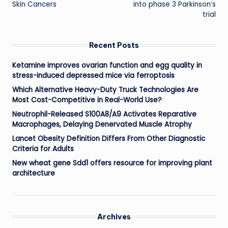
Skin Cancers
into phase 3 Parkinson’s
trial
Recent Posts
Ketamine improves ovarian function and egg quality in
stress-induced depressed mice via ferroptosis
Which Alternative Heavy-Duty Truck Technologies Are
Most Cost-Competitive in Real-World Use?
Neutrophil-Released S100A8/A9 Activates Reparative
Macrophages, Delaying Denervated Muscle Atrophy
Lancet Obesity Definition Differs From Other Diagnostic
Criteria for Adults
New wheat gene Sdd1 offers resource for improving plant
architecture
Archives