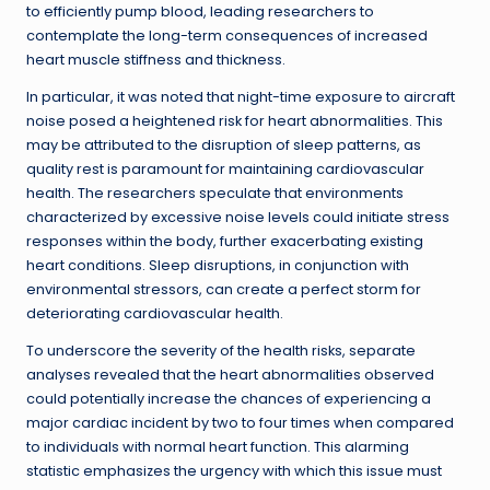
to efficiently pump blood, leading researchers to
contemplate the long-term consequences of increased
heart muscle stiffness and thickness.
In particular, it was noted that night-time exposure to aircraft
noise posed a heightened risk for heart abnormalities. This
may be attributed to the disruption of sleep patterns, as
quality rest is paramount for maintaining cardiovascular
health. The researchers speculate that environments
characterized by excessive noise levels could initiate stress
responses within the body, further exacerbating existing
heart conditions. Sleep disruptions, in conjunction with
environmental stressors, can create a perfect storm for
deteriorating cardiovascular health.
To underscore the severity of the health risks, separate
analyses revealed that the heart abnormalities observed
could potentially increase the chances of experiencing a
major cardiac incident by two to four times when compared
to individuals with normal heart function. This alarming
statistic emphasizes the urgency with which this issue must