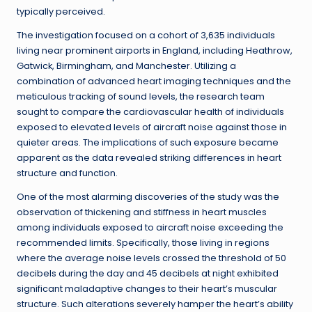
typically perceived.
The investigation focused on a cohort of 3,635 individuals
living near prominent airports in England, including Heathrow,
Gatwick, Birmingham, and Manchester. Utilizing a
combination of advanced heart imaging techniques and the
meticulous tracking of sound levels, the research team
sought to compare the cardiovascular health of individuals
exposed to elevated levels of aircraft noise against those in
quieter areas. The implications of such exposure became
apparent as the data revealed striking differences in heart
structure and function.
One of the most alarming discoveries of the study was the
observation of thickening and stiffness in heart muscles
among individuals exposed to aircraft noise exceeding the
recommended limits. Specifically, those living in regions
where the average noise levels crossed the threshold of 50
decibels during the day and 45 decibels at night exhibited
significant maladaptive changes to their heart’s muscular
structure. Such alterations severely hamper the heart’s ability