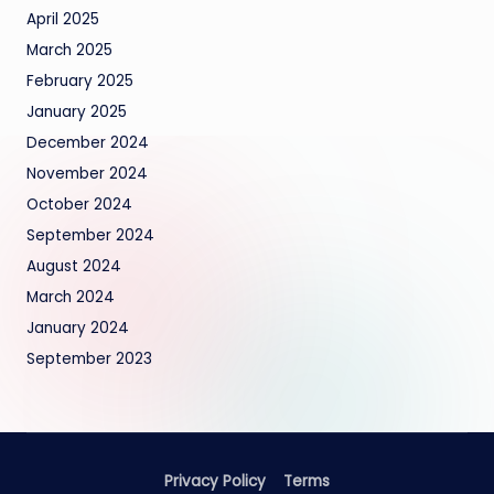
April 2025
March 2025
February 2025
January 2025
December 2024
November 2024
October 2024
September 2024
August 2024
March 2024
January 2024
September 2023
Privacy Policy
Terms