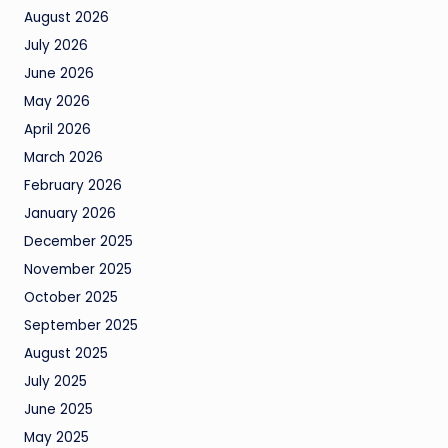
August 2026
July 2026
June 2026
May 2026
April 2026
March 2026
February 2026
January 2026
December 2025
November 2025
October 2025
September 2025
August 2025
July 2025
June 2025
May 2025