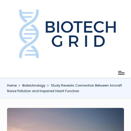
Skip
to
content
B
i
o
T
e
c
Home
Biotechnology
Study Reveals Connection Between Aircraft
Noise Pollution and Impaired Heart Function
h
G
ri
d