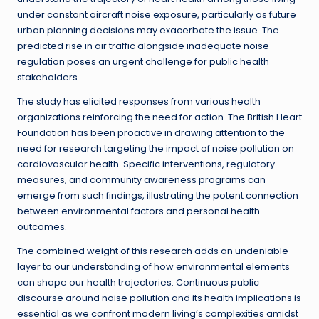
under constant aircraft noise exposure, particularly as future
urban planning decisions may exacerbate the issue. The
predicted rise in air traffic alongside inadequate noise
regulation poses an urgent challenge for public health
stakeholders.
The study has elicited responses from various health
organizations reinforcing the need for action. The British Heart
Foundation has been proactive in drawing attention to the
need for research targeting the impact of noise pollution on
cardiovascular health. Specific interventions, regulatory
measures, and community awareness programs can
emerge from such findings, illustrating the potent connection
between environmental factors and personal health
outcomes.
The combined weight of this research adds an undeniable
layer to our understanding of how environmental elements
can shape our health trajectories. Continuous public
discourse around noise pollution and its health implications is
essential as we confront modern living’s complexities amidst