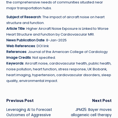
the comprehensive needs of communities situated near
major transportation hubs.
Subject of Research
: The impact of aircraft noise on heart
structure and function.
Article Title
: Higher Aircraft Noise Exposure is Linked to Worse
Heart Structure and Function by Cardiovascular MRI.
News Publication Date
: 8-Jan-2025
Web References
: DOI link
References
: Journal of the American College of Cardiology
Image Credits
: Not specified.
Keywords
: Aircraft noise, cardiovascular health, public health,
noise pollution, heart function, stress response, UK Biobank,
heart imaging, hypertension, cardiovascular disorders, sleep
quality, environmental impact.
Post
Previous Post
Next Post
Leveraging AI to Forecast
JPM25: Bayer moves
navigation
Outcomes of Aggressive
allogeneic cell therapy