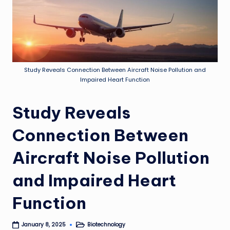
Study Reveals Connection Between Aircraft Noise Pollution and
Impaired Heart Function
Study Reveals
Connection Between
Aircraft Noise Pollution
and Impaired Heart
Function
Biotechnology
January 8, 2025
Posted