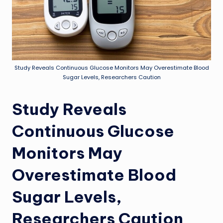
Study Reveals Continuous Glucose Monitors May Overestimate Blood
Sugar Levels, Researchers Caution
Study Reveals
Continuous Glucose
Monitors May
Overestimate Blood
Sugar Levels,
Researchers Caution