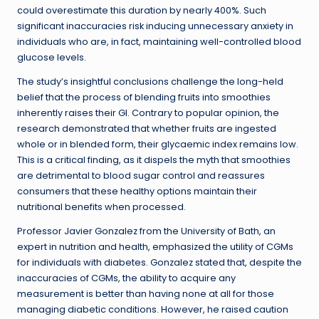
could overestimate this duration by nearly 400%. Such
significant inaccuracies risk inducing unnecessary anxiety in
individuals who are, in fact, maintaining well-controlled blood
glucose levels.
The study’s insightful conclusions challenge the long-held
belief that the process of blending fruits into smoothies
inherently raises their GI. Contrary to popular opinion, the
research demonstrated that whether fruits are ingested
whole or in blended form, their glycaemic index remains low.
This is a critical finding, as it dispels the myth that smoothies
are detrimental to blood sugar control and reassures
consumers that these healthy options maintain their
nutritional benefits when processed.
Professor Javier Gonzalez from the University of Bath, an
expert in nutrition and health, emphasized the utility of CGMs
for individuals with diabetes. Gonzalez stated that, despite the
inaccuracies of CGMs, the ability to acquire any
measurement is better than having none at all for those
managing diabetic conditions. However, he raised caution