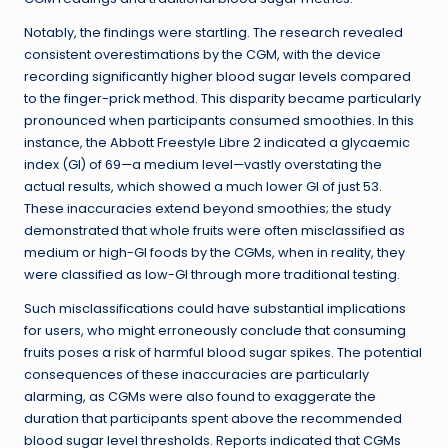
Notably, the findings were startling. The research revealed
consistent overestimations by the CGM, with the device
recording significantly higher blood sugar levels compared
to the finger-prick method. This disparity became particularly
pronounced when participants consumed smoothies. In this
instance, the Abbott Freestyle Libre 2 indicated a glycaemic
index (GI) of 69—a medium level—vastly overstating the
actual results, which showed a much lower GI of just 53.
These inaccuracies extend beyond smoothies; the study
demonstrated that whole fruits were often misclassified as
medium or high-GI foods by the CGMs, when in reality, they
were classified as low-GI through more traditional testing.
Such misclassifications could have substantial implications
for users, who might erroneously conclude that consuming
fruits poses a risk of harmful blood sugar spikes. The potential
consequences of these inaccuracies are particularly
alarming, as CGMs were also found to exaggerate the
duration that participants spent above the recommended
blood sugar level thresholds. Reports indicated that CGMs