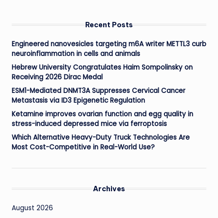
Recent Posts
Engineered nanovesicles targeting m6A writer METTL3 curb
neuroinflammation in cells and animals
Hebrew University Congratulates Haim Sompolinsky on
Receiving 2026 Dirac Medal
ESM1-Mediated DNMT3A Suppresses Cervical Cancer
Metastasis via ID3 Epigenetic Regulation
Ketamine improves ovarian function and egg quality in
stress-induced depressed mice via ferroptosis
Which Alternative Heavy-Duty Truck Technologies Are
Most Cost-Competitive in Real-World Use?
Archives
August 2026