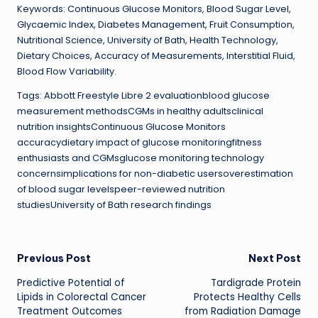
Keywords: Continuous Glucose Monitors, Blood Sugar Level,
Glycaemic Index, Diabetes Management, Fruit Consumption,
Nutritional Science, University of Bath, Health Technology,
Dietary Choices, Accuracy of Measurements, Interstitial Fluid,
Blood Flow Variability.
Tags: Abbott Freestyle Libre 2 evaluationblood glucose
measurement methodsCGMs in healthy adultsclinical
nutrition insightsContinuous Glucose Monitors
accuracydietary impact of glucose monitoringfitness
enthusiasts and CGMsglucose monitoring technology
concernsimplications for non-diabetic usersoverestimation
of blood sugar levelspeer-reviewed nutrition
studiesUniversity of Bath research findings
Post
Previous Post
Next Post
Predictive Potential of
Tardigrade Protein
navigation
Lipids in Colorectal Cancer
Protects Healthy Cells
Treatment Outcomes
from Radiation Damage