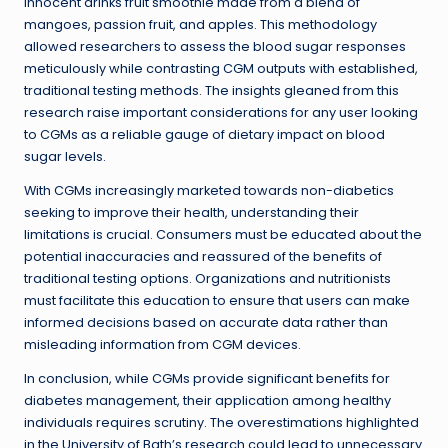
innocent drinks fruit smoothie made from a blend of
mangoes, passion fruit, and apples. This methodology
allowed researchers to assess the blood sugar responses
meticulously while contrasting CGM outputs with established,
traditional testing methods. The insights gleaned from this
research raise important considerations for any user looking
to CGMs as a reliable gauge of dietary impact on blood
sugar levels.
With CGMs increasingly marketed towards non-diabetics
seeking to improve their health, understanding their
limitations is crucial. Consumers must be educated about the
potential inaccuracies and reassured of the benefits of
traditional testing options. Organizations and nutritionists
must facilitate this education to ensure that users can make
informed decisions based on accurate data rather than
misleading information from CGM devices.
In conclusion, while CGMs provide significant benefits for
diabetes management, their application among healthy
individuals requires scrutiny. The overestimations highlighted
in the University of Bath’s research could lead to unnecessary