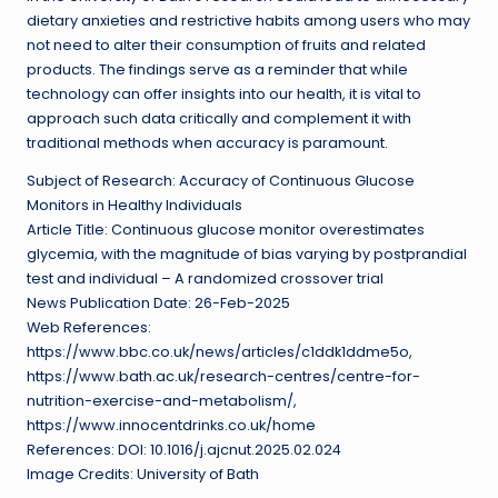
dietary anxieties and restrictive habits among users who may
not need to alter their consumption of fruits and related
products. The findings serve as a reminder that while
technology can offer insights into our health, it is vital to
approach such data critically and complement it with
traditional methods when accuracy is paramount.
Subject of Research: Accuracy of Continuous Glucose
Monitors in Healthy Individuals
Article Title: Continuous glucose monitor overestimates
glycemia, with the magnitude of bias varying by postprandial
test and individual – A randomized crossover trial
News Publication Date: 26-Feb-2025
Web References:
https://www.bbc.co.uk/news/articles/c1ddk1ddme5o,
https://www.bath.ac.uk/research-centres/centre-for-
nutrition-exercise-and-metabolism/,
https://www.innocentdrinks.co.uk/home
References: DOI: 10.1016/j.ajcnut.2025.02.024
Image Credits: University of Bath