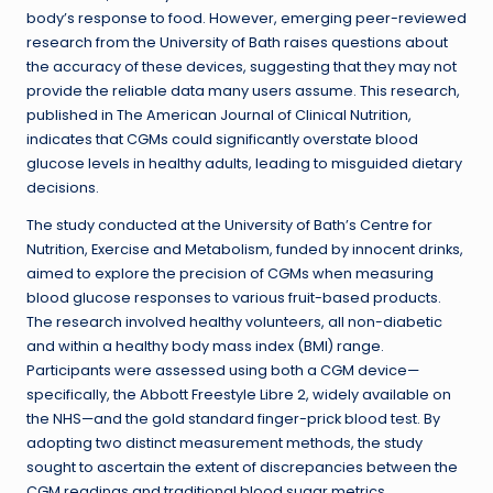
body’s response to food. However, emerging peer-reviewed
research from the University of Bath raises questions about
the accuracy of these devices, suggesting that they may not
provide the reliable data many users assume. This research,
published in The American Journal of Clinical Nutrition,
indicates that CGMs could significantly overstate blood
glucose levels in healthy adults, leading to misguided dietary
decisions.
The study conducted at the University of Bath’s Centre for
Nutrition, Exercise and Metabolism, funded by innocent drinks,
aimed to explore the precision of CGMs when measuring
blood glucose responses to various fruit-based products.
The research involved healthy volunteers, all non-diabetic
and within a healthy body mass index (BMI) range.
Participants were assessed using both a CGM device—
specifically, the Abbott Freestyle Libre 2, widely available on
the NHS—and the gold standard finger-prick blood test. By
adopting two distinct measurement methods, the study
sought to ascertain the extent of discrepancies between the
CGM readings and traditional blood sugar metrics.