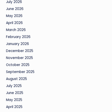
July 2026
June 2026
May 2026
April 2026
March 2026
February 2026
January 2026
December 2025
November 2025
October 2025
September 2025
August 2025
July 2025
June 2025
May 2025
April 2025