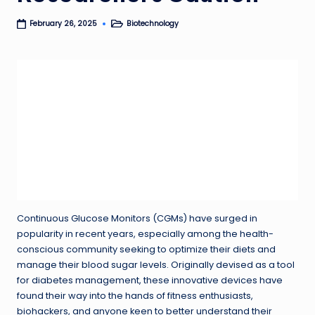
Biotechnology
February 26, 2025
Posted
in
Continuous Glucose Monitors (CGMs) have surged in
popularity in recent years, especially among the health-
conscious community seeking to optimize their diets and
manage their blood sugar levels. Originally devised as a tool
for diabetes management, these innovative devices have
found their way into the hands of fitness enthusiasts,
biohackers, and anyone keen to better understand their