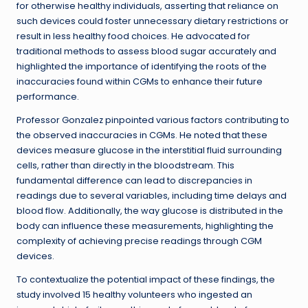
for otherwise healthy individuals, asserting that reliance on
such devices could foster unnecessary dietary restrictions or
result in less healthy food choices. He advocated for
traditional methods to assess blood sugar accurately and
highlighted the importance of identifying the roots of the
inaccuracies found within CGMs to enhance their future
performance.
Professor Gonzalez pinpointed various factors contributing to
the observed inaccuracies in CGMs. He noted that these
devices measure glucose in the interstitial fluid surrounding
cells, rather than directly in the bloodstream. This
fundamental difference can lead to discrepancies in
readings due to several variables, including time delays and
blood flow. Additionally, the way glucose is distributed in the
body can influence these measurements, highlighting the
complexity of achieving precise readings through CGM
devices.
To contextualize the potential impact of these findings, the
study involved 15 healthy volunteers who ingested an