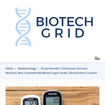
Skip
to
content
B
i
o
T
e
c
Home
Biotechnology
Study Reveals Continuous Glucose
Monitors May Overestimate Blood Sugar Levels, Researchers Caution
h
G
ri
d