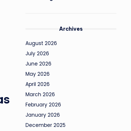
Archives
August 2026
July 2026
June 2026
May 2026
April 2026
March 2026
as
February 2026
January 2026
December 2025