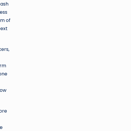
cash
less
rm of
text
kers,
orm
 one
how
more
te