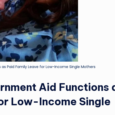
 as Paid Family Leave for Low-Income Single Mothers
rnment Aid Functions 
for Low-Income Single