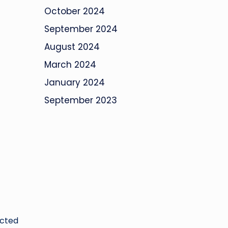
October 2024
September 2024
August 2024
March 2024
January 2024
September 2023
ucted