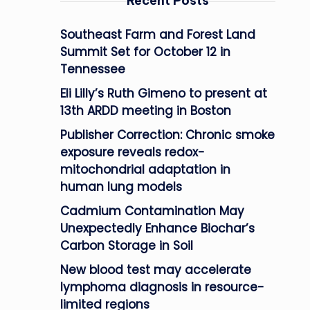
Recent Posts
Southeast Farm and Forest Land
Summit Set for October 12 in
Tennessee
Eli Lilly’s Ruth Gimeno to present at
13th ARDD meeting in Boston
Publisher Correction: Chronic smoke
exposure reveals redox-
mitochondrial adaptation in
human lung models
Cadmium Contamination May
Unexpectedly Enhance Biochar’s
Carbon Storage in Soil
New blood test may accelerate
lymphoma diagnosis in resource-
limited regions