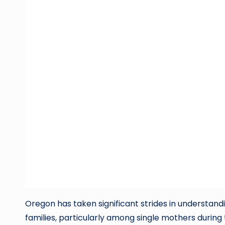
Oregon has taken significant strides in understand
families, particularly among single mothers during