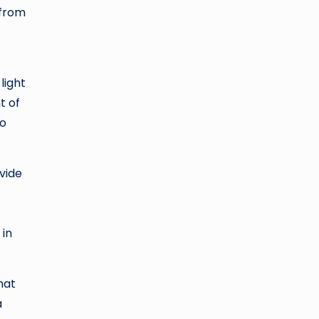
 from
light
t of
wo
vide
 in
hat
a