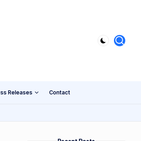
ss Releases
Contact
s