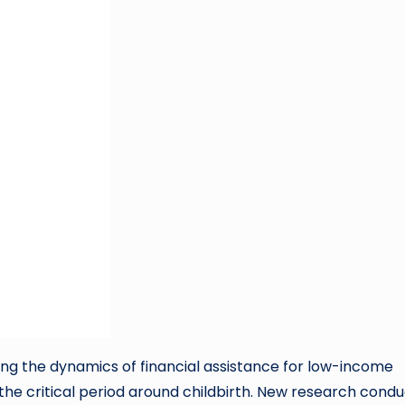
ing the dynamics of financial assistance for low-income
 the critical period around childbirth. New research cond