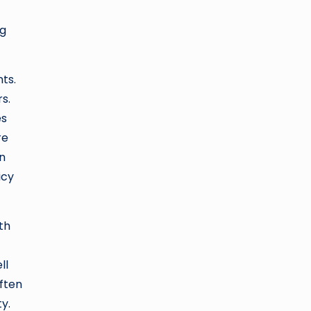
ng
ts.
s.
es
re
in
icy
th
ll
ften
y.