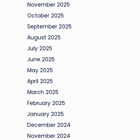
November 2025
October 2025
September 2025
August 2025
July 2025
June 2025
May 2025
April 2025
March 2025
February 2025
January 2025
December 2024
November 2024