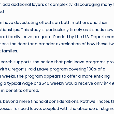
 add additional layers of complexity, discouraging many
ed.
an have devastating effects on both mothers and their
ionships. This study is particularly timely as it sheds new 
aid family leave program. Funded by the U.S. Departmen
pens the door for a broader examination of how these t
families.
 research supports the notion that paid leave programs pro
. With Oregon’s Paid Leave program covering 100% of a
 weeks, the program appears to offer a more enticing
ng a typical wage of $540 weekly would receive only $449
in benefits offered.
s beyond mere financial considerations. Rothwell notes t
cesses for paid leave, coupled with the absence of stigm