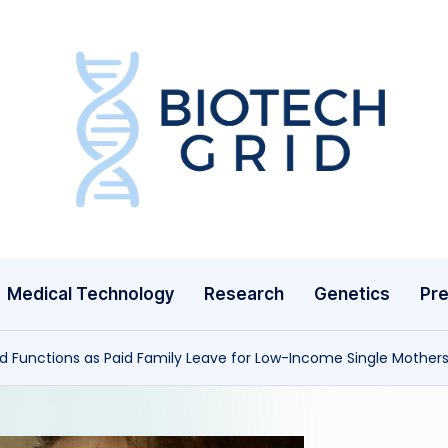
B
i
o
T
Medical Technology
Research
Genetics
Pre
e
c
 Functions as Paid Family Leave for Low-Income Single Mother
h
G