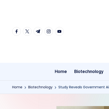
Skip
to
content
facebook.com
twitter.com
t.me
instagram.com
youtube.com
Home
Biotechnology
Home
Biotechnology
Study Reveals Government Aid