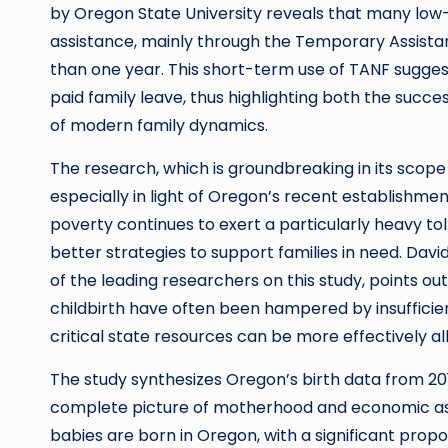
by Oregon State University reveals that many low
assistance, mainly through the Temporary Assistan
than one year. This short-term use of TANF sugges
paid family leave, thus highlighting both the succ
of modern family dynamics.
The research, which is groundbreaking in its scope
especially in light of Oregon’s recent establishme
poverty continues to exert a particularly heavy tol
better strategies to support families in need. Dav
of the leading researchers on this study, points o
childbirth have often been hampered by insufficient
critical state resources can be more effectively al
The study synthesizes Oregon’s birth data from 20
complete picture of motherhood and economic assi
babies are born in Oregon, with a significant prop