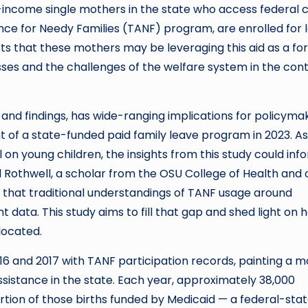
-income single mothers in the state who access federal 
ce for Needy Families (TANF) program, are enrolled for 
ts that these mothers may be leveraging this aid as a fo
esses and the challenges of the welfare system in the con
 and findings, has wide-ranging implications for policyma
nt of a state-funded paid family leave program in 2023. As
l on young children, the insights from this study could inf
id Rothwell, a scholar from the OSU College of Health and
ut that traditional understandings of TANF usage around
 data. This study aims to fill that gap and shed light on 
located.
16 and 2017 with TANF participation records, painting a 
stance in the state. Each year, approximately 38,000
ortion of those births funded by Medicaid — a federal-sta