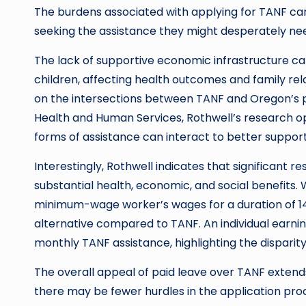
The burdens associated with applying for TANF can
seeking the assistance they might desperately ne
The lack of supportive economic infrastructure c
children, affecting health outcomes and family relat
on the intersections between TANF and Oregon’s p
Health and Human Services, Rothwell’s research o
forms of assistance can interact to better support 
Interestingly, Rothwell indicates that significant
substantial health, economic, and social benefits
minimum-wage worker’s wages for a duration of 14
alternative compared to TANF. An individual earni
monthly TANF assistance, highlighting the disparity 
The overall appeal of paid leave over TANF extend
there may be fewer hurdles in the application pro