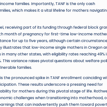
ncome families. Importantly, TANF is the only cash
ies, which makes it a vital lifeline for mothers navigati
, receiving part of its funding through federal block gran
 ninth month of pregnancy for first-time low-income mother
stance for up to five years, although certain circumstanc
dy illustrates that low-income single mothers in Oregon a
in many other states, with eligibility rates reaching 49% 
 This variance raises pivotal questions about welfare pol
lnerable families.
 is the pronounced spike in TANF enrollment coinciding wi
ticipation. These results underscore a pressing need for
ity for mothers during this pivotal stage of life. Rothwe
nomic challenges when transitioning into motherhood, o
 earnings that can inadvertently push them toward povert