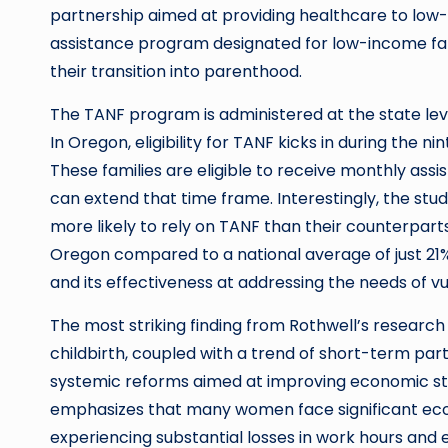
partnership aimed at providing healthcare to low-i
assistance program designated for low-income famil
their transition into parenthood.
The TANF program is administered at the state level
In Oregon, eligibility for TANF kicks in during the
These families are eligible to receive monthly assi
can extend that time frame. Interestingly, the stu
more likely to rely on TANF than their counterparts 
Oregon compared to a national average of just 21%.
and its effectiveness at addressing the needs of vu
The most striking finding from Rothwell’s research
childbirth, coupled with a trend of short-term par
systemic reforms aimed at improving economic stabil
emphasizes that many women face significant eco
experiencing substantial losses in work hours and