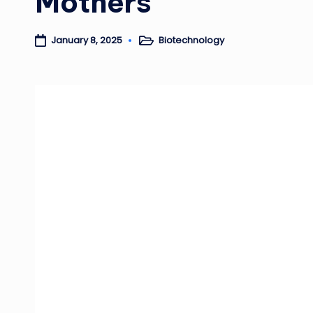
Mothers
Biotechnology
January 8, 2025
Posted
in