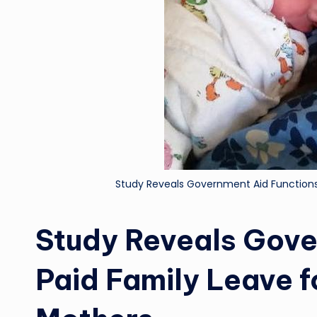
Study Reveals Government Aid Functions
Study Reveals Gove
Paid Family Leave 