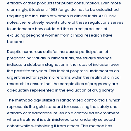
efficacy of their products for public consumption. Even more
alarmingly, it took until 1993 for guidelines to be established
requiring the inclusion of women in clinical trials. As Bilinski
notes, the relatively recent nature of these regulations serves
to underscore how outdated the current practices of
excluding pregnant women from clinical research have
become.
Despite numerous calls for increased participation of
pregnant individuals in clinical trials, the study’s findings
indicate a stubborn stagnation in the rates of inclusion over
the past fifteen years. This lack of progress underscores an
urgent need for systemic reforms within the realm of clinical
research to ensure that the complexities of pregnancy are
adequately represented in the evaluation of drug safety.
The methodology utilized in randomized control trials, which
represents the gold standard for assessing the safety and
efficacy of medications, relies on a controlled environment
where treatment is administered to a randomly selected
cohort while withholding it from others. This method has