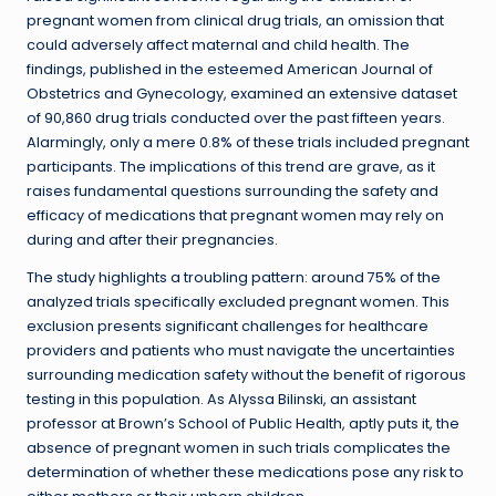
pregnant women from clinical drug trials, an omission that
could adversely affect maternal and child health. The
findings, published in the esteemed American Journal of
Obstetrics and Gynecology, examined an extensive dataset
of 90,860 drug trials conducted over the past fifteen years.
Alarmingly, only a mere 0.8% of these trials included pregnant
participants. The implications of this trend are grave, as it
raises fundamental questions surrounding the safety and
efficacy of medications that pregnant women may rely on
during and after their pregnancies.
The study highlights a troubling pattern: around 75% of the
analyzed trials specifically excluded pregnant women. This
exclusion presents significant challenges for healthcare
providers and patients who must navigate the uncertainties
surrounding medication safety without the benefit of rigorous
testing in this population. As Alyssa Bilinski, an assistant
professor at Brown’s School of Public Health, aptly puts it, the
absence of pregnant women in such trials complicates the
determination of whether these medications pose any risk to