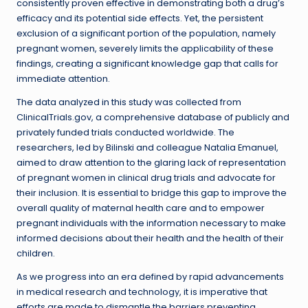
consistently proven effective in demonstrating both a drug’s
efficacy and its potential side effects. Yet, the persistent
exclusion of a significant portion of the population, namely
pregnant women, severely limits the applicability of these
findings, creating a significant knowledge gap that calls for
immediate attention.
The data analyzed in this study was collected from
ClinicalTrials.gov, a comprehensive database of publicly and
privately funded trials conducted worldwide. The
researchers, led by Bilinski and colleague Natalia Emanuel,
aimed to draw attention to the glaring lack of representation
of pregnant women in clinical drug trials and advocate for
their inclusion. It is essential to bridge this gap to improve the
overall quality of maternal health care and to empower
pregnant individuals with the information necessary to make
informed decisions about their health and the health of their
children.
As we progress into an era defined by rapid advancements
in medical research and technology, it is imperative that
efforts are made to dismantle the barriers preventing