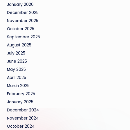
January 2026
December 2025
November 2025
October 2025
September 2025
August 2025
July 2025
June 2025
May 2025
April 2025
March 2025
February 2025
January 2025
December 2024
November 2024
October 2024