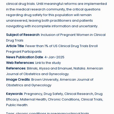
clinical drug trials. Until meaningful reforms are implemented
in the medical research community, the critical questions
regarding drug safety for this population will remain
unanswered, leaving both practitioners and patients
navigating with incomplete information and uncertainty.
Subject of Research
: Inclusion of Pregnant Women in Clinical
Drug Trials
Article Title
: Fewer than 1% of US Clinical Drug Trials Enroll
Pregnant Participants
News Publication Date
: 4-Jan-2025
Web References
: Link to the study
References
: Bilinski, Alyssa and Emanuel, Natalia. American
Journal of Obstetrics and Gynecology.
Image Credits
: Brown University, American Journal of
Obstetrics and Gynecology
Keywords
: Pregnancy, Drug Safety, Clinical Research, Drug
Efficacy, Maternal Health, Chronic Conditions, Clinical Trials,
Public Health.
Tags: chronic conditions in pregnancyclinical trials