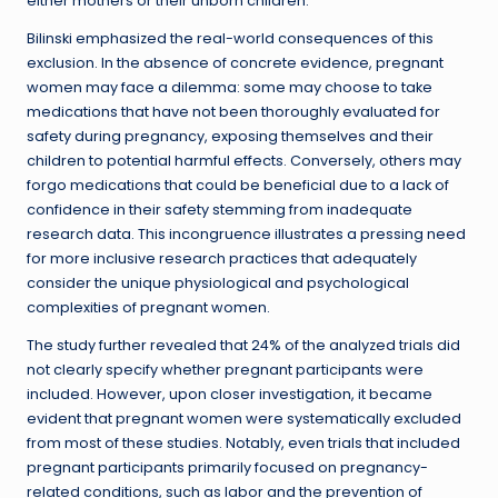
either mothers or their unborn children.
Bilinski emphasized the real-world consequences of this
exclusion. In the absence of concrete evidence, pregnant
women may face a dilemma: some may choose to take
medications that have not been thoroughly evaluated for
safety during pregnancy, exposing themselves and their
children to potential harmful effects. Conversely, others may
forgo medications that could be beneficial due to a lack of
confidence in their safety stemming from inadequate
research data. This incongruence illustrates a pressing need
for more inclusive research practices that adequately
consider the unique physiological and psychological
complexities of pregnant women.
The study further revealed that 24% of the analyzed trials did
not clearly specify whether pregnant participants were
included. However, upon closer investigation, it became
evident that pregnant women were systematically excluded
from most of these studies. Notably, even trials that included
pregnant participants primarily focused on pregnancy-
related conditions, such as labor and the prevention of