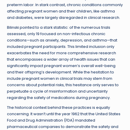
preterm labor. In stark contrast, chronic conditions commonly
affecting pregnant women and their children, like asthma
and diabetes, were largely disregarded in clinical research.
Bilinski pointed to a stark statistic: of the numerous trials
assessed, only 19 focused on non-infectious chronic
conditions—such as anxiety, depression, and asthma—that
included pregnant participants. This limited inclusion only
exacerbates the need for more comprehensive research
that encompasses a wider array of health issues that can
significantly impact pregnant women’s overall well-being
and their offspring’s development. While the hesitation to
include pregnant women in clinical trials may stem from
concerns about potential risks, this hesitance only serves to
perpetuate a cycle of misinformation and uncertainty
regarding the safety of medications during pregnancy.
The historical context behind these practices is equally
concerning. It wasn’t until the year 1962 that the United States
Food and Drug Administration (FDA) mandated
pharmaceutical companies to demonstrate the safety and