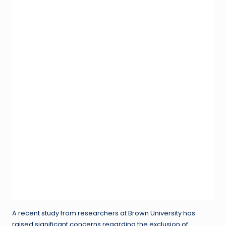
A recent study from researchers at Brown University has
raised significant concerns regarding the exclusion of