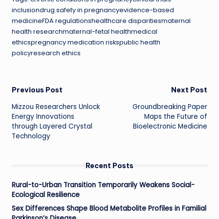
inclusiondrug safety in pregnancyevidence-based
medicineFDA regulationshealthcare disparitiesmaternal
health researchmaternal-fetal healthmedical
ethicspregnancy medication riskspublic health
policyresearch ethics
Post
Previous Post
Next Post
Mizzou Researchers Unlock
Groundbreaking Paper
navigation
Energy Innovations
Maps the Future of
through Layered Crystal
Bioelectronic Medicine
Technology
Recent Posts
Rural-to-Urban Transition Temporarily Weakens Social-
Ecological Resilience
Sex Differences Shape Blood Metabolite Profiles in Familial
Parkinson’s Disease