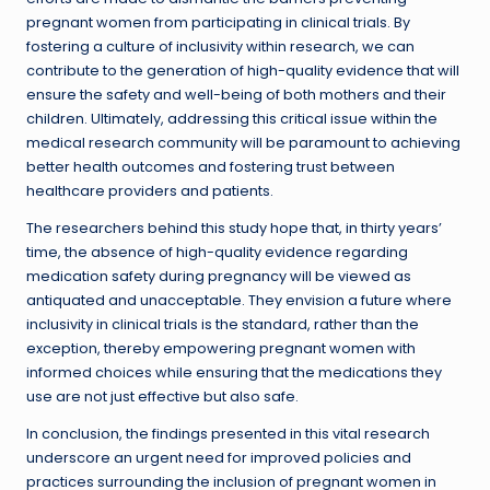
pregnant women from participating in clinical trials. By
fostering a culture of inclusivity within research, we can
contribute to the generation of high-quality evidence that will
ensure the safety and well-being of both mothers and their
children. Ultimately, addressing this critical issue within the
medical research community will be paramount to achieving
better health outcomes and fostering trust between
healthcare providers and patients.
The researchers behind this study hope that, in thirty years’
time, the absence of high-quality evidence regarding
medication safety during pregnancy will be viewed as
antiquated and unacceptable. They envision a future where
inclusivity in clinical trials is the standard, rather than the
exception, thereby empowering pregnant women with
informed choices while ensuring that the medications they
use are not just effective but also safe.
In conclusion, the findings presented in this vital research
underscore an urgent need for improved policies and
practices surrounding the inclusion of pregnant women in