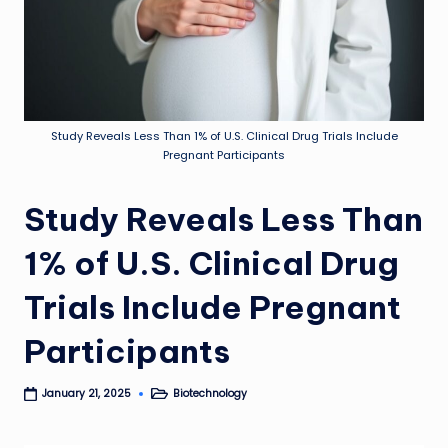
Study Reveals Less Than 1% of U.S. Clinical Drug Trials Include
Pregnant Participants
Study Reveals Less Than
1% of U.S. Clinical Drug
Trials Include Pregnant
Participants
Biotechnology
January 21, 2025
Posted
in