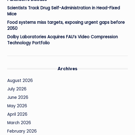
Scientists Track Drug Self-Administration in Head-Fixed
Mice
Food systems miss targets, exposing urgent gaps before
2050
Dolby Laboratories Acquires FAU’s Video Compression
Technology Portfolio
Archives
August 2026
July 2026
June 2026
May 2026
April 2026
March 2026
February 2026