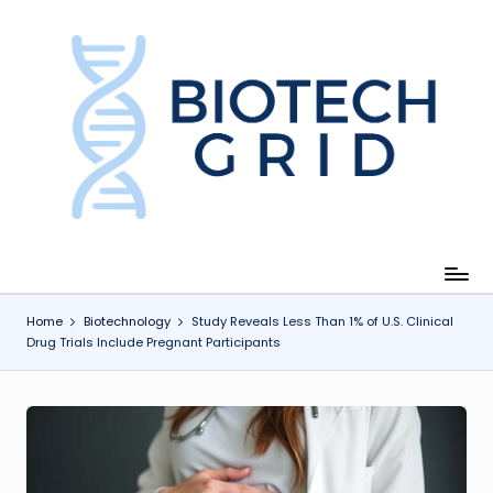
Skip
to
content
B
i
o
T
e
c
Home
Biotechnology
Study Reveals Less Than 1% of U.S. Clinical
Drug Trials Include Pregnant Participants
h
G
ri
d