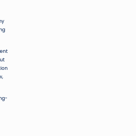
ny
ing
ment
ut
tion
w,
ong-