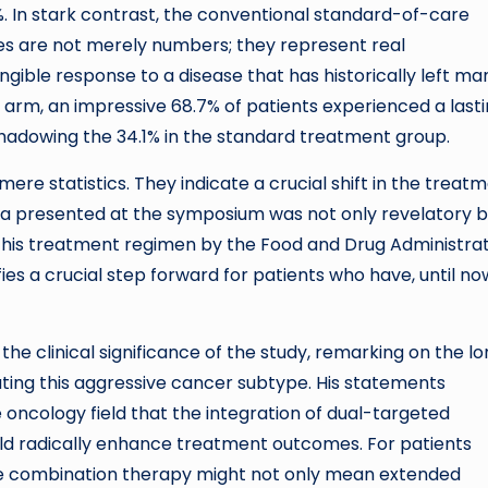
. In stark contrast, the conventional standard-of-care
es are not merely numbers; they represent real
ngible response to a disease that has historically left ma
 arm, an impressive 68.7% of patients experienced a last
shadowing the 34.1% in the standard treatment group.
re statistics. They indicate a crucial shift in the treat
 presented at the symposium was not only revelatory b
 this treatment regimen by the Food and Drug Administra
es a crucial step forward for patients who have, until no
the clinical significance of the study, remarking on the l
ating this aggressive cancer subtype. His statements
ncology field that the integration of dual-targeted
ld radically enhance treatment outcomes. For patients
e combination therapy might not only mean extended