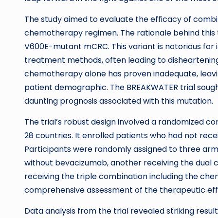
The study aimed to evaluate the efficacy of com
chemotherapy regimen. The rationale behind this t
V600E-mutant mCRC. This variant is notorious for 
treatment methods, often leading to disheartenin
chemotherapy alone has proven inadequate, leaving
patient demographic. The BREAKWATER trial sought
daunting prognosis associated with this mutation.
The trial’s robust design involved a randomized con
28 countries. It enrolled patients who had not re
Participants were randomly assigned to three ar
without bevacizumab, another receiving the dual c
receiving the triple combination including the c
comprehensive assessment of the therapeutic eff
Data analysis from the trial revealed striking resul