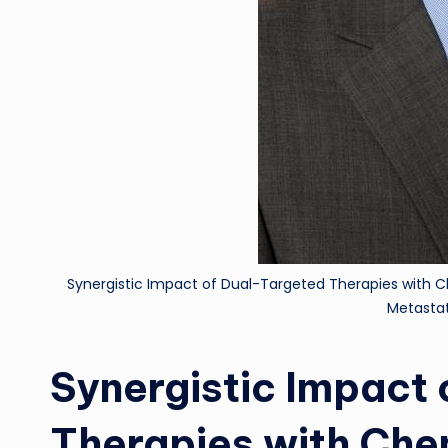
Synergistic Impact of Dual-Targeted Therapies with
Metastat
Synergistic Impact
Therapies with Ch