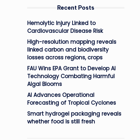
Recent Posts
Hemolytic Injury Linked to
Cardiovascular Disease Risk
High-resolution mapping reveals
linked carbon and biodiversity
losses across regions, crops
FAU Wins EPA Grant to Develop AI
Technology Combating Harmful
Algal Blooms
AI Advances Operational
Forecasting of Tropical Cyclones
Smart hydrogel packaging reveals
whether food is still fresh