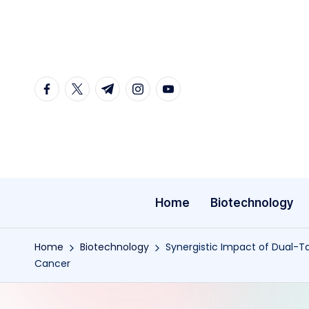
Skip
to
content
facebook.com
twitter.com
t.me
instagram.com
youtube.com
Home
Biotechnology
Home
Biotechnology
Synergistic Impact of Dual-
Cancer