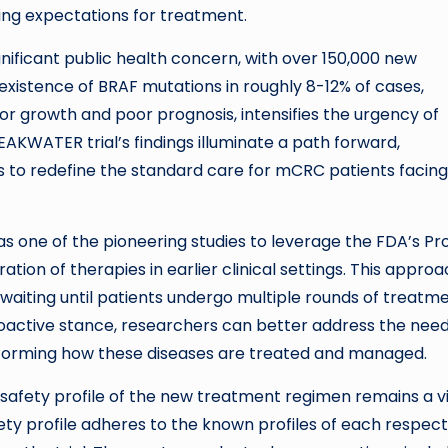
aping expectations for treatment.
nificant public health concern, with over 150,000 new
 existence of BRAF mutations in roughly 8-12% of cases,
or growth and poor prognosis, intensifies the urgency of
AKWATER trial’s findings illuminate a path forward,
 to redefine the standard care for mCRC patients facing 
as one of the pioneering studies to leverage the FDA’s Pr
tion of therapies in earlier clinical settings. This appro
 waiting until patients undergo multiple rounds of treatm
proactive stance, researchers can better address the need
sforming how these diseases are treated and managed.
he safety profile of the new treatment regimen remains a vi
ety profile adheres to the known profiles of each respect