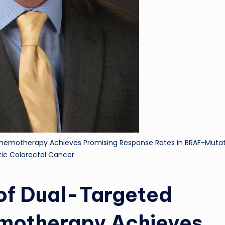
 Chemotherapy Achieves Promising Response Rates in BRAF-Muta
ic Colorectal Cancer
 of Dual-Targeted
emotherapy Achieves