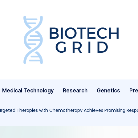
B
i
o
T
Medical Technology
Research
Genetics
Pre
e
c
Targeted Therapies with Chemotherapy Achieves Promising Respo
h
G