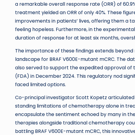
a remarkable overall response rate (ORR) of 60.9%
treatment yielded an ORR of only 40%. These figur
improvements in patients’ lives, offering them a ta
feeling hopeless. Furthermore, in the experimental
duration of response for at least six months, over
The importance of these findings extends beyond me
landscape for BRAF V600E-mutant mCRC. The data
also served to support the expedited approval of
(FDA) in December 2024. This regulatory nod signifi
faced limited options.
Co-principal investigator Scott Kopetz articulated 
standing limitations of chemotherapy alone in tre
encapsulate the sentiment echoed by many in the o
therapies alongside traditional chemotherapy cou
battling BRAF V600E-mutant mCRC, this innovativ