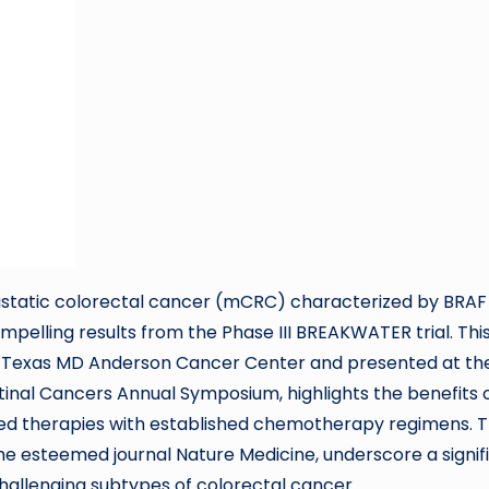
static colorectal cancer (mCRC) characterized by BRAF
elling results from the Phase III BREAKWATER trial. Thi
of Texas MD Anderson Cancer Center and presented at th
tinal Cancers Annual Symposium, highlights the benefits 
ted therapies with established chemotherapy regimens. 
in the esteemed journal Nature Medicine, underscore a signif
challenging subtypes of colorectal cancer.