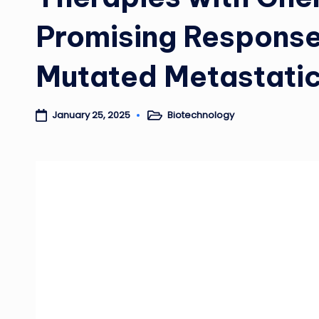
Promising Response
Mutated Metastatic
Biotechnology
January 25, 2025
Posted
in