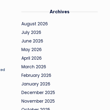
Archives
August 2026
July 2026
June 2026
May 2026
April 2026
March 2026
ted
February 2026
January 2026
December 2025
November 2025
October 2025