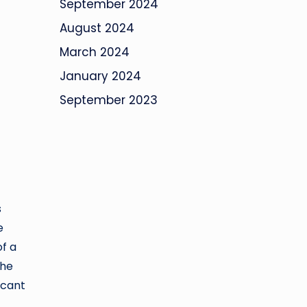
September 2024
August 2024
March 2024
January 2024
September 2023
s
e
of a
The
icant