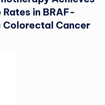
 Rates in BRAF-
 Colorectal Cancer