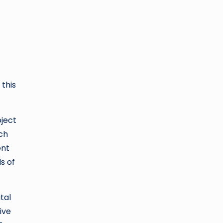
this
oject
ach
ent
s of
tal
ive