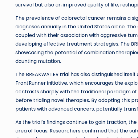
survival but also an improved quality of life, resh
The prevalence of colorectal cancer remains a sig
diagnoses annually in the United States alone. The
coupled with their association with aggressive tum
developing effective treatment strategies. The BRE
showcasing the potential of combination therapies
daunting mutation.
The BREAKWATER trial has also distinguished itself 
FrontRunner initiative, which encourages the explora
contrasts sharply with the traditional paradigm of
before trialing novel therapies. By adopting this 
patients with advanced cancers, potentially tran
As the trial’s findings continue to gain traction, t
area of focus. Researchers confirmed that the saf