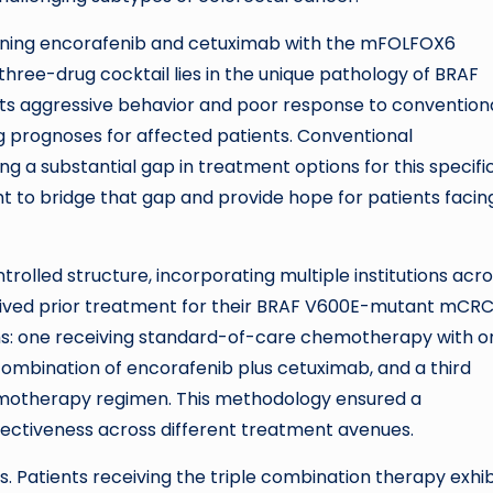
bining encorafenib and cetuximab with the mFOLFOX6
hree-drug cocktail lies in the unique pathology of BRAF
its aggressive behavior and poor response to convention
g prognoses for affected patients. Conventional
 a substantial gap in treatment options for this specifi
 to bridge that gap and provide hope for patients facin
trolled structure, incorporating multiple institutions acr
ceived prior treatment for their BRAF V600E-mutant mCRC
ms: one receiving standard-of-care chemotherapy with o
ombination of encorafenib plus cetuximab, and a third
hemotherapy regimen. This methodology ensured a
ectiveness across different treatment avenues.
ts. Patients receiving the triple combination therapy exhi