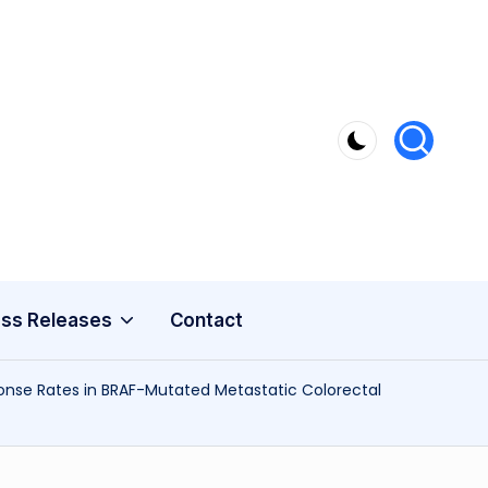
ss Releases
Contact
nse Rates in BRAF-Mutated Metastatic Colorectal