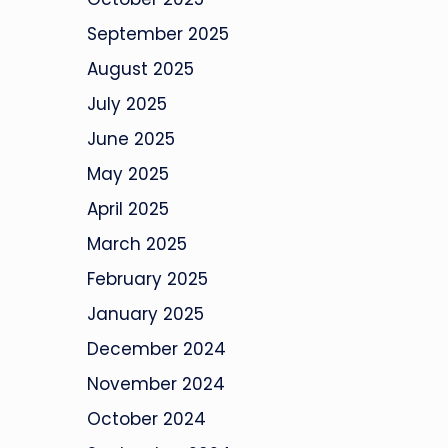
September 2025
August 2025
July 2025
June 2025
May 2025
April 2025
March 2025
February 2025
January 2025
December 2024
November 2024
October 2024