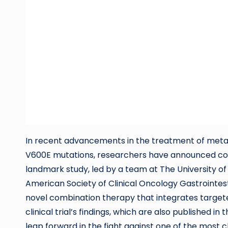
In recent advancements in the treatment of meta
V600E mutations, researchers have announced comp
landmark study, led by a team at The University 
American Society of Clinical Oncology Gastrointes
novel combination therapy that integrates targe
clinical trial’s findings, which are also published 
leap forward in the fight against one of the most 