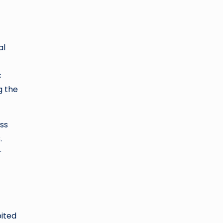
al
c
g the
oss
.
r
bited