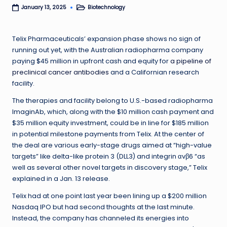
Biotechnology
January 13, 2025
Posted
in
Telix Pharmaceuticals’ expansion phase shows no sign of
running out yet, with the Australian radiopharma company
paying $45 million in upfront cash and equity for
a pipeline of
preclinical cancer antibodies
and a Californian research
facility.
The therapies and facility belong to U.S.-based radiopharma
ImaginAb, which, along with the $10 million cash payment and
$35 million equity investment, could be in line for $185 million
in potential milestone payments from Telix. At the center of
the deal are various early-stage drugs aimed at “high-value
targets” like delta-like protein 3 (DLL3) and integrin αvβ6 “as
well as several other novel targets in discovery stage,” Telix
explained in a Jan. 13 release.
Telix had at one point last year been lining up a $200 million
Nasdaq IPO but had second thoughts at the last minute.
Instead, the company has channeled its energies into