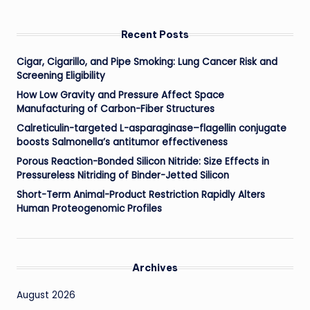
Recent Posts
Cigar, Cigarillo, and Pipe Smoking: Lung Cancer Risk and
Screening Eligibility
How Low Gravity and Pressure Affect Space
Manufacturing of Carbon-Fiber Structures
Calreticulin-targeted L-asparaginase–flagellin conjugate
boosts Salmonella’s antitumor effectiveness
Porous Reaction-Bonded Silicon Nitride: Size Effects in
Pressureless Nitriding of Binder-Jetted Silicon
Short-Term Animal-Product Restriction Rapidly Alters
Human Proteogenomic Profiles
Archives
August 2026