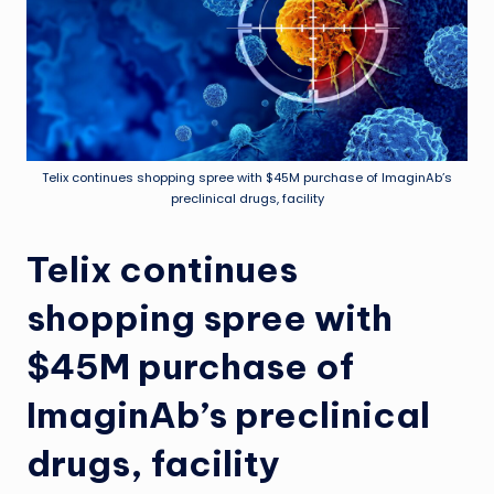
Telix continues shopping spree with $45M purchase of ImaginAb’s
preclinical drugs, facility
Telix continues
shopping spree with
$45M purchase of
ImaginAb’s preclinical
drugs, facility