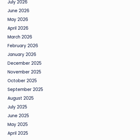
July 2026
June 2026
May 2026
April 2026
March 2026
February 2026
January 2026
December 2025
November 2025
October 2025
September 2025
August 2025
July 2025
June 2025
May 2025
April 2025