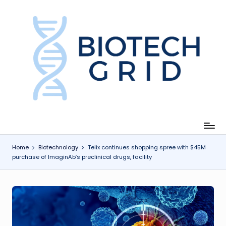
Skip
to
content
B
i
o
T
e
c
Home
Biotechnology
Telix continues shopping spree with $45M
purchase of ImaginAb’s preclinical drugs, facility
h
G
ri
d