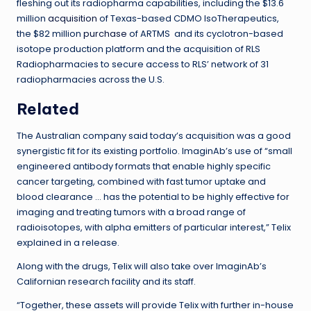
fleshing out its radiopharma capabilities, including the $13.6
million
acquisition
of Texas-based CDMO IsoTherapeutics,
the $82 million
purchase
of ARTMS and its cyclotron-based
isotope production platform and the acquisition of RLS
Radiopharmacies to secure access to RLS’ network of 31
radiopharmacies across the U.S.
Related
The Australian company said today’s acquisition was a good
synergistic fit for its existing portfolio. ImaginAb’s use of “small
engineered antibody formats that enable highly specific
cancer targeting, combined with fast tumor uptake and
blood clearance … has the potential to be highly effective for
imaging and treating tumors with a broad range of
radioisotopes, with alpha emitters of particular interest,” Telix
explained in a release.
Along with the drugs, Telix will also take over ImaginAb’s
Californian research facility and its staff.
“Together, these assets will provide Telix with further in-house