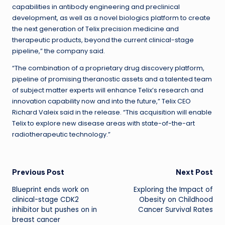
capabilities in antibody engineering and preclinical
development, as well as a novel biologics platform to create
the next generation of Telix precision medicine and
therapeutic products, beyond the current clinical-stage
pipeline,” the company said.
“The combination of a proprietary drug discovery platform,
pipeline of promising theranostic assets and a talented team
of subject matter experts will enhance Telix’s research and
innovation capability now and into the future,” Telix CEO
Richard Valeix said in the release. “This acquisition will enable
Telix to explore new disease areas with state-of-the-art
radiotherapeutic technology.”
Post
Previous Post
Next Post
Blueprint ends work on
Exploring the Impact of
navigation
clinical-stage CDK2
Obesity on Childhood
inhibitor but pushes on in
Cancer Survival Rates
breast cancer