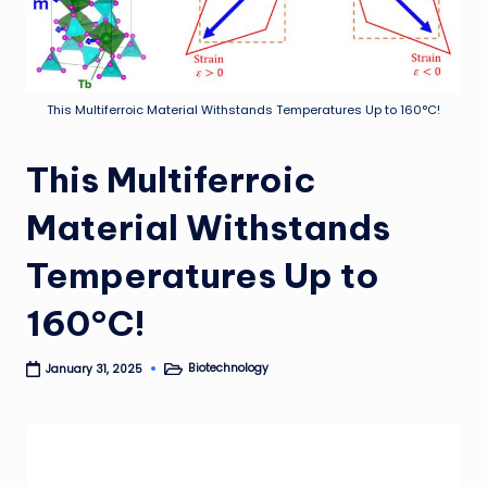
This Multiferroic Material Withstands Temperatures Up to 160°C!
This Multiferroic
Material Withstands
Temperatures Up to
160°C!
Biotechnology
January 31, 2025
Posted
in