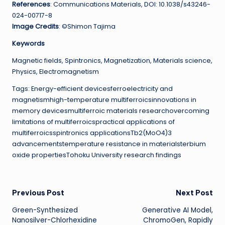
References
: Communications Materials, DOI: 10.1038/s43246-
024-00717-8
Image Credits
: ©Shimon Tajima
Keywords
Magnetic fields, Spintronics, Magnetization, Materials science,
Physics, Electromagnetism
Tags: Energy-efficient devicesferroelectricity and
magnetismhigh-temperature multiferroicsinnovations in
memory devicesmultiferroic materials researchovercoming
limitations of multiferroicspractical applications of
multiferroicsspintronics applicationsTb2(MoO4)3
advancementstemperature resistance in materialsterbium
oxide propertiesTohoku University research findings
Post
Previous Post
Next Post
Green-Synthesized
Generative AI Model,
navigation
Nanosilver-Chlorhexidine
ChromoGen, Rapidly