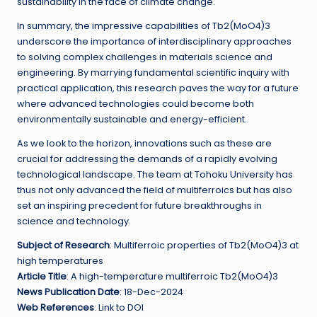
sustainability in the face of climate change.
In summary, the impressive capabilities of Tb2(MoO4)3
underscore the importance of interdisciplinary approaches
to solving complex challenges in materials science and
engineering. By marrying fundamental scientific inquiry with
practical application, this research paves the way for a future
where advanced technologies could become both
environmentally sustainable and energy-efficient.
As we look to the horizon, innovations such as these are
crucial for addressing the demands of a rapidly evolving
technological landscape. The team at Tohoku University has
thus not only advanced the field of multiferroics but has also
set an inspiring precedent for future breakthroughs in
science and technology.
Subject of Research
: Multiferroic properties of Tb2(MoO4)3 at
high temperatures
Article Title
: A high-temperature multiferroic Tb2(MoO4)3
News Publication Date
: 18-Dec-2024
Web References
: Link to DOI