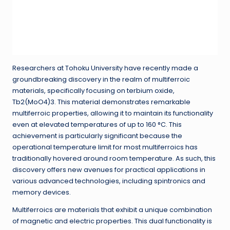
Researchers at Tohoku University have recently made a
groundbreaking discovery in the realm of multiferroic
materials, specifically focusing on terbium oxide,
Tb2(MoO4)3. This material demonstrates remarkable
multiferroic properties, allowing it to maintain its functionality
even at elevated temperatures of up to 160 °C. This
achievement is particularly significant because the
operational temperature limit for most multiferroics has
traditionally hovered around room temperature. As such, this
discovery offers new avenues for practical applications in
various advanced technologies, including spintronics and
memory devices.
Multiferroics are materials that exhibit a unique combination
of magnetic and electric properties. This dual functionality is