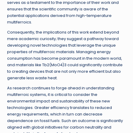
serves as a testament to the importance of their work and
ensures that the scientific community is aware of the
potential applications derived from high-temperature
multiferroics.
Consequently, the implications of this work extend beyond
mere academic curiosity; they suggest a pathway toward
developing novel technologies that leverage the unique
properties of multiferroic materials. Managing energy
consumption has become paramount in the modern world,
and materials like Tb2(MoO4)3 could significantly contribute
to creating devices that are not only more efficient but also
generate less waste heat.
As research continues to forge ahead in understanding
multiferroic systems, it is critical to consider the
environmental impact and sustainability of these new
technologies. Greater efficiency translates to reduced
energy requirements, which in turn can decrease
dependence on fossil fuels. Such an outcome is significantly
aligned with global initiatives for carbon neutrality and