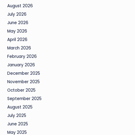
August 2026
July 2026
June 2026
May 2026
April 2026
March 2026
February 2026
January 2026
December 2025
November 2025
October 2025
September 2025
August 2025
July 2025
June 2025
May 2025