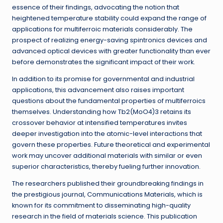
essence of their findings, advocating the notion that
heightened temperature stability could expand the range of
applications for multiferroic materials considerably. The
prospect of realizing energy-saving spintronics devices and
advanced optical devices with greater functionality than ever
before demonstrates the significant impact of their work.
In addition to its promise for governmental and industrial
applications, this advancement also raises important
questions about the fundamental properties of multiferroics
themselves. Understanding how Tb2(MoO4)3 retains its
crossover behavior at intensified temperatures invites
deeper investigation into the atomic-level interactions that
govern these properties. Future theoretical and experimental
work may uncover additional materials with similar or even
superior characteristics, thereby fueling further innovation.
The researchers published their groundbreaking findings in
the prestigious journal, Communications Materials, which is
known for its commitment to disseminating high-quality
research in the field of materials science. This publication