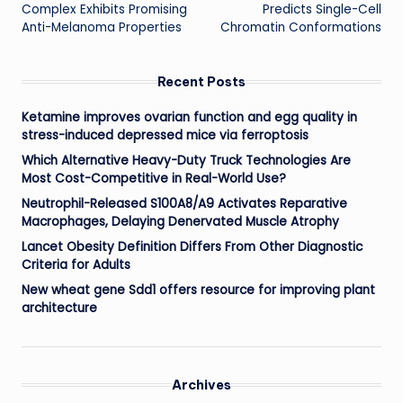
Complex Exhibits Promising
Predicts Single-Cell
Anti-Melanoma Properties
Chromatin Conformations
Recent Posts
Ketamine improves ovarian function and egg quality in
stress-induced depressed mice via ferroptosis
Which Alternative Heavy-Duty Truck Technologies Are
Most Cost-Competitive in Real-World Use?
Neutrophil-Released S100A8/A9 Activates Reparative
Macrophages, Delaying Denervated Muscle Atrophy
Lancet Obesity Definition Differs From Other Diagnostic
Criteria for Adults
New wheat gene Sdd1 offers resource for improving plant
architecture
Archives