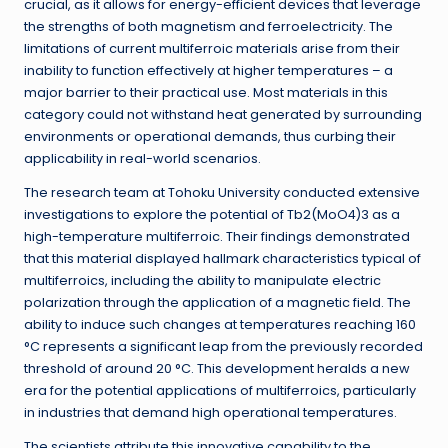
crucial, as it allows for energy-efficient devices that leverage
the strengths of both magnetism and ferroelectricity. The
limitations of current multiferroic materials arise from their
inability to function effectively at higher temperatures – a
major barrier to their practical use. Most materials in this
category could not withstand heat generated by surrounding
environments or operational demands, thus curbing their
applicability in real-world scenarios.
The research team at Tohoku University conducted extensive
investigations to explore the potential of Tb2(MoO4)3 as a
high-temperature multiferroic. Their findings demonstrated
that this material displayed hallmark characteristics typical of
multiferroics, including the ability to manipulate electric
polarization through the application of a magnetic field. The
ability to induce such changes at temperatures reaching 160
°C represents a significant leap from the previously recorded
threshold of around 20 °C. This development heralds a new
era for the potential applications of multiferroics, particularly
in industries that demand high operational temperatures.
The scientists attribute this innovative capability to the