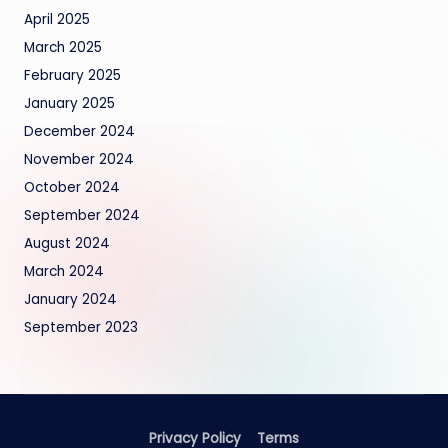
April 2025
March 2025
February 2025
January 2025
December 2024
November 2024
October 2024
September 2024
August 2024
March 2024
January 2024
September 2023
Privacy Policy
Terms