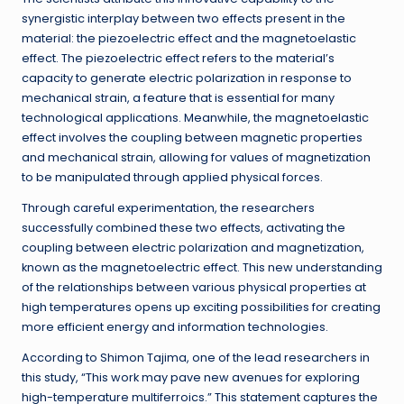
synergistic interplay between two effects present in the
material: the piezoelectric effect and the magnetoelastic
effect. The piezoelectric effect refers to the material’s
capacity to generate electric polarization in response to
mechanical strain, a feature that is essential for many
technological applications. Meanwhile, the magnetoelastic
effect involves the coupling between magnetic properties
and mechanical strain, allowing for values of magnetization
to be manipulated through applied physical forces.
Through careful experimentation, the researchers
successfully combined these two effects, activating the
coupling between electric polarization and magnetization,
known as the magnetoelectric effect. This new understanding
of the relationships between various physical properties at
high temperatures opens up exciting possibilities for creating
more efficient energy and information technologies.
According to Shimon Tajima, one of the lead researchers in
this study, “This work may pave new avenues for exploring
high-temperature multiferroics.” This statement captures the