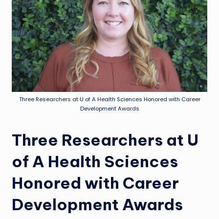
Three Researchers at U of A Health Sciences Honored with Career
Development Awards
Three Researchers at U
of A Health Sciences
Honored with Career
Development Awards