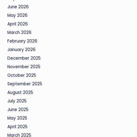
June 2026
May 2026
April 2026
March 2026
February 2026
January 2026
December 2025
November 2025
October 2025
September 2025
August 2025
July 2025
June 2025
May 2025
April 2025
March 2025