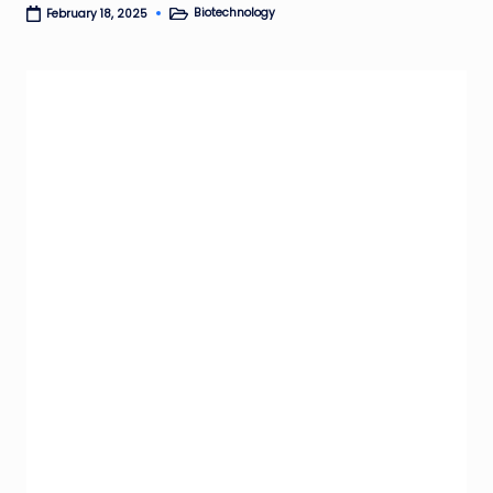
Biotechnology
February 18, 2025
Posted
in