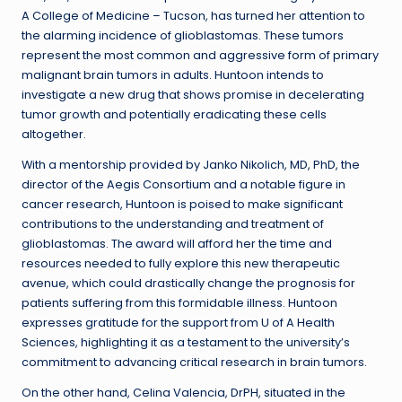
A College of Medicine – Tucson, has turned her attention to
the alarming incidence of glioblastomas. These tumors
represent the most common and aggressive form of primary
malignant brain tumors in adults. Huntoon intends to
investigate a new drug that shows promise in decelerating
tumor growth and potentially eradicating these cells
altogether.
With a mentorship provided by Janko Nikolich, MD, PhD, the
director of the Aegis Consortium and a notable figure in
cancer research, Huntoon is poised to make significant
contributions to the understanding and treatment of
glioblastomas. The award will afford her the time and
resources needed to fully explore this new therapeutic
avenue, which could drastically change the prognosis for
patients suffering from this formidable illness. Huntoon
expresses gratitude for the support from U of A Health
Sciences, highlighting it as a testament to the university’s
commitment to advancing critical research in brain tumors.
On the other hand, Celina Valencia, DrPH, situated in the