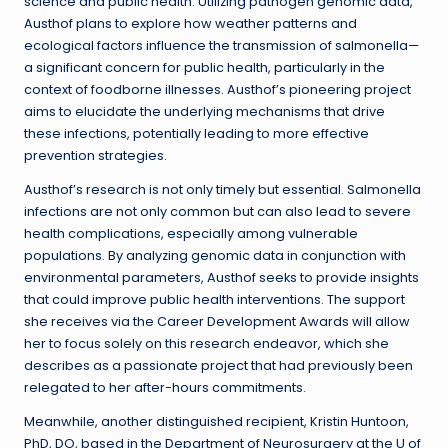
science and public health. Utilizing pathogen genomic data,
Austhof plans to explore how weather patterns and
ecological factors influence the transmission of salmonella—
a significant concern for public health, particularly in the
context of foodborne illnesses. Austhof’s pioneering project
aims to elucidate the underlying mechanisms that drive
these infections, potentially leading to more effective
prevention strategies.
Austhof’s research is not only timely but essential. Salmonella
infections are not only common but can also lead to severe
health complications, especially among vulnerable
populations. By analyzing genomic data in conjunction with
environmental parameters, Austhof seeks to provide insights
that could improve public health interventions. The support
she receives via the Career Development Awards will allow
her to focus solely on this research endeavor, which she
describes as a passionate project that had previously been
relegated to her after-hours commitments.
Meanwhile, another distinguished recipient, Kristin Huntoon,
PhD, DO, based in the Department of Neurosurgery at the U of