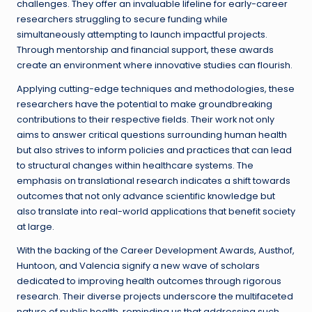
challenges. They offer an invaluable lifeline for early-career
researchers struggling to secure funding while
simultaneously attempting to launch impactful projects.
Through mentorship and financial support, these awards
create an environment where innovative studies can flourish.
Applying cutting-edge techniques and methodologies, these
researchers have the potential to make groundbreaking
contributions to their respective fields. Their work not only
aims to answer critical questions surrounding human health
but also strives to inform policies and practices that can lead
to structural changes within healthcare systems. The
emphasis on translational research indicates a shift towards
outcomes that not only advance scientific knowledge but
also translate into real-world applications that benefit society
at large.
With the backing of the Career Development Awards, Austhof,
Huntoon, and Valencia signify a new wave of scholars
dedicated to improving health outcomes through rigorous
research. Their diverse projects underscore the multifaceted
nature of public health, reminding us that addressing such