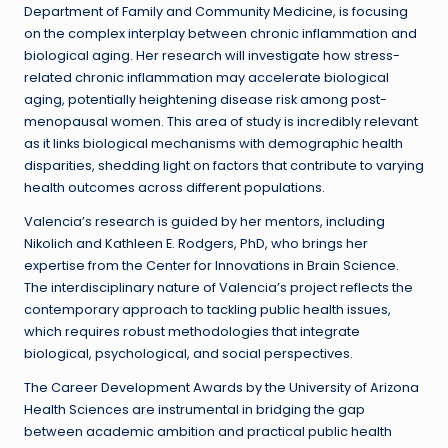
Department of Family and Community Medicine, is focusing
on the complex interplay between chronic inflammation and
biological aging. Her research will investigate how stress-
related chronic inflammation may accelerate biological
aging, potentially heightening disease risk among post-
menopausal women. This area of study is incredibly relevant
as it links biological mechanisms with demographic health
disparities, shedding light on factors that contribute to varying
health outcomes across different populations.
Valencia’s research is guided by her mentors, including
Nikolich and Kathleen E. Rodgers, PhD, who brings her
expertise from the Center for Innovations in Brain Science.
The interdisciplinary nature of Valencia’s project reflects the
contemporary approach to tackling public health issues,
which requires robust methodologies that integrate
biological, psychological, and social perspectives.
The Career Development Awards by the University of Arizona
Health Sciences are instrumental in bridging the gap
between academic ambition and practical public health