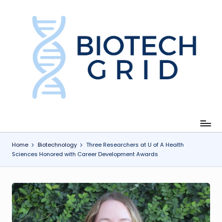
Skip
to
content
B
i
o
T
e
c
Home
Biotechnology
Three Researchers at U of A Health
Sciences Honored with Career Development Awards
h
G
ri
d