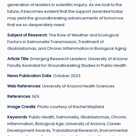
generation of leaders in scientific inquiry. As we look to the
future, it becomes evident that the support awarded today
may yield the groundbreaking advancements of tomorrow
that we so desperately need.
Subject of Research
: The Role of Weather and Ecological
Factors in Salmonella Transmission, Treatment of
Glioblastomas, and Chronic Inflammation in Biological Aging
Article Title
: Emerging Research Leaders: University of Arizona
Faculty Awarded for Groundbreaking Studies in Public Health
News Publication Date
: October 2023
Web References
: University of Arizona Health Sciences
References
: N/A
Image Credits
: Photo courtesy of Rachel Mayfield
Keywords
: Public Health, Salmonella, Glioblastomas, Chronic
Inflammation, Biological Age, University of Arizona, Career
Development Awards, Translational Research, Environmental