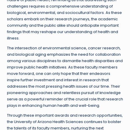
challenges requires a comprehensive understanding of
biological, environmental, and sociocultural factors. As these
scholars embark on their research journeys, the academic
community and the public alike should anticipate important
findings that may reshape our understanding of health and
illness.
The intersection of environmental science, cancer research,
and biological aging emphasizes the need for collaboration
among various disciplines to dismantle health disparities and
improve public health initiatives. As these faculty members
move forward, one can only hope that their endeavors
inspire further investment and interest in research that
addresses the most pressing health issues of our time. Their
pioneering approaches and relentless pursuit of knowledge
serve as a powerful reminder of the crucial role that research
plays in enhancing human health and well-being.
Through these important awards and research opportunities,
the University of Arizona Health Sciences continues to bolster
the talents of its faculty members, nurturing the next