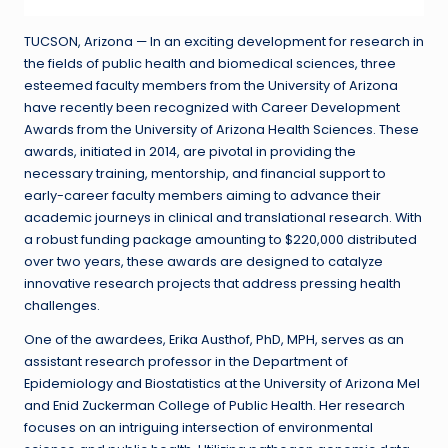
TUCSON, Arizona — In an exciting development for research in
the fields of public health and biomedical sciences, three
esteemed faculty members from the University of Arizona
have recently been recognized with Career Development
Awards from the University of Arizona Health Sciences. These
awards, initiated in 2014, are pivotal in providing the
necessary training, mentorship, and financial support to
early-career faculty members aiming to advance their
academic journeys in clinical and translational research. With
a robust funding package amounting to $220,000 distributed
over two years, these awards are designed to catalyze
innovative research projects that address pressing health
challenges.
One of the awardees, Erika Austhof, PhD, MPH, serves as an
assistant research professor in the Department of
Epidemiology and Biostatistics at the University of Arizona Mel
and Enid Zuckerman College of Public Health. Her research
focuses on an intriguing intersection of environmental