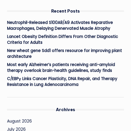
Recent Posts
Neutrophil-Released S100A8/A9 Activates Reparative
Macrophages, Delaying Denervated Muscle Atrophy
Lancet Obesity Definition Differs From Other Diagnostic
Criteria for Adults
New wheat gene Sdd1 offers resource for improving plant
architecture
Most early Alzheimer’s patients receiving anti-amyloid
therapy overlook brain-health guidelines, study finds
C/EBPγ Links Cancer Plasticity, DNA Repair, and Therapy
Resistance in Lung Adenocarcinoma
Archives
August 2026
July 2026