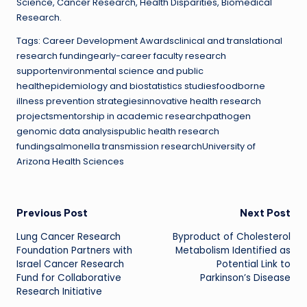
Science, Cancer Research, Health Disparities, Biomedical
Research.
Tags: Career Development Awardsclinical and translational
research fundingearly-career faculty research
supportenvironmental science and public
healthepidemiology and biostatistics studiesfoodborne
illness prevention strategiesinnovative health research
projectsmentorship in academic researchpathogen
genomic data analysispublic health research
fundingsalmonella transmission researchUniversity of
Arizona Health Sciences
Post
Previous Post
Next Post
Lung Cancer Research
Byproduct of Cholesterol
navigation
Foundation Partners with
Metabolism Identified as
Israel Cancer Research
Potential Link to
Fund for Collaborative
Parkinson’s Disease
Research Initiative