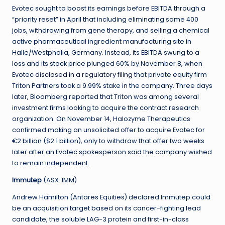
Evotec sought to boost its earnings before EBITDA through a
“priority reset” in April that including eliminating some 400
jobs, withdrawing from gene therapy, and selling a chemical
active pharmaceutical ingredient manufacturing site in
Halle/Westphalia, Germany. Instead, its EBITDA swung to a
loss and its stock price plunged 60% by November 8, when
Evotec
disclosed in a regulatory filing
that private equity firm
Triton Partners took a 9.99% stake in the company. Three days
later, Bloomberg reported that Triton was among several
investment firms looking to acquire the contract research
organization. On November 14, Halozyme Therapeutics
confirmed making an unsolicited offer to acquire Evotec for
€2 billion ($2.1 billion), only to withdraw that offer two weeks
later after an Evotec spokesperson said the company wished
to remain independent.
Immutep
(ASX: IMM)
Andrew Hamilton (Antares Equities) declared Immutep could
be an acquisition target based on its cancer-fighting lead
candidate, the soluble LAG-3 protein and first-in-class