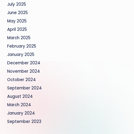
July 2025
June 2025
May 2025
April 2025
March 2025
February 2025
January 2025
December 2024
November 2024
October 2024
September 2024
August 2024
March 2024
January 2024
September 2023