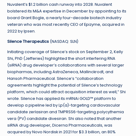
Nuvalent’s $1.2 billion cash runway into 2028. Nuvalent
bolstered its M&A expertise in December by appointing to its
board Grant Bogle, a nearly four-decade biotech industry
veteran who was most recently CEO of Epizyme, acquired in
2022 by Ipsen.
Silence Therapeutics
(NASDAQ: SLN)
Initiating coverage of Silence’s stock on September 2, Kelly
Shi, PhD (Jefferies) highlighted the short interfering RNA
(siRNA) drug developer’s collaborations with several larger
biopharmas, including AstraZeneca, Mallinckrodt, and
Hansoh Pharmaceutical. Silence’s “collaboration
agreements highlight the potential of Silence’s technology
platform, which could attract acquisition interest as well,” Shi
wrote. Silence has applied its mRNAi GOLD™ platform to
develop a pipeline led by Lp(a)-targeting cardiovascular
candidate zerlasiran and TMPRSS6-targeting polycythemia
vera (PV) candidate divesiran. Shi also noted that another
siRNA drug developer, Dicerna Pharmaceuticals, was
acquired by Novo Nordisk in 2021 for $3.3 billion, an 80%