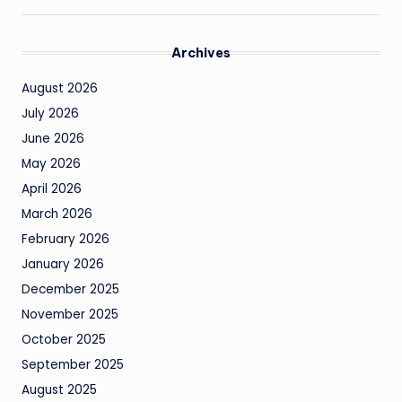
Archives
August 2026
July 2026
June 2026
May 2026
April 2026
March 2026
February 2026
January 2026
December 2025
November 2025
October 2025
September 2025
August 2025