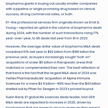
biopharma giants in buying out usually smaller companies
with a pipeline or single promising drug based on clinical
success, strong commercial sales, or both.
EY—the professional services firm originally known as Ernst &
Young— reported an uptick in the volume of biopharma deals
during 2024, with the number of such transactions rising 17%
year-over-year, to 95 deals last year from 81 in 2023.
However, the average dollar value of biopharma M&A deals
nosedived 51% last year to $92 billion from $186 billion the
previous year, as buyers increasingly sought “bolt-on”
acquisitions of under $5 billion in therapeutic areas that
matched or complemented their own. The best reflection of
that trend is the fact that the largest M&A deal of 2024 was
Vertex Pharmaceuticals’ acquisition of Alpine Immune
Sciences
for a mere $4.9 billion—89% less than the
$43 billion
shelled out by Pfizer for Seagen
in 2023’s priciest buyout.
Subin Baral, EY global life sciences deals leader, told
GEN
M&A deals are expected to increase in 2025, driven by
biopharmas that are eager to recoup revenues they expect