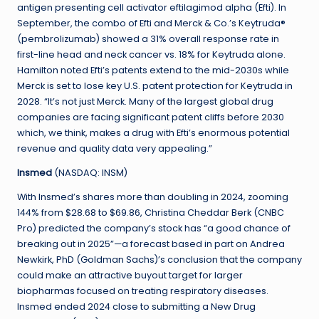
antigen presenting cell activator eftilagimod alpha (Efti). In
September, the combo of Efti and Merck & Co.’s Keytruda®
(pembrolizumab) showed a 31% overall response rate in
first-line head and neck cancer vs. 18% for Keytruda alone.
Hamilton noted Efti’s patents extend to the mid-2030s while
Merck is set to lose key U.S. patent protection for Keytruda in
2028. “It’s not just Merck. Many of the largest global drug
companies are facing significant patent cliffs before 2030
which, we think, makes a drug with Efti’s enormous potential
revenue and quality data very appealing.”
Insmed
(NASDAQ: INSM)
With Insmed’s shares more than doubling in 2024, zooming
144% from $28.68 to $69.86, Christina Cheddar Berk (CNBC
Pro) predicted the company’s stock has “a good chance of
breaking out in 2025”—a forecast based in part on Andrea
Newkirk, PhD (Goldman Sachs)’s conclusion that the company
could make an attractive buyout target for larger
biopharmas focused on treating respiratory diseases.
Insmed ended 2024 close to submitting a New Drug