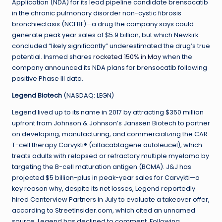
Application (NDA) for its lead pipeline candidate brensocatib
in the chronic pulmonary disorder non-cystic fibrosis
bronchiectasis (NCFBE)—a drug the company says could
generate peak year sales of $5.9 billion, but which Newkirk
concluded “likely significantly” underestimated the drug’s true
potential. Insmed shares
rocketed 150% in May
when the
company announced its NDA plans for brensocatib following
positive Phase III data.
Legend Biotech
(NASDAQ: LEGN)
Legend lived up to its name in 2017 by attracting $350 million
upfront from Johnson & Johnson’s Janssen Biotech to partner
on developing, manufacturing, and commercializing the CAR
T-cell therapy Carvykti® (ciltacabtagene autoleucel), which
treats adults with relapsed or refractory multiple myeloma by
targeting the B-cell maturation antigen (BCMA). J&J has
projected $5 billion-plus in peak-year sales for Carvykti—a
key reason why, despite its net losses, Legend reportedly
hired Centerview Partners in July to evaluate a takeover offer,
according to StreetInsider.com, which cited an unnamed
source. Legend has declined to comment. Following