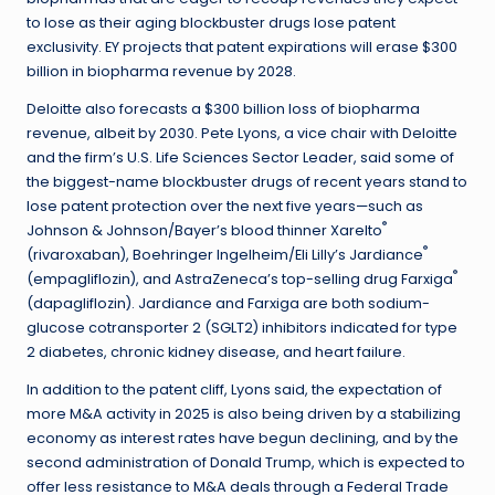
to lose as their aging blockbuster drugs lose patent
exclusivity. EY projects that patent expirations will erase $300
billion in biopharma revenue by 2028.
Deloitte also forecasts a $300 billion loss of biopharma
revenue, albeit by 2030. Pete Lyons, a vice chair with Deloitte
and the firm’s U.S. Life Sciences Sector Leader, said some of
the biggest-name blockbuster drugs of recent years stand to
lose patent protection over the next five years—such as
®
Johnson & Johnson/Bayer’s blood thinner Xarelto
®
(rivaroxaban), Boehringer Ingelheim/Eli Lilly’s Jardiance
®
(empagliflozin), and AstraZeneca’s top-selling drug Farxiga
(dapagliflozin). Jardiance and Farxiga are both sodium-
glucose cotransporter 2 (SGLT2) inhibitors indicated for type
2 diabetes, chronic kidney disease, and heart failure.
In addition to the patent cliff, Lyons said, the expectation of
more M&A activity in 2025 is also being driven by a stabilizing
economy as interest rates have begun declining, and by the
second administration of Donald Trump, which is expected to
offer less resistance to M&A deals through a Federal Trade