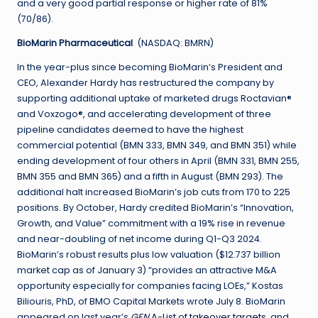
and a very good partial response or higher rate of 81%
(70/86).
BioMarin Pharmaceutical
(NASDAQ: BMRN)
In the year-plus since becoming BioMarin’s President and
CEO, Alexander Hardy has restructured the company by
supporting additional uptake of marketed drugs Roctavian®
and Voxzogo®, and accelerating development of three
pipeline candidates deemed to have the highest
commercial potential (BMN 333, BMN 349, and BMN 351) while
ending development of four others in April (BMN 331, BMN 255,
BMN 355 and BMN 365) and a fifth in August (BMN 293). The
additional halt increased BioMarin’s job cuts from 170 to 225
positions. By October, Hardy credited BioMarin’s “Innovation,
Growth, and Value” commitment with a 19% rise in revenue
and near-doubling of net income during Q1-Q3 2024.
BioMarin’s robust results plus low valuation ($12.737 billion
market cap as of January 3) “provides an attractive M&A
opportunity especially for companies facing LOEs,” Kostas
Biliouris, PhD, of BMO Capital Markets wrote July 8. BioMarin
appeared on last year’s
GEN
A-List of takeover targets
, and