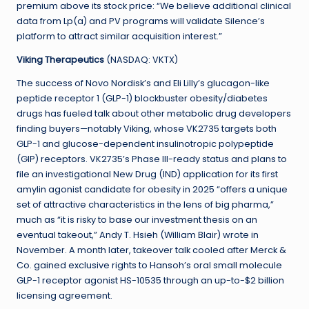
premium above its stock price: “We believe additional clinical
data from Lp(a) and PV programs will validate Silence’s
platform to attract similar acquisition interest.”
Viking Therapeutics
(NASDAQ: VKTX)
The success of Novo Nordisk’s and Eli Lilly’s glucagon-like
peptide receptor 1 (GLP-1) blockbuster obesity/diabetes
drugs has fueled talk about other metabolic drug developers
finding buyers—notably Viking, whose VK2735 targets both
GLP-1 and glucose-dependent insulinotropic polypeptide
(GIP) receptors. VK2735’s Phase III-ready status and plans to
file an investigational New Drug (IND) application for its first
amylin agonist candidate for obesity in 2025 “offers a unique
set of attractive characteristics in the lens of big pharma,”
much as “it is risky to base our investment thesis on an
eventual takeout,” Andy T. Hsieh (William Blair) wrote in
November. A month later, takeover talk cooled after Merck &
Co. gained exclusive rights to Hansoh’s oral small molecule
GLP-1 receptor agonist HS-10535 through an up-to-$2 billion
licensing agreement.