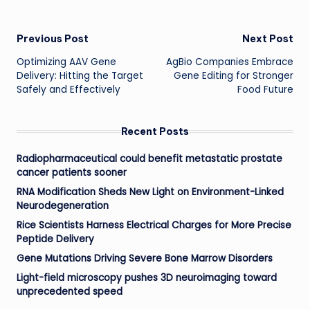
Post
Previous Post
Next Post
Optimizing AAV Gene
AgBio Companies Embrace
navigation
Delivery: Hitting the Target
Gene Editing for Stronger
Safely and Effectively
Food Future
Recent Posts
Radiopharmaceutical could benefit metastatic prostate
cancer patients sooner
RNA Modification Sheds New Light on Environment-Linked
Neurodegeneration
Rice Scientists Harness Electrical Charges for More Precise
Peptide Delivery
Gene Mutations Driving Severe Bone Marrow Disorders
Light-field microscopy pushes 3D neuroimaging toward
unprecedented speed