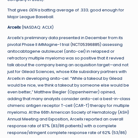
That gives
GEN
a batting average of .333; good enough for
Major League Baseball.
Arcellx
(NASDAQ: ACLX)
Arcellx’s preliminary data presented in December from its
pivotal Phase II iMMagine-1 trial (
NCT05396885
) assessing
anitocabtagene autoleucel (anito-cel) in relapsed or
refractory multiple myeloma was so positive that it revived
talk about the company being an acquisition target—and not
just for Gilead Sciences, whose Kite subsidiary partners with
Arcellx in developing anito-cel. “While a takeout by Gilead
would be nice, we think a takeout by someone else would be
even better,” Matthew Biegler (Oppenheimer) opined,
adding that many analysts consider anito-cel a best-in-class
chimeric antigen receptor T-cell (CAR-T) therapy for multiple
myeloma. At the 66th American Society of Hematology (ASH)
Annual Meeting and Exposition, Arcellx reported an overall
response rate of 97% (83/86 patients) with a complete
response/stringent complete response rate of 62% (53/86)