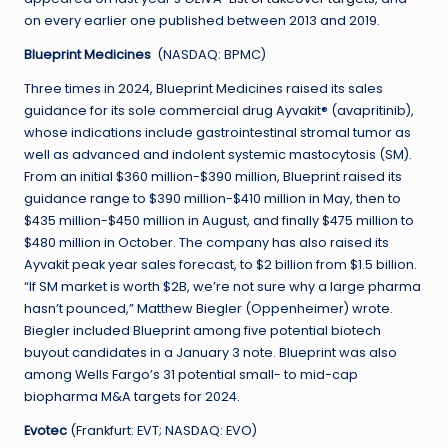
on every earlier one published between 2013 and 2019.
Blueprint Medicines
(NASDAQ: BPMC)
Three times in 2024, Blueprint Medicines raised its sales
guidance for its sole commercial drug Ayvakit® (avapritinib),
whose indications include gastrointestinal stromal tumor as
well as advanced and indolent systemic mastocytosis (SM).
From an initial $360 million-$390 million, Blueprint raised its
guidance range to $390 million-$410 million in May, then to
$435 million-$450 million in August, and finally $475 million to
$480 million in October. The company has also raised its
Ayvakit peak year sales forecast, to $2 billion from $1.5 billion.
“If SM market is worth $2B, we’re not sure why a large pharma
hasn’t pounced,” Matthew Biegler (Oppenheimer) wrote.
Biegler included Blueprint among five potential biotech
buyout candidates in a January 3 note. Blueprint was also
among Wells Fargo’s 31 potential small- to mid-cap
biopharma M&A targets for 2024.
Evotec
(Frankfurt: EVT; NASDAQ: EVO)