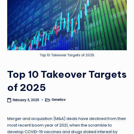
Top 10 Takeover Targets of 2025
Top 10 Takeover Targets
of 2025
Genetics
February 3, 2025
Posted
in
Merger and acquisition (M&A) deals have declined from their
most recent boom year of 2021, when the scramble to
develop COVID-19 vaccines and drugs stoked interest by