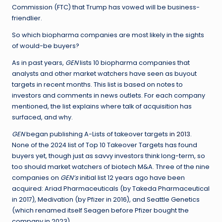
Commission (FTC) that Trump has vowed will be business-
friendlier.
So which biopharma companies are most likely in the sights
of would-be buyers?
As in past years,
GEN
lists 10 biopharma companies that
analysts and other market watchers have seen as buyout
targets in recent months. This list is based on notes to
investors and comments in news outlets. For each company
mentioned, the list explains where talk of acquisition has
surfaced, and why.
GEN
began publishing A-Lists of takeover targets
in 2013
.
None of the 2024 list of Top 10 Takeover Targets has found
buyers yet, though just as savvy investors think long-term, so
too should market watchers of biotech M&A. Three of the nine
companies on
GEN’s
initial list 12 years ago have been
acquired: Ariad Pharmaceuticals (by Takeda Pharmaceutical
in 2017), Medivation (by Pfizer in 2016), and Seattle Genetics
(which renamed itself Seagen before Pfizer bought the
company in 2023).