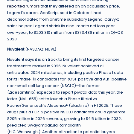
reported rumors
that they differed on an acquisition price,
Legend’s parent GenScript said in October it had
deconsolidated from onetime subsidiary Legend. Carvykti
sales helped Legend shrink its nine-month net loss year-
over-year, to $203.310 million from $373.436 million in Q1-Q3
2023.
Nuvalent
(NASDAQ: NUVL)
Nuvalent says it is on track to bring its first targeted cancer
treatment to market in 2026. Nuvalent achieved all
anticipated 2024 milestones, including positive Phase I data
for its Phase I/II candidates for ROS1-positive and ALK-positive
non-small cell lung cancer (NSCLC)—the former
(Zidesamtinib) expected to report pivotal data this year, the
latter (NVL-655) set to launch a Phase III trial vs.
Roche/Genentech’s Alecensa® (alactinib) in H1 2025. Those
drugs plus a HER-2 positive NSCLC candidate could generate
$205 million in 2026 revenue, growing to $4.5 billion in 2032,
predicted Swayampakula Ramakanth
(H.C. Wainwright). Another attraction to potential buyers: