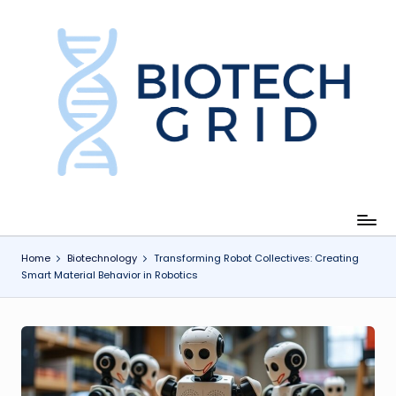
Skip
to
content
B
i
o
T
e
c
Home
Biotechnology
Transforming Robot Collectives: Creating
Smart Material Behavior in Robotics
h
G
ri
d