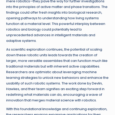
mere robotics—they pave the way for further investigations
into the principles of active matter and phase transitions. The
findings could offer fresh insights into biological research,
opening pathways to understanding how living systems
function at a material level. This powerful interplay between
robotics and biology could potentially lead to
unprecedented advances in intelligent materials and
adaptive systems.
As scientific exploration continues, the potential of scaling
down these robotic units leads towards the creation of
larger, more versatile assemblies that can function much like
traditional materials but with inherent active capabilities.
Researchers are optimistic about leveraging machine
learning strategies to unlock new behaviors and enhance the
usability of such robotic systems. The work done by Devlin,
Hawkes, and their team signifies an exciting step forward in
redefining what materials can do, encouraging a wave of
innovation that merges material science with robotics.
With this foundational knowledge and continuing exploration,
the researchers envision expansive applications for their