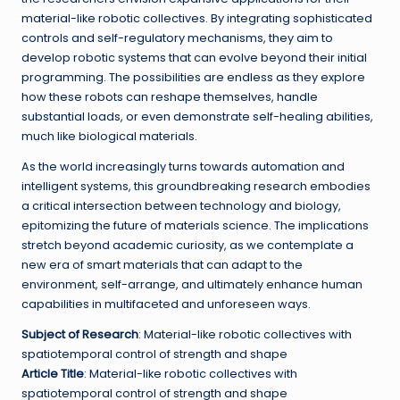
material-like robotic collectives. By integrating sophisticated
controls and self-regulatory mechanisms, they aim to
develop robotic systems that can evolve beyond their initial
programming. The possibilities are endless as they explore
how these robots can reshape themselves, handle
substantial loads, or even demonstrate self-healing abilities,
much like biological materials.
As the world increasingly turns towards automation and
intelligent systems, this groundbreaking research embodies
a critical intersection between technology and biology,
epitomizing the future of materials science. The implications
stretch beyond academic curiosity, as we contemplate a
new era of smart materials that can adapt to the
environment, self-arrange, and ultimately enhance human
capabilities in multifaceted and unforeseen ways.
Subject of Research
: Material-like robotic collectives with
spatiotemporal control of strength and shape
Article Title
: Material-like robotic collectives with
spatiotemporal control of strength and shape