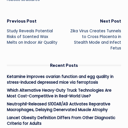
Post
Previous Post
Next Post
Study Reveals Potential
Zika Virus Creates Tunnels
navigation
Risks of Scented Wax
to Cross Placenta in
Melts on Indoor Air Quality
Stealth Mode and Infect
Fetus
Recent Posts
Ketamine improves ovarian function and egg quality in
stress-induced depressed mice via ferroptosis
Which Alternative Heavy-Duty Truck Technologies Are
Most Cost-Competitive in Real-World Use?
Neutrophil-Released S100A8/A9 Activates Reparative
Macrophages, Delaying Denervated Muscle Atrophy
Lancet Obesity Definition Differs From Other Diagnostic
Criteria for Adults