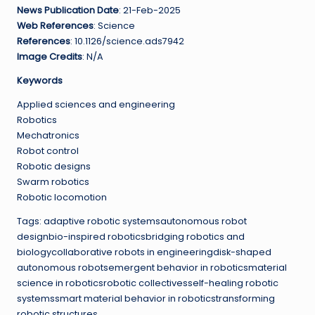
News Publication Date
: 21-Feb-2025
Web References
: Science
References
: 10.1126/science.ads7942
Image Credits
: N/A
Keywords
Applied sciences and engineering
Robotics
Mechatronics
Robot control
Robotic designs
Swarm robotics
Robotic locomotion
Tags: adaptive robotic systemsautonomous robot
designbio-inspired roboticsbridging robotics and
biologycollaborative robots in engineeringdisk-shaped
autonomous robotsemergent behavior in roboticsmaterial
science in roboticsrobotic collectivesself-healing robotic
systemssmart material behavior in roboticstransforming
robotic structures