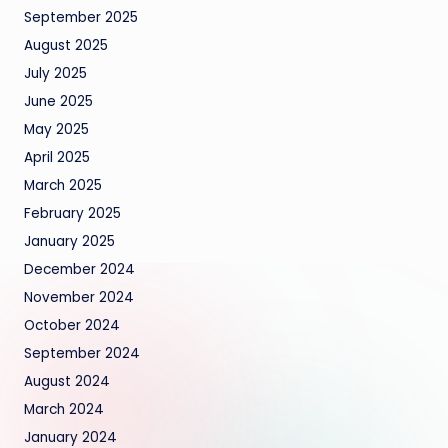
September 2025
August 2025
July 2025
June 2025
May 2025
April 2025
March 2025
February 2025
January 2025
December 2024
November 2024
October 2024
September 2024
August 2024
March 2024
January 2024