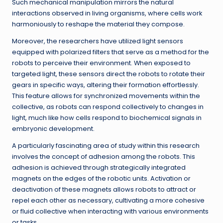
Such mechanical manipulation mirrors the natural
interactions observed in living organisms, where cells work
harmoniously to reshape the material they compose.
Moreover, the researchers have utilized light sensors
equipped with polarized filters that serve as a method for the
robots to perceive their environment. When exposed to
targeted light, these sensors direct the robots to rotate their
gears in specific ways, altering their formation effortlessly.
This feature allows for synchronized movements within the
collective, as robots can respond collectively to changes in
light, much like how cells respond to biochemical signals in
embryonic development.
A particularly fascinating area of study within this research
involves the concept of adhesion among the robots. This
adhesion is achieved through strategically integrated
magnets on the edges of the robotic units. Activation or
deactivation of these magnets allows robots to attract or
repel each other as necessary, cultivating a more cohesive
or fluid collective when interacting with various environments
or tasks.