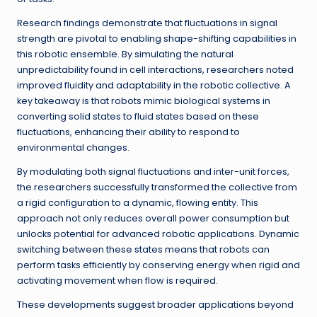
Research findings demonstrate that fluctuations in signal
strength are pivotal to enabling shape-shifting capabilities in
this robotic ensemble. By simulating the natural
unpredictability found in cell interactions, researchers noted
improved fluidity and adaptability in the robotic collective. A
key takeaway is that robots mimic biological systems in
converting solid states to fluid states based on these
fluctuations, enhancing their ability to respond to
environmental changes.
By modulating both signal fluctuations and inter-unit forces,
the researchers successfully transformed the collective from
a rigid configuration to a dynamic, flowing entity. This
approach not only reduces overall power consumption but
unlocks potential for advanced robotic applications. Dynamic
switching between these states means that robots can
perform tasks efficiently by conserving energy when rigid and
activating movement when flow is required.
These developments suggest broader applications beyond