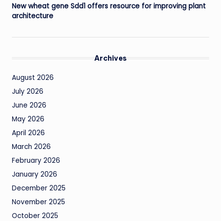
New wheat gene Sdd1 offers resource for improving plant
architecture
Archives
August 2026
July 2026
June 2026
May 2026
April 2026
March 2026
February 2026
January 2026
December 2025
November 2025
October 2025