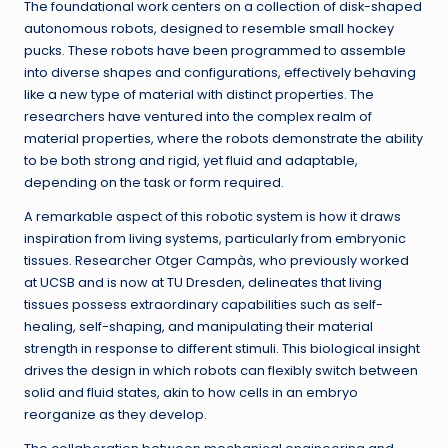
The foundational work centers on a collection of disk-shaped
autonomous robots, designed to resemble small hockey
pucks. These robots have been programmed to assemble
into diverse shapes and configurations, effectively behaving
like a new type of material with distinct properties. The
researchers have ventured into the complex realm of
material properties, where the robots demonstrate the ability
to be both strong and rigid, yet fluid and adaptable,
depending on the task or form required.
A remarkable aspect of this robotic system is how it draws
inspiration from living systems, particularly from embryonic
tissues. Researcher Otger Campàs, who previously worked
at UCSB and is now at TU Dresden, delineates that living
tissues possess extraordinary capabilities such as self-
healing, self-shaping, and manipulating their material
strength in response to different stimuli. This biological insight
drives the design in which robots can flexibly switch between
solid and fluid states, akin to how cells in an embryo
reorganize as they develop.