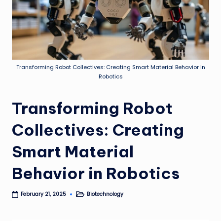
Transforming Robot Collectives: Creating Smart Material Behavior in
Robotics
Transforming Robot
Collectives: Creating
Smart Material
Behavior in Robotics
Biotechnology
February 21, 2025
Posted
in