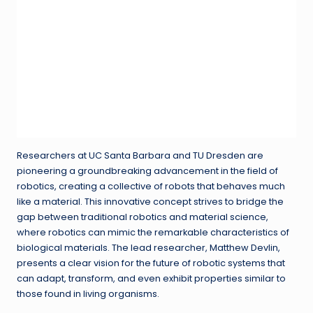
Researchers at UC Santa Barbara and TU Dresden are
pioneering a groundbreaking advancement in the field of
robotics, creating a collective of robots that behaves much
like a material. This innovative concept strives to bridge the
gap between traditional robotics and material science,
where robotics can mimic the remarkable characteristics of
biological materials. The lead researcher, Matthew Devlin,
presents a clear vision for the future of robotic systems that
can adapt, transform, and even exhibit properties similar to
those found in living organisms.