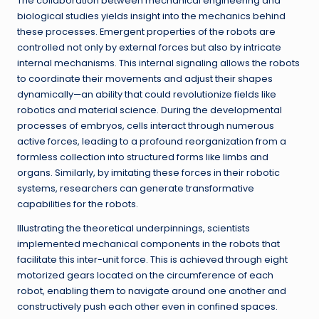
The collaboration between mechanical engineering and
biological studies yields insight into the mechanics behind
these processes. Emergent properties of the robots are
controlled not only by external forces but also by intricate
internal mechanisms. This internal signaling allows the robots
to coordinate their movements and adjust their shapes
dynamically—an ability that could revolutionize fields like
robotics and material science. During the developmental
processes of embryos, cells interact through numerous
active forces, leading to a profound reorganization from a
formless collection into structured forms like limbs and
organs. Similarly, by imitating these forces in their robotic
systems, researchers can generate transformative
capabilities for the robots.
Illustrating the theoretical underpinnings, scientists
implemented mechanical components in the robots that
facilitate this inter-unit force. This is achieved through eight
motorized gears located on the circumference of each
robot, enabling them to navigate around one another and
constructively push each other even in confined spaces.