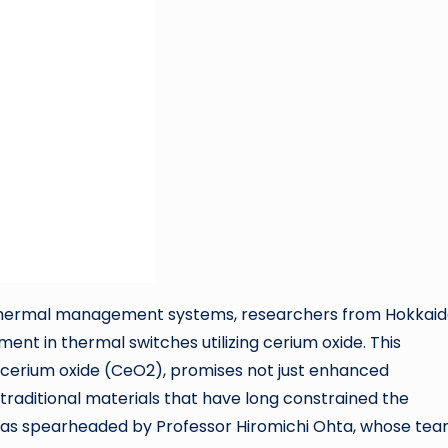
ne thermal management systems, researchers from Hokkai
nt in thermal switches utilizing cerium oxide. This
f cerium oxide (CeO2), promises not just enhanced
traditional materials that have long constrained the
was spearheaded by Professor Hiromichi Ohta, whose tea