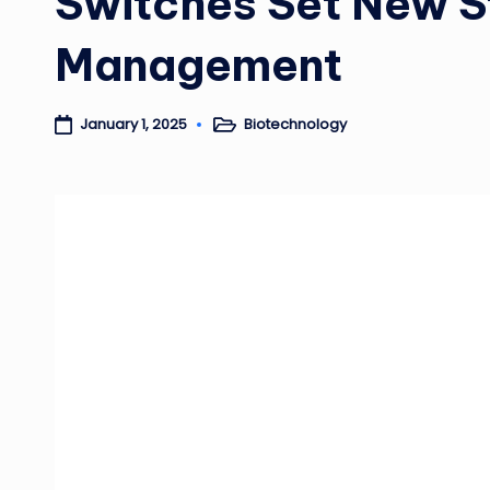
Switches Set New S
Management
Biotechnology
January 1, 2025
Posted
in