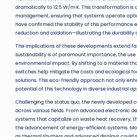
dramatically to 12.5 W/m·K. This transformation is c
management, ensuring that systems operate optima
have confirmed the stability of this performance e
reduction and oxidation—illustrating the durabili
The implications of these developments extend f
sustainability is of paramount importance, the use 
environmental impact. By shifting to a material tha
switches help mitigate the costs and ecological f
solutions. This eco-friendly approach not only enh
potential of this technology in diverse industrial ap
Challenging the status quo, the newly developed 
across various fields. From advanced electronic de
systems that capitalize on waste heat recovery, the
the advancement of energy-efficient systems. More
as thermal shutters and advanced displays could si