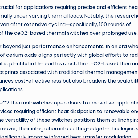
rucial for applications requiring precise and efficient hea
lly under varying thermal loads. Notably, the research
ven after extensive cycling—specifically, 100 rounds of
ty of the ceO2-based thermal switches over prolonged use.
ar beyond just performance enhancements. In an era wh
of cerium oxide aligns perfectly with global efforts to re
t is plentiful in the earth’s crust, the ceO2-based therma
ootprints associated with traditional thermal managemen
ances cost-effectiveness but also broadens the scalabili
plications.
ceO2 thermal switches open doors to innovative applicati
vices requiring efficient heat dissipation to renewable e
 versatility of these switches positions them as linchpins
over, their integration into cutting-edge technologies 
gnificantly improve infrared heat transfer modulation.