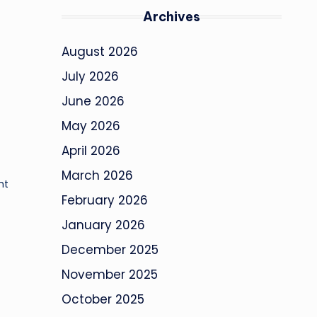
Archives
August 2026
July 2026
June 2026
May 2026
April 2026
March 2026
nt
February 2026
January 2026
December 2025
November 2025
October 2025