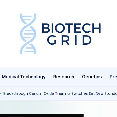
B
i
o
T
Medical Technology
Research
Genetics
Pre
e
c
l: Breakthrough Cerium Oxide Thermal Switches Set New Stan
h
G