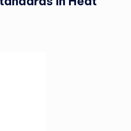
tandards in Heat