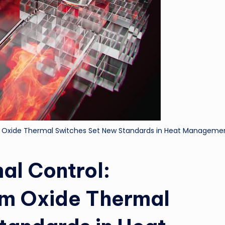
m Oxide Thermal Switches Set New Standards in Heat Manageme
al Control:
um Oxide Thermal