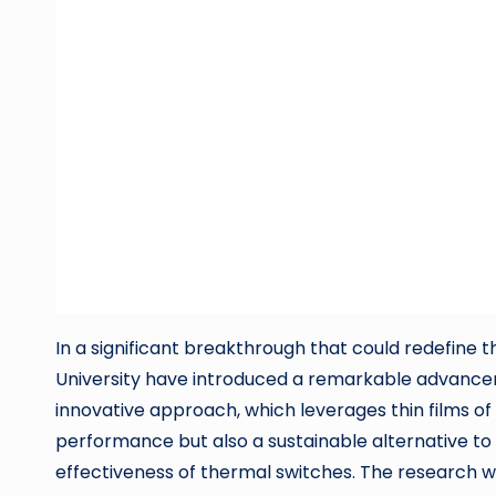
In a significant breakthrough that could redefi
University have introduced a remarkable advanceme
innovative approach, which leverages thin films o
performance but also a sustainable alternative to 
effectiveness of thermal switches. The research 