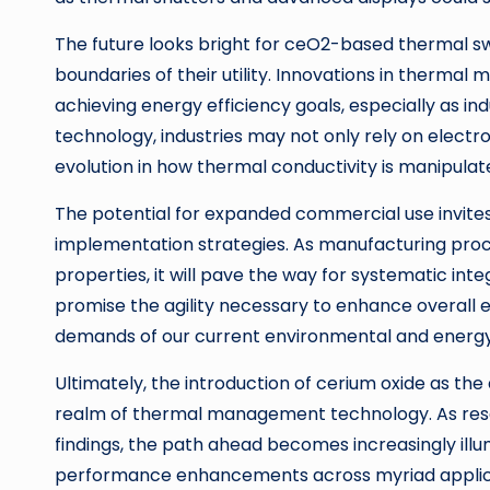
The future looks bright for ceO2-based thermal sw
boundaries of their utility. Innovations in therm
achieving energy efficiency goals, especially as in
technology, industries may not only rely on elect
evolution in how thermal conductivity is manipulat
The potential for expanded commercial use invites
implementation strategies. As manufacturing pro
properties, it will pave the way for systematic inte
promise the agility necessary to enhance overall 
demands of our current environmental and energy
Ultimately, the introduction of cerium oxide as the
realm of thermal management technology. As resear
findings, the path ahead becomes increasingly illu
performance enhancements across myriad applica