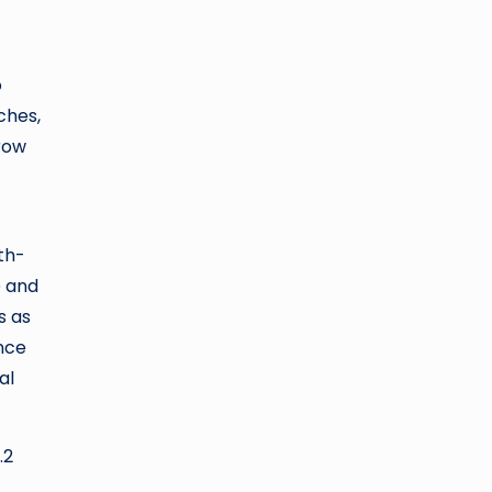
o
ches,
rrow
th-
e and
s as
nce
al
.2