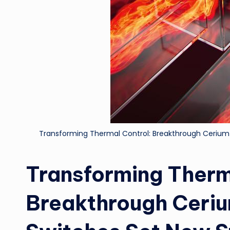
Transforming Thermal Control: Breakthrough Ceriu
Transforming Therm
Breakthrough Ceri