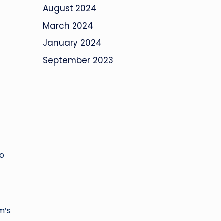
August 2024
March 2024
January 2024
September 2023
do
m’s