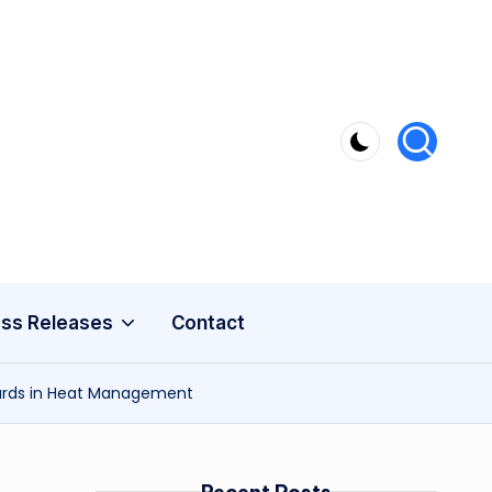
ss Releases
Contact
dards in Heat Management