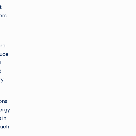
t
ers
ere
duce
l
t
ty
ons
nergy
 in
such