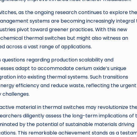
itches, as the ongoing research continues to explore th
al management systems are becoming increasingly integral 
dustries pivot toward greener practices. With this new
rochemical thermal switches but might also witness an
ed across a vast range of applications.
 questions regarding production scalability and
cesses adapt to accommodate cerium oxide’s unique
gration into existing thermal systems. Such transitions
energy efficiency and reduce waste, reflecting the urgent
 challenges.
 active material in thermal switches may revolutionize th
chers diligently assess the long-term implications of t
minated by the potential of sustainable materials driving
tions. This remarkable achievement stands as a testa