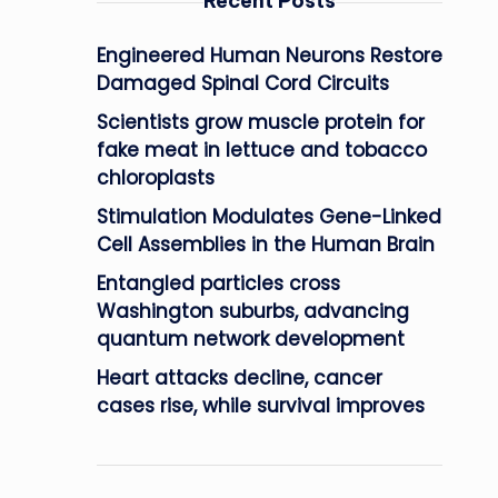
Recent Posts
Engineered Human Neurons Restore
Damaged Spinal Cord Circuits
Scientists grow muscle protein for
fake meat in lettuce and tobacco
chloroplasts
Stimulation Modulates Gene-Linked
Cell Assemblies in the Human Brain
Entangled particles cross
Washington suburbs, advancing
quantum network development
Heart attacks decline, cancer
cases rise, while survival improves