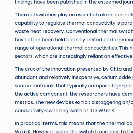
findings have been published in the esteemed jou
Thermal switches play an essential role in controll
capability to regulate thermal conductivity is par
waste heat recovery. Conventional thermal switch 
have often been held back by limited performance 
range of operational thermal conductivities. This 
sectors, which are increasingly reliant on effect
The crux of the innovation presented by Ohta and h
abundant and relatively inexpensive, cerium oxide 
scarce materials that typically compose high-per
the active component, the researchers have demo
metrics. The new devices exhibit a staggering on/o
conductivity-switching width of 10.3 W/m·K.
In practical terms, this means that the thermal condu
W/m·K. However, when the switch transitions to th