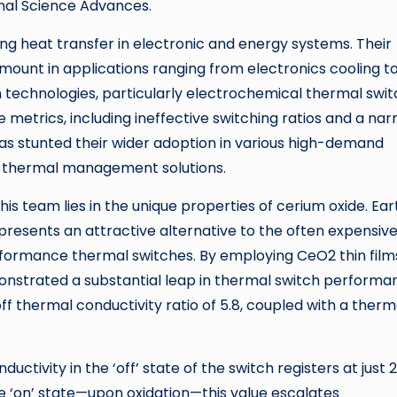
rnal Science Advances.
ing heat transfer in electronic and energy systems. Their
amount in applications ranging from electronics cooling t
technologies, particularly electrochemical thermal swit
metrics, including ineffective switching ratios and a na
has stunted their wider adoption in various high-demand
ive thermal management solutions.
is team lies in the unique properties of cerium oxide. Ear
presents an attractive alternative to the often expensiv
formance thermal switches. By employing CeO2 thin film
nstrated a substantial leap in thermal switch performa
ff thermal conductivity ratio of 5.8, coupled with a therm
ctivity in the ‘off’ state of the switch registers at just 2
e ‘on’ state—upon oxidation—this value escalates