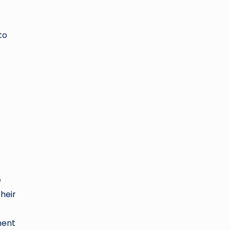
e
to
e
heir
ment