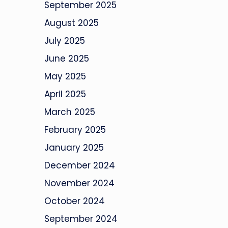
September 2025
August 2025
July 2025
June 2025
May 2025
April 2025
March 2025
February 2025
January 2025
December 2024
November 2024
October 2024
September 2024