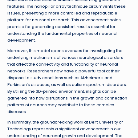
features. The nanopillar array technique circumvents these
issues, presenting a more controlled and reproducible
platform for neuronal research. This advancement holds
promise for generating consistent results essential for
understanding the fundamental properties of neuronal
development.
Moreover, this model opens avenues for investigating the
underlying mechanisms of various neurological disorders
that affect the connectivity and functionality of neuronal
networks. Researchers now have a powerful tool at their
disposal to study conditions such as Alzheimer’s and
Parkinson’s diseases, as well as autism spectrum disorders.
By utilizing the 3D-printed environment, insights can be
garnered into how disruptions in the growth and connection
patterns of neurons may contribute to these complex
diseases.
In summary, the groundbreaking work at Delft University of
Technology represents a significant advancement in our
understanding of neuronal growth and development. The