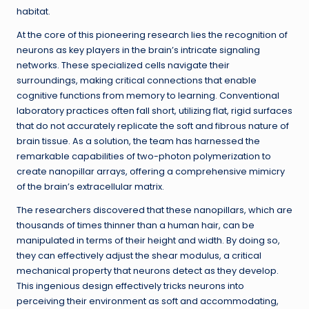
habitat.
At the core of this pioneering research lies the recognition of
neurons as key players in the brain’s intricate signaling
networks. These specialized cells navigate their
surroundings, making critical connections that enable
cognitive functions from memory to learning. Conventional
laboratory practices often fall short, utilizing flat, rigid surfaces
that do not accurately replicate the soft and fibrous nature of
brain tissue. As a solution, the team has harnessed the
remarkable capabilities of two-photon polymerization to
create nanopillar arrays, offering a comprehensive mimicry
of the brain’s extracellular matrix.
The researchers discovered that these nanopillars, which are
thousands of times thinner than a human hair, can be
manipulated in terms of their height and width. By doing so,
they can effectively adjust the shear modulus, a critical
mechanical property that neurons detect as they develop.
This ingenious design effectively tricks neurons into
perceiving their environment as soft and accommodating,