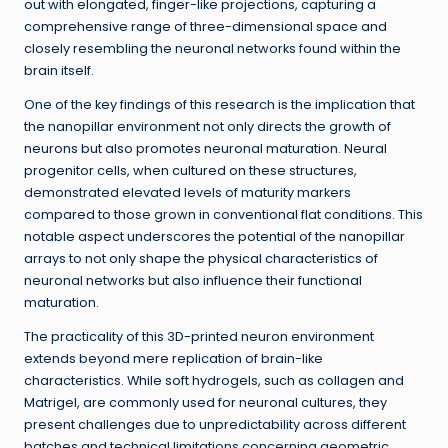
out with elongated, finger-like projections, capturing a
comprehensive range of three-dimensional space and
closely resembling the neuronal networks found within the
brain itself.
One of the key findings of this research is the implication that
the nanopillar environment not only directs the growth of
neurons but also promotes neuronal maturation. Neural
progenitor cells, when cultured on these structures,
demonstrated elevated levels of maturity markers
compared to those grown in conventional flat conditions. This
notable aspect underscores the potential of the nanopillar
arrays to not only shape the physical characteristics of
neuronal networks but also influence their functional
maturation.
The practicality of this 3D-printed neuron environment
extends beyond mere replication of brain-like
characteristics. While soft hydrogels, such as collagen and
Matrigel, are commonly used for neuronal cultures, they
present challenges due to unpredictability across different
batches and technical limitations concerning geometric