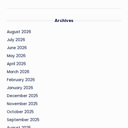
Archives
August 2026
July 2026
June 2026
May 2026
April 2026
March 2026
February 2026
January 2026
December 2025
November 2025
October 2025
September 2025
August 2025