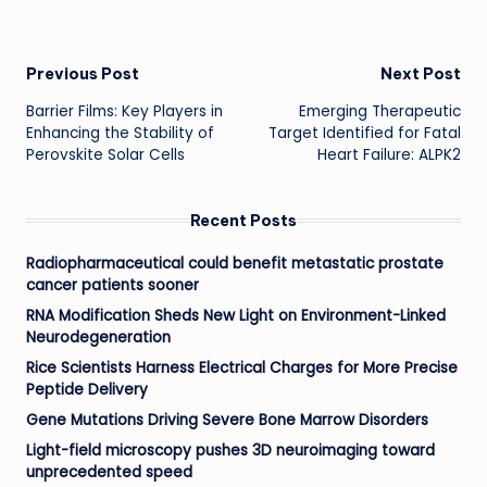
Post
Previous Post
Next Post
Barrier Films: Key Players in
Emerging Therapeutic
navigation
Enhancing the Stability of
Target Identified for Fatal
Perovskite Solar Cells
Heart Failure: ALPK2
Recent Posts
Radiopharmaceutical could benefit metastatic prostate
cancer patients sooner
RNA Modification Sheds New Light on Environment-Linked
Neurodegeneration
Rice Scientists Harness Electrical Charges for More Precise
Peptide Delivery
Gene Mutations Driving Severe Bone Marrow Disorders
Light-field microscopy pushes 3D neuroimaging toward
unprecedented speed