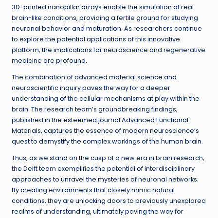
3D-printed nanopillar arrays enable the simulation of real
brain-like conditions, providing a fertile ground for studying
neuronal behavior and maturation. As researchers continue
to explore the potential applications of this innovative
platform, the implications for neuroscience and regenerative
medicine are profound.
The combination of advanced material science and
neuroscientific inquiry paves the way for a deeper
understanding of the cellular mechanisms at play within the
brain. The research team’s groundbreaking findings,
published in the esteemed journal Advanced Functional
Materials, captures the essence of modern neuroscience’s
quest to demystify the complex workings of the human brain.
Thus, as we stand on the cusp of a new era in brain research,
the Delft team exemplifies the potential of interdisciplinary
approaches to unravel the mysteries of neuronal networks.
By creating environments that closely mimic natural
conditions, they are unlocking doors to previously unexplored
realms of understanding, ultimately paving the way for