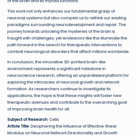
of the brain and its myriad functions.
This work not only enhances our fundamental grasp of
neuronal systems but also compels us to rethink our existing
paradigms surrounding neurodevelopment and repair. The
journey towards unlocking the mysteries of the brain is
fraught with challenges, yet endeavors like this illuminate the
path forward in the search for therapeutic interventions to
combat neurological disorders that affect millions worldwide.
In conclusion, the innovative 3D-printed brain-like
environment represents a significant milestone in
neuroscience research, offering an unparalleled platform for
exploring the intricacies of neuronal growth and network
formation. As researchers continue to investigate its
applications, the hope is that these insights will foster new
therapeutic avenues and contribute to the overarching goal
of improving brain health for all.
Subject of Research
: Cells
Article Title
: Deciphering the Influence of Effective Shear
Modulus on Neuronal Network Directionality and Growth