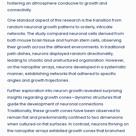
fostering an atmosphere conducive to growth and
connectivity.
One standout aspect of this research is the transition from
random neuronal growth patterns to orderly, intricate
networks. The study compared neuronal cells derived from
both mouse brain tissue and human stem cells, observing
their growth across the different environments. In traditional
petri dishes, neurons displayed random directionality,
leading to chaotic and unstructured organization. However,
on the nanopillar arrays, neurons developed in a systematic
manner, establishing networks that adhered to specific
angles and growth trajectories.
Further exploration into neuron growth revealed surprising
insights regarding growth cones—dynamic structures that
guide the development of neuronal connections.
Traditionally, these growth cones have been observed to
remain flat and predominantly confined to two dimensions
when cultured on flat surfaces. In contrast, neurons thriving on
the nanopillar arrays exhibited growth cones that branched