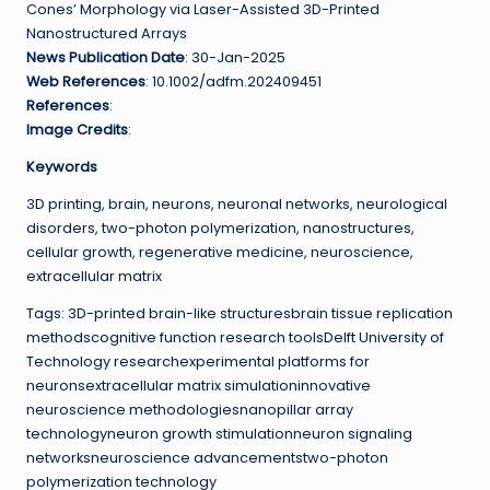
Cones’ Morphology via Laser-Assisted 3D-Printed
Nanostructured Arrays
News Publication Date
: 30-Jan-2025
Web References
: 10.1002/adfm.202409451
References
:
Image Credits
:
Keywords
3D printing, brain, neurons, neuronal networks, neurological
disorders, two-photon polymerization, nanostructures,
cellular growth, regenerative medicine, neuroscience,
extracellular matrix
Tags: 3D-printed brain-like structuresbrain tissue replication
methodscognitive function research toolsDelft University of
Technology researchexperimental platforms for
neuronsextracellular matrix simulationinnovative
neuroscience methodologiesnanopillar array
technologyneuron growth stimulationneuron signaling
networksneuroscience advancementstwo-photon
polymerization technology