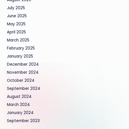
July 2025
June 2025
May 2025
April 2025
March 2025
February 2025
January 2025
December 2024
November 2024
October 2024
September 2024
August 2024
March 2024
January 2024
September 2023