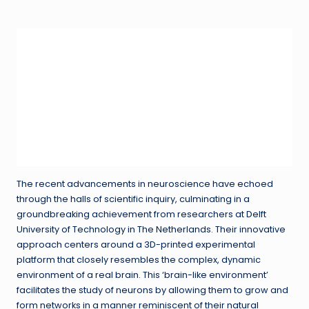
in
The recent advancements in neuroscience have echoed
through the halls of scientific inquiry, culminating in a
groundbreaking achievement from researchers at Delft
University of Technology in The Netherlands. Their innovative
approach centers around a 3D-printed experimental
platform that closely resembles the complex, dynamic
environment of a real brain. This ‘brain-like environment’
facilitates the study of neurons by allowing them to grow and
form networks in a manner reminiscent of their natural