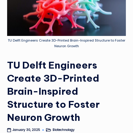
TU Delft Engineers Create 3D-Printed Brain-Inspired Structure to Foster
Neuron Growth
TU Delft Engineers
Create 3D-Printed
Brain-Inspired
Structure to Foster
Neuron Growth
Biotechnology
January 30, 2025
Posted