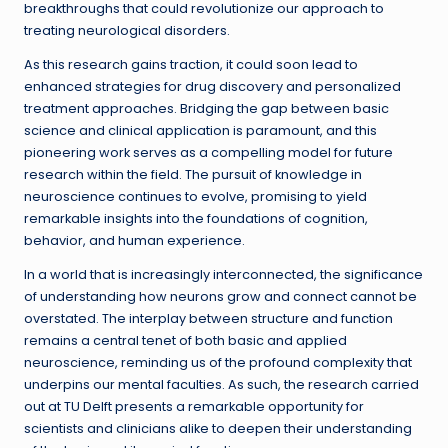
breakthroughs that could revolutionize our approach to
treating neurological disorders.
As this research gains traction, it could soon lead to
enhanced strategies for drug discovery and personalized
treatment approaches. Bridging the gap between basic
science and clinical application is paramount, and this
pioneering work serves as a compelling model for future
research within the field. The pursuit of knowledge in
neuroscience continues to evolve, promising to yield
remarkable insights into the foundations of cognition,
behavior, and human experience.
In a world that is increasingly interconnected, the significance
of understanding how neurons grow and connect cannot be
overstated. The interplay between structure and function
remains a central tenet of both basic and applied
neuroscience, reminding us of the profound complexity that
underpins our mental faculties. As such, the research carried
out at TU Delft presents a remarkable opportunity for
scientists and clinicians alike to deepen their understanding