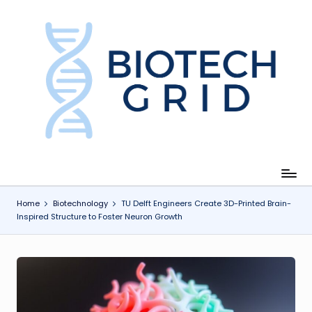
Skip
to
content
B
i
o
T
e
c
Home
Biotechnology
TU Delft Engineers Create 3D-Printed Brain-
Inspired Structure to Foster Neuron Growth
h
G
ri
d