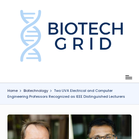
Skip
to
content
B
i
o
T
e
c
Home
Biotechnology
Two UVA Electrical and Computer
Engineering Professors Recognized as IEEE Distinguished Lecturers
h
G
ri
d