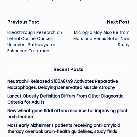
Post
Previous Post
Next Post
Breakthrough Research on
Microglia May Also Be from
navigation
Lethal Canine Cancer
Mars and Venus Notes New
Uncovers Pathways for
Study
Enhanced Treatment
Recent Posts
Neutrophil-Released S100A8/A9 Activates Reparative
Macrophages, Delaying Denervated Muscle Atrophy
Lancet Obesity Definition Differs From Other Diagnostic
Criteria for Adults
New wheat gene Sdd1 offers resource for improving plant
architecture
Most early Alzheimer’s patients receiving anti-amyloid
therapy overlook brain-health guidelines, study finds