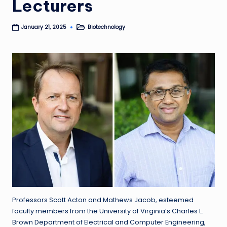
Lecturers
Biotechnology
January 21, 2025
Posted
in
Professors Scott Acton and Mathews Jacob, esteemed
faculty members from the University of Virginia’s Charles L.
Brown Department of Electrical and Computer Engineering,