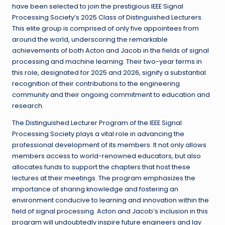
have been selected to join the prestigious IEEE Signal
Processing Society’s 2025 Class of Distinguished Lecturers.
This elite group is comprised of only five appointees from
around the world, underscoring the remarkable
achievements of both Acton and Jacob in the fields of signal
processing and machine learning. Their two-year terms in
this role, designated for 2025 and 2026, signify a substantial
recognition of their contributions to the engineering
community and their ongoing commitment to education and
research.
The Distinguished Lecturer Program of the IEEE Signal
Processing Society plays a vital role in advancing the
professional development of its members. It not only allows
members access to world-renowned educators, but also
allocates funds to support the chapters that host these
lectures at their meetings. The program emphasizes the
importance of sharing knowledge and fostering an
environment conducive to learning and innovation within the
field of signal processing. Acton and Jacob’s inclusion in this
program will undoubtedly inspire future engineers and lay