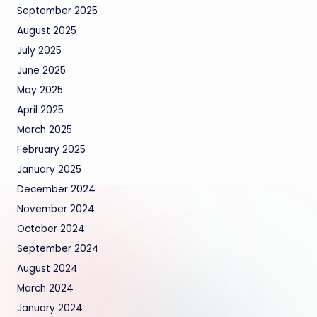
September 2025
August 2025
July 2025
June 2025
May 2025
April 2025
March 2025
February 2025
January 2025
December 2024
November 2024
October 2024
September 2024
August 2024
March 2024
January 2024