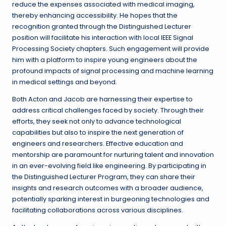
reduce the expenses associated with medical imaging,
thereby enhancing accessibility. He hopes that the
recognition granted through the Distinguished Lecturer
position will facilitate his interaction with local IEEE Signal
Processing Society chapters. Such engagement will provide
him with a platform to inspire young engineers about the
profound impacts of signal processing and machine learning
in medical settings and beyond.
Both Acton and Jacob are harnessing their expertise to
address critical challenges faced by society. Through their
efforts, they seek not only to advance technological
capabilities but also to inspire the next generation of
engineers and researchers. Effective education and
mentorship are paramount for nurturing talent and innovation
in an ever-evolving field like engineering. By participating in
the Distinguished Lecturer Program, they can share their
insights and research outcomes with a broader audience,
potentially sparking interest in burgeoning technologies and
facilitating collaborations across various disciplines.