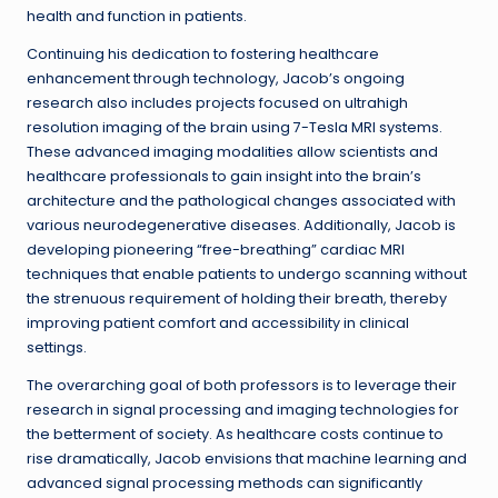
health and function in patients.
Continuing his dedication to fostering healthcare
enhancement through technology, Jacob’s ongoing
research also includes projects focused on ultrahigh
resolution imaging of the brain using 7-Tesla MRI systems.
These advanced imaging modalities allow scientists and
healthcare professionals to gain insight into the brain’s
architecture and the pathological changes associated with
various neurodegenerative diseases. Additionally, Jacob is
developing pioneering “free-breathing” cardiac MRI
techniques that enable patients to undergo scanning without
the strenuous requirement of holding their breath, thereby
improving patient comfort and accessibility in clinical
settings.
The overarching goal of both professors is to leverage their
research in signal processing and imaging technologies for
the betterment of society. As healthcare costs continue to
rise dramatically, Jacob envisions that machine learning and
advanced signal processing methods can significantly