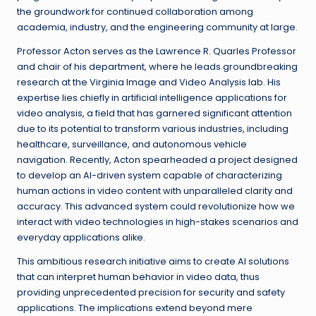
the groundwork for continued collaboration among
academia, industry, and the engineering community at large.
Professor Acton serves as the Lawrence R. Quarles Professor
and chair of his department, where he leads groundbreaking
research at the Virginia Image and Video Analysis lab. His
expertise lies chiefly in artificial intelligence applications for
video analysis, a field that has garnered significant attention
due to its potential to transform various industries, including
healthcare, surveillance, and autonomous vehicle
navigation. Recently, Acton spearheaded a project designed
to develop an AI-driven system capable of characterizing
human actions in video content with unparalleled clarity and
accuracy. This advanced system could revolutionize how we
interact with video technologies in high-stakes scenarios and
everyday applications alike.
This ambitious research initiative aims to create AI solutions
that can interpret human behavior in video data, thus
providing unprecedented precision for security and safety
applications. The implications extend beyond mere