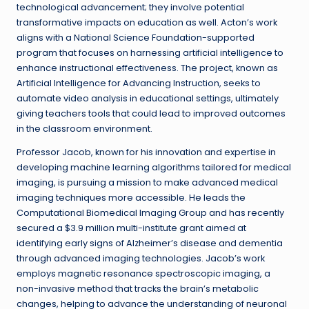
technological advancement; they involve potential
transformative impacts on education as well. Acton’s work
aligns with a National Science Foundation-supported
program that focuses on harnessing artificial intelligence to
enhance instructional effectiveness. The project, known as
Artificial Intelligence for Advancing Instruction, seeks to
automate video analysis in educational settings, ultimately
giving teachers tools that could lead to improved outcomes
in the classroom environment.
Professor Jacob, known for his innovation and expertise in
developing machine learning algorithms tailored for medical
imaging, is pursuing a mission to make advanced medical
imaging techniques more accessible. He leads the
Computational Biomedical Imaging Group and has recently
secured a $3.9 million multi-institute grant aimed at
identifying early signs of Alzheimer’s disease and dementia
through advanced imaging technologies. Jacob’s work
employs magnetic resonance spectroscopic imaging, a
non-invasive method that tracks the brain’s metabolic
changes, helping to advance the understanding of neuronal