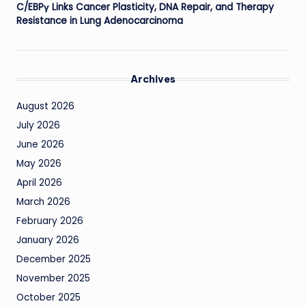
C/EBPγ Links Cancer Plasticity, DNA Repair, and Therapy
Resistance in Lung Adenocarcinoma
Archives
August 2026
July 2026
June 2026
May 2026
April 2026
March 2026
February 2026
January 2026
December 2025
November 2025
October 2025