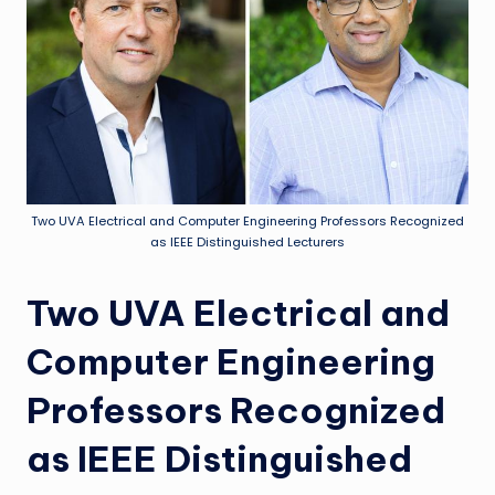
Two UVA Electrical and Computer Engineering Professors Recognized
as IEEE Distinguished Lecturers
Two UVA Electrical and
Computer Engineering
Professors Recognized
as IEEE Distinguished