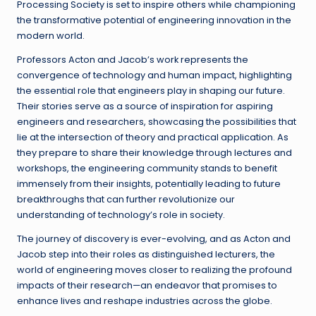
Processing Society is set to inspire others while championing
the transformative potential of engineering innovation in the
modern world.
Professors Acton and Jacob’s work represents the
convergence of technology and human impact, highlighting
the essential role that engineers play in shaping our future.
Their stories serve as a source of inspiration for aspiring
engineers and researchers, showcasing the possibilities that
lie at the intersection of theory and practical application. As
they prepare to share their knowledge through lectures and
workshops, the engineering community stands to benefit
immensely from their insights, potentially leading to future
breakthroughs that can further revolutionize our
understanding of technology’s role in society.
The journey of discovery is ever-evolving, and as Acton and
Jacob step into their roles as distinguished lecturers, the
world of engineering moves closer to realizing the profound
impacts of their research—an endeavor that promises to
enhance lives and reshape industries across the globe.