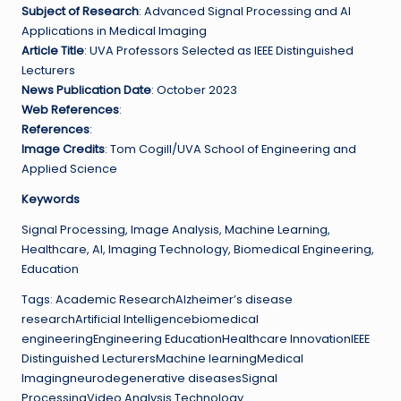
Subject of Research
: Advanced Signal Processing and AI
Applications in Medical Imaging
Article Title
: UVA Professors Selected as IEEE Distinguished
Lecturers
News Publication Date
: October 2023
Web References
:
References
:
Image Credits
: Tom Cogill/UVA School of Engineering and
Applied Science
Keywords
Signal Processing, Image Analysis, Machine Learning,
Healthcare, AI, Imaging Technology, Biomedical Engineering,
Education
Tags: Academic ResearchAlzheimer’s disease
researchArtificial Intelligencebiomedical
engineeringEngineering EducationHealthcare InnovationIEEE
Distinguished LecturersMachine learningMedical
Imagingneurodegenerative diseasesSignal
ProcessingVideo Analysis Technology