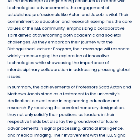
As the landscape of engineering continues to expand with
technological advancements, the engagement of
established professionals like Acton and Jacob is vital. Their
commitment to education and research exemplifies the core
values of the IEEE community, emphasizing a collaborative
spirit aimed at overcoming both academic and societal
challenges. As they embark on their journey with the
Distinguished Lecturer Program, their message will resonate
widely—encouraging the exploration of innovative
technologies while showcasing the importance of
interdisciplinary collaboration in addressing pressing global
issues.
In summary, the achievements of Professors Scott Acton and
Mathews Jacob stand as a testament to the university’s
dedication to excellence in engineering education and
research. By receiving this coveted honorary designation,
they not only solidify their positions as leaders in their
respective fields but also lay the groundwork for future
advancements in signal processing, artificial intelligence,
and medical imaging. Their involvement with the IEEE Signal