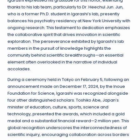
Igarashi expressed his gratitude for this honor, extending
thanks to his lab team, particularly to Dr. Heechul Jun. Jun,
who is a former Ph.D. student in Igarashi’s lab, presently
balances his psychiatry residency at New York University with
ongoing research. This testament to dedication emphasizes
the collaborative spirit that drives innovation in scientific
exploration. The perseverance exhibited by Igarashi’s lab
members in the pursuit of knowledge highlights the
community behind scientific breakthroughs—an essential
element often overlooked in the narrative of individual
accolades.
During a ceremony held in Tokyo on February 5, following an
announcement made on December 17, 2024, by the Inoue
Foundation for Science, Igarashi was recognized alongside
four other distinguished scholars. Toshiko Abe, Japan’s
minister of education, culture, sports, science and
technology, presented the awards, which included a gold
medal and a substantial financial reward—2 million yen. This
global recognition underscores the interconnectedness of
scientific inquiry, encouraging collaboration across borders