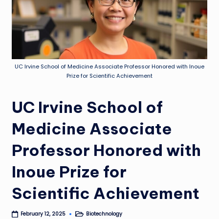
UC Irvine School of Medicine Associate Professor Honored with Inoue
Prize for Scientific Achievement
UC Irvine School of
Medicine Associate
Professor Honored with
Inoue Prize for
Scientific Achievement
Biotechnology
February 12, 2025
Posted