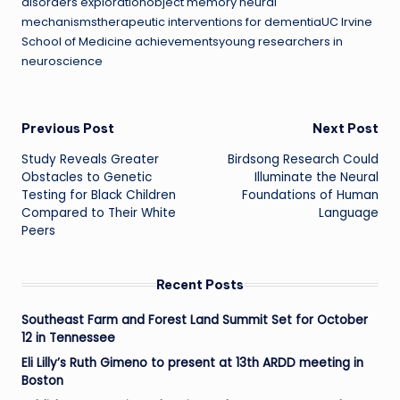
disorders explorationobject memory neural
mechanismstherapeutic interventions for dementiaUC Irvine
School of Medicine achievementsyoung researchers in
neuroscience
Post
Previous Post
Next Post
Study Reveals Greater
Birdsong Research Could
navigation
Obstacles to Genetic
Illuminate the Neural
Testing for Black Children
Foundations of Human
Compared to Their White
Language
Peers
Recent Posts
Southeast Farm and Forest Land Summit Set for October
12 in Tennessee
Eli Lilly’s Ruth Gimeno to present at 13th ARDD meeting in
Boston