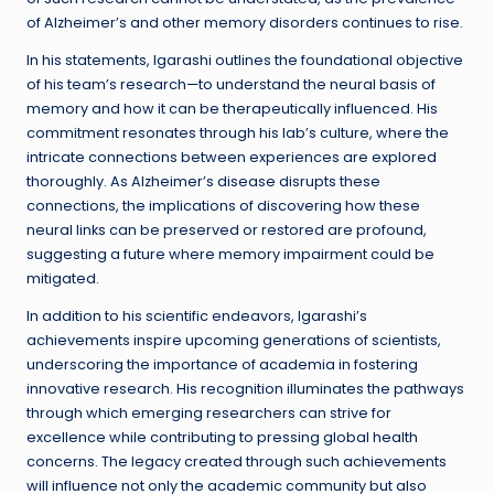
of Alzheimer’s and other memory disorders continues to rise.
In his statements, Igarashi outlines the foundational objective
of his team’s research—to understand the neural basis of
memory and how it can be therapeutically influenced. His
commitment resonates through his lab’s culture, where the
intricate connections between experiences are explored
thoroughly. As Alzheimer’s disease disrupts these
connections, the implications of discovering how these
neural links can be preserved or restored are profound,
suggesting a future where memory impairment could be
mitigated.
In addition to his scientific endeavors, Igarashi’s
achievements inspire upcoming generations of scientists,
underscoring the importance of academia in fostering
innovative research. His recognition illuminates the pathways
through which emerging researchers can strive for
excellence while contributing to pressing global health
concerns. The legacy created through such achievements
will influence not only the academic community but also