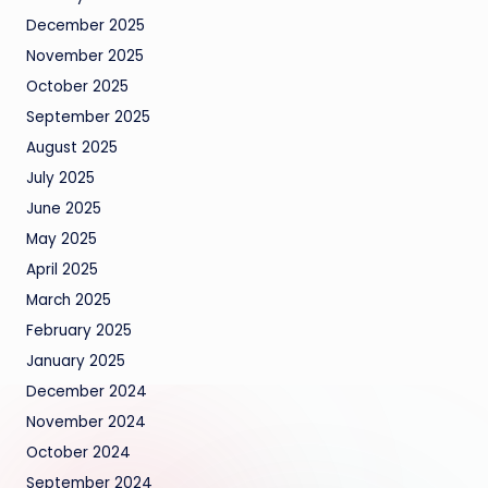
December 2025
November 2025
October 2025
September 2025
August 2025
July 2025
June 2025
May 2025
April 2025
March 2025
February 2025
January 2025
December 2024
November 2024
October 2024
September 2024