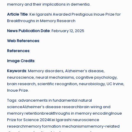
memory and their implications in dementia.
Article Title
: Kei Igarashi Awarded Prestigious Inoue Prize for
Breakthroughs in Memory Research
News Publication Date
: February 12, 2025
Web References
:
References
:
Image Credits
:
Keywords
: Memory disorders, Alzheimer’s disease,
neuroscience, neural mechanisms, cognitive psychology,
brain research, scientific recognition, neurobiology, UC Irvine,
Inoue Prize.
Tags: advancements in fundamental natural
scienceAlzheimer’s disease researchbrain wiring and
memory retentionbreakthroughs in memory encodingInoue
Prize for Science 2024Kei Igarashi neuroscience
researchmemory formation mechanismsmemory-related