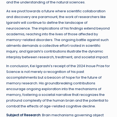
and the understanding of the natural sciences.
As we pivot towards a future where scientific collaboration
and discovery are paramount, the work of researchers like
Igarashi will continue to define the landscape of
neuroscience. The implications of his findings extend beyond
academia, reaching into the lives of those affected by
memory-related disorders. The ongoing battle against such
ailments demands a collective effort rooted in scientific
inquiry, and Igarashi’s contributions illustrate the dynamic
interplay between research, treatment, and societal impact.
In conclusion, Kei Igarashi’s receipt of the 2024 Inoue Prize for
Science is not merely a recognition of his past
accomplishments but a beacon of hope for the future of
memory research. His groundbreaking contributions
encourage ongoing exploration into the mechanisms of
memory, fostering a societal narrative that recognizes the
profound complexity of the human brain and the potential to
combat the effects of age-related cognitive decline.
Subject of Research
: Brain mechanisms governing object