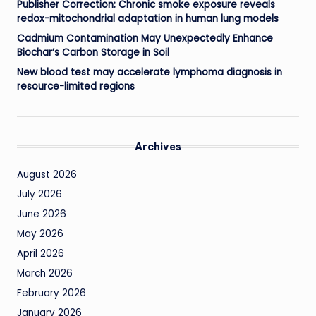
Publisher Correction: Chronic smoke exposure reveals
redox-mitochondrial adaptation in human lung models
Cadmium Contamination May Unexpectedly Enhance
Biochar’s Carbon Storage in Soil
New blood test may accelerate lymphoma diagnosis in
resource-limited regions
Archives
August 2026
July 2026
June 2026
May 2026
April 2026
March 2026
February 2026
January 2026