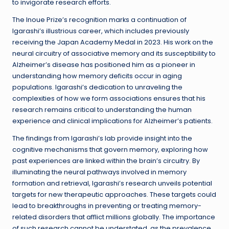
to invigorate research efforts.
The Inoue Prize’s recognition marks a continuation of
Igarashi’s illustrious career, which includes previously
receiving the Japan Academy Medal in 2023. His work on the
neural circuitry of associative memory and its susceptibility to
Alzheimer’s disease has positioned him as a pioneer in
understanding how memory deficits occur in aging
populations. Igarashi’s dedication to unraveling the
complexities of how we form associations ensures that his
research remains critical to understanding the human
experience and clinical implications for Alzheimer’s patients.
The findings from Igarashi’s lab provide insight into the
cognitive mechanisms that govern memory, exploring how
past experiences are linked within the brain’s circuitry. By
illuminating the neural pathways involved in memory
formation and retrieval, Igarashi’s research unveils potential
targets for new therapeutic approaches. These targets could
lead to breakthroughs in preventing or treating memory-
related disorders that afflict millions globally. The importance
of such research cannot be understated, as the prevalence