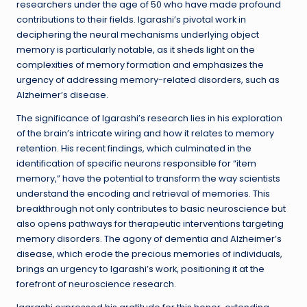
researchers under the age of 50 who have made profound
contributions to their fields. Igarashi’s pivotal work in
deciphering the neural mechanisms underlying object
memory is particularly notable, as it sheds light on the
complexities of memory formation and emphasizes the
urgency of addressing memory-related disorders, such as
Alzheimer’s disease.
The significance of Igarashi’s research lies in his exploration
of the brain’s intricate wiring and how it relates to memory
retention. His recent findings, which culminated in the
identification of specific neurons responsible for “item
memory,” have the potential to transform the way scientists
understand the encoding and retrieval of memories. This
breakthrough not only contributes to basic neuroscience but
also opens pathways for therapeutic interventions targeting
memory disorders. The agony of dementia and Alzheimer’s
disease, which erode the precious memories of individuals,
brings an urgency to Igarashi’s work, positioning it at the
forefront of neuroscience research.