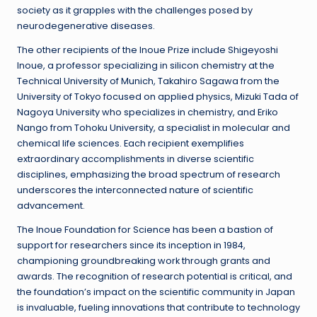
society as it grapples with the challenges posed by
neurodegenerative diseases.
The other recipients of the Inoue Prize include Shigeyoshi
Inoue, a professor specializing in silicon chemistry at the
Technical University of Munich, Takahiro Sagawa from the
University of Tokyo focused on applied physics, Mizuki Tada of
Nagoya University who specializes in chemistry, and Eriko
Nango from Tohoku University, a specialist in molecular and
chemical life sciences. Each recipient exemplifies
extraordinary accomplishments in diverse scientific
disciplines, emphasizing the broad spectrum of research
underscores the interconnected nature of scientific
advancement.
The Inoue Foundation for Science has been a bastion of
support for researchers since its inception in 1984,
championing groundbreaking work through grants and
awards. The recognition of research potential is critical, and
the foundation’s impact on the scientific community in Japan
is invaluable, fueling innovations that contribute to technology