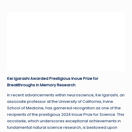
in
Kei Igarashi Awarded Prestigious Inoue Prize for
Breakthroughs in Memory Research
In recent advancements within neuroscience, Kei Igarashi, an
associate professor at the University of California, Irvine
School of Medicine, has garnered recognition as one of the
recipients of the prestigious 2024 Inoue Prize for Science. This
accolade, which underscores exceptional achievements in
fundamental natural science research, is bestowed upon