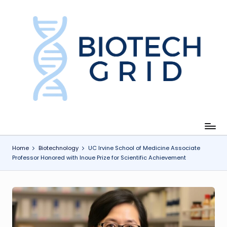
Skip
to
content
B
i
o
T
e
c
Home
Biotechnology
UC Irvine School of Medicine Associate
Professor Honored with Inoue Prize for Scientific Achievement
h
G
ri
d