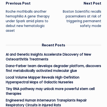
Post
Previous Post
Next Post
Roche mothballs another
Boston Scientific recalls
navigation
hemophilia A gene therapy
pacemakers at risk of
under Spark amid plans to
triggering permanent
debut new hematologic
safety mode
asset
Recent Posts
AI and Genetic Insights Accelerate Discovery of New
Osteoarthritis Treatments
Dana-Farber team develops degrader platform, discovers
first metabolically activated molecular glue
Local Volume Mapper Reveals High-Definition
Hyperspectral Maps of Galactic Nurseries
Tiny RNA pathway may unlock more powerful stem cell
therapies
Engineered Human Interneuron Transplants Repair
Respiratory Circuits in Injured Rats