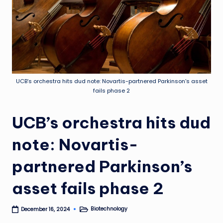
UCB’s orchestra hits dud note: Novartis-partnered Parkinson’s asset
fails phase 2
UCB’s orchestra hits dud
note: Novartis-
partnered Parkinson’s
asset fails phase 2
Biotechnology
December 16, 2024
Posted
in