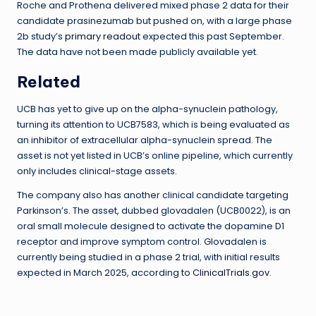
Roche and Prothena delivered mixed phase 2 data for their
candidate prasinezumab but pushed on, with a large phase
2b study’s
primary readout
expected this past September.
The data have not been made publicly available yet.
Related
UCB has yet to give up on the alpha-synuclein pathology,
turning its attention to UCB7583, which is being evaluated as
an inhibitor of extracellular alpha-synuclein spread. The
asset is not yet listed in UCB’s online pipeline, which currently
only includes clinical-stage assets.
The company also has another clinical candidate targeting
Parkinson’s. The asset, dubbed glovadalen (UCB0022), is an
oral small molecule designed to activate the dopamine D1
receptor and improve symptom control. Glovadalen is
currently being studied in a phase 2 trial, with initial results
expected in March 2025, according to
ClinicalTrials.gov
.