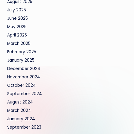
August 2025
July 2025
June 2025
May 2025
April 2025
March 2025
February 2025
January 2025
December 2024
November 2024
October 2024
September 2024
August 2024
March 2024
January 2024
September 2023