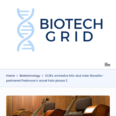
Skip
to
content
B
i
o
T
e
c
Home
Biotechnology
UCB’s orchestra hits dud note: Novartis-
partnered Parkinson’s asset fails phase 2
h
G
ri
d