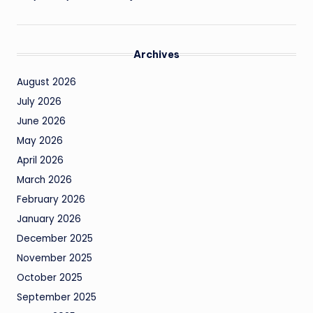
Archives
August 2026
July 2026
June 2026
May 2026
April 2026
March 2026
February 2026
January 2026
December 2025
November 2025
October 2025
September 2025