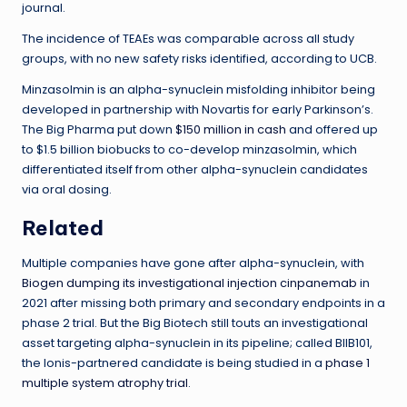
journal.
The incidence of TEAEs was comparable across all study
groups, with no new safety risks identified, according to UCB.
Minzasolmin is an alpha-synuclein misfolding inhibitor being
developed in partnership with Novartis for early Parkinson’s.
The Big Pharma put down
$150 million in cash
and offered up
to $1.5 billion biobucks to co-develop minzasolmin, which
differentiated itself from other alpha-synuclein candidates
via oral dosing.
Related
Multiple companies have gone after alpha-synuclein, with
Biogen dumping its investigational injection cinpanemab
in
2021 after missing both primary and secondary endpoints in a
phase 2 trial. But the Big Biotech still touts an investigational
asset targeting alpha-synuclein in its pipeline; called BIIB101,
the Ionis-partnered candidate is being studied in a
phase 1
multiple system atrophy trial
.