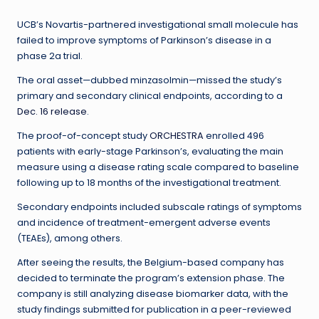
UCB’s Novartis-partnered investigational small molecule has
failed to improve symptoms of Parkinson’s disease in a
phase 2a trial.
The oral asset—dubbed minzasolmin—missed the study’s
primary and secondary clinical endpoints, according to a
Dec. 16 release
.
The proof-of-concept study
ORCHESTRA
enrolled 496
patients with early-stage Parkinson’s, evaluating the main
measure using a disease rating scale compared to baseline
following up to 18 months of the investigational treatment.
Secondary endpoints included subscale ratings of symptoms
and incidence of treatment-emergent adverse events
(TEAEs), among others.
After seeing the results, the Belgium-based company has
decided to terminate the program’s extension phase. The
company is still analyzing disease biomarker data, with the
study findings submitted for publication in a peer-reviewed