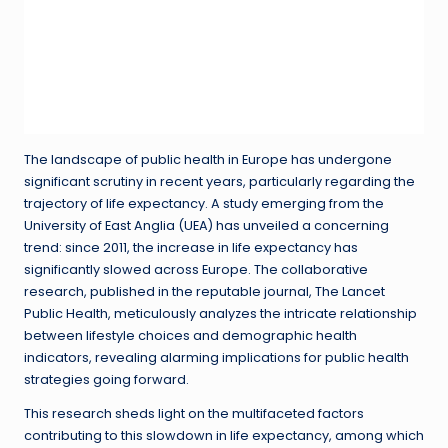
The landscape of public health in Europe has undergone
significant scrutiny in recent years, particularly regarding the
trajectory of life expectancy. A study emerging from the
University of East Anglia (UEA) has unveiled a concerning
trend: since 2011, the increase in life expectancy has
significantly slowed across Europe. The collaborative
research, published in the reputable journal, The Lancet
Public Health, meticulously analyzes the intricate relationship
between lifestyle choices and demographic health
indicators, revealing alarming implications for public health
strategies going forward.
This research sheds light on the multifaceted factors
contributing to this slowdown in life expectancy, among which