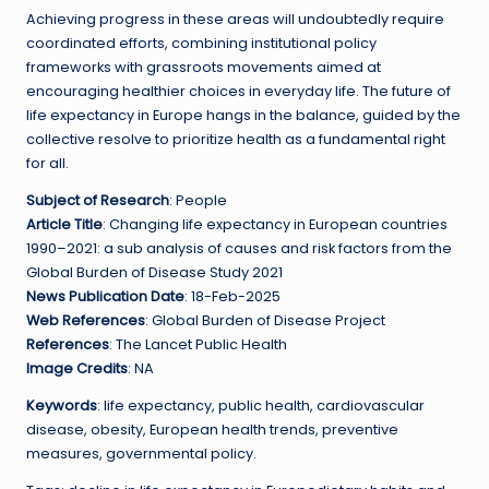
Achieving progress in these areas will undoubtedly require
coordinated efforts, combining institutional policy
frameworks with grassroots movements aimed at
encouraging healthier choices in everyday life. The future of
life expectancy in Europe hangs in the balance, guided by the
collective resolve to prioritize health as a fundamental right
for all.
Subject of Research
: People
Article Title
: Changing life expectancy in European countries
1990–2021: a sub analysis of causes and risk factors from the
Global Burden of Disease Study 2021
News Publication Date
: 18-Feb-2025
Web References
: Global Burden of Disease Project
References
: The Lancet Public Health
Image Credits
: NA
Keywords
: life expectancy, public health, cardiovascular
disease, obesity, European health trends, preventive
measures, governmental policy.