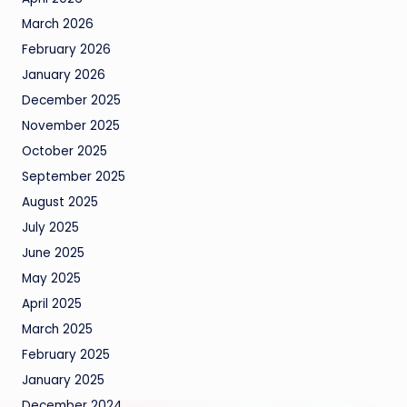
March 2026
February 2026
January 2026
December 2025
November 2025
October 2025
September 2025
August 2025
July 2025
June 2025
May 2025
April 2025
March 2025
February 2025
January 2025
December 2024