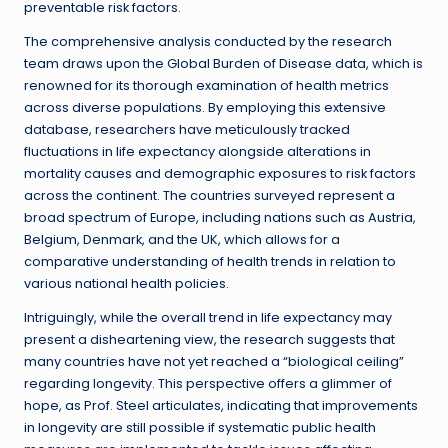
preventable risk factors.
The comprehensive analysis conducted by the research
team draws upon the Global Burden of Disease data, which is
renowned for its thorough examination of health metrics
across diverse populations. By employing this extensive
database, researchers have meticulously tracked
fluctuations in life expectancy alongside alterations in
mortality causes and demographic exposures to risk factors
across the continent. The countries surveyed represent a
broad spectrum of Europe, including nations such as Austria,
Belgium, Denmark, and the UK, which allows for a
comparative understanding of health trends in relation to
various national health policies.
Intriguingly, while the overall trend in life expectancy may
present a disheartening view, the research suggests that
many countries have not yet reached a “biological ceiling”
regarding longevity. This perspective offers a glimmer of
hope, as Prof. Steel articulates, indicating that improvements
in longevity are still possible if systematic public health