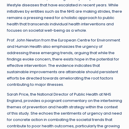
lifestyle diseases that have escalated in recent years. While
initiatives by entities such as the NHS are making strides, there
remains a pressing need for a holistic approach to public
health that transcends individual health interventions and
focuses on societal well-being as a whole.
Prof. John Newton from the European Centre for Environment
and Human Health also emphasizes the urgency of
addressing these emerging trends, arguing that while the
findings evoke concern, there exists hope in the potential for
effective intervention. The evidence indicates that
sustainable improvements are attainable should persistent
efforts be directed towards ameliorating the root factors
contributing to major illnesses.
Sarah Price, the National Director of Public Health at NHS
England, provides a poignant commentary on the intertwining
themes of prevention and health strategy within the context
of this study. She echoes the sentiments of urgency and need
for concrete action in combating the societal trends that
contribute to poor health outcomes, particularly the growing