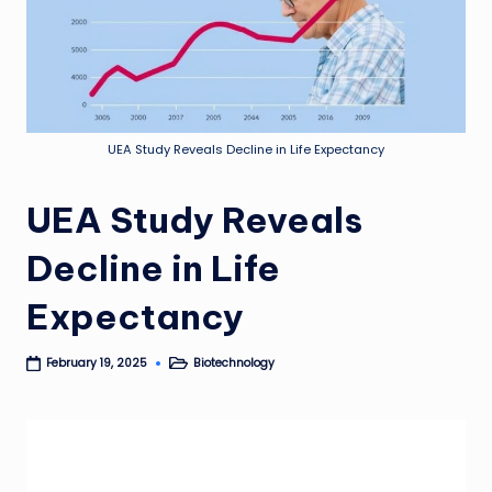
UEA Study Reveals Decline in Life Expectancy
UEA Study Reveals
Decline in Life
Expectancy
Biotechnology
February 19, 2025
Posted
in