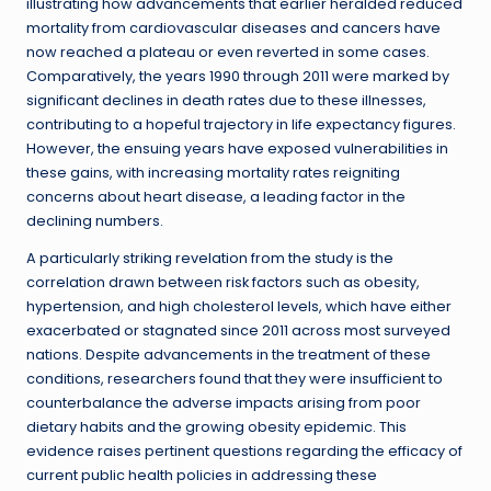
illustrating how advancements that earlier heralded reduced
mortality from cardiovascular diseases and cancers have
now reached a plateau or even reverted in some cases.
Comparatively, the years 1990 through 2011 were marked by
significant declines in death rates due to these illnesses,
contributing to a hopeful trajectory in life expectancy figures.
However, the ensuing years have exposed vulnerabilities in
these gains, with increasing mortality rates reigniting
concerns about heart disease, a leading factor in the
declining numbers.
A particularly striking revelation from the study is the
correlation drawn between risk factors such as obesity,
hypertension, and high cholesterol levels, which have either
exacerbated or stagnated since 2011 across most surveyed
nations. Despite advancements in the treatment of these
conditions, researchers found that they were insufficient to
counterbalance the adverse impacts arising from poor
dietary habits and the growing obesity epidemic. This
evidence raises pertinent questions regarding the efficacy of
current public health policies in addressing these