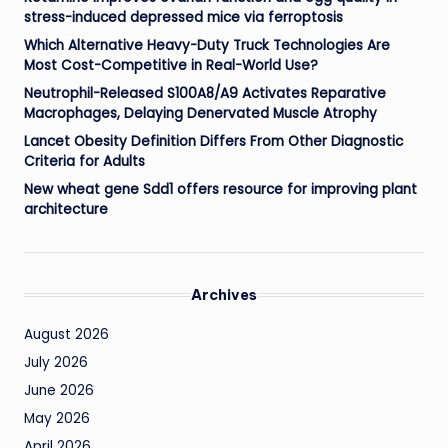
stress-induced depressed mice via ferroptosis
Which Alternative Heavy-Duty Truck Technologies Are
Most Cost-Competitive in Real-World Use?
Neutrophil-Released S100A8/A9 Activates Reparative
Macrophages, Delaying Denervated Muscle Atrophy
Lancet Obesity Definition Differs From Other Diagnostic
Criteria for Adults
New wheat gene Sdd1 offers resource for improving plant
architecture
Archives
August 2026
July 2026
June 2026
May 2026
April 2026