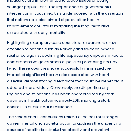
measures are implemented to tackle issues affecting
younger populations. The importance of governmental
intervention in youth health is underscored, with the assertion
that national policies aimed at population health
improvement are vital in mitigating the long-term risks
associated with early mortality.
Highlighting exemplary case countries, researchers draw
attention to nations such as Norway and Sweden, whose
resilience against declining life expectancy appears linked to
comprehensive governmental policies promoting healthy
living. These countries have successfully minimized the
impact of significant health risks associated with heart
disease, demonstrating a template that could be beneficial if
adopted more widely. Conversely, the UK, particularly
England and its nations, has been characterized by stark
declines in health outcomes post-2011, marking a stark
contrast in public health resilience.
The researchers’ conclusions reiterate the call for stronger
governmental and societal action to address the underlying
causes of health risks, including obesity and prevalent