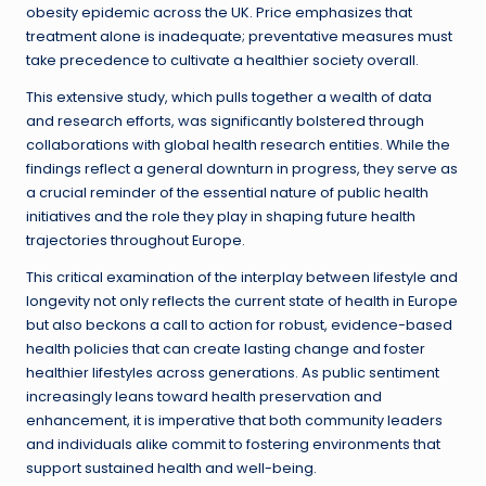
obesity epidemic across the UK. Price emphasizes that
treatment alone is inadequate; preventative measures must
take precedence to cultivate a healthier society overall.
This extensive study, which pulls together a wealth of data
and research efforts, was significantly bolstered through
collaborations with global health research entities. While the
findings reflect a general downturn in progress, they serve as
a crucial reminder of the essential nature of public health
initiatives and the role they play in shaping future health
trajectories throughout Europe.
This critical examination of the interplay between lifestyle and
longevity not only reflects the current state of health in Europe
but also beckons a call to action for robust, evidence-based
health policies that can create lasting change and foster
healthier lifestyles across generations. As public sentiment
increasingly leans toward health preservation and
enhancement, it is imperative that both community leaders
and individuals alike commit to fostering environments that
support sustained health and well-being.