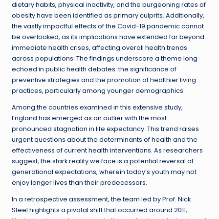
dietary habits, physical inactivity, and the burgeoning rates of
obesity have been identified as primary culprits. Additionally,
the vastly impactful effects of the Covid-19 pandemic cannot
be overlooked, as its implications have extended far beyond
immediate health crises, affecting overall health trends
across populations. The findings underscore a theme long
echoed in public health debates: the significance of
preventive strategies and the promotion of healthier living
practices, particularly among younger demographics.
Among the countries examined in this extensive study,
England has emerged as an outlier with the most
pronounced stagnation in life expectancy. This trend raises
urgent questions about the determinants of health and the
effectiveness of current health interventions. As researchers
suggest, the stark reality we face is a potential reversal of
generational expectations, wherein today’s youth may not
enjoy longer lives than their predecessors.
In a retrospective assessment, the team led by Prof. Nick
Steel highlights a pivotal shift that occurred around 2011,