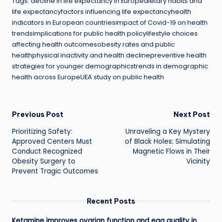
Tags: decline in life expectancy in Europedietary habits and
life expectancyfactors influencing life expectancyhealth
indicators in European countriesimpact of Covid-19 on health
trendsimplications for public health policylifestyle choices
affecting health outcomesobesity rates and public
healthphysical inactivity and health declinepreventive health
strategies for younger demographicstrends in demographic
health across EuropeUEA study on public health
Post
Previous Post
Next Post
Prioritizing Safety:
Unraveling a Key Mystery
navigation
Approved Centers Must
of Black Holes: Simulating
Conduct Recognized
Magnetic Flows in Their
Obesity Surgery to
Vicinity
Prevent Tragic Outcomes
Recent Posts
Ketamine improves ovarian function and egg quality in