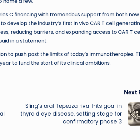
to name a few.
eries C financing with tremendous support from both new
o develop the industry’s first in vivo CAR T cell generati
ness, reducing barriers, and expanding access to CAR T ce
aid in a statement.
ion to push past the limits of today’s immunotherapies. 
year to fund the start of its clinical ambitions.
Next 
Sling’s oral Tepezza rival hits goal in
al
thyroid eye disease, setting stage for
confirmatory phase 3