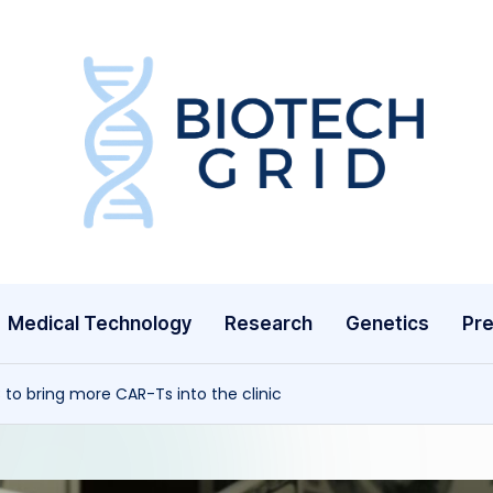
B
i
o
T
Medical Technology
Research
Genetics
Pre
e
c
to bring more CAR-Ts into the clinic
h
G