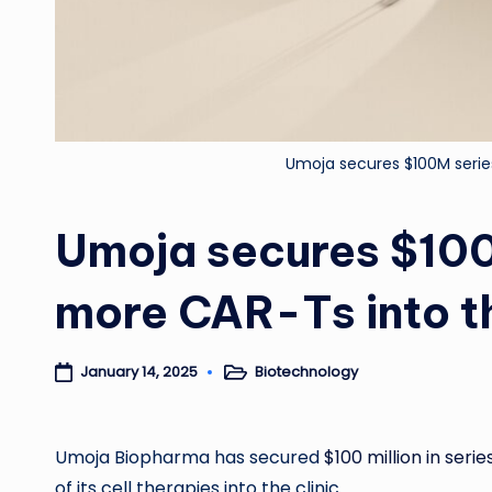
Umoja secures $100M series
Umoja secures $100
more CAR-Ts into th
Biotechnology
January 14, 2025
Posted
in
Umoja Biopharma has secured
$100 million in seri
of its cell therapies into the clinic.