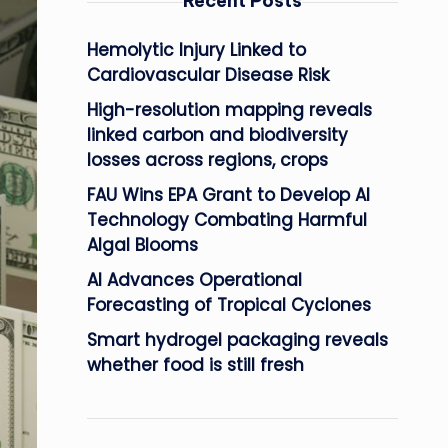
Recent Posts
Hemolytic Injury Linked to
Cardiovascular Disease Risk
High-resolution mapping reveals
linked carbon and biodiversity
losses across regions, crops
FAU Wins EPA Grant to Develop AI
Technology Combating Harmful
Algal Blooms
AI Advances Operational
Forecasting of Tropical Cyclones
Smart hydrogel packaging reveals
whether food is still fresh