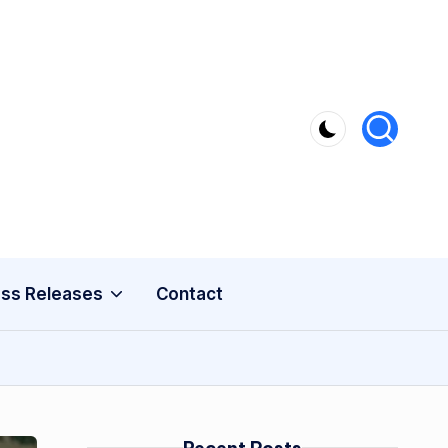
ss Releases
Contact