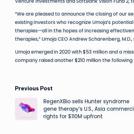
Venture Investments and SoftBank Vision Fund 2, 
“We are pleased to announce the closing of our s
existing investors who recognize Umoja’s potential t
therapies—all in the hopes of increasing effective
therapies,” Umoja CEO Andrew Scharenberg, M.D., s
Umoja emerged in 2020 with $53 million and a miss
company raised another
$210 million
the following 
Post
Previous Post
RegenXBio sells Hunter syndrome
navigation
gene therapy’s U.S., Asia commerci
rights for $110M upfront