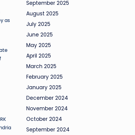
September 2025
s
August 2025
py as
July 2025
June 2025
May 2025
rate
April 2025
f
March 2025
February 2025
January 2025
December 2024
November 2024
October 2024
ARK
ndria
September 2024