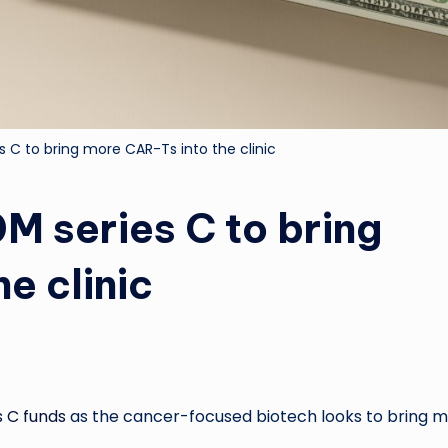
 C to bring more CAR-Ts into the clinic
M series C to bring
e clinic
es C funds
as the cancer-focused biotech looks to bring 