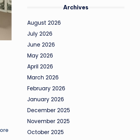
Archives
August 2026
July 2026
June 2026
May 2026
April 2026
March 2026
February 2026
January 2026
December 2025
November 2025
more
October 2025