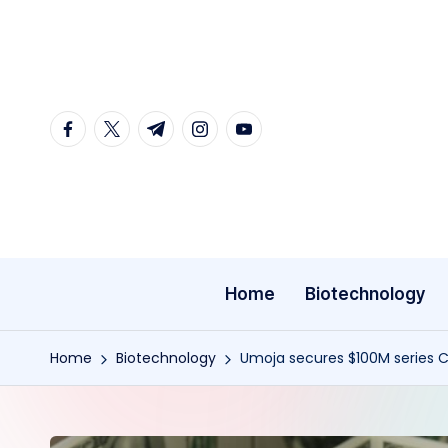
Skip
to
content
facebook.com
twitter.com
t.me
instagram.com
youtube.com
Home
Biotechnology
Home
Biotechnology
Umoja secures $100M series C 