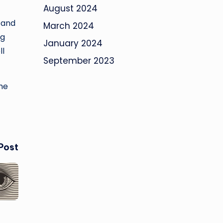
August 2024
 and
March 2024
ng
January 2024
ll
September 2023
The
Post