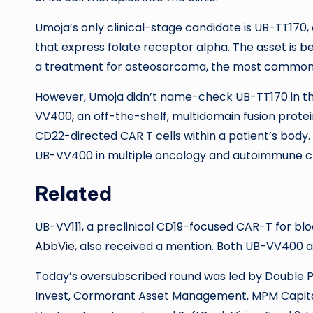
Umoja’s only clinical-stage candidate is UB-TT170
that express folate receptor alpha. The asset is be
a treatment for osteosarcoma, the most common t
However, Umoja didn’t name-check UB-TT170 in thi
VV400, an off-the-shelf, multidomain fusion prote
CD22-directed CAR T cells within a patient’s body. T
UB-VV400 in multiple oncology and autoimmune clini
Related
UB-VV111, a preclinical CD19-focused CAR-T for blo
AbbVie
, also received a mention. Both UB-VV400 
Today’s oversubscribed round was led by Double Po
Invest, Cormorant Asset Management, MPM Capital