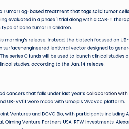
, a TumorTag-based treatment that tags solid tumor cell
ing evaluated in a phase 1 trial along with a CAR-T thera
ype of bone tumor in children.
s morning’s release. Instead, the biotech focused on UB-
in surface-engineered lentiviral vector designed to gene
he series C funds will be used to launch clinical studies o
cal studies, according to the Jan. 14 release.
od cancers that falls under last year’s
collaboration with
and UB-VV111 were made with Umoja’s VivoVec platform.
int Ventures and DCVC Bio, with participants including 
, Qiming Venture Partners USA, RTW Investments, Alexa