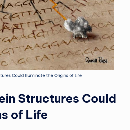
ures Could Illuminate the Origins of Life
ein Structures Could
s of Life