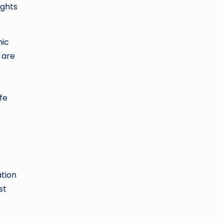
ights
mic
 are
fe
ation
st