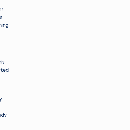
ar
ke
ning
is
cted
y
udy,