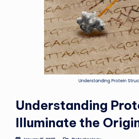
Understanding Protein Struct
Understanding Prot
Illuminate the Origin