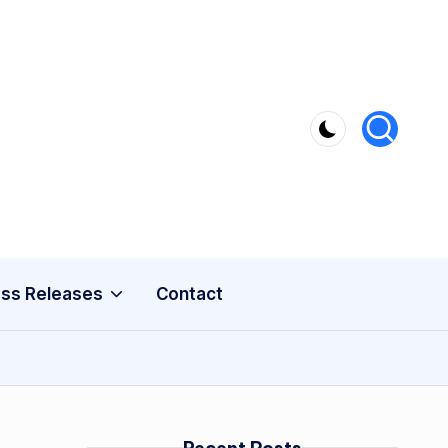
ss Releases
Contact