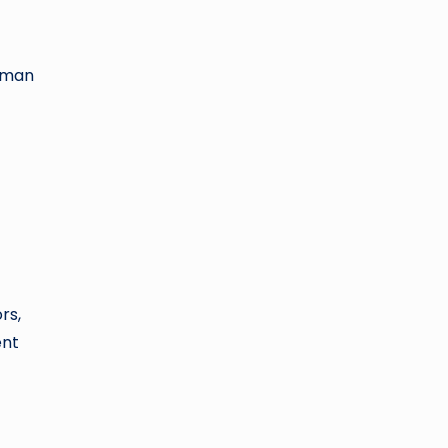
human
rs,
ent