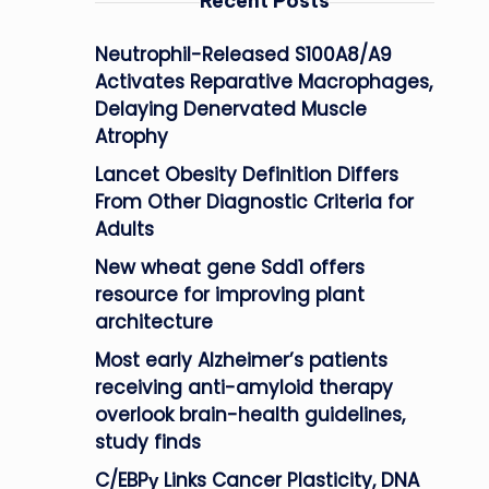
Recent Posts
Neutrophil-Released S100A8/A9
Activates Reparative Macrophages,
Delaying Denervated Muscle
Atrophy
Lancet Obesity Definition Differs
From Other Diagnostic Criteria for
Adults
New wheat gene Sdd1 offers
resource for improving plant
architecture
Most early Alzheimer’s patients
receiving anti-amyloid therapy
overlook brain-health guidelines,
study finds
C/EBPγ Links Cancer Plasticity, DNA