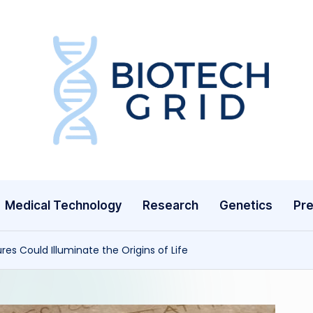
B
i
o
T
Medical Technology
Research
Genetics
Pre
e
c
es Could Illuminate the Origins of Life
h
G