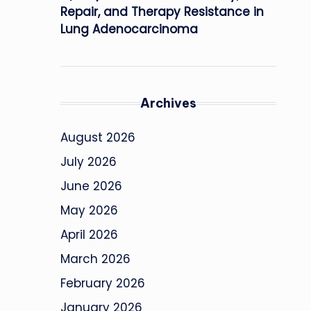
Repair, and Therapy Resistance in
Lung Adenocarcinoma
Archives
August 2026
July 2026
June 2026
May 2026
April 2026
March 2026
February 2026
January 2026