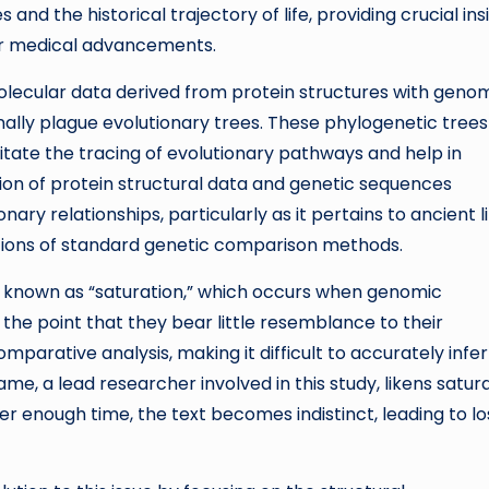
nd the historical trajectory of life, providing crucial ins
for medical advancements.
olecular data derived from protein structures with geno
onally plague evolutionary trees. These phylogenetic trees
ilitate the tracing of evolutionary pathways and help in
on of protein structural data and genetic sequences
ary relationships, particularly as it pertains to ancient li
tions of standard genetic comparison methods.
n known as “saturation,” which occurs when genomic
he point that they bear little resemblance to their
omparative analysis, making it difficult to accurately infer
e, a lead researcher involved in this study, likens satur
er enough time, the text becomes indistinct, leading to lo