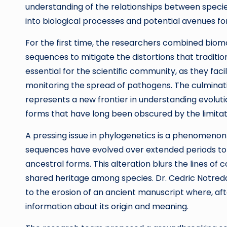
understanding of the relationships between species a
into biological processes and potential avenues 
For the first time, the researchers combined biom
sequences to mitigate the distortions that traditi
essential for the scientific community, as they fac
monitoring the spread of pathogens. The culminati
represents a new frontier in understanding evolution
forms that have long been obscured by the limita
A pressing issue in phylogenetics is a phenomeno
sequences have evolved over extended periods to t
ancestral forms. This alteration blurs the lines of c
shared heritage among species. Dr. Cedric Notredam
to the erosion of an ancient manuscript where, aft
information about its origin and meaning.