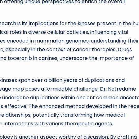
 offering unique perspectives to enrich the overall
earch is its implications for the kinases present in the 
l roles in diverse cellular activities, influencing vital
ases encoded in mammalian genomes, understanding their
e, especially in the context of cancer therapies. Drugs
s and toceranib in canines, underscore the importance of
inases span over a billion years of duplications and
lineage map poses a formidable challenge. Dr. Notredame
ve undergone duplications within ancient common ancesto
s effective. The enhanced method developed in the rec
relationships, potentially transforming how medical
r interactions with various therapeutic agents.
logy is another aspect worthy of discussion. By crafting