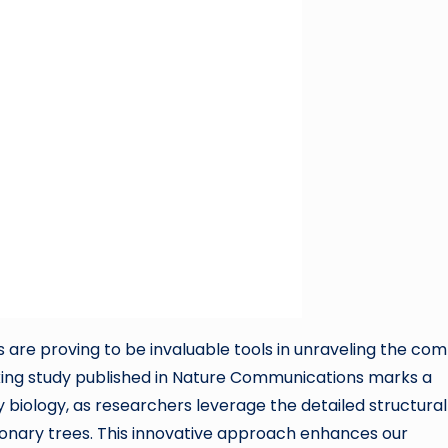
 are proving to be invaluable tools in unraveling the co
eaking study published in Nature Communications marks a
y biology, as researchers leverage the detailed structural
tionary trees. This innovative approach enhances our