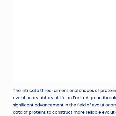
The intricate three-dimensional shapes of proteins
evolutionary history of life on Earth. A groundbr
significant advancement in the field of evolutionar
data of proteins to construct more reliable evolu