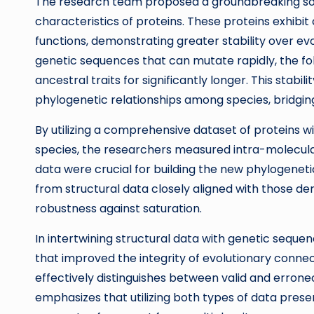
The research team proposed a groundbreaking solut
characteristics of proteins. These proteins exhibi
functions, demonstrating greater stability over e
genetic sequences that can mutate rapidly, the fol
ancestral traits for significantly longer. This stab
phylogenetic relationships among species, bridgi
By utilizing a comprehensive dataset of proteins 
species, the researchers measured intra-molecula
data were crucial for building the new phylogeneti
from structural data closely aligned with those d
robustness against saturation.
In intertwining structural data with genetic seq
that improved the integrity of evolutionary conne
effectively distinguishes between valid and erroneou
emphasizes that utilizing both types of data pres