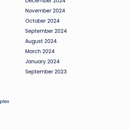
December 2024
November 2024
October 2024
September 2024
August 2024
March 2024
January 2024
September 2023
mplex