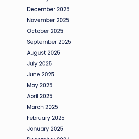
December 2025
November 2025
October 2025
September 2025
August 2025
July 2025
June 2025
May 2025
April 2025
March 2025
February 2025
January 2025