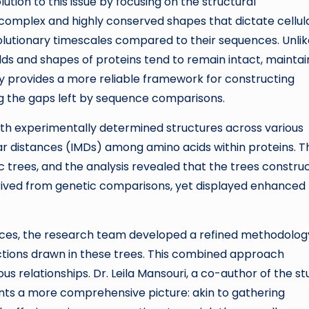
ion to this issue by focusing on the structural
t complex and highly conserved shapes that dictate cellul
volutionary timescales compared to their sequences. Unli
ds and shapes of proteins tend to remain intact, maintai
ility provides a more reliable framework for constructing
ng the gaps left by sequence comparisons.
with experimentally determined structures across various
r distances (IMDs) among amino acids within proteins. Th
c trees, and the analysis revealed that the trees constru
erived from genetic comparisons, yet displayed enhanced
uences, the research team developed a refined methodolog
ctions drawn in these trees. This combined approach
s relationships. Dr. Leila Mansouri, a co-author of the st
ents a more comprehensive picture: akin to gathering