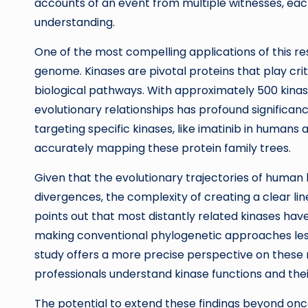
accounts of an event from multiple witnesses, each
understanding.
One of the most compelling applications of this res
genome. Kinases are pivotal proteins that play critica
biological pathways. With approximately 500 kin
evolutionary relationships has profound significanc
targeting specific kinases, like imatinib in human
accurately mapping these protein family trees.
Given that the evolutionary trajectories of human k
divergences, the complexity of creating a clear 
points out that most distantly related kinases ha
making conventional phylogenetic approaches les
study offers a more precise perspective on these 
professionals understand kinase functions and thei
The potential to extend these findings beyond onco