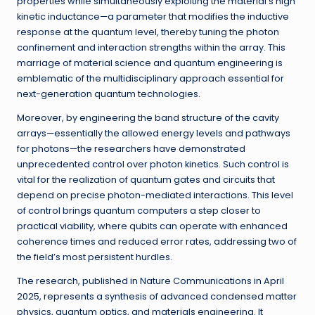
properties while simultaneously exploiting the material’s high
kinetic inductance—a parameter that modifies the inductive
response at the quantum level, thereby tuning the photon
confinement and interaction strengths within the array. This
marriage of material science and quantum engineering is
emblematic of the multidisciplinary approach essential for
next-generation quantum technologies.
Moreover, by engineering the band structure of the cavity
arrays—essentially the allowed energy levels and pathways
for photons—the researchers have demonstrated
unprecedented control over photon kinetics. Such control is
vital for the realization of quantum gates and circuits that
depend on precise photon-mediated interactions. This level
of control brings quantum computers a step closer to
practical viability, where qubits can operate with enhanced
coherence times and reduced error rates, addressing two of
the field’s most persistent hurdles.
The research, published in Nature Communications in April
2025, represents a synthesis of advanced condensed matter
physics, quantum optics, and materials engineering. It