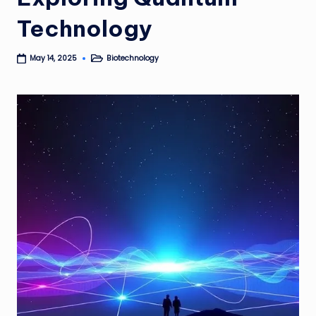
Technology
Biotechnology
May 14, 2025
Posted
in