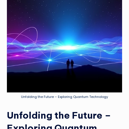
Unfolding the Future – Exploring Quantum Technology
Unfolding the Future –
Exploring Quantum