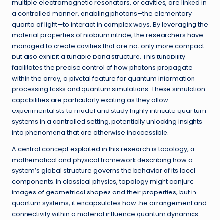
multiple electromagnetic resonators, or cavities, are linked in
a controlled manner, enabling photons—the elementary
quanta of light—to interact in complex ways. By leveraging the
material properties of niobium nitride, the researchers have
managed to create cavities that are not only more compact
but also exhibit a tunable band structure. This tunability
facilitates the precise control of how photons propagate
within the array, a pivotal feature for quantum information
processing tasks and quantum simulations. These simulation
capabilities are particularly exciting as they allow
experimentalists to model and study highly intricate quantum
systems in a controlled setting, potentially unlocking insights
into phenomena that are otherwise inaccessible.
A central concept exploited in this research is topology, a
mathematical and physical framework describing how a
system’s global structure governs the behavior of its local
components. In classical physics, topology might conjure
images of geometrical shapes and their properties, but in
quantum systems, it encapsulates how the arrangement and
connectivity within a material influence quantum dynamics.