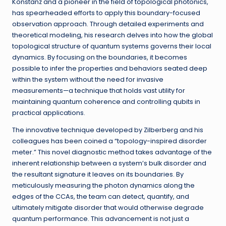
Konstanz and a pioneer in the field of topological photonics,
has spearheaded efforts to apply this boundary-focused
observation approach. Through detailed experiments and
theoretical modeling, his research delves into how the global
topological structure of quantum systems governs their local
dynamics. By focusing on the boundaries, it becomes
possible to infer the properties and behaviors seated deep
within the system without the need for invasive
measurements—a technique that holds vast utility for
maintaining quantum coherence and controlling qubits in
practical applications.
The innovative technique developed by Zilberberg and his
colleagues has been coined a “topology-inspired disorder
meter.” This novel diagnostic method takes advantage of the
inherent relationship between a system’s bulk disorder and
the resultant signature it leaves on its boundaries. By
meticulously measuring the photon dynamics along the
edges of the CCAs, the team can detect, quantify, and
ultimately mitigate disorder that would otherwise degrade
quantum performance. This advancement is not just a