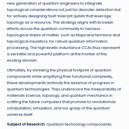
new generation of quantum engineers to integrate
topological considerations not just for disorder detection but
for actively designing fault-tolerant qubits that leverage
topology as a resource. This strategy aligns with broader
efforts across the quantum community to harness
topological states of matter, such as Majorana fermions and
topological insulators, for robust quantum information
processing. The high kinetic inductance CCAs thus represent
a versatile and powerful platform at the frontier of this
exciting domain.
Ultimately, by shrinking the physical footprint of quantum
components while amplifying their functional complexity,
these developments embody the essence of progress in
quantum technologies. They underscore the inseparability of
materials science, topology, and quantum mechanics in
crafting the future computers that promise to revolutionize
computation, simulation, and our grasp of the quantum
universe itself.
Subject of Research
: Quantum technology components;