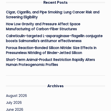
Recent Posts
Cigar, Cigarillo, and Pipe Smoking: Lung Cancer Risk and
Screening Eligibility
How Low Gravity and Pressure Affect Space
Manufacturing of Carbon-Fiber Structures
Calreticulin-targeted L-asparaginase–flagellin conjugate
boosts Salmonella’s antitumor effectiveness
Porous Reaction-Bonded Silicon Nitride: Size Effects in
Pressureless Nitriding of Binder-Jetted Silicon
Short-Term Animal-Product Restriction Rapidly Alters
Human Proteogenomic Profiles
Archives
August 2026
July 2026
June 2026