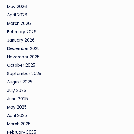
May 2026
April 2026
March 2026
February 2026
January 2026
December 2025
November 2025
October 2025
September 2025
August 2025
July 2025
June 2025
May 2025
April 2025
March 2025
February 2025