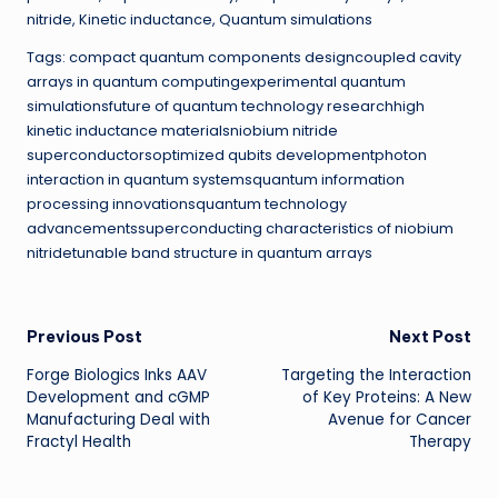
nitride, Kinetic inductance, Quantum simulations
Tags: compact quantum components designcoupled cavity
arrays in quantum computingexperimental quantum
simulationsfuture of quantum technology researchhigh
kinetic inductance materialsniobium nitride
superconductorsoptimized qubits developmentphoton
interaction in quantum systemsquantum information
processing innovationsquantum technology
advancementssuperconducting characteristics of niobium
nitridetunable band structure in quantum arrays
Post
Previous Post
Next Post
Forge Biologics Inks AAV
Targeting the Interaction
navigation
Development and cGMP
of Key Proteins: A New
Manufacturing Deal with
Avenue for Cancer
Fractyl Health
Therapy