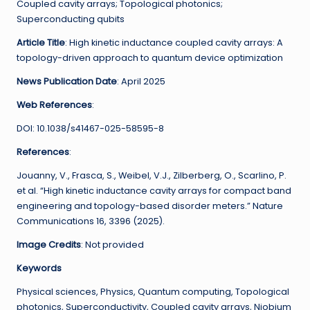
Coupled cavity arrays; Topological photonics;
Superconducting qubits
Article Title
: High kinetic inductance coupled cavity arrays: A
topology-driven approach to quantum device optimization
News Publication Date
: April 2025
Web References
:
DOI: 10.1038/s41467-025-58595-8
References
:
Jouanny, V., Frasca, S., Weibel, V.J., Zilberberg, O., Scarlino, P.
et al. “High kinetic inductance cavity arrays for compact band
engineering and topology-based disorder meters.” Nature
Communications 16, 3396 (2025).
Image Credits
: Not provided
Keywords
Physical sciences, Physics, Quantum computing, Topological
photonics, Superconductivity, Coupled cavity arrays, Niobium