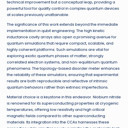
technical improvement but a conceptual leap, providing a
powerful tool for quality control in complex quantum devices
at scales previously unattainable.
The significance of this work extends beyond the immediate
implementation in qubit engineering. The high kinetic
inductance cavity arrays also open a promising avenue for
quantum simulations that require compact, scalable, and
highly coherent platforms. Such simulations are vital for
exploring exotic quantum phases of matter, strongly
correlated electron systems, and non-equilibrium quantum
phenomena. The topology-based disorder meter enhances
the reliability of these simulators, ensuring that experimental
results are both reproducible and reflective of intrinsic
quantum behaviors rather than extrinsic imperfections.
Material choice is a keystone in this endeavor. Niobium nitride
is renowned for its superconducting properties at cryogenic
temperatures, offering low resistivity and high critical
magnetic fields compared to other superconducting
materials. Its integration into the CCAs harnesses these