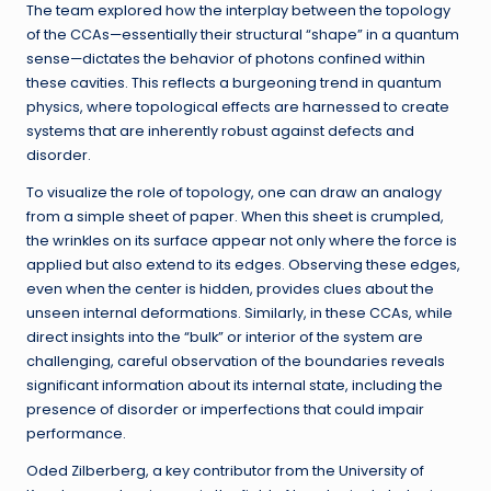
The team explored how the interplay between the topology
of the CCAs—essentially their structural “shape” in a quantum
sense—dictates the behavior of photons confined within
these cavities. This reflects a burgeoning trend in quantum
physics, where topological effects are harnessed to create
systems that are inherently robust against defects and
disorder.
To visualize the role of topology, one can draw an analogy
from a simple sheet of paper. When this sheet is crumpled,
the wrinkles on its surface appear not only where the force is
applied but also extend to its edges. Observing these edges,
even when the center is hidden, provides clues about the
unseen internal deformations. Similarly, in these CCAs, while
direct insights into the “bulk” or interior of the system are
challenging, careful observation of the boundaries reveals
significant information about its internal state, including the
presence of disorder or imperfections that could impair
performance.
Oded Zilberberg, a key contributor from the University of