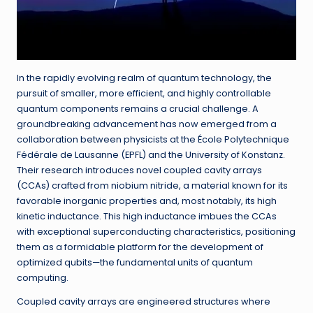
In the rapidly evolving realm of quantum technology, the
pursuit of smaller, more efficient, and highly controllable
quantum components remains a crucial challenge. A
groundbreaking advancement has now emerged from a
collaboration between physicists at the École Polytechnique
Fédérale de Lausanne (EPFL) and the University of Konstanz.
Their research introduces novel coupled cavity arrays
(CCAs) crafted from niobium nitride, a material known for its
favorable inorganic properties and, most notably, its high
kinetic inductance. This high inductance imbues the CCAs
with exceptional superconducting characteristics, positioning
them as a formidable platform for the development of
optimized qubits—the fundamental units of quantum
computing.
Coupled cavity arrays are engineered structures where