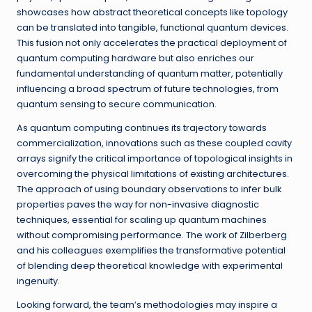
showcases how abstract theoretical concepts like topology
can be translated into tangible, functional quantum devices.
This fusion not only accelerates the practical deployment of
quantum computing hardware but also enriches our
fundamental understanding of quantum matter, potentially
influencing a broad spectrum of future technologies, from
quantum sensing to secure communication.
As quantum computing continues its trajectory towards
commercialization, innovations such as these coupled cavity
arrays signify the critical importance of topological insights in
overcoming the physical limitations of existing architectures.
The approach of using boundary observations to infer bulk
properties paves the way for non-invasive diagnostic
techniques, essential for scaling up quantum machines
without compromising performance. The work of Zilberberg
and his colleagues exemplifies the transformative potential
of blending deep theoretical knowledge with experimental
ingenuity.
Looking forward, the team’s methodologies may inspire a