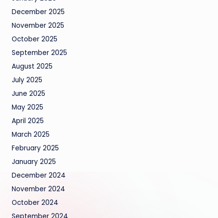
December 2025
November 2025
October 2025
September 2025
August 2025
July 2025
June 2025
May 2025
April 2025
March 2025
February 2025
January 2025
December 2024
November 2024
October 2024
September 2024