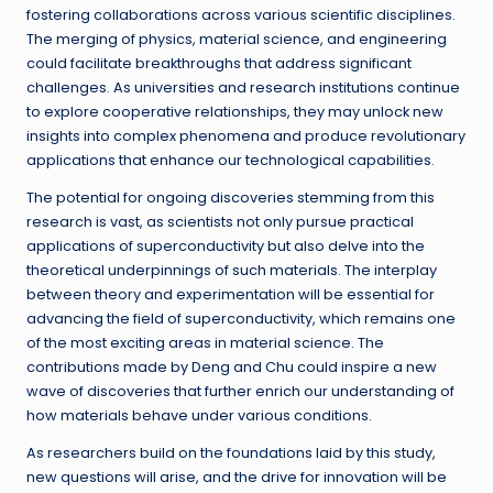
fostering collaborations across various scientific disciplines.
The merging of physics, material science, and engineering
could facilitate breakthroughs that address significant
challenges. As universities and research institutions continue
to explore cooperative relationships, they may unlock new
insights into complex phenomena and produce revolutionary
applications that enhance our technological capabilities.
The potential for ongoing discoveries stemming from this
research is vast, as scientists not only pursue practical
applications of superconductivity but also delve into the
theoretical underpinnings of such materials. The interplay
between theory and experimentation will be essential for
advancing the field of superconductivity, which remains one
of the most exciting areas in material science. The
contributions made by Deng and Chu could inspire a new
wave of discoveries that further enrich our understanding of
how materials behave under various conditions.
As researchers build on the foundations laid by this study,
new questions will arise, and the drive for innovation will be