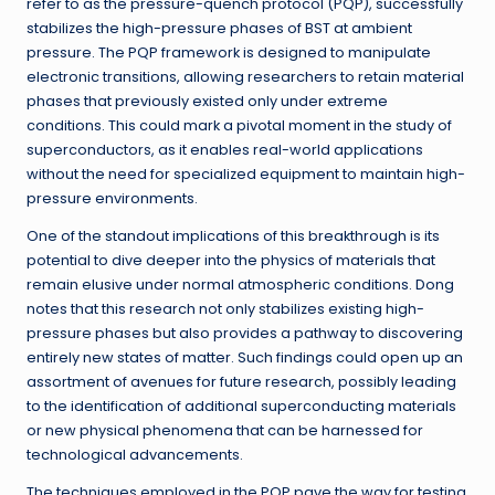
refer to as the pressure-quench protocol (PQP), successfully
stabilizes the high-pressure phases of BST at ambient
pressure. The PQP framework is designed to manipulate
electronic transitions, allowing researchers to retain material
phases that previously existed only under extreme
conditions. This could mark a pivotal moment in the study of
superconductors, as it enables real-world applications
without the need for specialized equipment to maintain high-
pressure environments.
One of the standout implications of this breakthrough is its
potential to dive deeper into the physics of materials that
remain elusive under normal atmospheric conditions. Dong
notes that this research not only stabilizes existing high-
pressure phases but also provides a pathway to discovering
entirely new states of matter. Such findings could open up an
assortment of avenues for future research, possibly leading
to the identification of additional superconducting materials
or new physical phenomena that can be harnessed for
technological advancements.
The techniques employed in the PQP pave the way for testing