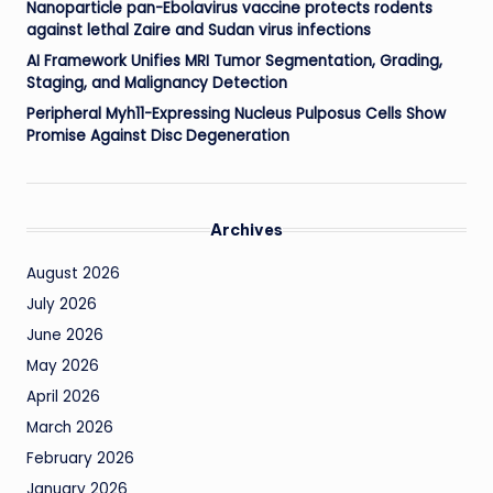
Nanoparticle pan-Ebolavirus vaccine protects rodents
against lethal Zaire and Sudan virus infections
AI Framework Unifies MRI Tumor Segmentation, Grading,
Staging, and Malignancy Detection
Peripheral Myh11-Expressing Nucleus Pulposus Cells Show
Promise Against Disc Degeneration
Archives
August 2026
July 2026
June 2026
May 2026
April 2026
March 2026
February 2026
January 2026