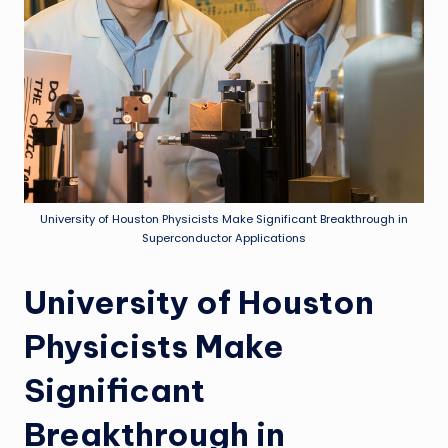
University of Houston Physicists Make Significant Breakthrough in
Superconductor Applications
University of Houston
Physicists Make
Significant
Breakthrough in