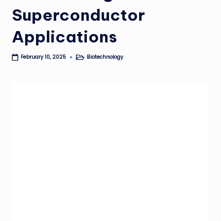
Superconductor
Applications
Biotechnology
February 10, 2025
Posted
in