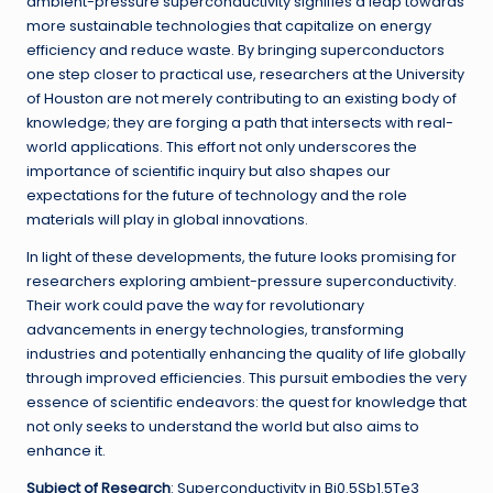
ambient-pressure superconductivity signifies a leap towards
more sustainable technologies that capitalize on energy
efficiency and reduce waste. By bringing superconductors
one step closer to practical use, researchers at the University
of Houston are not merely contributing to an existing body of
knowledge; they are forging a path that intersects with real-
world applications. This effort not only underscores the
importance of scientific inquiry but also shapes our
expectations for the future of technology and the role
materials will play in global innovations.
In light of these developments, the future looks promising for
researchers exploring ambient-pressure superconductivity.
Their work could pave the way for revolutionary
advancements in energy technologies, transforming
industries and potentially enhancing the quality of life globally
through improved efficiencies. This pursuit embodies the very
essence of scientific endeavors: the quest for knowledge that
not only seeks to understand the world but also aims to
enhance it.
Subject of Research
: Superconductivity in Bi0.5Sb1.5Te3