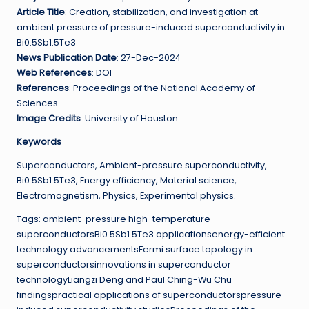
Article Title
: Creation, stabilization, and investigation at
ambient pressure of pressure-induced superconductivity in
Bi0.5Sb1.5Te3
News Publication Date
: 27-Dec-2024
Web References
: DOI
References
: Proceedings of the National Academy of
Sciences
Image Credits
: University of Houston
Keywords
Superconductors, Ambient-pressure superconductivity,
Bi0.5Sb1.5Te3, Energy efficiency, Material science,
Electromagnetism, Physics, Experimental physics.
Tags: ambient-pressure high-temperature
superconductorsBi0.5Sb1.5Te3 applicationsenergy-efficient
technology advancementsFermi surface topology in
superconductorsinnovations in superconductor
technologyLiangzi Deng and Paul Ching-Wu Chu
findingspractical applications of superconductorspressure-