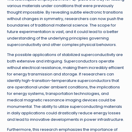
various materials under conditions that were previously
thought impossible. By revealing subtle electronic transitions
without changes in symmetry, researchers can now push the
boundaries of traditional material science. The scope for
future experimentation is vast, and it could lead to a better
understanding of the underlying principles governing
superconductivity and other complex physical behaviors.
The possible applications of stabilized superconductivity are
both extensive and intriguing. Superconductors operate
without electrical resistance, making them incredibly efficient
for energy transmission and storage. If researchers can
identify high-transition-temperature superconductors that
are operational under ambient conditions, the implications
for energy systems, transportation technologies, and
medical magnetic resonance imaging devices could be
monumental. The ability to utilize superconducting materials
in daily applications could drastically reduce energy losses
and lead to innovative developments in power infrastructure.
Furthermore, this research emphasizes the importance of