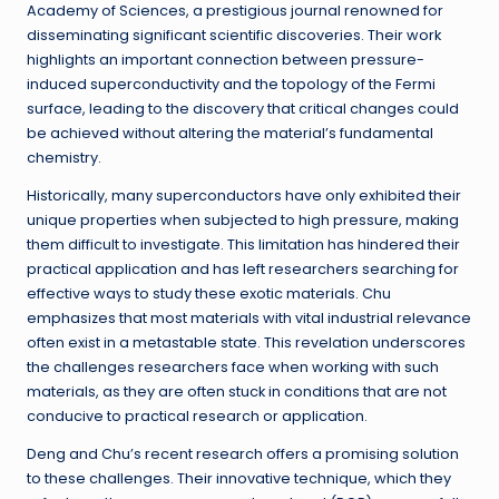
Academy of Sciences, a prestigious journal renowned for
disseminating significant scientific discoveries. Their work
highlights an important connection between pressure-
induced superconductivity and the topology of the Fermi
surface, leading to the discovery that critical changes could
be achieved without altering the material’s fundamental
chemistry.
Historically, many superconductors have only exhibited their
unique properties when subjected to high pressure, making
them difficult to investigate. This limitation has hindered their
practical application and has left researchers searching for
effective ways to study these exotic materials. Chu
emphasizes that most materials with vital industrial relevance
often exist in a metastable state. This revelation underscores
the challenges researchers face when working with such
materials, as they are often stuck in conditions that are not
conducive to practical research or application.
Deng and Chu’s recent research offers a promising solution
to these challenges. Their innovative technique, which they