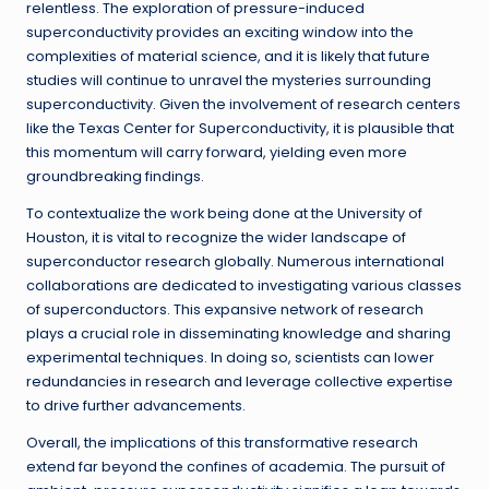
relentless. The exploration of pressure-induced
superconductivity provides an exciting window into the
complexities of material science, and it is likely that future
studies will continue to unravel the mysteries surrounding
superconductivity. Given the involvement of research centers
like the Texas Center for Superconductivity, it is plausible that
this momentum will carry forward, yielding even more
groundbreaking findings.
To contextualize the work being done at the University of
Houston, it is vital to recognize the wider landscape of
superconductor research globally. Numerous international
collaborations are dedicated to investigating various classes
of superconductors. This expansive network of research
plays a crucial role in disseminating knowledge and sharing
experimental techniques. In doing so, scientists can lower
redundancies in research and leverage collective expertise
to drive further advancements.
Overall, the implications of this transformative research
extend far beyond the confines of academia. The pursuit of