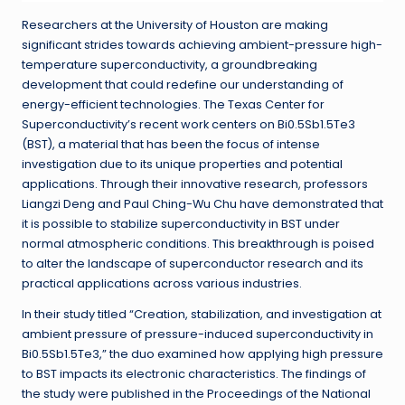
Researchers at the University of Houston are making
significant strides towards achieving ambient-pressure high-
temperature superconductivity, a groundbreaking
development that could redefine our understanding of
energy-efficient technologies. The Texas Center for
Superconductivity’s recent work centers on Bi0.5Sb1.5Te3
(BST), a material that has been the focus of intense
investigation due to its unique properties and potential
applications. Through their innovative research, professors
Liangzi Deng and Paul Ching-Wu Chu have demonstrated that
it is possible to stabilize superconductivity in BST under
normal atmospheric conditions. This breakthrough is poised
to alter the landscape of superconductor research and its
practical applications across various industries.
In their study titled “Creation, stabilization, and investigation at
ambient pressure of pressure-induced superconductivity in
Bi0.5Sb1.5Te3,” the duo examined how applying high pressure
to BST impacts its electronic characteristics. The findings of
the study were published in the Proceedings of the National