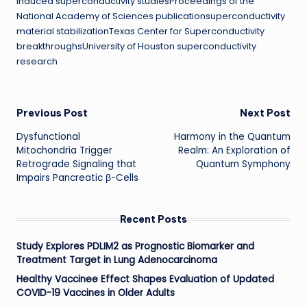
induced superconductivity studiesProceedings of the
National Academy of Sciences publicationsuperconductivity
material stabilizationTexas Center for Superconductivity
breakthroughsUniversity of Houston superconductivity
research
Post
Previous Post
Next Post
Dysfunctional
Harmony in the Quantum
navigation
Mitochondria Trigger
Realm: An Exploration of
Retrograde Signaling that
Quantum Symphony
Impairs Pancreatic β-Cells
Recent Posts
Study Explores PDLIM2 as Prognostic Biomarker and
Treatment Target in Lung Adenocarcinoma
Healthy Vaccinee Effect Shapes Evaluation of Updated
COVID-19 Vaccines in Older Adults