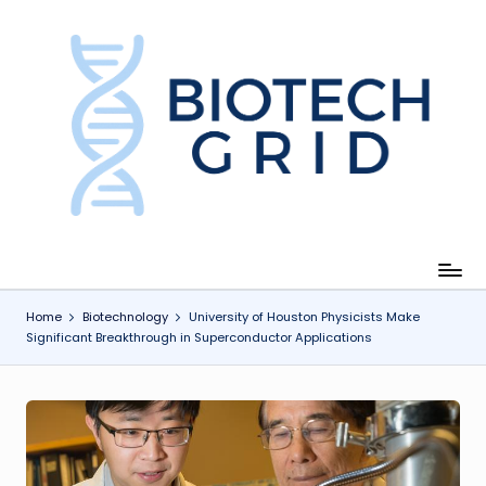
Skip
to
content
B
i
o
T
e
c
Home
Biotechnology
University of Houston Physicists Make
Significant Breakthrough in Superconductor Applications
h
G
ri
d