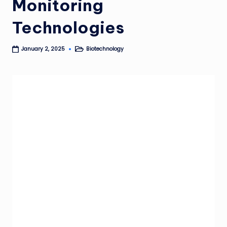
Monitoring
Technologies
Biotechnology
January 2, 2025
Posted
in