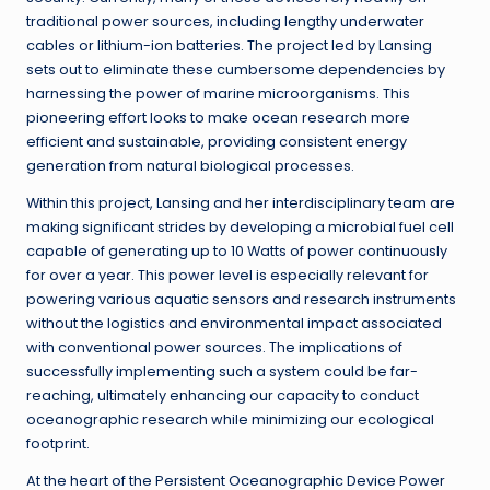
traditional power sources, including lengthy underwater
cables or lithium-ion batteries. The project led by Lansing
sets out to eliminate these cumbersome dependencies by
harnessing the power of marine microorganisms. This
pioneering effort looks to make ocean research more
efficient and sustainable, providing consistent energy
generation from natural biological processes.
Within this project, Lansing and her interdisciplinary team are
making significant strides by developing a microbial fuel cell
capable of generating up to 10 Watts of power continuously
for over a year. This power level is especially relevant for
powering various aquatic sensors and research instruments
without the logistics and environmental impact associated
with conventional power sources. The implications of
successfully implementing such a system could be far-
reaching, ultimately enhancing our capacity to conduct
oceanographic research while minimizing our ecological
footprint.
At the heart of the Persistent Oceanographic Device Power