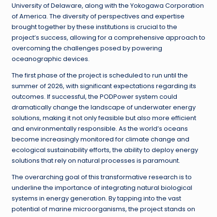
University of Delaware, along with the Yokogawa Corporation
of America. The diversity of perspectives and expertise
brought together by these institutions is crucial to the
project’s success, allowing for a comprehensive approach to
overcoming the challenges posed by powering
oceanographic devices.
The first phase of the project is scheduled to run until the
summer of 2026, with significant expectations regarding its
outcomes. If successful, the PODPower system could
dramatically change the landscape of underwater energy
solutions, making it not only feasible but also more efficient
and environmentally responsible. As the world’s oceans
become increasingly monitored for climate change and
ecological sustainability efforts, the ability to deploy energy
solutions that rely on natural processes is paramount.
The overarching goal of this transformative research is to
underline the importance of integrating natural biological
systems in energy generation. By tapping into the vast
potential of marine microorganisms, the project stands on