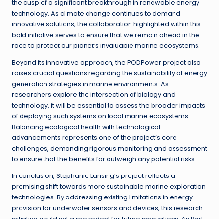
the cusp of a significant breakthrough in renewable energy
technology. As climate change continues to demand
innovative solutions, the collaboration highlighted within this
bold initiative serves to ensure that we remain ahead in the
race to protect our planet’s invaluable marine ecosystems.
Beyond its innovative approach, the PODPower project also
raises crucial questions regarding the sustainability of energy
generation strategies in marine environments. As
researchers explore the intersection of biology and
technology, it will be essential to assess the broader impacts
of deploying such systems on local marine ecosystems.
Balancing ecological health with technological
advancements represents one of the project’s core
challenges, demanding rigorous monitoring and assessment
to ensure that the benefits far outweigh any potential risks.
In conclusion, Stephanie Lansing’s project reflects a
promising shift towards more sustainable marine exploration
technologies. By addressing existing limitations in energy
provision for underwater sensors and devices, this research
initiative could set a precedent for future innovations. As Part