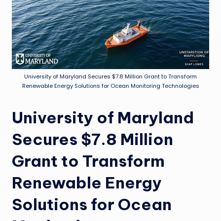
University of Maryland Secures $7.8 Million Grant to Transform
Renewable Energy Solutions for Ocean Monitoring Technologies
University of Maryland
Secures $7.8 Million
Grant to Transform
Renewable Energy
Solutions for Ocean