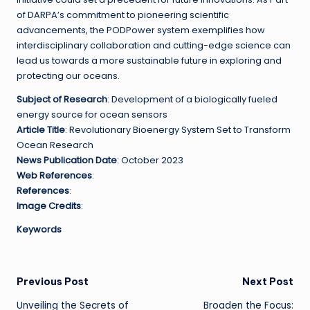
of DARPA’s commitment to pioneering scientific
advancements, the PODPower system exemplifies how
interdisciplinary collaboration and cutting-edge science can
lead us towards a more sustainable future in exploring and
protecting our oceans.
Subject of Research
: Development of a biologically fueled
energy source for ocean sensors
Article Title
: Revolutionary Bioenergy System Set to Transform
Ocean Research
News Publication Date
: October 2023
Web References
:
References
:
Image Credits
:
Keywords
Post
Previous Post
Next Post
Unveiling the Secrets of
Broaden the Focus: