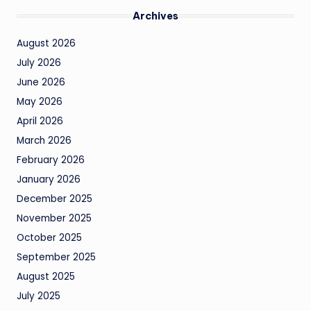
Archives
August 2026
July 2026
June 2026
May 2026
April 2026
March 2026
February 2026
January 2026
December 2025
November 2025
October 2025
September 2025
August 2025
July 2025