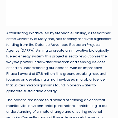
A trailblazing initiative led by Stephanie Lansing, a researcher
at the University of Maryland, has recently received significant
funding from the Defense Advanced Research Projects
Agency (DARPA). Aiming to create an innovative biologically
fueled energy system, this project is set to revolutionize the
way we power underwater research and sensing devices
critical to understanding our oceans. With an impressive
Phase 1 award of $7.8 million, this groundbreaking research
focuses on developing a marine-based microbial fuel cell
that utilizes microorganisms found in ocean water to
generate sustainable energy.
The oceans are home to a myriad of sensing devices that
monitor vital environmental parameters, contributing to our
understanding of climate change and ensuring national
security. Currently, many of these devices rely heavily on