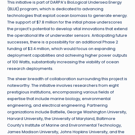
This initiative is part of DARPA’s BioLogical Undersea Energy
(BLUE) program, which is dedicated to advancing
technologies that exploit ocean biomass to generate energy.
The support of $7.8 million for the initial phase underscores
the project’s potential to develop vital innovations that extend
the operational life of underwater sensors. Anticipating future
successes, there is a possibility for an additional Phase 2
funding of $3.4 million, which would focus on expanding
deployment capabilities and achieving higher power outputs
of 100 Watts, substantially increasing the viability of ocean
research deployments.
The sheer breadth of collaboration surrounding this project is
noteworthy. The initiative involves researchers from eight
prestigious institutions, encompassing various fields of
expertise that include marine biology, environmental
engineering, and electrical engineering. Partnering
organizations include Battelle, George Washington University,
Harvard University, the University of Maryland, Baltimore
County’s Institute of Marine and Environmental Technology,
James Madison University, Johns Hopkins University, and the