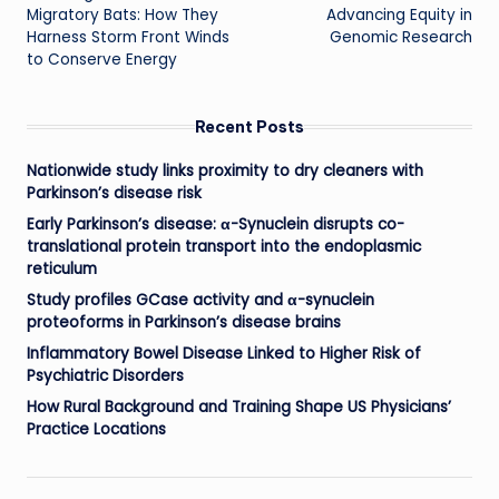
navigation
Migratory Bats: How They
Advancing Equity in
Harness Storm Front Winds
Genomic Research
to Conserve Energy
Recent Posts
Nationwide study links proximity to dry cleaners with
Parkinson’s disease risk
Early Parkinson’s disease: α-Synuclein disrupts co-
translational protein transport into the endoplasmic
reticulum
Study profiles GCase activity and α-synuclein
proteoforms in Parkinson’s disease brains
Inflammatory Bowel Disease Linked to Higher Risk of
Psychiatric Disorders
How Rural Background and Training Shape US Physicians’
Practice Locations