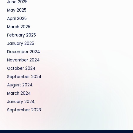
June 2025
May 2025
April 2025
March 2025
February 2025
January 2025
December 2024
November 2024
October 2024
September 2024
August 2024
March 2024
January 2024
September 2023