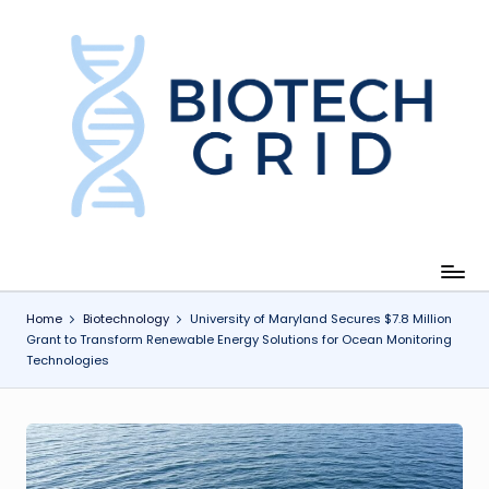
Skip
to
content
B
i
o
T
e
c
Home
Biotechnology
University of Maryland Secures $7.8 Million
Grant to Transform Renewable Energy Solutions for Ocean Monitoring
h
Technologies
G
ri
d