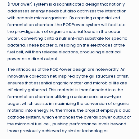
(PODPower) system is a sophisticated design that not only
addresses energy needs but also optimizes the interaction
with oceanic microorganisms. By creating a specialized
fermentation chamber, the PODPower system will facilitate
the pre-digestion of organic material found in the ocean
water, converting it into a nutrient-rich substrate for specific
bacteria. These bacteria, residing on the electrodes of the
fuel cell, will then release electrons, producing electrical
power as a direct output.
The intricacies of the PODPower design are noteworthy. An
innovative collection net, inspired by the gill structures of fish,
ensures that essential organic matter and microbial life are
efficiently gathered. This material is then funneled into the
fermentation chamber utilizing a unique corkscrew-type
auger, which assists in maximizing the conversion of organic
material into energy. Furthermore, the project employs a dual
cathode system, which enhances the overall power output of
the microbial fuel cell, pushing performance levels beyond
those previously achieved by similar technologies.