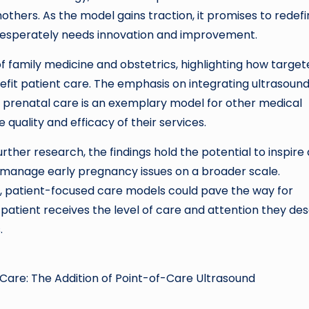
hers. As the model gains traction, it promises to redefi
 desperately needs innovation and improvement.
of family medicine and obstetrics, highlighting how targe
fit patient care. The emphasis on integrating ultrasoun
prenatal care is an exemplary model for other medical
 quality and efficacy of their services.
ther research, the findings hold the potential to inspire 
manage early pregnancy issues on a broader scale.
d, patient-focused care models could pave the way for
patient receives the level of care and attention they de
.
 Care: The Addition of Point-of-Care Ultrasound