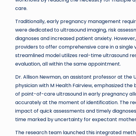
care.
Traditionally, early pregnancy management requi
were dedicated to ultrasound imaging, risk assessm
diagnoses and increased patient anxiety. Howeve
providers to offer comprehensive care in a single v
streamlined model utilizes real-time ultrasound resu
evaluation, all within the same appointment.
Dr. Allison Newman, an assistant professor at the 
physician with M Health Fairview, emphasized the b
of point-of-care ultrasound in early pregnancy all
accurately at the moment of identification. The r
impact of quick assessments and timely diagnoses, 
time marked by uncertainty for expectant mother
The research team launched this integrated method