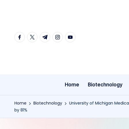
Skip
to
content
facebook.com
twitter.com
t.me
instagram.com
youtube.com
Home
Biotechnology
Home
Biotechnology
University of Michigan Medica
by 81%