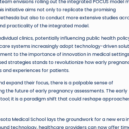
 team envisions rolling out the integrated POCUS model 
s initiative aims not only to replicate the promising
Bethesda but also to conduct more extensive studies acr
and practicality of the integrated model.
ividual clinics, potentially influencing public health polic
care systems increasingly adopt technology-driven solut
ment to the importance of innovation in medical settings
d strategies stands to revolutionize how early pregnan
 and experiences for patients.
d expand their focus, there is a palpable sense of
g the future of early pregnancy assessments. The early
tool; it is a paradigm shift that could reshape approache
esota Medical School lays the groundwork for a new era i
sound technology, healthcare providers can now offer time