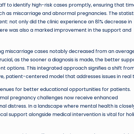
taff to identify high-risk cases promptly, ensuring that tim
such as miscarriage and abnormal pregnancies. The statist
: not only did the clinic experience an 81% decrease in
here was also a marked improvement in the support and
sing miscarriage cases notably decreased from an average
 crucial, as the sooner a diagnosis is made, the better supp
t options. This integrated approach signifies a shift fro
e, patient-centered model that addresses issues in real 
es for better educational opportunities for patients.
rmal pregnancy challenges now receive enhanced
al distress. In a landscape where mental health is closel
al support alongside medical intervention is vital for holi