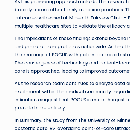
As this pioneering approach unfolds, the research
broadly across other family medicine practices. Thi
outcomes witnessed at M Health Fairview Clinic – 
multiple healthcare sites to validate the efficacy 
The implications of these findings extend beyond ind
and prenatal care protocols nationwide. As health
the marriage of POCUS with patient care is a testa
The convergence of technology and patient-focuse
care is approached, leading to improved outcomes
As the research team continues to analyze data an
excitement within the medical community regardin
indications suggest that POCUS is more than just a 
prenatal care entirely.
In summary, the study from the University of Minn
obstetric care. By leveraging point-of-care ultra