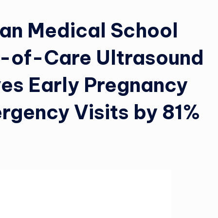
gan Medical School
t-of-Care Ultrasound
ves Early Pregnancy
rgency Visits by 81%