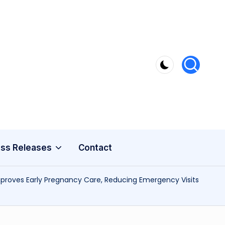
ss Releases
Contact
Improves Early Pregnancy Care, Reducing Emergency Visits