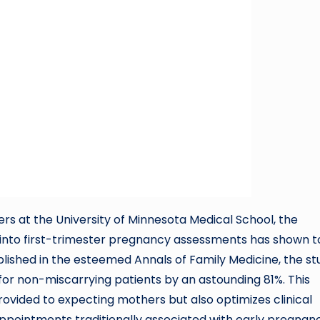
s at the University of Minnesota Medical School, the
 into first-trimester pregnancy assessments has shown t
ublished in the esteemed Annals of Family Medicine, the st
 for non-miscarrying patients by an astounding 81%. This
rovided to expecting mothers but also optimizes clinical
appointments traditionally associated with early pregnan