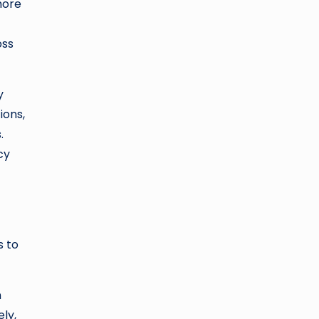
more
oss
y
ions,
.
cy
s to
n
ly,