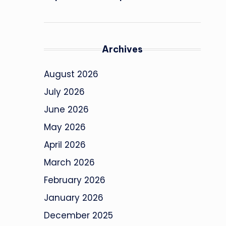
Archives
August 2026
July 2026
June 2026
May 2026
April 2026
March 2026
February 2026
January 2026
December 2025