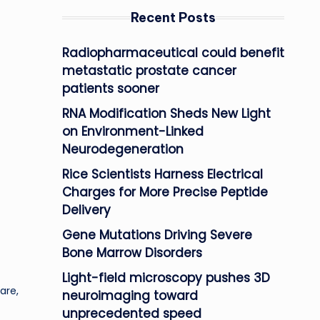
Recent Posts
Radiopharmaceutical could benefit
metastatic prostate cancer
patients sooner
RNA Modification Sheds New Light
on Environment-Linked
Neurodegeneration
Rice Scientists Harness Electrical
Charges for More Precise Peptide
Delivery
Gene Mutations Driving Severe
Bone Marrow Disorders
Light-field microscopy pushes 3D
are,
neuroimaging toward
unprecedented speed