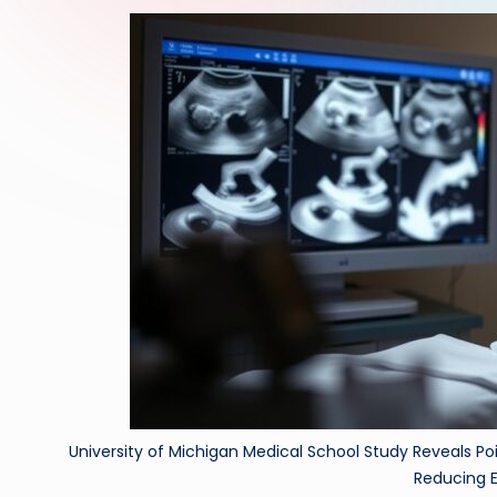
University of Michigan Medical School Study Reveals Po
Reducing E