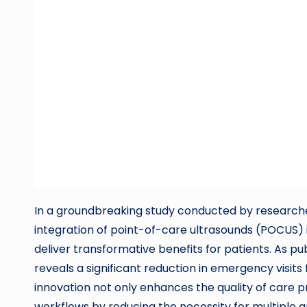
In a groundbreaking study conducted by researcher
integration of point-of-care ultrasounds (POCUS)
deliver transformative benefits for patients. As p
reveals a significant reduction in emergency visits
innovation not only enhances the quality of care p
workflows by reducing the necessity for multiple 