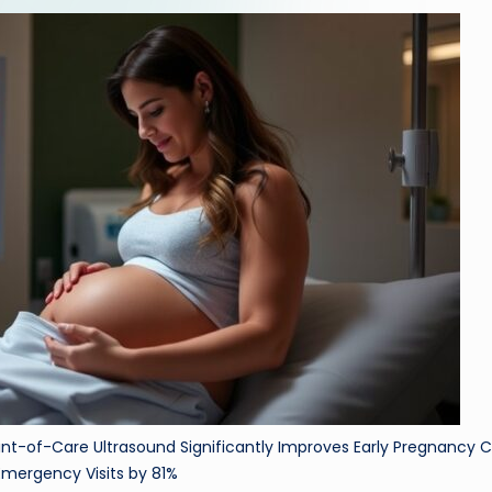
ri
d
int-of-Care Ultrasound Significantly Improves Early Pregnancy C
mergency Visits by 81%