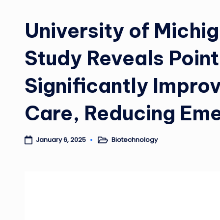
University of Michi
Study Reveals Poin
Significantly Impro
Care, Reducing Eme
Biotechnology
January 6, 2025
Posted
in