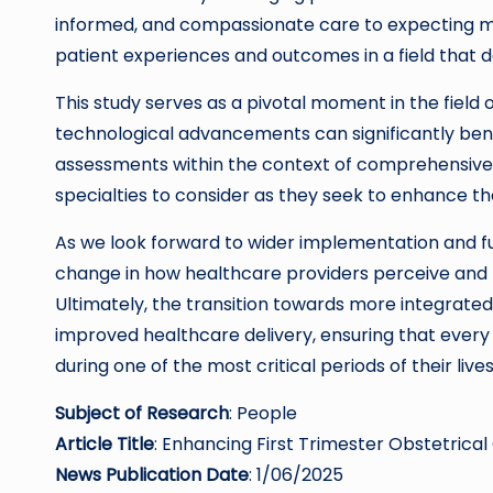
informed, and compassionate care to expecting mot
patient experiences and outcomes in a field that
This study serves as a pivotal moment in the field 
technological advancements can significantly bene
assessments within the context of comprehensive 
specialties to consider as they seek to enhance the
As we look forward to wider implementation and fur
change in how healthcare providers perceive and 
Ultimately, the transition towards more integrate
improved healthcare delivery, ensuring that every 
during one of the most critical periods of their lives
Subject of Research
: People
Article Title
: Enhancing First Trimester Obstetrical
News Publication Date
: 1/06/2025