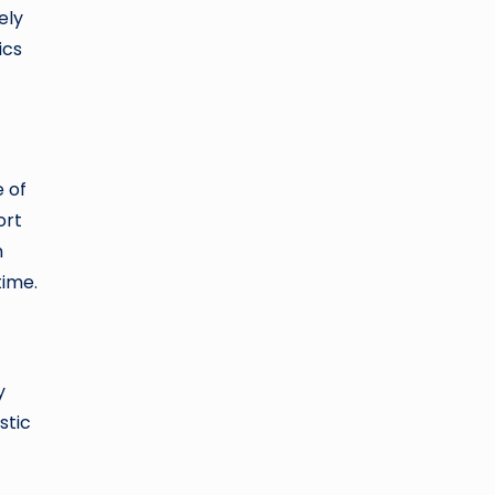
ely
ics
 of
ort
m
time.
y
stic