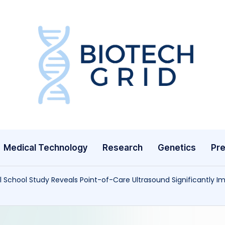
B
i
o
T
Medical Technology
Research
Genetics
Pre
e
c
l School Study Reveals Point-of-Care Ultrasound Significantly 
h
G