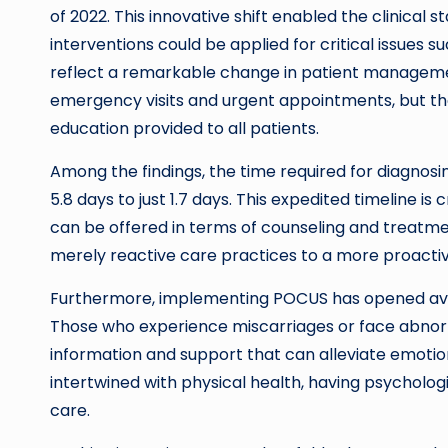
of 2022. This innovative shift enabled the clinical s
interventions could be applied for critical issues 
reflect a remarkable change in patient management
emergency visits and urgent appointments, but t
education provided to all patients.
Among the findings, the time required for diagno
5.8 days to just 1.7 days. This expedited timeline is
can be offered in terms of counseling and treatmen
merely reactive care practices to a more proactiv
Furthermore, implementing POCUS has opened avenu
Those who experience miscarriages or face abno
information and support that can alleviate emotion
intertwined with physical health, having psychologic
care.