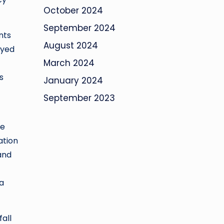
October 2024
September 2024
nts
August 2024
ayed
March 2024
s
January 2024
September 2023
ne
ation
and
 a
all