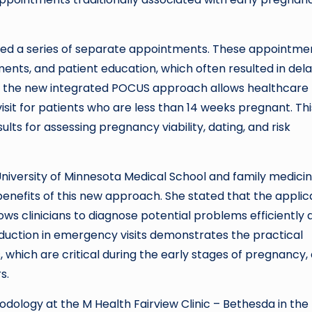
red a series of separate appointments. These appointme
ents, and patient education, which often resulted in del
r, the new integrated POCUS approach allows healthcare
isit for patients who are less than 14 weeks pregnant. Thi
lts for assessing pregnancy viability, dating, and risk
University of Minnesota Medical School and family medici
enefits of this new approach. She stated that the applic
ows clinicians to diagnose potential problems efficiently 
eduction in emergency visits demonstrates the practical
which are critical during the early stages of pregnancy,
s.
ology at the M Health Fairview Clinic – Bethesda in the f