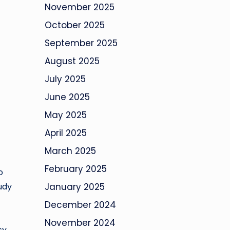
November 2025
October 2025
September 2025
August 2025
July 2025
June 2025
May 2025
April 2025
March 2025
February 2025
o
udy
January 2025
December 2024
November 2024
cy