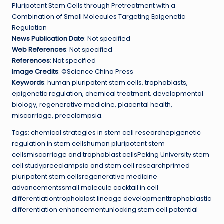
Pluripotent Stem Cells through Pretreatment with a
Combination of Small Molecules Targeting Epigenetic
Regulation
News Publication Date
: Not specified
Web References
: Not specified
References
: Not specified
Image Credits
: ©Science China Press
Keywords
: human pluripotent stem cells, trophoblasts,
epigenetic regulation, chemical treatment, developmental
biology, regenerative medicine, placental health,
miscarriage, preeclampsia.
Tags: chemical strategies in stem cell researchepigenetic
regulation in stem cellshuman pluripotent stem
cellsmiscarriage and trophoblast cellsPeking University stem
cell studypreeclampsia and stem cell researchprimed
pluripotent stem cellsregenerative medicine
advancementssmall molecule cocktail in cell
differentiationtrophoblast lineage developmenttrophoblastic
differentiation enhancementunlocking stem cell potential