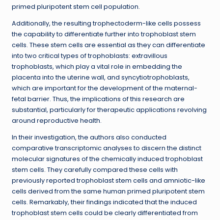
primed pluripotent stem cell population.
Additionally, the resulting trophectoderm-like cells possess
the capability to differentiate further into trophoblast stem
cells. These stem cells are essential as they can differentiate
into two critical types of trophoblasts: extravillous
trophoblasts, which play a vital role in embedding the
placenta into the uterine wall, and syncytiotrophoblasts,
which are important for the development of the maternal-
fetal barrier. Thus, the implications of this research are
substantial, particularly for therapeutic applications revolving
around reproductive health.
In their investigation, the authors also conducted
comparative transcriptomic analyses to discern the distinct
molecular signatures of the chemically induced trophoblast
stem cells. They carefully compared these cells with
previously reported trophoblast stem cells and amniotic-like
cells derived from the same human primed pluripotent stem
cells. Remarkably, their findings indicated that the induced
trophoblast stem cells could be clearly differentiated from