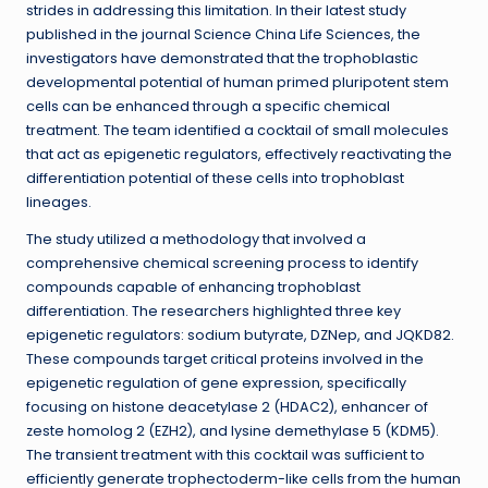
strides in addressing this limitation. In their latest study
published in the journal Science China Life Sciences, the
investigators have demonstrated that the trophoblastic
developmental potential of human primed pluripotent stem
cells can be enhanced through a specific chemical
treatment. The team identified a cocktail of small molecules
that act as epigenetic regulators, effectively reactivating the
differentiation potential of these cells into trophoblast
lineages.
The study utilized a methodology that involved a
comprehensive chemical screening process to identify
compounds capable of enhancing trophoblast
differentiation. The researchers highlighted three key
epigenetic regulators: sodium butyrate, DZNep, and JQKD82.
These compounds target critical proteins involved in the
epigenetic regulation of gene expression, specifically
focusing on histone deacetylase 2 (HDAC2), enhancer of
zeste homolog 2 (EZH2), and lysine demethylase 5 (KDM5).
The transient treatment with this cocktail was sufficient to
efficiently generate trophectoderm-like cells from the human