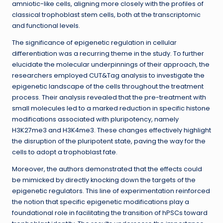
amniotic-like cells, aligning more closely with the profiles of
classical trophoblast stem cells, both at the transcriptomic
and functional levels.
The significance of epigenetic regulation in cellular
differentiation was a recurring theme in the study. To further
elucidate the molecular underpinnings of their approach, the
researchers employed CUT&Tag analysis to investigate the
epigenetic landscape of the cells throughout the treatment
process. Their analysis revealed that the pre-treatment with
small molecules led to a marked reduction in specific histone
modifications associated with pluripotency, namely
H3K27me3 and H3K4me3. These changes effectively highlight
the disruption of the pluripotent state, paving the way for the
cells to adopt a trophoblast fate.
Moreover, the authors demonstrated that the effects could
be mimicked by directly knocking down the targets of the
epigenetic regulators. This line of experimentation reinforced
the notion that specific epigenetic modifications play a
foundational role in facilitating the transition of hPSCs toward