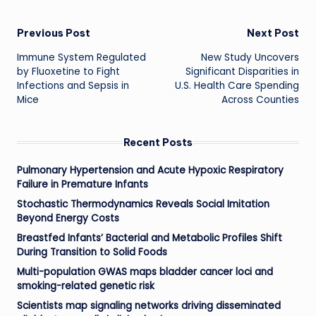
Post
Previous Post
Next Post
Immune System Regulated
New Study Uncovers
navigation
by Fluoxetine to Fight
Significant Disparities in
Infections and Sepsis in
U.S. Health Care Spending
Mice
Across Counties
Recent Posts
Pulmonary Hypertension and Acute Hypoxic Respiratory
Failure in Premature Infants
Stochastic Thermodynamics Reveals Social Imitation
Beyond Energy Costs
Breastfed Infants’ Bacterial and Metabolic Profiles Shift
During Transition to Solid Foods
Multi-population GWAS maps bladder cancer loci and
smoking-related genetic risk
Scientists map signaling networks driving disseminated