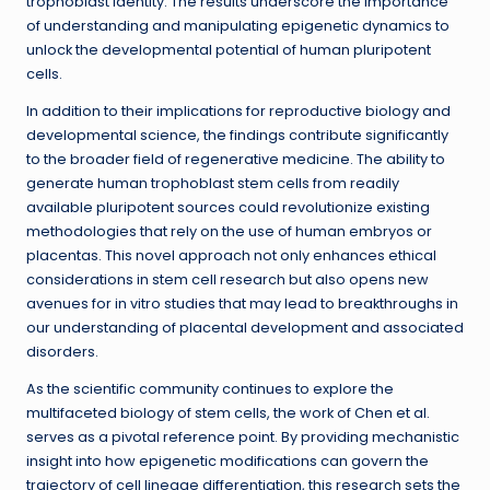
trophoblast identity. The results underscore the importance
of understanding and manipulating epigenetic dynamics to
unlock the developmental potential of human pluripotent
cells.
In addition to their implications for reproductive biology and
developmental science, the findings contribute significantly
to the broader field of regenerative medicine. The ability to
generate human trophoblast stem cells from readily
available pluripotent sources could revolutionize existing
methodologies that rely on the use of human embryos or
placentas. This novel approach not only enhances ethical
considerations in stem cell research but also opens new
avenues for in vitro studies that may lead to breakthroughs in
our understanding of placental development and associated
disorders.
As the scientific community continues to explore the
multifaceted biology of stem cells, the work of Chen et al.
serves as a pivotal reference point. By providing mechanistic
insight into how epigenetic modifications can govern the
trajectory of cell lineage differentiation, this research sets the