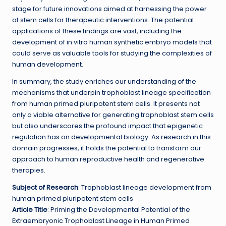
stage for future innovations aimed at harnessing the power
of stem cells for therapeutic interventions. The potential
applications of these findings are vast, including the
development of in vitro human synthetic embryo models that
could serve as valuable tools for studying the complexities of
human development.
In summary, the study enriches our understanding of the
mechanisms that underpin trophoblast lineage specification
from human primed pluripotent stem cells. It presents not
only a viable alternative for generating trophoblast stem cells
but also underscores the profound impact that epigenetic
regulation has on developmental biology. As research in this
domain progresses, it holds the potential to transform our
approach to human reproductive health and regenerative
therapies.
Subject of Research
: Trophoblast lineage development from
human primed pluripotent stem cells
Article Title
: Priming the Developmental Potential of the
Extraembryonic Trophoblast Lineage in Human Primed