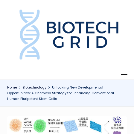
Skip
to
content
B
i
o
T
e
c
Home
Biotechnology
Unlocking New Developmental
Opportunities: A Chemical Strategy for Enhancing Conventional
h
Human Pluripotent Stem Cells
G
ri
d