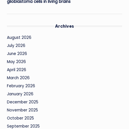
glioblastoma cells in living brains
Archives
August 2026
July 2026
June 2026
May 2026
April 2026
March 2026
February 2026
January 2026
December 2025
November 2025
October 2025
September 2025