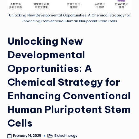
Unlocking New Developmental Opportunities: A Chemical Strategy for
Enhancing Conventional Human Pluripotent Stem Cells
Unlocking New
Developmental
Opportunities: A
Chemical Strategy for
Enhancing Conventional
Human Pluripotent Stem
Cells
Biotechnology
February 14, 2025
Posted