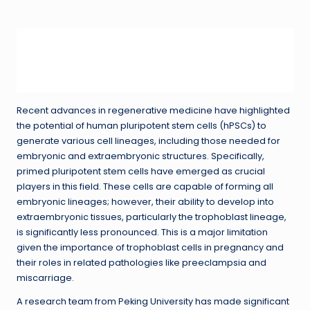
in
Recent advances in regenerative medicine have highlighted
the potential of human pluripotent stem cells (hPSCs) to
generate various cell lineages, including those needed for
embryonic and extraembryonic structures. Specifically,
primed pluripotent stem cells have emerged as crucial
players in this field. These cells are capable of forming all
embryonic lineages; however, their ability to develop into
extraembryonic tissues, particularly the trophoblast lineage,
is significantly less pronounced. This is a major limitation
given the importance of trophoblast cells in pregnancy and
their roles in related pathologies like preeclampsia and
miscarriage.
A research team from Peking University has made significant