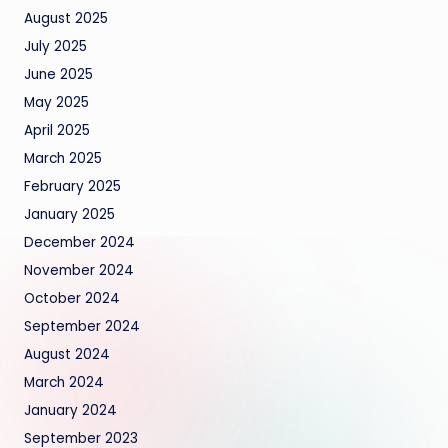
August 2025
July 2025
June 2025
May 2025
April 2025
March 2025
February 2025
January 2025
December 2024
November 2024
October 2024
September 2024
August 2024
March 2024
January 2024
September 2023