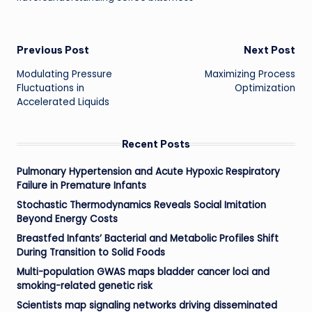
Post
Previous Post
Next Post
Modulating Pressure
Maximizing Process
navigation
Fluctuations in
Optimization
Accelerated Liquids
Recent Posts
Pulmonary Hypertension and Acute Hypoxic Respiratory
Failure in Premature Infants
Stochastic Thermodynamics Reveals Social Imitation
Beyond Energy Costs
Breastfed Infants’ Bacterial and Metabolic Profiles Shift
During Transition to Solid Foods
Multi-population GWAS maps bladder cancer loci and
smoking-related genetic risk
Scientists map signaling networks driving disseminated