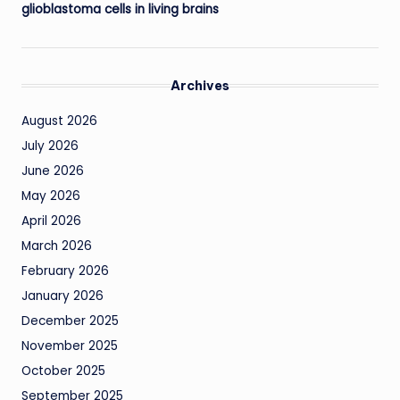
glioblastoma cells in living brains
Archives
August 2026
July 2026
June 2026
May 2026
April 2026
March 2026
February 2026
January 2026
December 2025
November 2025
October 2025
September 2025