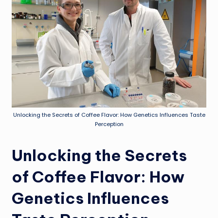
Unlocking the Secrets of Coffee Flavor: How Genetics Influences Taste
Perception
Unlocking the Secrets
of Coffee Flavor: How
Genetics Influences