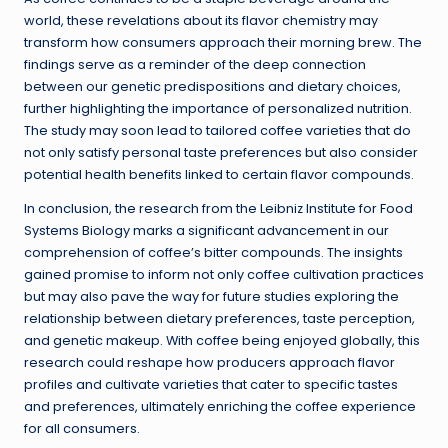
world, these revelations about its flavor chemistry may
transform how consumers approach their morning brew. The
findings serve as a reminder of the deep connection
between our genetic predispositions and dietary choices,
further highlighting the importance of personalized nutrition.
The study may soon lead to tailored coffee varieties that do
not only satisfy personal taste preferences but also consider
potential health benefits linked to certain flavor compounds.
In conclusion, the research from the Leibniz Institute for Food
Systems Biology marks a significant advancement in our
comprehension of coffee’s bitter compounds. The insights
gained promise to inform not only coffee cultivation practices
but may also pave the way for future studies exploring the
relationship between dietary preferences, taste perception,
and genetic makeup. With coffee being enjoyed globally, this
research could reshape how producers approach flavor
profiles and cultivate varieties that cater to specific tastes
and preferences, ultimately enriching the coffee experience
for all consumers.