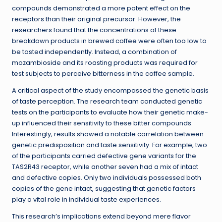
compounds demonstrated a more potent effect on the
receptors than their original precursor. However, the
researchers found that the concentrations of these
breakdown products in brewed coffee were often too low to
be tasted independently. Instead, a combination of
mozambioside and its roasting products was required for
test subjects to perceive bitterness in the coffee sample.
A critical aspect of the study encompassed the genetic basis
of taste perception. The research team conducted genetic
tests on the participants to evaluate how their genetic make-
up influenced their sensitivity to these bitter compounds.
Interestingly, results showed a notable correlation between
genetic predisposition and taste sensitivity. For example, two
of the participants carried defective gene variants for the
TAS2R43 receptor, while another seven had a mix of intact
and defective copies. Only two individuals possessed both
copies of the gene intact, suggesting that genetic factors
play a vital role in individual taste experiences.
This research’s implications extend beyond mere flavor