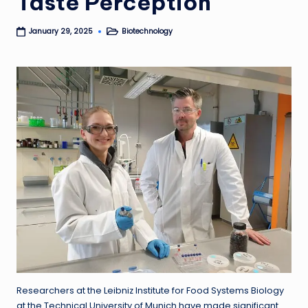
Taste Perception
Biotechnology
January 29, 2025
Posted
in
Researchers at the Leibniz Institute for Food Systems Biology
at the Technical University of Munich have made significant