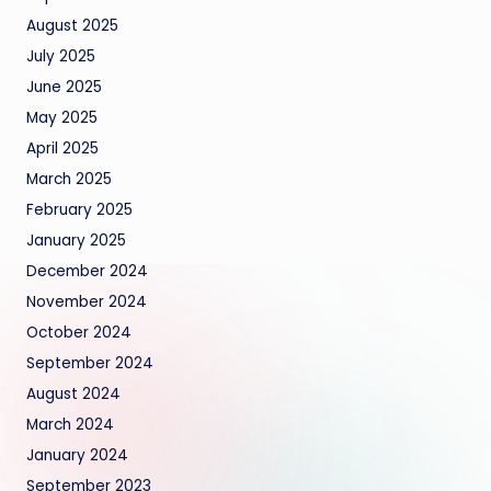
August 2025
July 2025
June 2025
May 2025
April 2025
March 2025
February 2025
January 2025
December 2024
November 2024
October 2024
September 2024
August 2024
March 2024
January 2024
September 2023