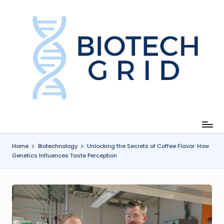
Skip
to
content
B
i
o
T
e
c
Home
Biotechnology
Unlocking the Secrets of Coffee Flavor: How
Genetics Influences Taste Perception
h
G
ri
d