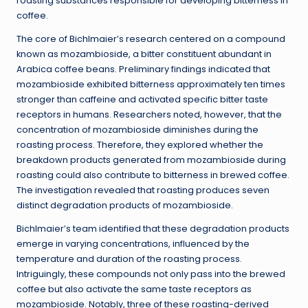
roasting substances responsible for developing bitterness in
coffee.
The core of Bichlmaier’s research centered on a compound
known as mozambioside, a bitter constituent abundant in
Arabica coffee beans. Preliminary findings indicated that
mozambioside exhibited bitterness approximately ten times
stronger than caffeine and activated specific bitter taste
receptors in humans. Researchers noted, however, that the
concentration of mozambioside diminishes during the
roasting process. Therefore, they explored whether the
breakdown products generated from mozambioside during
roasting could also contribute to bitterness in brewed coffee.
The investigation revealed that roasting produces seven
distinct degradation products of mozambioside.
Bichlmaier’s team identified that these degradation products
emerge in varying concentrations, influenced by the
temperature and duration of the roasting process.
Intriguingly, these compounds not only pass into the brewed
coffee but also activate the same taste receptors as
mozambioside. Notably, three of these roasting-derived