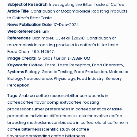
Subject of Research
: Investigating the Bitter Taste of Coffee
Article Title
: Contribution of Mozambioside Roasting Products
to Coffee’s Bitter Taste
News Publication Date
: 17-Dec-2024
Web References
: Link
References
: Bichlmaier, C., et al. (2024). Contribution of
mozambioside roasting products to coffee’s bitter taste.
Food Chem 469, 142547.
Image Credits
: G. Olias / Leibniz-LSB@TUM
Keywords
: Coffee, Taste, Taste Receptors, Food Chemistry,
Systems Biology, Genetic Testing, Food Production, Molecular
Biology, Neuroscience, Physiology, Food Industry, Sensory
Perception.
Tags: Arabica coffee researchbitter compounds in
coffeecoffee flavor complexitycoffee roasting
processconsumer preferences in coffeegenetics of taste
perceptionindividual differences in tasteinnovative coffee
breeding methodsmozambioside in coffeerole of caffeine in
coffee bitternessscientific study of coffee
flavorsunderstanding coffee bitterness