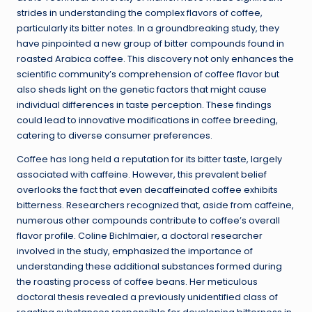
strides in understanding the complex flavors of coffee,
particularly its bitter notes. In a groundbreaking study, they
have pinpointed a new group of bitter compounds found in
roasted Arabica coffee. This discovery not only enhances the
scientific community’s comprehension of coffee flavor but
also sheds light on the genetic factors that might cause
individual differences in taste perception. These findings
could lead to innovative modifications in coffee breeding,
catering to diverse consumer preferences.
Coffee has long held a reputation for its bitter taste, largely
associated with caffeine. However, this prevalent belief
overlooks the fact that even decaffeinated coffee exhibits
bitterness. Researchers recognized that, aside from caffeine,
numerous other compounds contribute to coffee’s overall
flavor profile. Coline Bichlmaier, a doctoral researcher
involved in the study, emphasized the importance of
understanding these additional substances formed during
the roasting process of coffee beans. Her meticulous
doctoral thesis revealed a previously unidentified class of