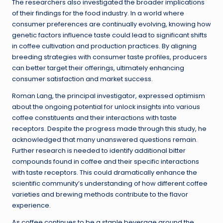
The researchers also investigated the broader implications
of their findings for the food industry. In a world where
consumer preferences are continually evolving, knowing how
genetic factors influence taste could lead to significant shifts
in coffee cultivation and production practices. By aligning
breeding strategies with consumer taste profiles, producers
can better target their offerings, ultimately enhancing
consumer satisfaction and market success.
Roman Lang, the principal investigator, expressed optimism
about the ongoing potential for unlock insights into various
coffee constituents and their interactions with taste
receptors. Despite the progress made through this study, he
acknowledged that many unanswered questions remain.
Further research is needed to identify additional bitter
compounds found in coffee and their specific interactions
with taste receptors. This could dramatically enhance the
scientific community’s understanding of how different coffee
varieties and brewing methods contribute to the flavor
experience.
As coffee continues to be a staple beverage around the