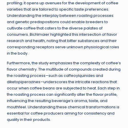
profiling; it opens up avenues for the development of coffee
varieties that are tailored to specific taste preferences.
Understanding the interplay between roasting processes
and genetic predispositions could enable breeders to
cultivate coffee that caters to the diverse palates of
consumers. Bichlmaier highlighted this intersection of flavor
research and health, noting that bitter substances and their
corresponding receptors serve unknown physiological roles
in the body.
Furthermore, the study emphasizes the complexity of coffee’s
flavor chemistry. The multitude of compounds created during
the roasting process—such as caffeoylquinides and
diketopiperazines—underscores the intricate reactions that
occur when coffee beans are subjected to heat. Each step in
the roasting process can significantly alter the flavor profile,
influencing the resulting beverage’s aroma, taste, and
mouthfeel. Understanding these chemical transformations is
essential for coffee producers aiming for consistency and
quality in their products.