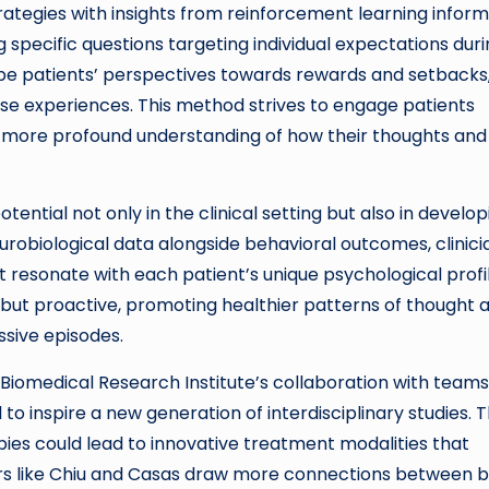
rategies with insights from reinforcement learning inform
 specific questions targeting individual expectations dur
ape patients’ perspectives towards rewards and setbacks
hese experiences. This method strives to engage patients
 a more profound understanding of how their thoughts and
tential not only in the clinical setting but also in develop
urobiological data alongside behavioral outcomes, clinici
t resonate with each patient’s unique psychological profil
 but proactive, promoting healthier patterns of thought 
ssive episodes.
 Biomedical Research Institute’s collaboration with teams
d to inspire a new generation of interdisciplinary studies. 
ies could lead to innovative treatment modalities that
ers like Chiu and Casas draw more connections between b