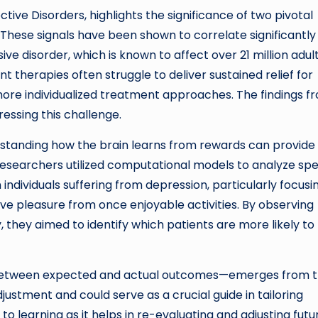
ctive Disorders, highlights the significance of two pivotal
 These signals have been shown to correlate significantly
ive disorder, which is known to affect over 21 million adult
 therapies often struggle to deliver sustained relief for
ore individualized treatment approaches. The findings f
essing this challenge.
rstanding how the brain learns from rewards can provide
 researchers utilized computational models to analyze spe
individuals suffering from depression, particularly focusi
ve pleasure from once enjoyable activities. By observing
 they aimed to identify which patients are more likely to
 between expected and actual outcomes—emerges from t
ustment and could serve as a crucial guide in tailoring
o learning as it helps in re-evaluating and adjusting futu