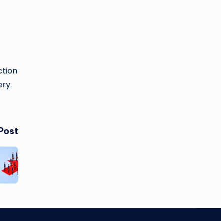
ction
ry.
Post