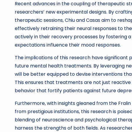
Recent advances in the coupling of therapeutic st
researchers’ new experimental designs. By crafting
therapeutic sessions, Chiu and Casas aim to resh
effectively retraining their neural responses to t
actively in their recovery processes by fostering
expectations influence their mood responses.
The implications of this research have significant po
future mental health treatments. By leveraging ne
will be better equipped to devise interventions tha
This ensures that treatments are not just reactive
behavior that fortify patients against future depre
Furthermore, with insights gleaned from the Fralin
from prestigious institutions, this research is poise
blending of neuroscience and psychological therap
harness the strengths of both fields. As research