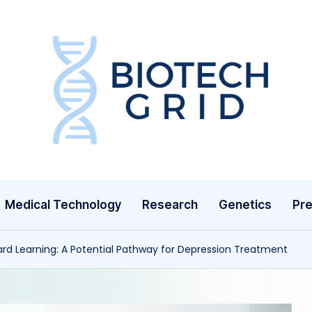
B
i
o
T
Medical Technology
Research
Genetics
Pre
e
c
ard Learning: A Potential Pathway for Depression Treatment
h
G