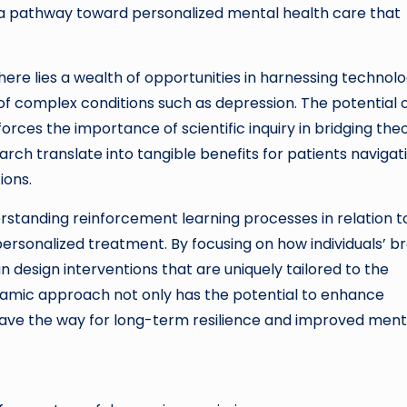
 a pathway toward personalized mental health care that
there lies a wealth of opportunities in harnessing technol
of complex conditions such as depression. The potential 
rces the importance of scientific inquiry in bridging the
rch translate into tangible benefits for patients navigat
ions.
erstanding reinforcement learning processes in relation t
ersonalized treatment. By focusing on how individuals’ br
design interventions that are uniquely tailored to the
ynamic approach not only has the potential to enhance
ave the way for long-term resilience and improved ment