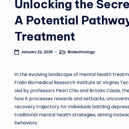
Unlocking the Secre
A Potential Pathway
Treatment
Biotechnology
January 22, 2025
Posted
in
In the evolving landscape of mental health treatm
Fralin Biomedical Research Institute at Virginia T
Led by professors Pearl Chiu and Brooks Casas, the 
how it processes rewards and setbacks, uncovering 
recovery trajectory for individuals battling depr
traditional mental health strategies, aiming instea
behaviors.