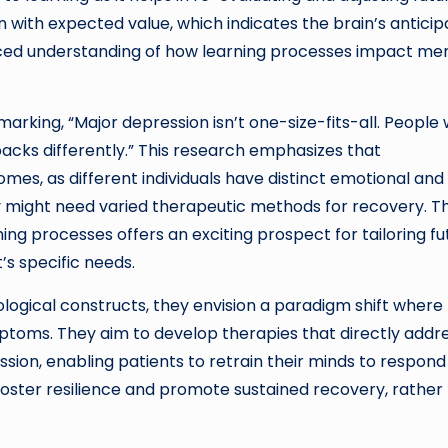
 with expected value, which indicates the brain’s anticip
anced understanding of how learning processes impact me
marking, “Major depression isn’t one-size-fits-all. People 
cks differently.” This research emphasizes that
mes, as different individuals have distinct emotional and
 might need varied therapeutic methods for recovery. T
rning processes offers an exciting prospect for tailoring f
’s specific needs.
logical constructs, they envision a paradigm shift where
toms. They aim to develop therapies that directly addr
sion, enabling patients to retrain their minds to respond
oster resilience and promote sustained recovery, rather