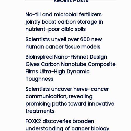
Recent Posts
No-till and microbial fertilizers
jointly boost carbon storage in
nutrient-poor albic soils
Scientists unveil over 600 new
human cancer tissue models
Bioinspired Nano-Fishnet Design
Gives Carbon Nanotube Composite
Films Ultra-High Dynamic
Toughness
Scientists uncover nerve-cancer
communication, revealing
promising paths toward innovative
treatments
FOXK2 discoveries broaden
understanding of cancer biology