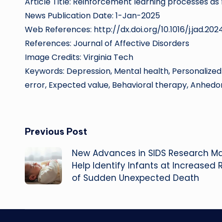
Article Title: Reinforcement learning processes as
News Publication Date: 1-Jan-2025
Web References: http://dx.doi.org/10.1016/j.jad.202
References: Journal of Affective Disorders
Image Credits: Virginia Tech
Keywords: Depression, Mental health, Personalized
error, Expected value, Behavioral therapy, Anhedo
Post
Previous Post
New Advances in SIDS Research M
navigation
Help Identify Infants at Increased R
of Sudden Unexpected Death