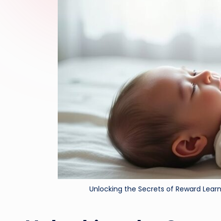
Unlocking the Secrets of Reward Lear