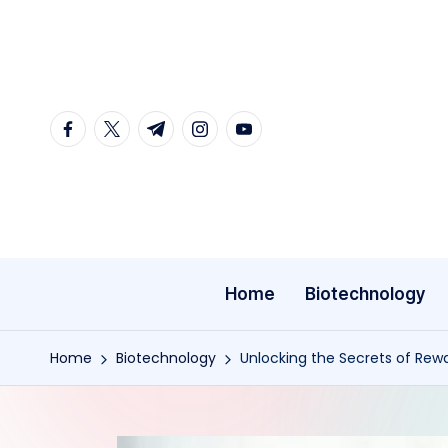
Skip
to
content
facebook.com
twitter.com
t.me
instagram.com
youtube.com
Home
Biotechnology
Home
Biotechnology
Unlocking the Secrets of Rew