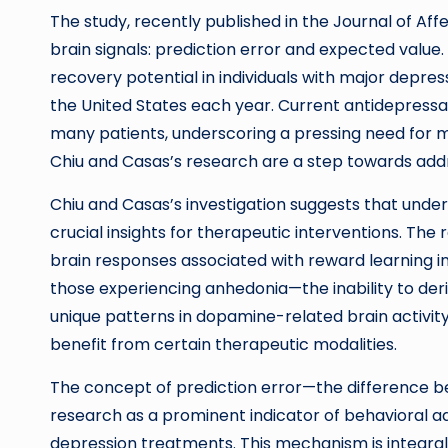
The study, recently published in the Journal of Affe
brain signals: prediction error and expected value.
recovery potential in individuals with major depress
the United States each year. Current antidepressant
many patients, underscoring a pressing need for m
Chiu and Casas’s research are a step towards addr
Chiu and Casas’s investigation suggests that unde
crucial insights for therapeutic interventions. The
brain responses associated with reward learning in 
those experiencing anhedonia—the inability to deri
unique patterns in dopamine-related brain activity,
benefit from certain therapeutic modalities.
The concept of prediction error—the difference
research as a prominent indicator of behavioral adj
depression treatments. This mechanism is integral t