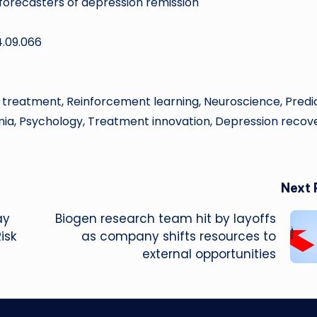
 forecasters of depression remission
4.09.066
 treatment, Reinforcement learning, Neuroscience, Predi
nia, Psychology, Treatment innovation, Depression recove
Next 
ay
Biogen research team hit by layoffs
isk
as company shifts resources to
external opportunities