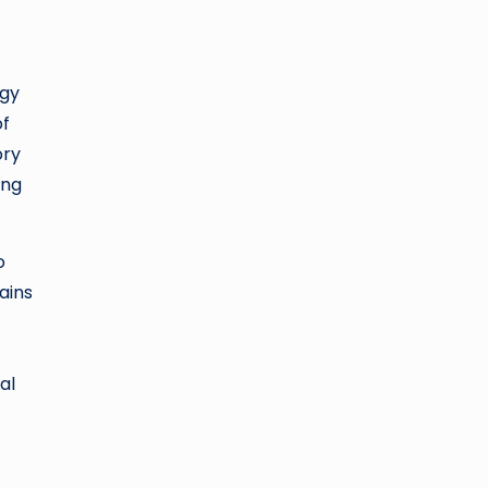
ogy
of
ory
ing
o
ains
al