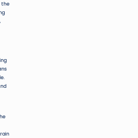
 the
ing
,
ing
ans
e.
and
The
rain