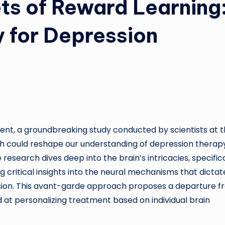
ts of Reward Learning
 for Depression
ent, a groundbreaking study conducted by scientists at 
ech could reshape our understanding of depression therap
research dives deep into the brain’s intricacies, specifica
critical insights into the neural mechanisms that dictat
ession. This avant-garde approach proposes a departure 
d at personalizing treatment based on individual brain