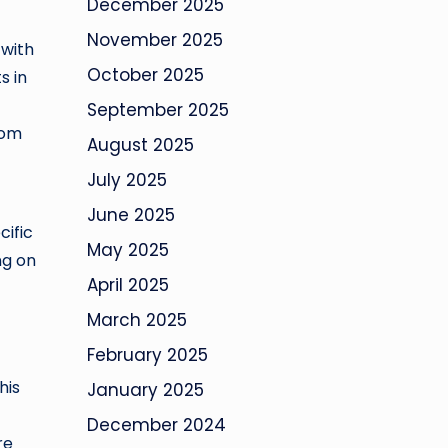
December 2025
November 2025
 with
October 2025
s in
September 2025
rom
August 2025
July 2025
June 2025
cific
May 2025
ng on
April 2025
March 2025
February 2025
his
January 2025
December 2024
re