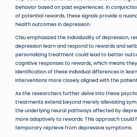
behavior based on past experiences. In conjunction
of potential rewards, these signals provide a nu
health outcomes in depression.
Chiu emphasized the individuality of depression, re
depression learn and respond to rewards and setba
personalizing treatment could lead to better outco
cognitive responses to rewards, which means they
identification of these individual differences in lea
interventions more closely aligned with the patient
As the researchers further delve into these psycho
treatments extend beyond merely alleviating symp
the underlying neural pathways affected by depres
more adaptively to rewards. This approach could f
temporary reprieve from depressive symptoms.