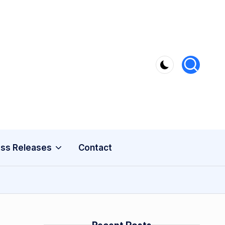
ss Releases
Contact