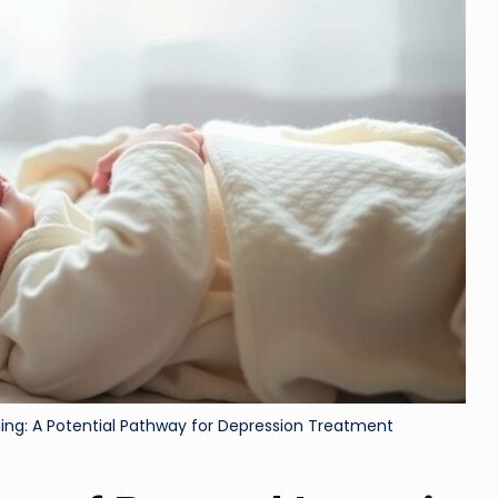
ri
d
ning: A Potential Pathway for Depression Treatment