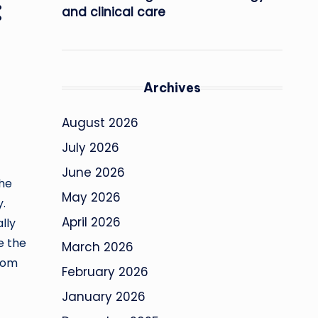
:
and clinical care
Archives
August 2026
July 2026
June 2026
the
May 2026
y.
April 2026
lly
e the
March 2026
from
February 2026
January 2026