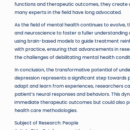
functions and therapeutic outcomes, they create
many experts in the field have long advocated.
As the field of mental health continues to evolve, 
and neuroscience to foster a fuller understanding 
using brain-based models to guide treatment reinfo
with practice, ensuring that advancements in resea
the challenges of debilitating mental health condit
In conclusion, the transformative potential of und
depression represents a significant step towards p
adapt and learn from experiences, researchers can 
patient’s neural responses and behaviors. This d
immediate therapeutic outcomes but could also p
health care methodologies.
Subject of Research: People