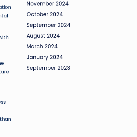
November 2024
ation
October 2024
ntal
September 2024
August 2024
with
March 2024
January 2024
he
September 2023
uture
ess
 than