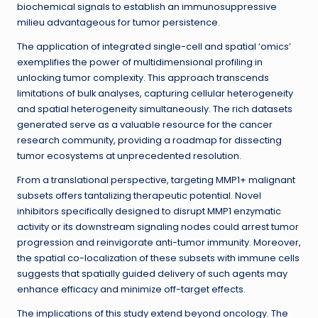
biochemical signals to establish an immunosuppressive
milieu advantageous for tumor persistence.
The application of integrated single-cell and spatial ‘omics’
exemplifies the power of multidimensional profiling in
unlocking tumor complexity. This approach transcends
limitations of bulk analyses, capturing cellular heterogeneity
and spatial heterogeneity simultaneously. The rich datasets
generated serve as a valuable resource for the cancer
research community, providing a roadmap for dissecting
tumor ecosystems at unprecedented resolution.
From a translational perspective, targeting MMP1+ malignant
subsets offers tantalizing therapeutic potential. Novel
inhibitors specifically designed to disrupt MMP1 enzymatic
activity or its downstream signaling nodes could arrest tumor
progression and reinvigorate anti-tumor immunity. Moreover,
the spatial co-localization of these subsets with immune cells
suggests that spatially guided delivery of such agents may
enhance efficacy and minimize off-target effects.
The implications of this study extend beyond oncology. The