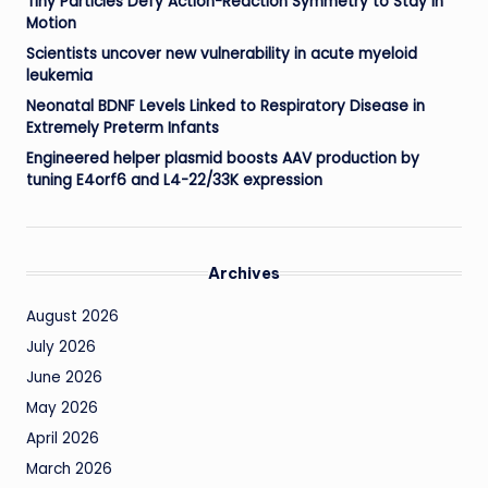
Tiny Particles Defy Action-Reaction Symmetry to Stay in
Motion
Scientists uncover new vulnerability in acute myeloid
leukemia
Neonatal BDNF Levels Linked to Respiratory Disease in
Extremely Preterm Infants
Engineered helper plasmid boosts AAV production by
tuning E4orf6 and L4-22/33K expression
Archives
August 2026
July 2026
June 2026
May 2026
April 2026
March 2026