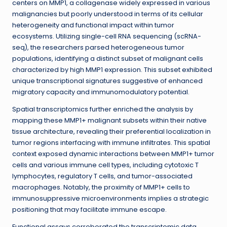
centers on MMP1, a collagenase widely expressed in various
malignancies but poorly understood in terms of its cellular
heterogeneity and functional impact within tumor
ecosystems. Utilizing single-cell RNA sequencing (scRNA-
seq), the researchers parsed heterogeneous tumor
populations, identifying a distinct subset of malignant cells
characterized by high MMP1 expression. This subset exhibited
unique transcriptional signatures suggestive of enhanced
migratory capacity and immunomodulatory potential.
Spatial transcriptomics further enriched the analysis by
mapping these MMP1+ malignant subsets within their native
tissue architecture, revealing their preferential localization in
tumor regions interfacing with immune infiltrates. This spatial
context exposed dynamic interactions between MMP1+ tumor
cells and various immune cell types, including cytotoxic T
lymphocytes, regulatory T cells, and tumor-associated
macrophages. Notably, the proximity of MMP1+ cells to
immunosuppressive microenvironments implies a strategic
positioning that may facilitate immune escape.
Functional assays corroborated the transcriptomic data,