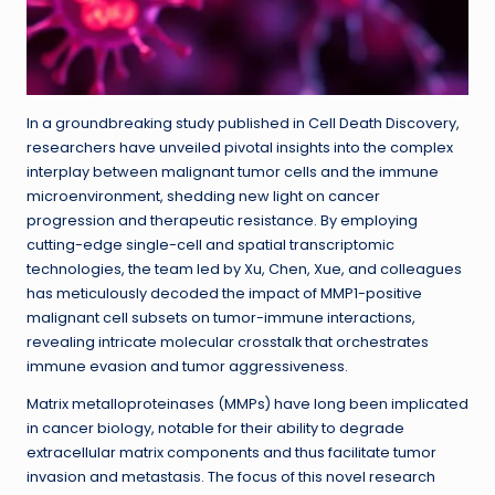
In a groundbreaking study published in Cell Death Discovery,
researchers have unveiled pivotal insights into the complex
interplay between malignant tumor cells and the immune
microenvironment, shedding new light on cancer
progression and therapeutic resistance. By employing
cutting-edge single-cell and spatial transcriptomic
technologies, the team led by Xu, Chen, Xue, and colleagues
has meticulously decoded the impact of MMP1-positive
malignant cell subsets on tumor-immune interactions,
revealing intricate molecular crosstalk that orchestrates
immune evasion and tumor aggressiveness.
Matrix metalloproteinases (MMPs) have long been implicated
in cancer biology, notable for their ability to degrade
extracellular matrix components and thus facilitate tumor
invasion and metastasis. The focus of this novel research