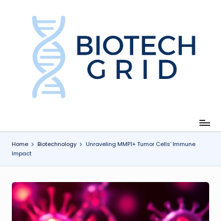
Skip
to
content
B
i
o
T
e
c
Home
Biotechnology
Unraveling MMP1+ Tumor Cells’ Immune
Impact
h
G
ri
d