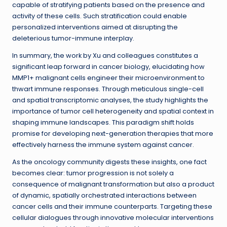
capable of stratifying patients based on the presence and
activity of these cells. Such stratification could enable
personalized interventions aimed at disrupting the
deleterious tumor-immune interplay.
In summary, the work by Xu and colleagues constitutes a
significant leap forward in cancer biology, elucidating how
MMP1+ malignant cells engineer their microenvironment to
thwart immune responses. Through meticulous single-cell
and spatial transcriptomic analyses, the study highlights the
importance of tumor cell heterogeneity and spatial context in
shaping immune landscapes. This paradigm shift holds
promise for developing next-generation therapies that more
effectively harness the immune system against cancer.
As the oncology community digests these insights, one fact
becomes clear: tumor progression is not solely a
consequence of malignant transformation but also a product
of dynamic, spatially orchestrated interactions between
cancer cells and their immune counterparts. Targeting these
cellular dialogues through innovative molecular interventions