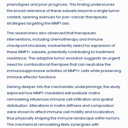
phenotypes and poor prognosis. This finding underscores
the broad relevance of these subsets beyond a single tumor
context, opening avenues for pan-cancer therapeutic
strategies targeting the MMP1 axis.
The researchers also observed that therapeutic
interventions, including chemotherapy and immune
checkpoint blockade, inadvertently select for expansion of
these MMP1+ subsets, potentially contributing to treatment
resistance. This adaptive tumor evolution suggests an urgent
need for combinatorial therapies that can neutralize the
immunosuppressive activities of MMP1+ cells while preserving
immune effector functions.
Delving deeper into the mechanistic underpinnings, the study
explored how MMP1-mediated extracellular matrix
remodeling influences immune cell infiltration and spatial
distribution. Alterations in matrix stiffness and composition
were shown to affect immune cell motility and localization,
thus physically shaping the immune landscape within tumors.
This mechanical remodeling likely synergizes with