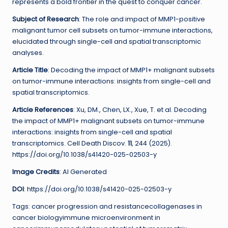
represents a bold frontier in the quest to conquer cancer.
Subject of Research
: The role and impact of MMP1-positive
malignant tumor cell subsets on tumor-immune interactions,
elucidated through single-cell and spatial transcriptomic
analyses.
Article Title
: Decoding the impact of MMP1+ malignant subsets
on tumor-immune interactions: insights from single-cell and
spatial transcriptomics.
Article References
: Xu, DM., Chen, LX., Xue, T. et al. Decoding
the impact of MMP1+ malignant subsets on tumor-immune
interactions: insights from single-cell and spatial
transcriptomics. Cell Death Discov.
11
, 244 (2025).
https://doi.org/10.1038/s41420-025-02503-y
Image Credits
: AI Generated
DOI
: https://doi.org/10.1038/s41420-025-02503-y
Tags: cancer progression and resistancecollagenases in
cancer biologyimmune microenvironment in