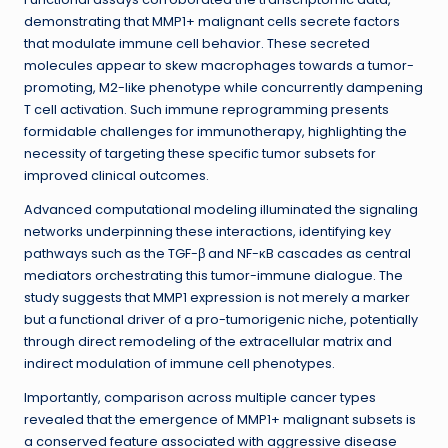
demonstrating that MMP1+ malignant cells secrete factors
that modulate immune cell behavior. These secreted
molecules appear to skew macrophages towards a tumor-
promoting, M2-like phenotype while concurrently dampening
T cell activation. Such immune reprogramming presents
formidable challenges for immunotherapy, highlighting the
necessity of targeting these specific tumor subsets for
improved clinical outcomes.
Advanced computational modeling illuminated the signaling
networks underpinning these interactions, identifying key
pathways such as the TGF-β and NF-κB cascades as central
mediators orchestrating this tumor-immune dialogue. The
study suggests that MMP1 expression is not merely a marker
but a functional driver of a pro-tumorigenic niche, potentially
through direct remodeling of the extracellular matrix and
indirect modulation of immune cell phenotypes.
Importantly, comparison across multiple cancer types
revealed that the emergence of MMP1+ malignant subsets is
a conserved feature associated with aggressive disease