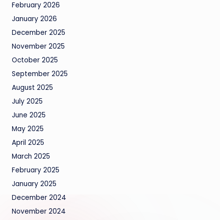
February 2026
January 2026
December 2025
November 2025
October 2025
September 2025
August 2025
July 2025
June 2025
May 2025
April 2025
March 2025
February 2025
January 2025
December 2024
November 2024