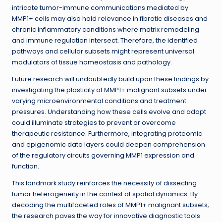
intricate tumor-immune communications mediated by
MMP1+ cells may also hold relevance in fibrotic diseases and
chronic inflammatory conditions where matrix remodeling
and immune regulation intersect. Therefore, the identified
pathways and cellular subsets might represent universal
modulators of tissue homeostasis and pathology.
Future research will undoubtedly build upon these findings by
investigating the plasticity of MMP1+ malignant subsets under
varying microenvironmental conditions and treatment
pressures. Understanding how these cells evolve and adapt
could illuminate strategies to prevent or overcome
therapeutic resistance. Furthermore, integrating proteomic
and epigenomic data layers could deepen comprehension
of the regulatory circuits governing MMP1 expression and
function.
This landmark study reinforces the necessity of dissecting
tumor heterogeneity in the context of spatial dynamics. By
decoding the multifaceted roles of MMP1+ malignant subsets,
the research paves the way for innovative diagnostic tools