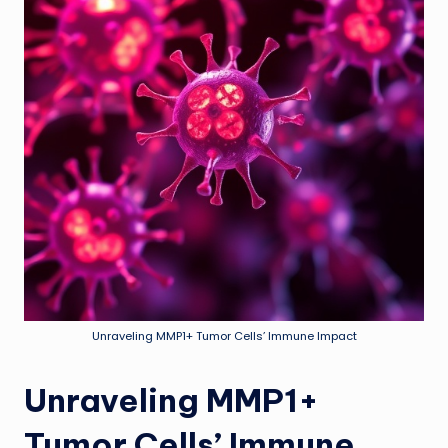
Unraveling MMP1+ Tumor Cells’ Immune Impact
Unraveling MMP1+
Tumor Cells’ Immune