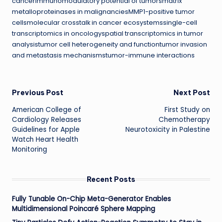
cancerimmunomodulatory potential of tumorsmatrix
metalloproteinases in malignanciesMMP1-positive tumor
cellsmolecular crosstalk in cancer ecosystemssingle-cell
transcriptomics in oncologyspatial transcriptomics in tumor
analysistumor cell heterogeneity and functiontumor invasion
and metastasis mechanismstumor-immune interactions
Post
Previous Post
Next Post
American College of
First Study on
navigation
Cardiology Releases
Chemotherapy
Guidelines for Apple
Neurotoxicity in Palestine
Watch Heart Health
Monitoring
Recent Posts
Fully Tunable On-Chip Meta-Generator Enables
Multidimensional Poincaré Sphere Mapping