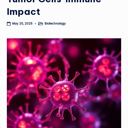
Impact
Biotechnology
May 20, 2025
Posted
in