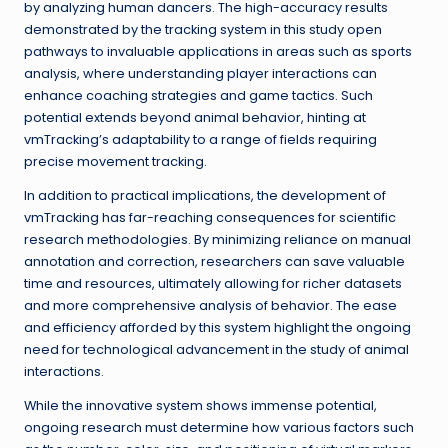
by analyzing human dancers. The high-accuracy results
demonstrated by the tracking system in this study open
pathways to invaluable applications in areas such as sports
analysis, where understanding player interactions can
enhance coaching strategies and game tactics. Such
potential extends beyond animal behavior, hinting at
vmTracking’s adaptability to a range of fields requiring
precise movement tracking.
In addition to practical implications, the development of
vmTracking has far-reaching consequences for scientific
research methodologies. By minimizing reliance on manual
annotation and correction, researchers can save valuable
time and resources, ultimately allowing for richer datasets
and more comprehensive analysis of behavior. The ease
and efficiency afforded by this system highlight the ongoing
need for technological advancement in the study of animal
interactions.
While the innovative system shows immense potential,
ongoing research must determine how various factors such