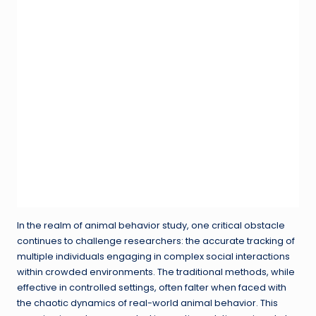
In the realm of animal behavior study, one critical obstacle
continues to challenge researchers: the accurate tracking of
multiple individuals engaging in complex social interactions
within crowded environments. The traditional methods, while
effective in controlled settings, often falter when faced with
the chaotic dynamics of real-world animal behavior. This