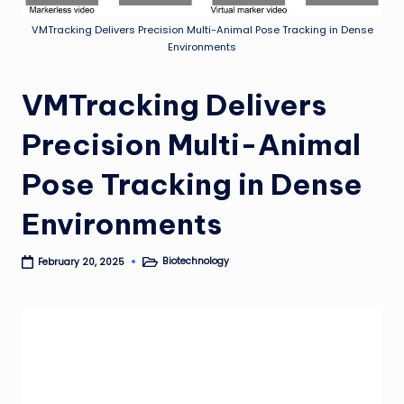
VMTracking Delivers Precision Multi-Animal Pose Tracking in Dense
Environments
VMTracking Delivers
Precision Multi-Animal
Pose Tracking in Dense
Environments
Biotechnology
February 20, 2025
Posted
in