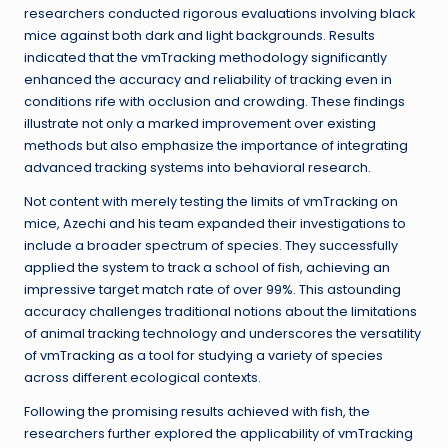
researchers conducted rigorous evaluations involving black
mice against both dark and light backgrounds. Results
indicated that the vmTracking methodology significantly
enhanced the accuracy and reliability of tracking even in
conditions rife with occlusion and crowding. These findings
illustrate not only a marked improvement over existing
methods but also emphasize the importance of integrating
advanced tracking systems into behavioral research.
Not content with merely testing the limits of vmTracking on
mice, Azechi and his team expanded their investigations to
include a broader spectrum of species. They successfully
applied the system to track a school of fish, achieving an
impressive target match rate of over 99%. This astounding
accuracy challenges traditional notions about the limitations
of animal tracking technology and underscores the versatility
of vmTracking as a tool for studying a variety of species
across different ecological contexts.
Following the promising results achieved with fish, the
researchers further explored the applicability of vmTracking