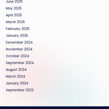
June 2025
May 2025
April 2025
March 2025
February 2025
January 2025
December 2024
November 2024
October 2024
September 2024
August 2024
March 2024
January 2024
September 2023