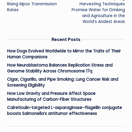
navigation
Rising Mpox Transmission
Harvesting Techniques
Rates
Promise Water for Drinking
and Agriculture in the
World’s Aridest Areas
Recent Posts
How Dogs Evolved Worldwide to Mirror the Traits of Their
Human Companions
How Neuroblastoma Balances Replication Stress and
Genome Stability Across Chromosome 17q
Cigar, Cigarillo, and Pipe Smoking: Lung Cancer Risk and
Screening Eligibility
How Low Gravity and Pressure Affect Space
Manufacturing of Carbon-Fiber Structures
Calreticulin-targeted L-asparaginase–flagellin conjugate
boosts Salmonella’s antitumor effectiveness