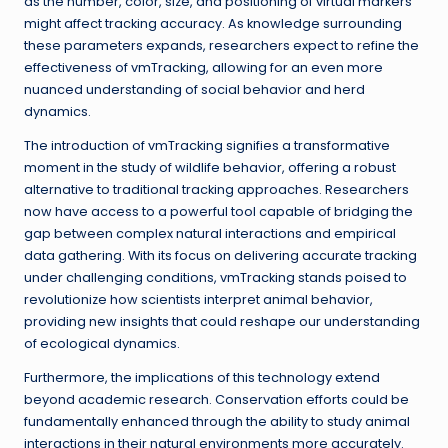
as the number, color, size, and positioning of virtual markers
might affect tracking accuracy. As knowledge surrounding
these parameters expands, researchers expect to refine the
effectiveness of vmTracking, allowing for an even more
nuanced understanding of social behavior and herd
dynamics.
The introduction of vmTracking signifies a transformative
moment in the study of wildlife behavior, offering a robust
alternative to traditional tracking approaches. Researchers
now have access to a powerful tool capable of bridging the
gap between complex natural interactions and empirical
data gathering. With its focus on delivering accurate tracking
under challenging conditions, vmTracking stands poised to
revolutionize how scientists interpret animal behavior,
providing new insights that could reshape our understanding
of ecological dynamics.
Furthermore, the implications of this technology extend
beyond academic research. Conservation efforts could be
fundamentally enhanced through the ability to study animal
interactions in their natural environments more accurately.