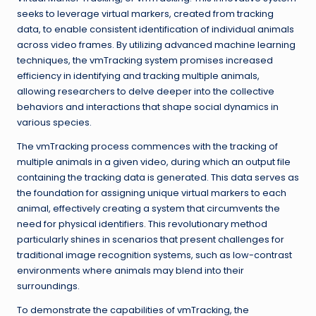
seeks to leverage virtual markers, created from tracking
data, to enable consistent identification of individual animals
across video frames. By utilizing advanced machine learning
techniques, the vmTracking system promises increased
efficiency in identifying and tracking multiple animals,
allowing researchers to delve deeper into the collective
behaviors and interactions that shape social dynamics in
various species.
The vmTracking process commences with the tracking of
multiple animals in a given video, during which an output file
containing the tracking data is generated. This data serves as
the foundation for assigning unique virtual markers to each
animal, effectively creating a system that circumvents the
need for physical identifiers. This revolutionary method
particularly shines in scenarios that present challenges for
traditional image recognition systems, such as low-contrast
environments where animals may blend into their
surroundings.
To demonstrate the capabilities of vmTracking, the