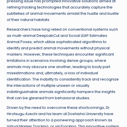
pressing issue has prompted innovative solutions aimed at
refining tracking technologies that accurately capture the
subtleties of animal movements amidst the hustle and bustle
of their natural habitats.
Researchers have long relied on conventional systems such
as multi-animal DeepLabCut and Social LEAP Estimates
Animal Poses, which utilize sophisticated algorithms to
identify and predict animal movements without physical
markers. However, these techniques encounter significant
limitations in scenarios involving dense groups, where
animals may obscure one another, leading to body part
misestimations and, ultimately, a loss of individual
identification. The inability to consistently track and recognize
the interactions of multiple unseen or visually
indistinguishable animals significantly hampers the insights
that can be gleaned from behavioral studies.
Driven by the need to overcome these shortcomings, Dr.
Hirotsugu Azechi and his team at Doshisha University have
turned their attention to a pioneering approach known as
Virtual Marker Tracking, or vmTracking. This innovative system