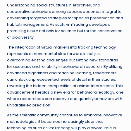
Understanding social structures, hierarchies, and
cooperative behaviors among species becomes integral to
developing targeted strategies for species preservation and
habitat management. As such, vmTracking develops a
promising future not only for science but for the conservation
of biodiversity.
The integration of virtual markers into tracking technology
represents a monumental step forward in not just
overcoming existing challenges but setting new standards
for accuracy and reliability in behavioral research. By utilizing
advanced algorithms and machine learning, researchers
can unlock unprecedented levels of detail in their studies,
revealing the hidden complexities of animal interactions. This
advancement heralds a new era for behavioral ecology, one
where researchers can observe and quantify behaviors with
unparalleled precision.
As the scientific community continues to embrace innovative
methodologies, it becomes increasingly clear that
technologies such as vmTracking will play a pivotal role in