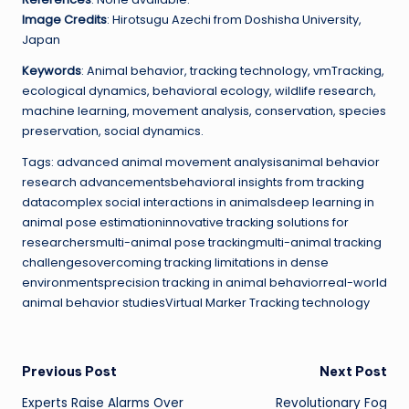
Image Credits
: Hirotsugu Azechi from Doshisha University,
Japan
Keywords
: Animal behavior, tracking technology, vmTracking,
ecological dynamics, behavioral ecology, wildlife research,
machine learning, movement analysis, conservation, species
preservation, social dynamics.
Tags: advanced animal movement analysisanimal behavior
research advancementsbehavioral insights from tracking
datacomplex social interactions in animalsdeep learning in
animal pose estimationinnovative tracking solutions for
researchersmulti-animal pose trackingmulti-animal tracking
challengesovercoming tracking limitations in dense
environmentsprecision tracking in animal behaviorreal-world
animal behavior studiesVirtual Marker Tracking technology
Post
Previous Post
Next Post
Experts Raise Alarms Over
Revolutionary Fog