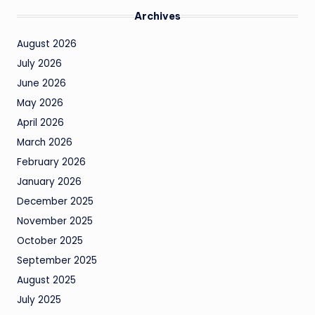
Archives
August 2026
July 2026
June 2026
May 2026
April 2026
March 2026
February 2026
January 2026
December 2025
November 2025
October 2025
September 2025
August 2025
July 2025