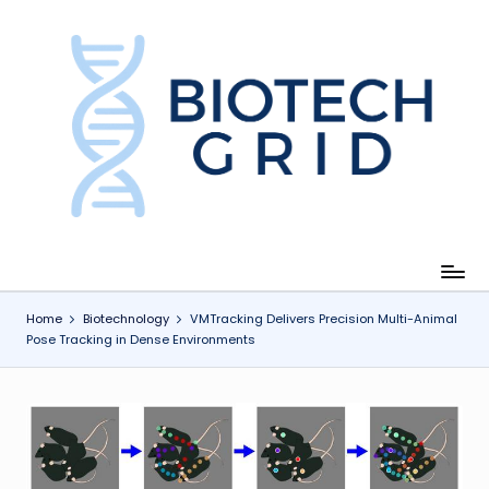
Skip
to
content
B
i
o
T
e
c
Home
Biotechnology
VMTracking Delivers Precision Multi-Animal
Pose Tracking in Dense Environments
h
G
ri
d