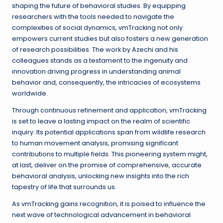
shaping the future of behavioral studies. By equipping
researchers with the tools needed to navigate the
complexities of social dynamics, vmTracking not only
empowers current studies but also fosters a new generation
of research possibilities. The work by Azechi and his
colleagues stands as a testament to the ingenuity and
innovation driving progress in understanding animal
behavior and, consequently, the intricacies of ecosystems
worldwide.
Through continuous refinement and application, vmTracking
is set to leave a lasting impact on the realm of scientific
inquiry. Its potential applications span from wildlife research
to human movement analysis, promising significant
contributions to multiple fields. This pioneering system might,
at last, deliver on the promise of comprehensive, accurate
behavioral analysis, unlocking new insights into the rich
tapestry of life that surrounds us.
As vmTracking gains recognition, it is poised to influence the
next wave of technological advancement in behavioral