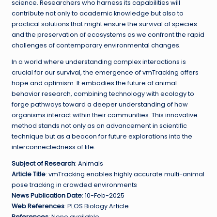
science. Researchers who harness its capabilities will
contribute not only to academic knowledge but also to
practical solutions that might ensure the survival of species
and the preservation of ecosystems as we confront the rapid
challenges of contemporary environmental changes.
In a world where understanding complex interactions is
crucial for our survival, the emergence of vmTracking offers
hope and optimism. It embodies the future of animal
behavior research, combining technology with ecology to
forge pathways toward a deeper understanding of how
organisms interact within their communities. This innovative
method stands not only as an advancement in scientific
technique but as a beacon for future explorations into the
interconnectedness of life.
Subject of Research
: Animals
Article Title
: vmTracking enables highly accurate multi-animal
pose tracking in crowded environments
News Publication Date
: 10-Feb-2025
Web References
: PLOS Biology Article
References
: None available.