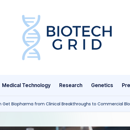
B
i
o
T
Medical Technology
Research
Genetics
Pre
e
c
n Get Biopharma from Clinical Breakthroughs to Commercial Bl
h
G