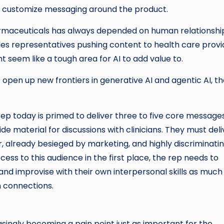
d customize messaging around the product.
harmaceuticals has always depended on human relationshi
les representatives pushing content to health care provi
ht seem like a tough area for AI to add value to.
pen up new frontiers in generative AI and agentic AI, th
ep today is primed to deliver three to five core message
ide material for discussions with clinicians. They must deli
 already besieged by marketing, and highly discriminati
ess to this audience in the first place, the rep needs to
s and improvise with their own interpersonal skills as much
n connections.
asingly becoming a pain point just as important for the