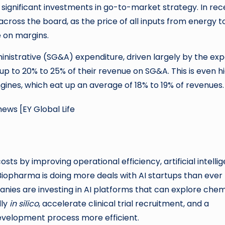
ignificant investments in go-to-market strategy. In rec
ross the board, as the price of all inputs from energy t
e on margins.
ministrative (SG&A) expenditure, driven largely by the ex
p to 20% to 25% of their revenue on SG&A. This is even h
gines, which eat up an average of 18% to 19% of revenues.
sts by improving operational efficiency, artificial intelli
Biopharma is doing more deals with AI startups than ever
anies are investing in AI platforms that can explore chem
dly
in silico
, accelerate clinical trial recruitment, and a
velopment process more efficient.