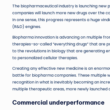
The biopharmaceutical industry is launching new p
companies will launch more new drugs over the cour
In one sense, this progress represents a huge vin
(R&D) engines.
Biopharma innovation is advancing on multiple fro
therapies–so-called “everything drugs” that are pr
to the revolutions in biology that are generating e
to personalized cellular therapies.
Creating any effective new medicine is an enormous 
battle for biopharma companies. These multiple w
recognition in what is inevitably becoming an in
multiple therapeutic areas, more newly launched dr
Commercial underperformance