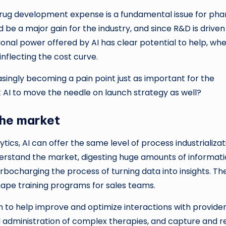
, drug development expense is a fundamental issue for ph
 be a major gain for the industry, and since R&D is driven
onal power offered by AI has clear potential to help, wh
inflecting the cost curve.
asingly becoming a pain point just as important for the
t AI to move the needle on launch strategy as well?
the market
cs, AI can offer the same level of process industrializat
derstand the market, digesting huge amounts of informat
ocharging the process of turning data into insights. Th
shape training programs for sales teams.
 to help improve and optimize interactions with provider
d administration of complex therapies, and capture and r