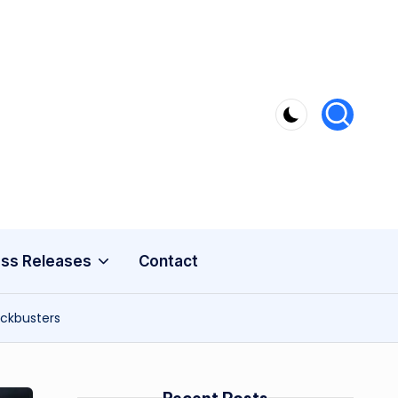
ss Releases
Contact
ockbusters