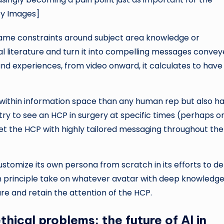
ty Images]
same constraints around subject area knowledge or
cal literature and turn it into compelling messages conve
d experiences, from video onward, it calculates to have
within information space than any human rep but also h
ly try to see an HCP in surgery at specific times (perhaps 
get the HCP with highly tailored messaging throughout the
stomize its own persona from scratch in its efforts to de
n principle take on whatever avatar with deep knowledge
ure and retain the attention of the HCP.
hical problems: the future of AI in