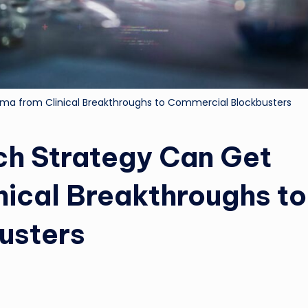
ma from Clinical Breakthroughs to Commercial Blockbusters
ch Strategy Can Get
nical Breakthroughs to
usters