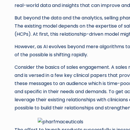
real-world data and insights that can improve an
But beyond the data and the analytics, selling p
The existing model depends on the expertise of sa
(HCPs). At first, this relationship-driven model mig
However, as AI evolves beyond mere algorithms to o
of the possible is shifting rapidly.
Consider the basics of sales engagement. A sales r
and is versed in a few key clinical papers that prov
these messages to an audience which is time-poor,
and specific in their needs and demands. To get acc
leverage their existing relationships with clinician
possible to build their relationships and strengthe
The effort to launch products successfully is incre