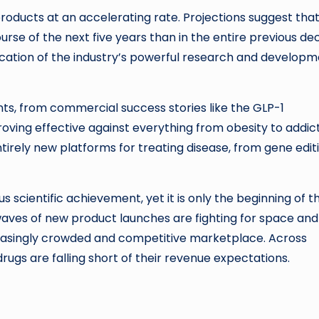
roducts at an accelerating rate. Projections suggest tha
se of the next five years than in the entire previous de
dication of the industry’s powerful research and develop
nts, from commercial success stories like the GLP-1
oving effective against everything from obesity to addic
ntirely new platforms for treating disease, from gene edit
scientific achievement, yet it is only the beginning of t
aves of new product launches are fighting for space and
creasingly crowded and competitive marketplace. Across
ugs are falling short of their revenue expectations.