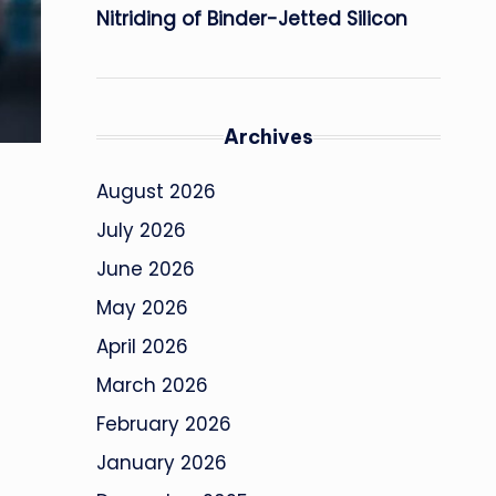
Nitriding of Binder-Jetted Silicon
Archives
August 2026
July 2026
June 2026
May 2026
April 2026
March 2026
February 2026
January 2026