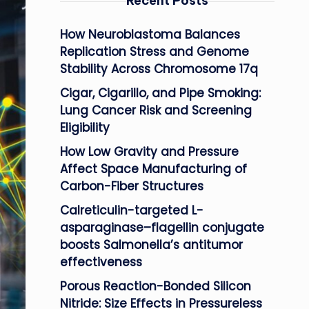
Recent Posts
How Neuroblastoma Balances
Replication Stress and Genome
Stability Across Chromosome 17q
Cigar, Cigarillo, and Pipe Smoking:
Lung Cancer Risk and Screening
Eligibility
How Low Gravity and Pressure
Affect Space Manufacturing of
Carbon-Fiber Structures
Calreticulin-targeted L-
asparaginase–flagellin conjugate
boosts Salmonella’s antitumor
effectiveness
Porous Reaction-Bonded Silicon
Nitride: Size Effects in Pressureless