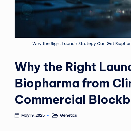
Why the Right Launch Strategy Can Get Biophar
Why the Right Laun
Biopharma from Cli
Commercial Blockb
Genetics
May 19, 2025
Posted
in