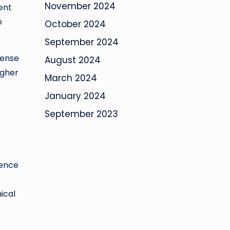
November 2024
ent
o
October 2024
September 2024
pense
August 2024
igher
March 2024
January 2024
September 2023
gence
ical