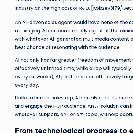
industry as the high cost of R&D. [Kobzev3179/Get
An AI-driven sales agent would have none of the 
messaging: AI can comfortably digest all the clini
with whatever AI-generated multimedia content an
best chance of resonating with the audience.
AI not only has far greater freedom of movement 
effectively unlimited time; while a rep will typical
every six weeks), AI platforms can effectively tar
every day.
Unlike a human sales rep, AI can also create and cu
and engage the HCP audience. An AI solution can i
whatever subjects, on- or off-topic, will help capt
From technological progress to et