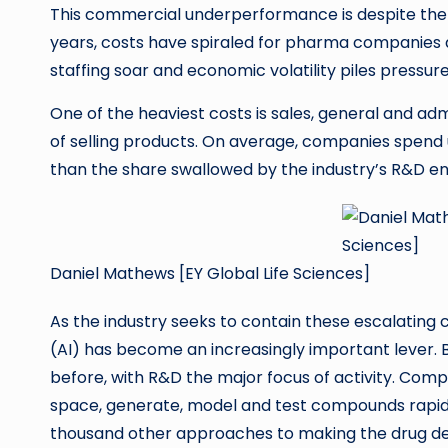
This commercial underperformance is despite the s
years, costs have spiraled for pharma companies ac
staffing soar and economic volatility piles pressur
One of the heaviest costs is sales, general and ad
of selling products. On average, companies spend u
than the share swallowed by the industry’s R&D en
Daniel Mathews [EY Global Life Sciences]
As the industry seeks to contain these escalating co
(AI) has become an increasingly important lever. 
before, with R&D the major focus of activity. Comp
space, generate, model and test compounds rapi
thousand other approaches to making the drug de