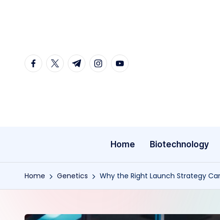
Skip
to
content
facebook.com
twitter.com
t.me
instagram.com
youtube.com
Home
Biotechnology
Home
Genetics
Why the Right Launch Strategy Ca