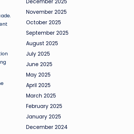
December 2025
t
November 2025
cade.
October 2025
ment
September 2025
August 2025
tion
July 2025
ing
June 2025
May 2025
he
April 2025
March 2025
February 2025
January 2025
December 2024