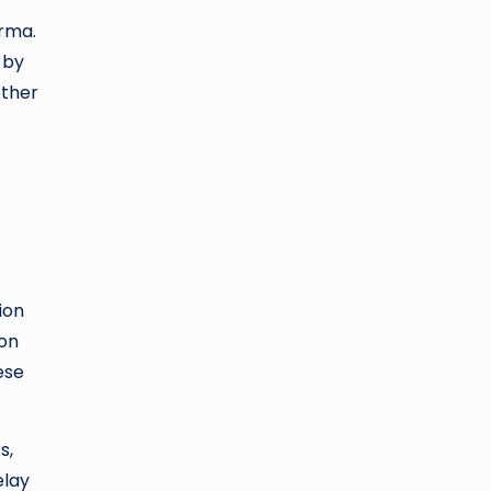
arma.
 by
ether
ion
ion
ese
s,
elay