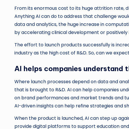
From its enormous cost to its huge attrition rate
Anything AI can do to address that challenge would
data and analytics, the huge increase in computati
by accelerating clinical development or positively 
The effort to launch products successfully is incre
industry as the high cost of R&D. So, can we expec
AI helps companies understand 
Where launch processes depend on data and analyti
that is brought to R&D. AI can help companies un
on brand performances and market trends and turb
AI-driven insights can help refine strategies and 
When the product is launched, AI can step up again
provide digital platforms to support education an