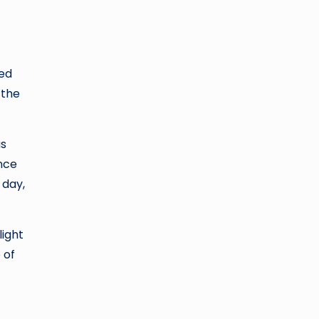
yed
 the
as
once
 day,
light
 of