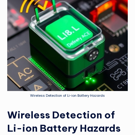
Wireless Detection of Li-ion Battery Hazards
Wireless Detection of
Li-ion Battery Hazards