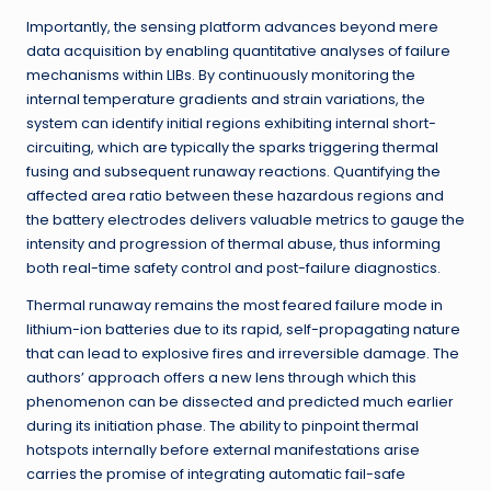
Importantly, the sensing platform advances beyond mere
data acquisition by enabling quantitative analyses of failure
mechanisms within LIBs. By continuously monitoring the
internal temperature gradients and strain variations, the
system can identify initial regions exhibiting internal short-
circuiting, which are typically the sparks triggering thermal
fusing and subsequent runaway reactions. Quantifying the
affected area ratio between these hazardous regions and
the battery electrodes delivers valuable metrics to gauge the
intensity and progression of thermal abuse, thus informing
both real-time safety control and post-failure diagnostics.
Thermal runaway remains the most feared failure mode in
lithium-ion batteries due to its rapid, self-propagating nature
that can lead to explosive fires and irreversible damage. The
authors’ approach offers a new lens through which this
phenomenon can be dissected and predicted much earlier
during its initiation phase. The ability to pinpoint thermal
hotspots internally before external manifestations arise
carries the promise of integrating automatic fail-safe