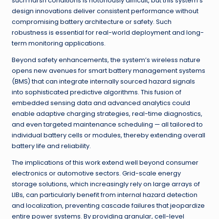
such harsh conditions is notoriously difficult, but this system’s
design innovations deliver consistent performance without
compromising battery architecture or safety. Such
robustness is essential for real-world deployment and long-
term monitoring applications.
Beyond safety enhancements, the system’s wireless nature
opens new avenues for smart battery management systems
(BMS) that can integrate internally sourced hazard signals
into sophisticated predictive algorithms. This fusion of
embedded sensing data and advanced analytics could
enable adaptive charging strategies, real-time diagnostics,
and even targeted maintenance scheduling — all tailored to
individual battery cells or modules, thereby extending overall
battery life and reliability.
The implications of this work extend well beyond consumer
electronics or automotive sectors. Grid-scale energy
storage solutions, which increasingly rely on large arrays of
LIBs, can particularly benefit from internal hazard detection
and localization, preventing cascade failures that jeopardize
entire power systems. By providing granular, cell-level