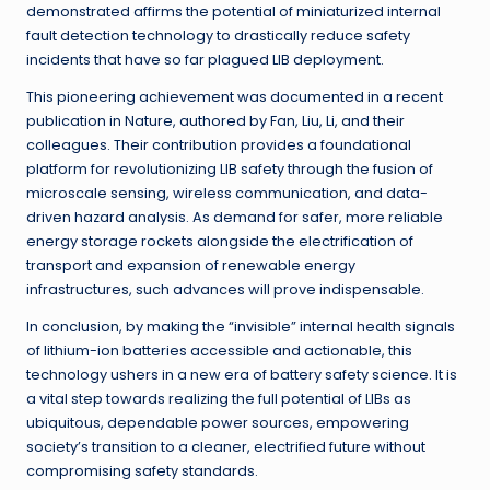
demonstrated affirms the potential of miniaturized internal
fault detection technology to drastically reduce safety
incidents that have so far plagued LIB deployment.
This pioneering achievement was documented in a recent
publication in Nature, authored by Fan, Liu, Li, and their
colleagues. Their contribution provides a foundational
platform for revolutionizing LIB safety through the fusion of
microscale sensing, wireless communication, and data-
driven hazard analysis. As demand for safer, more reliable
energy storage rockets alongside the electrification of
transport and expansion of renewable energy
infrastructures, such advances will prove indispensable.
In conclusion, by making the “invisible” internal health signals
of lithium-ion batteries accessible and actionable, this
technology ushers in a new era of battery safety science. It is
a vital step towards realizing the full potential of LIBs as
ubiquitous, dependable power sources, empowering
society’s transition to a cleaner, electrified future without
compromising safety standards.