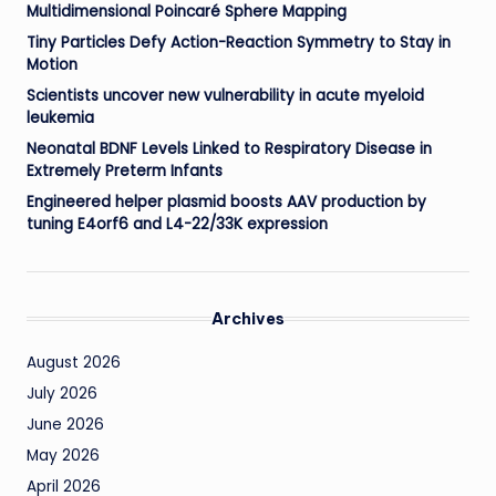
Multidimensional Poincaré Sphere Mapping
Tiny Particles Defy Action-Reaction Symmetry to Stay in
Motion
Scientists uncover new vulnerability in acute myeloid
leukemia
Neonatal BDNF Levels Linked to Respiratory Disease in
Extremely Preterm Infants
Engineered helper plasmid boosts AAV production by
tuning E4orf6 and L4-22/33K expression
Archives
August 2026
July 2026
June 2026
May 2026
April 2026