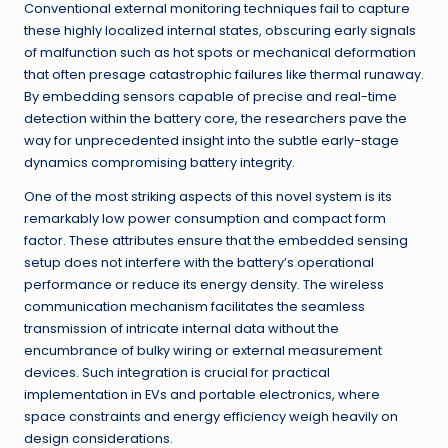
Conventional external monitoring techniques fail to capture
these highly localized internal states, obscuring early signals
of malfunction such as hot spots or mechanical deformation
that often presage catastrophic failures like thermal runaway.
By embedding sensors capable of precise and real-time
detection within the battery core, the researchers pave the
way for unprecedented insight into the subtle early-stage
dynamics compromising battery integrity.
One of the most striking aspects of this novel system is its
remarkably low power consumption and compact form
factor. These attributes ensure that the embedded sensing
setup does not interfere with the battery’s operational
performance or reduce its energy density. The wireless
communication mechanism facilitates the seamless
transmission of intricate internal data without the
encumbrance of bulky wiring or external measurement
devices. Such integration is crucial for practical
implementation in EVs and portable electronics, where
space constraints and energy efficiency weigh heavily on
design considerations.