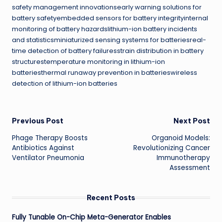
safety management innovationsearly warning solutions for
battery safetyembedded sensors for battery integrityinternal
monitoring of battery hazardslithium-ion battery incidents
and statisticsminiaturized sensing systems for batteriesreal-
time detection of battery failuresstrain distribution in battery
structurestemperature monitoring in lithium-ion
batteriesthermal runaway prevention in batterieswireless
detection of lithium-ion batteries
Post
Previous Post
Next Post
Phage Therapy Boosts
Organoid Models:
navigation
Antibiotics Against
Revolutionizing Cancer
Ventilator Pneumonia
Immunotherapy
Assessment
Recent Posts
Fully Tunable On-Chip Meta-Generator Enables