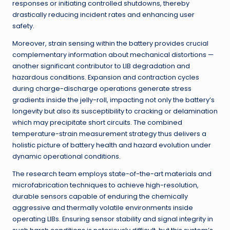
responses or initiating controlled shutdowns, thereby
drastically reducing incident rates and enhancing user
safety.
Moreover, strain sensing within the battery provides crucial
complementary information about mechanical distortions —
another significant contributor to LIB degradation and
hazardous conditions. Expansion and contraction cycles
during charge-discharge operations generate stress
gradients inside the jelly-roll, impacting not only the battery’s
longevity but also its susceptibility to cracking or delamination
which may precipitate short circuits. The combined
temperature-strain measurement strategy thus delivers a
holistic picture of battery health and hazard evolution under
dynamic operational conditions.
The research team employs state-of-the-art materials and
microfabrication techniques to achieve high-resolution,
durable sensors capable of enduring the chemically
aggressive and thermally volatile environments inside
operating LIBs. Ensuring sensor stability and signal integrity in