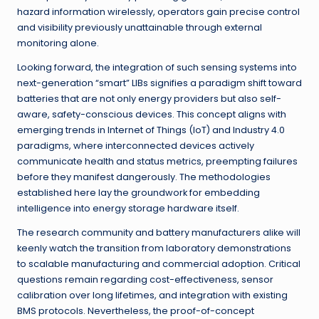
hazard information wirelessly, operators gain precise control
and visibility previously unattainable through external
monitoring alone.
Looking forward, the integration of such sensing systems into
next-generation “smart” LIBs signifies a paradigm shift toward
batteries that are not only energy providers but also self-
aware, safety-conscious devices. This concept aligns with
emerging trends in Internet of Things (IoT) and Industry 4.0
paradigms, where interconnected devices actively
communicate health and status metrics, preempting failures
before they manifest dangerously. The methodologies
established here lay the groundwork for embedding
intelligence into energy storage hardware itself.
The research community and battery manufacturers alike will
keenly watch the transition from laboratory demonstrations
to scalable manufacturing and commercial adoption. Critical
questions remain regarding cost-effectiveness, sensor
calibration over long lifetimes, and integration with existing
BMS protocols. Nevertheless, the proof-of-concept