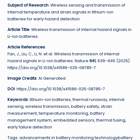
Subject of Research
: Wireless sensing and transmission of
internal temperature and strain signals in lithium-ion
batteries for early hazard detection.
Article Title
: Wireless transmission of internal hazard signals in
Li-ion batteries.
Article References
:
Fan, J., Liu, C., Li, N. et al. Wireless transmission of internal
hazard signals in Li-ion batteries. Nature
641
, 639–645 (2025).
https://doi.org/10.1038/s41586-025-08785-7
Image Credits
: AI Generated
DOI
: https://doi.org/10.1038/s41586-025-08785-7
Keywords
: lithium-ion batteries, thermal runaway, internal
sensing, wireless transmission, battery safety, strain
measurement, temperature monitoring, battery
management system, embedded sensors, thermal fusing,
early failure detection
Tags: advancements in battery monitoring technologybattery