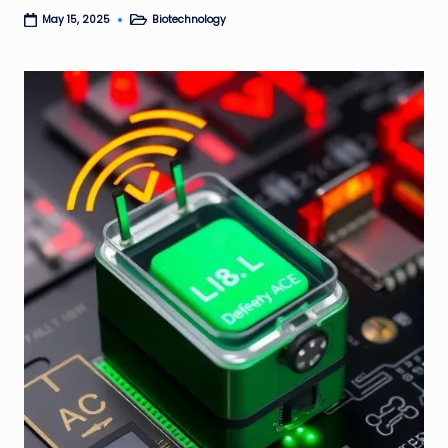
Biotechnology
May 15, 2025
Posted
in