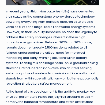
In recent years, lithium-ion batteries (LIBs) have cemented
their status as the cornerstone energy storage technology
powering everything from portable electronics to electric
vehicles (EVs) and large-scale renewable energy systems.
However, as their ubiquity increases, so does the urgency to
address the safety challenges inherent in these high-
capacity energy devices. Between 2020 and 2024 alone,
reports document nearly 9,500 incidents related to LIB
failures, underscoring the critical need for improved
monitoring and early-warning solutions within battery
systems. Tackling this challenge head-on, a groundbreaking
study has introduced an innovative, miniaturized sensing
system capable of wireless transmission of internal hazard
signals from within operating lithium-ion batteries, potentially
revolutionizing battery safety management.
At the heart of this development is the ability to monitor key
physical parameters inside the jelly-roll structure of LIBs —
namely, the nuanced temperature and strain distributions.