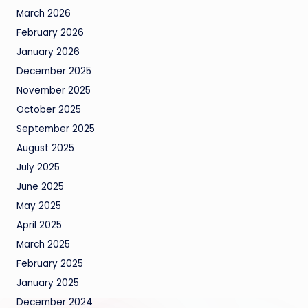
March 2026
February 2026
January 2026
December 2025
November 2025
October 2025
September 2025
August 2025
July 2025
June 2025
May 2025
April 2025
March 2025
February 2025
January 2025
December 2024