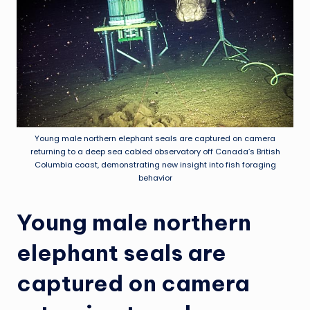
Young male northern elephant seals are captured on camera
returning to a deep sea cabled observatory off Canada’s British
Columbia coast, demonstrating new insight into fish foraging
behavior
Young male northern
elephant seals are
captured on camera