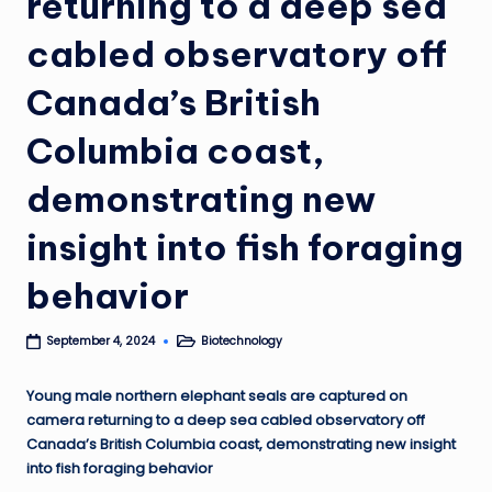
returning to a deep sea
cabled observatory off
Canada’s British
Columbia coast,
demonstrating new
insight into fish foraging
behavior
Biotechnology
September 4, 2024
Posted
in
Young male northern elephant seals are captured on
camera returning to a deep sea cabled observatory off
Canada’s British Columbia coast, demonstrating new insight
into fish foraging behavior