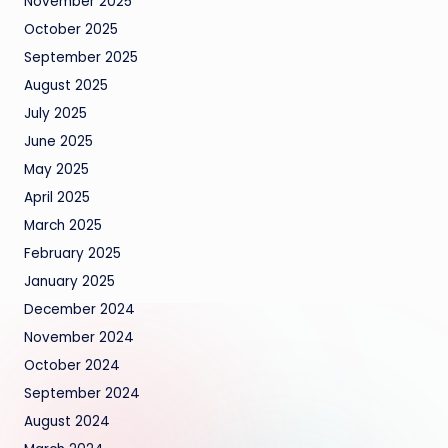
November 2025
October 2025
September 2025
August 2025
July 2025
June 2025
May 2025
April 2025
March 2025
February 2025
January 2025
December 2024
November 2024
October 2024
September 2024
August 2024