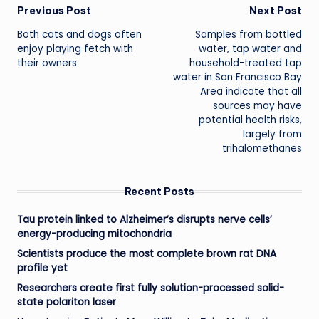
Post
Previous Post
Next Post
Both cats and dogs often
Samples from bottled
navigation
enjoy playing fetch with
water, tap water and
their owners
household-treated tap
water in San Francisco Bay
Area indicate that all
sources may have
potential health risks,
largely from
trihalomethanes
Recent Posts
Tau protein linked to Alzheimer’s disrupts nerve cells’
energy-producing mitochondria
Scientists produce the most complete brown rat DNA
profile yet
Researchers create first fully solution-processed solid-
state polariton laser