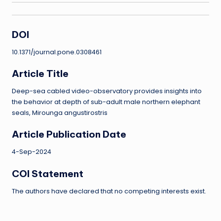
DOI
10.1371/journal.pone.0308461
Article Title
Deep-sea cabled video-observatory provides insights into
the behavior at depth of sub-adult male northern elephant
seals, Mirounga angustirostris
Article Publication Date
4-Sep-2024
COI Statement
The authors have declared that no competing interests exist.