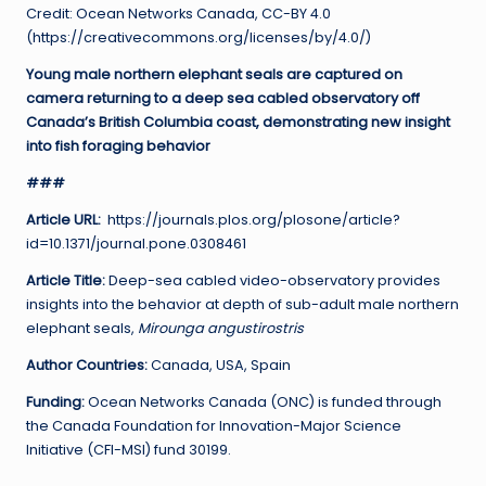
Credit: Ocean Networks Canada, CC-BY 4.0
(https://creativecommons.org/licenses/by/4.0/)
Young male northern elephant seals are captured on
camera returning to a deep sea cabled observatory off
Canada’s British Columbia coast, demonstrating new insight
into fish foraging behavior
###
Article URL:
https://journals.plos.org/plosone/article?
id=10.1371/journal.pone.0308461
Article Title:
Deep-sea cabled video-observatory provides
insights into the behavior at depth of sub-adult male northern
elephant seals,
Mirounga angustirostris
Author Countries:
Canada, USA, Spain
Funding:
Ocean Networks Canada (ONC) is funded through
the Canada Foundation for Innovation-Major Science
Initiative (CFI-MSI) fund 30199.