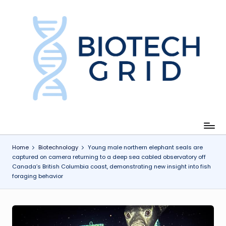
Skip
to
content
B
i
o
T
e
c
Home
Biotechnology
Young male northern elephant seals are
captured on camera returning to a deep sea cabled observatory off
h
Canada’s British Columbia coast, demonstrating new insight into fish
foraging behavior
G
ri
d