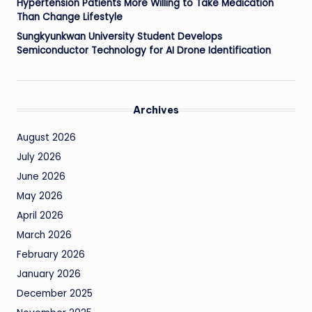
Hypertension Patients More Willing to Take Medication
Than Change Lifestyle
Sungkyunkwan University Student Develops
Semiconductor Technology for AI Drone Identification
Archives
August 2026
July 2026
June 2026
May 2026
April 2026
March 2026
February 2026
January 2026
December 2025