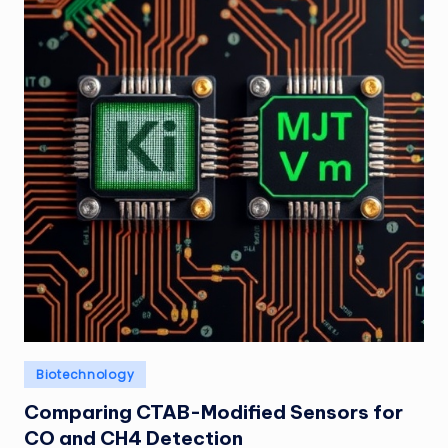
Posted
Biotechnology
in
Comparing CTAB-Modified Sensors for
CO and CH4 Detection