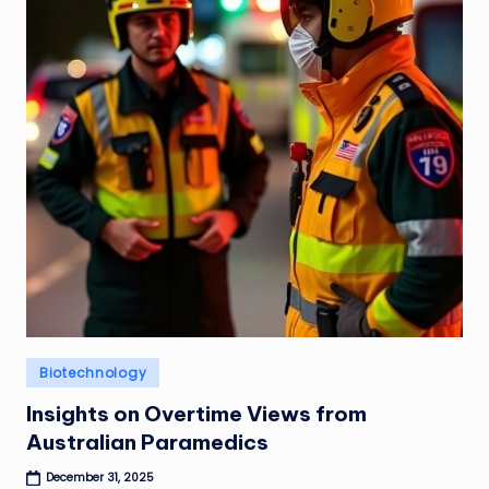
Posted
Biotechnology
in
Insights on Overtime Views from
Australian Paramedics
December 31, 2025