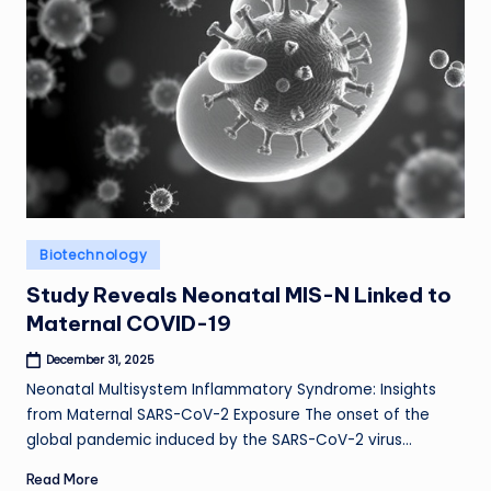
Posted
Biotechnology
in
Study Reveals Neonatal MIS-N Linked to
Maternal COVID-19
December 31, 2025
Neonatal Multisystem Inflammatory Syndrome: Insights
from Maternal SARS-CoV-2 Exposure The onset of the
global pandemic induced by the SARS-CoV-2 virus…
Read More