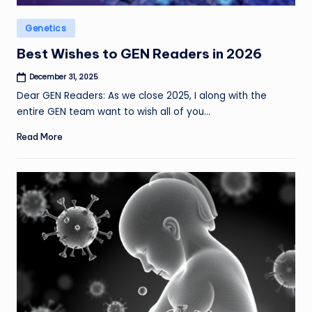
Posted
Genetics
in
Best Wishes to GEN Readers in 2026
December 31, 2025
Dear GEN Readers: As we close 2025, I along with the
entire GEN team want to wish all of you…
Read More