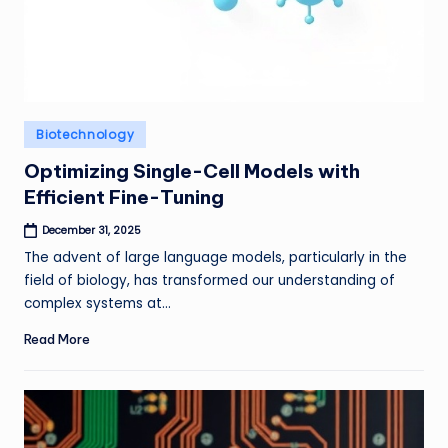
Posted
Biotechnology
in
Optimizing Single-Cell Models with
Efficient Fine-Tuning
December 31, 2025
The advent of large language models, particularly in the
field of biology, has transformed our understanding of
complex systems at…
Read More