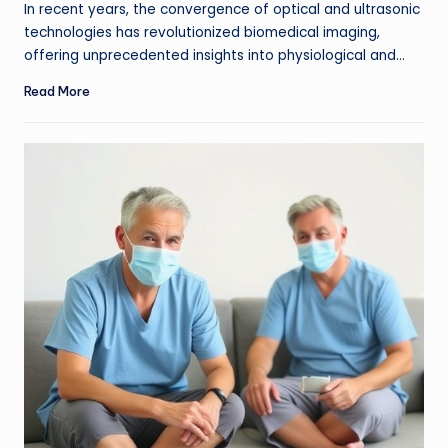
In recent years, the convergence of optical and ultrasonic
technologies has revolutionized biomedical imaging,
offering unprecedented insights into physiological and…
Read More