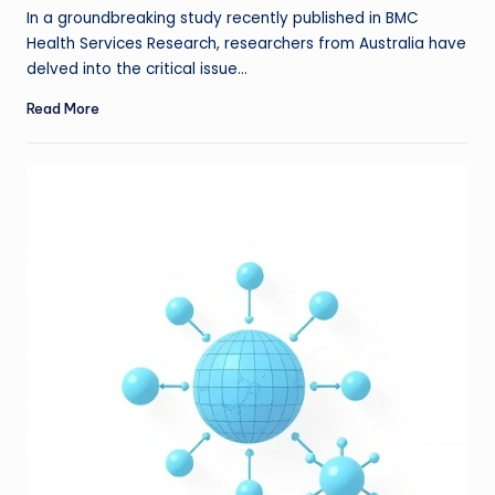
In a groundbreaking study recently published in BMC
Health Services Research, researchers from Australia have
delved into the critical issue…
Read More