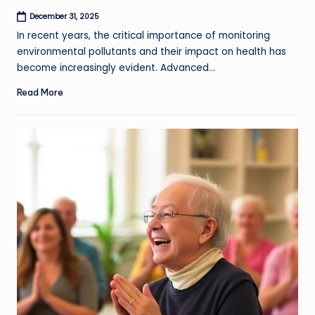
December 31, 2025
In recent years, the critical importance of monitoring
environmental pollutants and their impact on health has
become increasingly evident. Advanced…
Read More