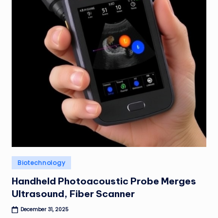
Posted
Biotechnology
in
Handheld Photoacoustic Probe Merges
Ultrasound, Fiber Scanner
December 31, 2025