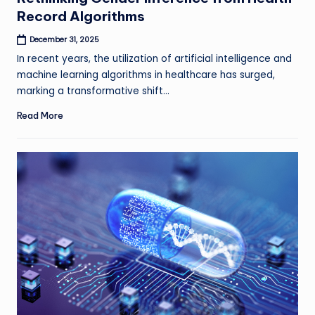
Record Algorithms
December 31, 2025
In recent years, the utilization of artificial intelligence and
machine learning algorithms in healthcare has surged,
marking a transformative shift…
Read More