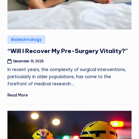
Posted
Biotechnology
in
“Will I Recover My Pre-Surgery Vitality?”
December 31, 2025
In recent years, the complexity of surgical interventions,
particularly in older populations, has come to the
forefront of medical research.…
Read More