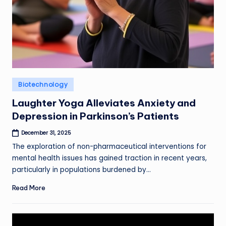
Posted
Biotechnology
in
Laughter Yoga Alleviates Anxiety and
Depression in Parkinson’s Patients
December 31, 2025
The exploration of non-pharmaceutical interventions for
mental health issues has gained traction in recent years,
particularly in populations burdened by…
Read More