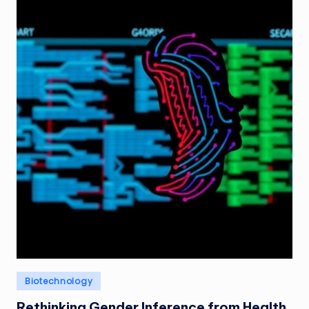
Posted
Biotechnology
in
Rethinking Gender Inference from Health