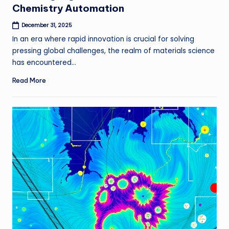
Chemistry Automation
December 31, 2025
In an era where rapid innovation is crucial for solving
pressing global challenges, the realm of materials science
has encountered…
Read More