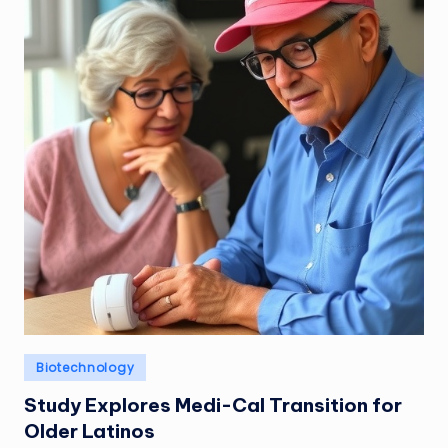
Posted
Biotechnology
in
Study Explores Medi-Cal Transition for
Older Latinos