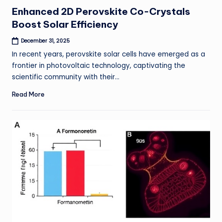
in
Enhanced 2D Perovskite Co-Crystals
Boost Solar Efficiency
December 31, 2025
In recent years, perovskite solar cells have emerged as a
frontier in photovoltaic technology, captivating the
scientific community with their…
Read More