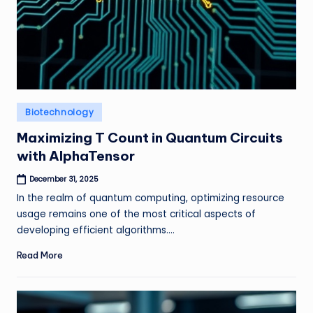
Posted
Biotechnology
in
Maximizing T Count in Quantum Circuits
with AlphaTensor
December 31, 2025
In the realm of quantum computing, optimizing resource
usage remains one of the most critical aspects of
developing efficient algorithms.…
Read More