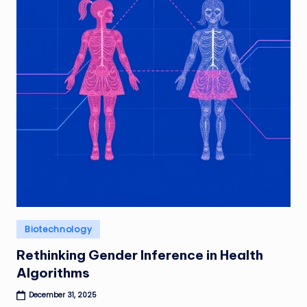
Posted
Biotechnology
in
Rethinking Gender Inference in Health
Algorithms
December 31, 2025