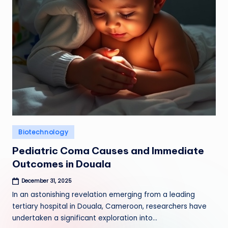
Posted
Biotechnology
in
Pediatric Coma Causes and Immediate
Outcomes in Douala
December 31, 2025
In an astonishing revelation emerging from a leading
tertiary hospital in Douala, Cameroon, researchers have
undertaken a significant exploration into…