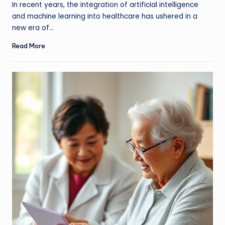
In recent years, the integration of artificial intelligence
and machine learning into healthcare has ushered in a
new era of…
Read More