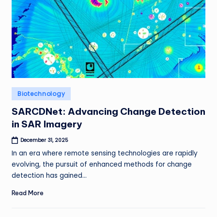
Posted
Biotechnology
in
SARCDNet: Advancing Change Detection
in SAR Imagery
December 31, 2025
In an era where remote sensing technologies are rapidly
evolving, the pursuit of enhanced methods for change
detection has gained…
Read More