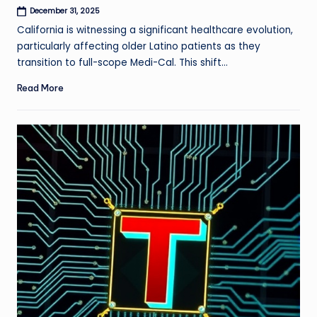
December 31, 2025
California is witnessing a significant healthcare evolution,
particularly affecting older Latino patients as they
transition to full-scope Medi-Cal. This shift…
Read More