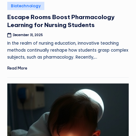
Posted
Biotechnology
in
Escape Rooms Boost Pharmacology
Learning for Nursing Students
December 31, 2025
In the realm of nursing education, innovative teaching
methods continually reshape how students grasp complex
subjects, such as pharmacology. Recently,…
Read More