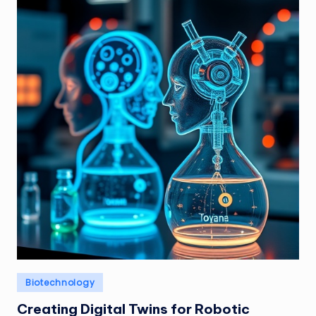
Posted
Biotechnology
in
Creating Digital Twins for Robotic