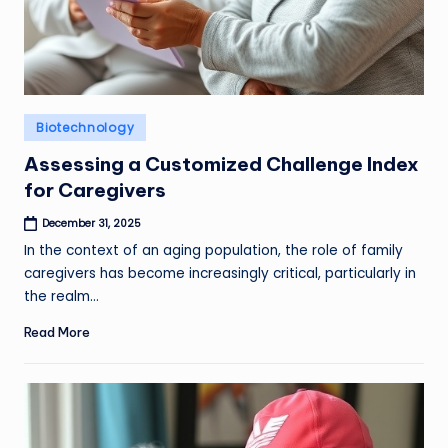
Posted
Biotechnology
in
Assessing a Customized Challenge Index
for Caregivers
December 31, 2025
In the context of an aging population, the role of family
caregivers has become increasingly critical, particularly in
the realm…
Read More