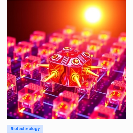
Posted
Biotechnology