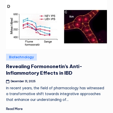
Posted
Biotechnology
in
Revealing Formononetin’s Anti-
Inflammatory Effects in IBD
December 31, 2025
In recent years, the field of pharmacology has witnessed
a transformative shift towards integrative approaches
that enhance our understanding of…
Read More