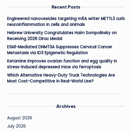
Recent Posts
Engineered nanovesicles targeting m6A writer METTL3 curb
neuroinflammation in cells and animals
Hebrew University Congratulates Haim Sompolinsky on
Receiving 2026 Dirac Medal
ESM1-Mediated DNMT3A Suppresses Cervical Cancer
Metastasis via ID3 Epigenetic Regulation
Ketamine improves ovarian function and egg quality in
stress-induced depressed mice via ferroptosis
Which Alternative Heavy-Duty Truck Technologies Are
Most Cost-Competitive in Real-World Use?
Archives
August 2026
July 2026