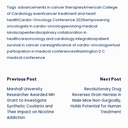
Tags: advancements in cancer therapiesAmerican College
of Cardiology eventcancer treatment and heart
healthCardio-Oncology Conference 2025empowering
oncologists in cardio-oncologyevolving medical
landscapeinterdisciplinary collaboration in
healthcareoncology and cardiology integrationpatient
survival in cancer caresignificance of cardio-oncologyvirtual
participation in medical conferencesWashington D.C.
medical conference
Post
Previous Post
Next Post
Marshall University
Revolutionary Drug
navigation
Researcher Awarded NIH
Reverses Groin Hernias in
Grant to Investigate
Male Mice Non-Surgically,
Synthetic Coolants and
Holds Potential for Human
Their Impact on Nicotine
Treatment
Addiction