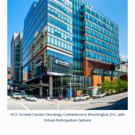
ACC to Hold Cardio-Oncology Conference in Washington, D.C., with
Virtual Participation Options