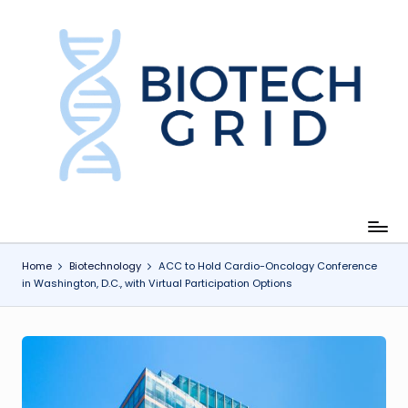
Skip
to
content
B
i
o
T
e
c
Home
Biotechnology
ACC to Hold Cardio-Oncology Conference
in Washington, D.C., with Virtual Participation Options
h
G
ri
d