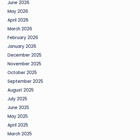
June 2026
May 2026
April 2026
March 2026
February 2026
January 2026
December 2025
November 2025
October 2025
September 2025
August 2025
July 2025
June 2025
May 2025
April 2025
March 2025