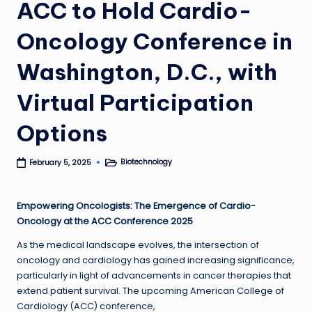
ACC to Hold Cardio-
Oncology Conference in
Washington, D.C., with
Virtual Participation
Options
Biotechnology
February 5, 2025
Posted
in
Empowering Oncologists: The Emergence of Cardio-
Oncology at the ACC Conference 2025
As the medical landscape evolves, the intersection of
oncology and cardiology has gained increasing significance,
particularly in light of advancements in cancer therapies that
extend patient survival. The upcoming American College of
Cardiology (ACC) conference,