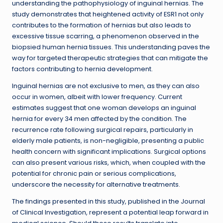
understanding the pathophysiology of inguinal hernias. The
study demonstrates that heightened activity of ESR1 not only
contributes to the formation of hernias but also leads to
excessive tissue scarring, a phenomenon observed in the
biopsied human hernia tissues. This understanding paves the
way for targeted therapeutic strategies that can mitigate the
factors contributing to hernia development.
Inguinal hernias are not exclusive to men, as they can also
occur in women, albeit with lower frequency. Current
estimates suggest that one woman develops an inguinal
hernia for every 34 men affected by the condition. The
recurrence rate following surgical repairs, particularly in
elderly male patients, is non-negligible, presenting a public
health concern with significant implications. Surgical options
can also present various risks, which, when coupled with the
potential for chronic pain or serious complications,
underscore the necessity for alternative treatments.
The findings presented in this study, published in the Journal
of Clinical Investigation, represent a potential leap forward in