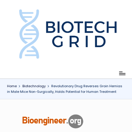
Skip
to
content
B
i
o
T
e
c
Home
Biotechnology
Revolutionary Drug Reverses Groin Hernias
in Male Mice Non-Surgically, Holds Potential for Human Treatment
h
G
ri
d