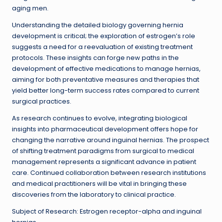
aging men.
Understanding the detailed biology governing hernia
development is critical; the exploration of estrogen’s role
suggests a need for a reevaluation of existing treatment
protocols. These insights can forge new paths in the
development of effective medications to manage hernias,
aiming for both preventative measures and therapies that
yield better long-term success rates compared to current
surgical practices.
As research continues to evolve, integrating biological
insights into pharmaceutical development offers hope for
changing the narrative around inguinal hernias. The prospect
of shifting treatment paradigms from surgical to medical
management represents a significant advance in patient
care. Continued collaboration between research institutions
and medical practitioners will be vital in bringing these
discoveries from the laboratory to clinical practice.
Subject of Research: Estrogen receptor-alpha and inguinal