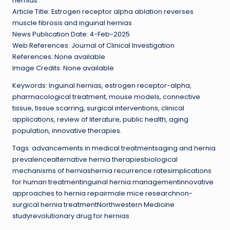
hernias
Article Title: Estrogen receptor alpha ablation reverses
muscle fibrosis and inguinal hernias
News Publication Date: 4-Feb-2025
Web References: Journal of Clinical Investigation
References: None available
Image Credits: None available
Keywords: Inguinal hernias, estrogen receptor-alpha,
pharmacological treatment, mouse models, connective
tissue, tissue scarring, surgical interventions, clinical
applications, review of literature, public health, aging
population, innovative therapies.
Tags: advancements in medical treatmentsaging and hernia
prevalencealternative hernia therapiesbiological
mechanisms of herniashernia recurrence ratesimplications
for human treatmentinguinal hernia managementinnovative
approaches to hernia repairmale mice researchnon-
surgical hernia treatmentNorthwestern Medicine
studyrevolutionary drug for hernias