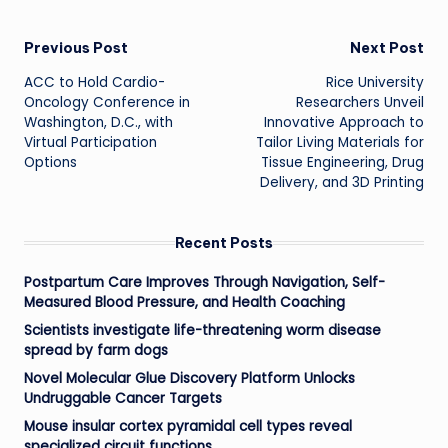
Post
Previous Post
Next Post
ACC to Hold Cardio-
Rice University
navigation
Oncology Conference in
Researchers Unveil
Washington, D.C., with
Innovative Approach to
Virtual Participation
Tailor Living Materials for
Options
Tissue Engineering, Drug
Delivery, and 3D Printing
Recent Posts
Postpartum Care Improves Through Navigation, Self-
Measured Blood Pressure, and Health Coaching
Scientists investigate life-threatening worm disease
spread by farm dogs
Novel Molecular Glue Discovery Platform Unlocks
Undruggable Cancer Targets
Mouse insular cortex pyramidal cell types reveal
specialized circuit functions