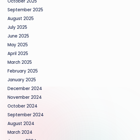
October 2025
September 2025
August 2025
July 2025
June 2025
May 2025
April 2025
March 2025
February 2025
January 2025
December 2024
November 2024
October 2024
September 2024
August 2024
March 2024