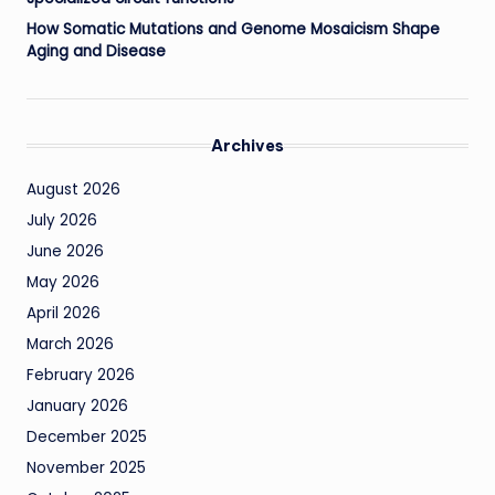
How Somatic Mutations and Genome Mosaicism Shape
Aging and Disease
Archives
August 2026
July 2026
June 2026
May 2026
April 2026
March 2026
February 2026
January 2026
December 2025
November 2025