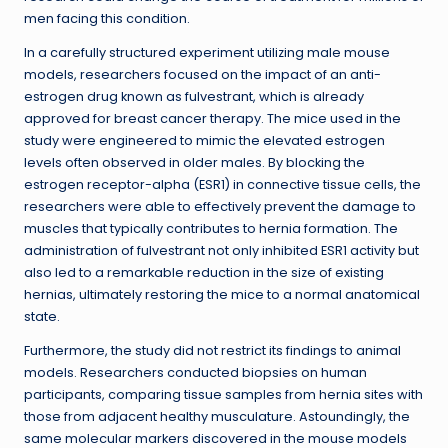
men facing this condition.
In a carefully structured experiment utilizing male mouse
models, researchers focused on the impact of an anti-
estrogen drug known as fulvestrant, which is already
approved for breast cancer therapy. The mice used in the
study were engineered to mimic the elevated estrogen
levels often observed in older males. By blocking the
estrogen receptor-alpha (ESR1) in connective tissue cells, the
researchers were able to effectively prevent the damage to
muscles that typically contributes to hernia formation. The
administration of fulvestrant not only inhibited ESR1 activity but
also led to a remarkable reduction in the size of existing
hernias, ultimately restoring the mice to a normal anatomical
state.
Furthermore, the study did not restrict its findings to animal
models. Researchers conducted biopsies on human
participants, comparing tissue samples from hernia sites with
those from adjacent healthy musculature. Astoundingly, the
same molecular markers discovered in the mouse models