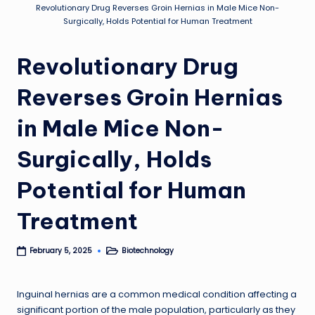
Revolutionary Drug Reverses Groin Hernias in Male Mice Non-
Surgically, Holds Potential for Human Treatment
Revolutionary Drug
Reverses Groin Hernias
in Male Mice Non-
Surgically, Holds
Potential for Human
Treatment
Biotechnology
February 5, 2025
Posted
in
Inguinal hernias are a common medical condition affecting a
significant portion of the male population, particularly as they