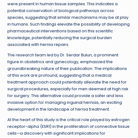
were present in human tissue samples. This indicates a
potential conservation of biological pathways across
species, suggesting that similar mechanisms may be at play
in humans. Such findings elevate the possibility of developing
pharmaceutical interventions based on this scientific
knowledge, potentially reducing the surgical burden
associated with hernia repairs.
The research team led by Dr. Serdar Bulun, a prominent
figure in obstetrics and gynecology, emphasized the
groundbreaking nature of their publication. The implications
of this work are profound, suggesting that a medical
treatment approach could potentially alleviate the need for
surgical procedures, especially for men deemed at high risk
for surgery. This alternative could provide a safer and less
invasive option for managing inguinal hernias, an exciting
development in the landscape of hernia treatment.
At the heart of this study is the critical role played by estrogen
receptor-alpha (ESR1) in the proliferation of connective tissue
cells—a discovery with significant implications for