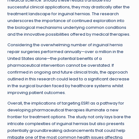
medical science. Should these results translate into
successful clinical applications, they may drastically alter the
treatment landscape for inguinal hernias. The research
underscores the importance of continued exploration into
the biological mechanisms underlying common conditions
and the innovative possibilities offered by medical therapies.
Considering the overwhelming number of inguinal hernia
repair surgeries performed annually—over a million in the
United States alone—the potential benefits of a
pharmaceutical intervention cannot be overstated. If
confirmed in ongoing and future clinical trials, the approach
outlined in this research could lead to a significant decrease
in the surgical burden faced by healthcare systems whilst
improving patient outcomes.
Overall, the implications of targeting ESR1 as a pathway for
developing pharmaceutical therapies illuminate a new
frontier for treatment options. The study not only lays bare the
intricate complexities of inguinal hernias but also presents
potentially groundbreaking advancements that could help
mitigate one of the most common health issues affecting