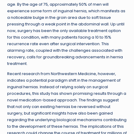
age. By the age of 75, approximately 50% of men will
experience some form of inguinal hernia, which manifests as
a noticeable bulge in the groin area due to soft tissue
pressing through a weak point in the abdominal wall. Up until
now, surgery has been the only available treatment option
for this condition, with many patients facing a 10 to 15%
recurrence rate even after surgical intervention. This
alarming rate, coupled with the challenges associated with
recovery, calls for groundbreaking advancements in hernia
treatment.
Recent research from Northwestern Medicine, however,
indicates a potential paradigm shift in the management of
inguinal hernias. Instead of relying solely on surgical
procedures, this study has shown promising results through a
novel medication-based approach. The findings suggest
that not only can existing hernias be reversed without
surgery, but significant insights have also been gained
regarding the underlying biological mechanisms contributing
to the development of these hernias. The implications of this
research could change the course of treatment for millions of