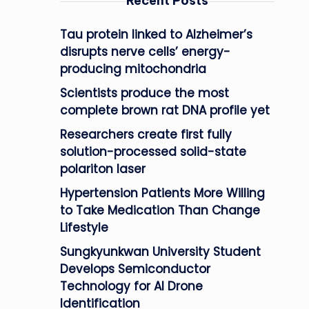
Recent Posts
Tau protein linked to Alzheimer’s
disrupts nerve cells’ energy-
producing mitochondria
Scientists produce the most
complete brown rat DNA profile yet
Researchers create first fully
solution-processed solid-state
polariton laser
Hypertension Patients More Willing
to Take Medication Than Change
Lifestyle
Sungkyunkwan University Student
Develops Semiconductor
Technology for AI Drone
Identification