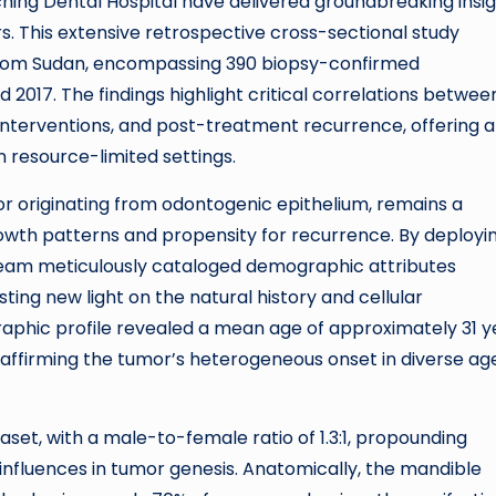
ng Dental Hospital have delivered groundbreaking insig
. This extensive retrospective cross-sectional study
from Sudan, encompassing 390 biopsy-confirmed
17. The findings highlight critical correlations betwee
 interventions, and post-treatment recurrence, offering a
 resource-limited settings.
r originating from odontogenic epithelium, remains a
growth patterns and propensity for recurrence. By deployi
team meticulously cataloged demographic attributes
ting new light on the natural history and cellular
raphic profile revealed a mean age of approximately 31 y
 affirming the tumor’s heterogeneous onset in diverse ag
t, with a male-to-female ratio of 1.3:1, propounding
influences in tumor genesis. Anatomically, the mandible