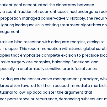
ve patient pool accentuated the dichotomy between
y a scant fraction of recurrent cases had undergone radi
l proportion managed conservatively. Notably, the recur
tlighting inadequacies in existing treatment algorithms a
management.
tails en bloc resection with adequate margins, aiming to
el relapse. This recommendation withstands global scruti
nciples that emphasize complete excision to preclude loc
ensive surgery are complex, balancing functional and
pecially in anatomically sensitive craniofacial zones.
her critiques the conservative management paradigm, wh
edures often favored for their reduced immediate morbidi
gitudinal follow-up data bolster the argument that
umor persistence or recurrence, demanding subsequent 