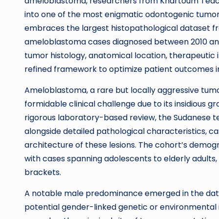
ameloblastoma, researchers from Khartoum Teachi
into one of the most enigmatic odontogenic tumors
embraces the largest histopathological dataset 
ameloblastoma cases diagnosed between 2010 and 20
tumor histology, anatomical location, therapeutic
refined framework to optimize patient outcomes in
Ameloblastoma, a rare but locally aggressive tumo
formidable clinical challenge due to its insidious 
rigorous laboratory-based review, the Sudanese 
alongside detailed pathological characteristics, cas
architecture of these lesions. The cohort’s demog
with cases spanning adolescents to elderly adults,
brackets.
A notable male predominance emerged in the datase
potential gender-linked genetic or environmental 