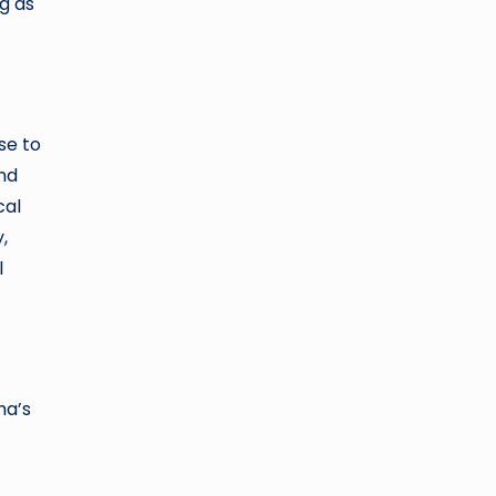
g as
se to
and
cal
,
l
ma’s