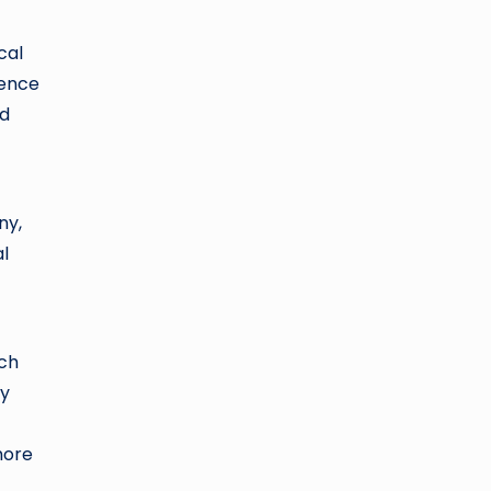
cal
rence
nd
ny,
al
ich
ty
more