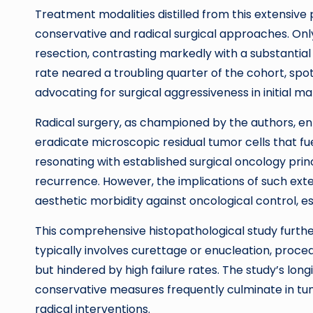
Treatment modalities distilled from this extensi
conservative and radical surgical approaches. Onl
resection, contrasting markedly with a substantia
rate neared a troubling quarter of the cohort, spo
advocating for surgical aggressiveness in initial 
Radical surgery, as championed by the authors, en
eradicate microscopic residual tumor cells that fu
resonating with established surgical oncology pri
recurrence. However, the implications of such ext
aesthetic morbidity against oncological control, es
This comprehensive histopathological study furt
typically involves curettage or enucleation, proc
but hindered by high failure rates. The study’s lon
conservative measures frequently culminate in t
radical interventions.