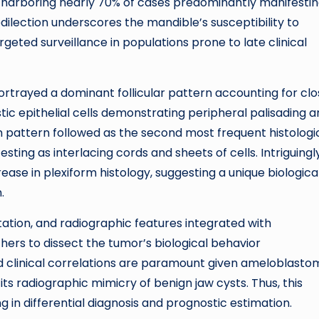
n, harboring nearly 70% of cases predominantly manifestin
edilection underscores the mandible’s susceptibility to
geted surveillance in populations prone to late clinical
rtrayed a dominant follicular pattern accounting for clo
ic epithelial cells demonstrating peripheral palisading 
rm pattern followed as the second most frequent histologi
sting as interlacing cords and sheets of cells. Intriguingly
ase in plexiform histology, suggesting a unique biologica
.
tation, and radiographic features integrated with
ers to dissect the tumor’s biological behavior
 clinical correlations are paramount given ameloblasto
its radiographic mimicry of benign jaw cysts. Thus, this
g in differential diagnosis and prognostic estimation.