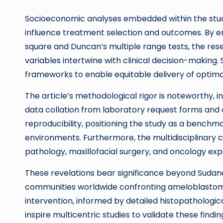
Socioeconomic analyses embedded within the study 
influence treatment selection and outcomes. By em
square and Duncan’s multiple range tests, the 
variables intertwine with clinical decision-making
frameworks to enable equitable delivery of optima
The article’s methodological rigor is noteworthy, 
data collation from laboratory request forms and cl
reproducibility, positioning the study as a bench
environments. Furthermore, the multidisciplinary c
pathology, maxillofacial surgery, and oncology exp
These revelations bear significance beyond Sudanes
communities worldwide confronting ameloblastom
intervention, informed by detailed histopathological
inspire multicentric studies to validate these findin