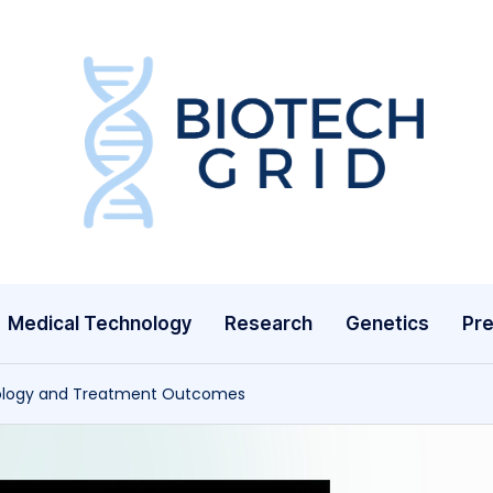
B
i
o
T
Medical Technology
Research
Genetics
Pre
e
c
tology and Treatment Outcomes
h
G