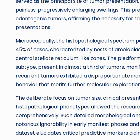
served as the principal site of tumor presentatio
painless, progressively enlarging swellings. This pr
odontogenic tumors, affirming the necessity for tar
presentations.
Microscopically, the histopathological spectrum po
45% of cases, characterized by nests of ameloblast
central stellate reticulum-like zones. The plexifo
subtype, present in almost a third of tumors, manife
recurrent tumors exhibited a disproportionate incre
behavior that merits further molecular exploration
The deliberate focus on tumor size, clinical presen
histopathological phenotypes allowed the research
comprehensively. Such detailed morphological and
notorious ignorability in early manifest phases and 
dataset elucidates critical predictive markers aidin