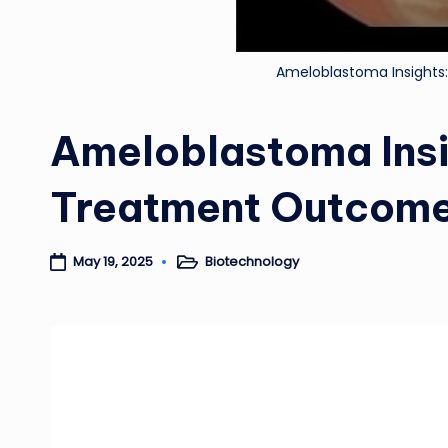
Ameloblastoma Insights
Ameloblastoma Insi
Treatment Outcom
Biotechnology
May 19, 2025
Posted
in