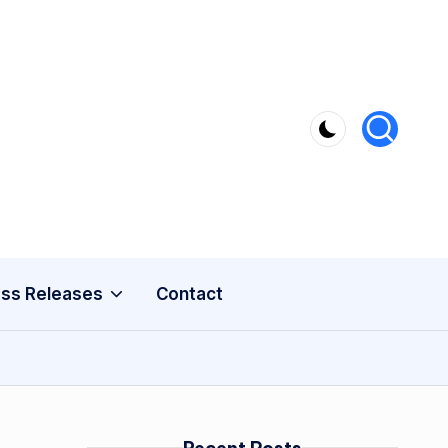
ss Releases
Contact