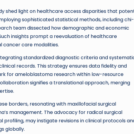
shed light on healthcare access disparities that potent
ploying sophisticated statistical methods, including chi-
research team dissected how demographic and economic
. Such insights prompt a reevaluation of healthcare
l cancer care modalities.
integrating standardized diagnostic criteria and systemati
inical records. This strategy ensures data fidelity and
mark for ameloblastoma research within low-resource
ollaboration signifies a translational approach, merging
ertise.
e borders, resonating with maxillofacial surgical
a’s management. The advocacy for radical surgical
 profiling, may instigate revisions in clinical protocols an
gs globally.