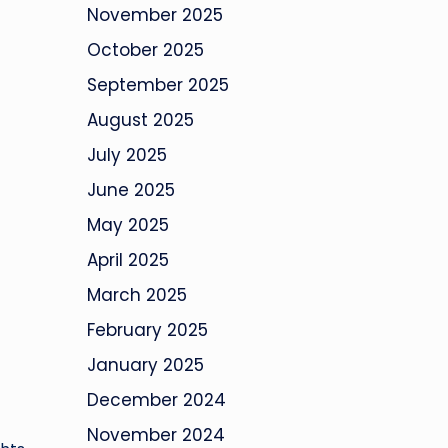
November 2025
October 2025
September 2025
August 2025
July 2025
June 2025
May 2025
April 2025
March 2025
February 2025
January 2025
December 2024
November 2024