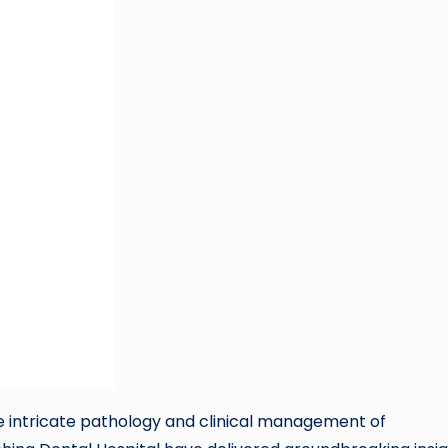
he intricate pathology and clinical management of