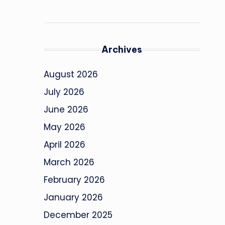
Archives
August 2026
July 2026
June 2026
May 2026
April 2026
March 2026
February 2026
January 2026
December 2025