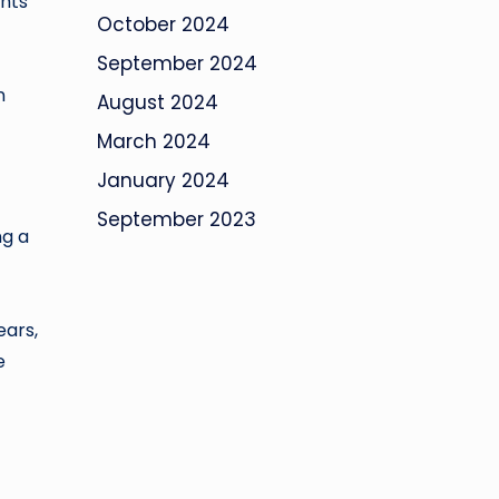
hts
October 2024
September 2024
n
August 2024
March 2024
January 2024
September 2023
ng a
ears,
e