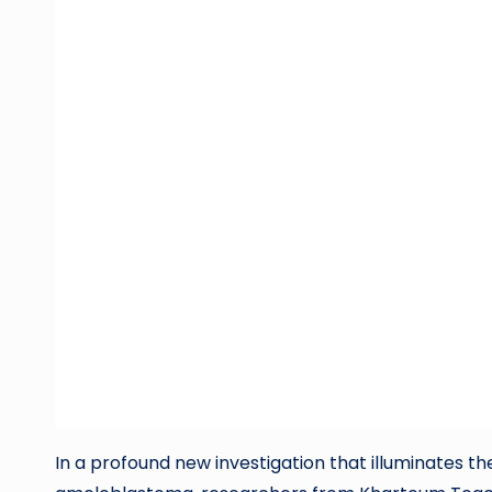
In a profound new investigation that illuminates t