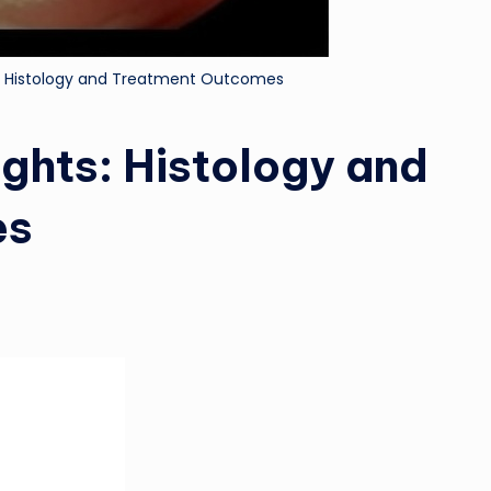
: Histology and Treatment Outcomes
ghts: Histology and
es