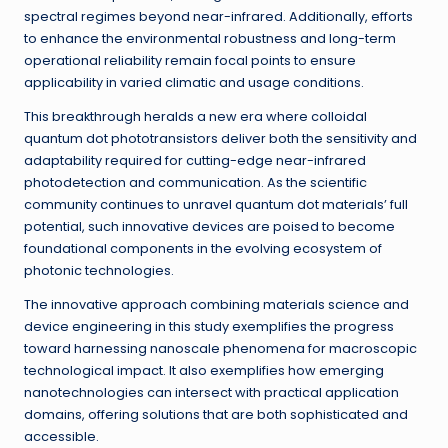
spectral regimes beyond near-infrared. Additionally, efforts
to enhance the environmental robustness and long-term
operational reliability remain focal points to ensure
applicability in varied climatic and usage conditions.
This breakthrough heralds a new era where colloidal
quantum dot phototransistors deliver both the sensitivity and
adaptability required for cutting-edge near-infrared
photodetection and communication. As the scientific
community continues to unravel quantum dot materials’ full
potential, such innovative devices are poised to become
foundational components in the evolving ecosystem of
photonic technologies.
The innovative approach combining materials science and
device engineering in this study exemplifies the progress
toward harnessing nanoscale phenomena for macroscopic
technological impact. It also exemplifies how emerging
nanotechnologies can intersect with practical application
domains, offering solutions that are both sophisticated and
accessible.