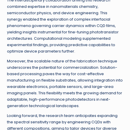
The interdisciplinary collaboration driving this research
combined expertise in nanomaterials chemistry,
semiconductor physics, and device engineering. This
synergy enabled the exploration of complex interfacial
phenomena governing carrier dynamics within CQD films,
yielding insights instrumental for fine-tuning phototransistor
architectures. Computational modeling supplemented
experimental findings, providing predictive capabilities to
optimize device parameters further.
Moreover, the scalable nature of the fabrication technique
underscores the potential for commercialization. Solution-
based processing paves the way for cost-effective
manufacturing on flexible substrates, allowing integration into
wearable electronics, portable sensors, and large-area
imaging panels. This flexibility meets the growing demand for
adaptable, high-performance photodetectors in next-
generation technological landscapes.
Looking forward, the research team anticipates expanding
the spectral sensitivity range by engineering CQDs with
different compositions, aiming to tailor devices for diverse