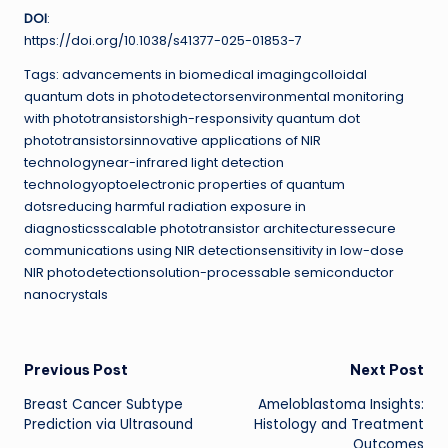
DOI
:
https://doi.org/10.1038/s41377-025-01853-7
Tags: advancements in biomedical imagingcolloidal
quantum dots in photodetectorsenvironmental monitoring
with phototransistorshigh-responsivity quantum dot
phototransistorsinnovative applications of NIR
technologynear-infrared light detection
technologyoptoelectronic properties of quantum
dotsreducing harmful radiation exposure in
diagnosticsscalable phototransistor architecturessecure
communications using NIR detectionsensitivity in low-dose
NIR photodetectionsolution-processable semiconductor
nanocrystals
Post
Previous Post
Next Post
Breast Cancer Subtype
Ameloblastoma Insights:
navigation
Prediction via Ultrasound
Histology and Treatment
Outcomes