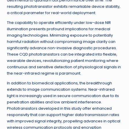
detrimental to quantum dot performance over time. The
resulting phototransistor exhibits remarkable device stability,
a critical parameter for real-world deployment.
The capability to operate efficiently under low-dose NIR
illumination presents profound implications for medical
imaging technologies. Minimizing exposure to potentially
harmful radiation without compromising image clarity can
significantly advance non-invasive diagnostic procedures.
These CQD phototransistors can be integrated into flexible,
wearable devices, revolutionizing patient monitoring where
continuous and sensitive detection of physiological signals in
the near-infrared regime is paramount.
In addition to biomedical applications, the breakthrough
extends to image communication systems. Near-infrared
light is increasingly used in secure communication due to its
penetration abilities and low ambient interference.
Phototransistors developed in this study offer enhanced
responsivity that can support higher data transmission rates
with improved signal integrity, propelling advances in optical
wireless communication protocols and encryption