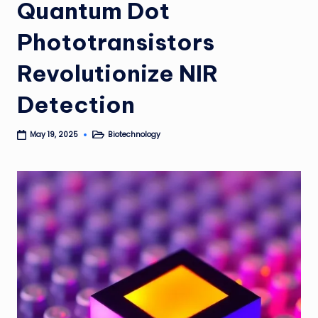
Quantum Dot
Phototransistors
Revolutionize NIR
Detection
Biotechnology
May 19, 2025
Posted
in