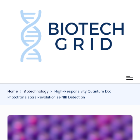
Skip
to
content
B
i
o
T
e
c
Home
Biotechnology
High-Responsivity Quantum Dot
Phototransistors Revolutionize NIR Detection
h
G
ri
d