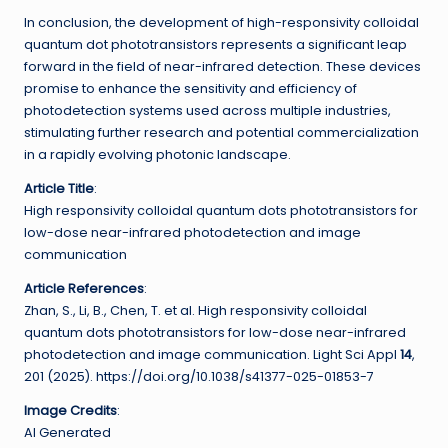
In conclusion, the development of high-responsivity colloidal
quantum dot phototransistors represents a significant leap
forward in the field of near-infrared detection. These devices
promise to enhance the sensitivity and efficiency of
photodetection systems used across multiple industries,
stimulating further research and potential commercialization
in a rapidly evolving photonic landscape.
Article Title
:
High responsivity colloidal quantum dots phototransistors for
low-dose near-infrared photodetection and image
communication
Article References
:
Zhan, S., Li, B., Chen, T. et al. High responsivity colloidal
quantum dots phototransistors for low-dose near-infrared
photodetection and image communication. Light Sci Appl
14
,
201 (2025). https://doi.org/10.1038/s41377-025-01853-7
Image Credits
:
AI Generated