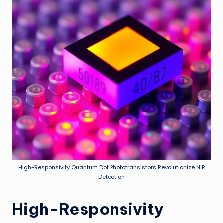
High-Responsivity Quantum Dot Phototransistors Revolutionize NIR
Detection
High-Responsivity