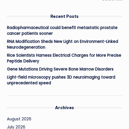
Recent Posts
Radiopharmaceutical could benefit metastatic prostate
cancer patients sooner
RNA Modification Sheds New Light on Environment-Linked
Neurodegeneration
Rice Scientists Harness Electrical Charges for More Precise
Peptide Delivery
Gene Mutations Driving Severe Bone Marrow Disorders
Light-field microscopy pushes 3D neuroimaging toward
unprecedented speed
Archives
August 2026
July 2026