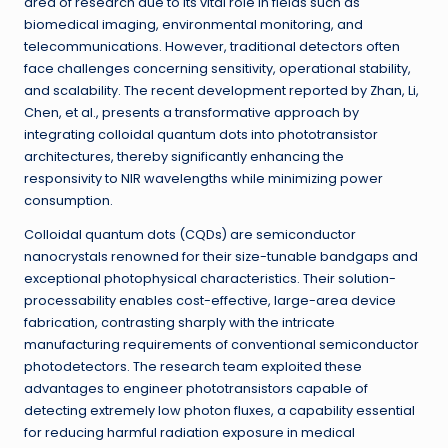
area of research due to its vital role in fields such as
biomedical imaging, environmental monitoring, and
telecommunications. However, traditional detectors often
face challenges concerning sensitivity, operational stability,
and scalability. The recent development reported by Zhan, Li,
Chen, et al., presents a transformative approach by
integrating colloidal quantum dots into phototransistor
architectures, thereby significantly enhancing the
responsivity to NIR wavelengths while minimizing power
consumption.
Colloidal quantum dots (CQDs) are semiconductor
nanocrystals renowned for their size-tunable bandgaps and
exceptional photophysical characteristics. Their solution-
processability enables cost-effective, large-area device
fabrication, contrasting sharply with the intricate
manufacturing requirements of conventional semiconductor
photodetectors. The research team exploited these
advantages to engineer phototransistors capable of
detecting extremely low photon fluxes, a capability essential
for reducing harmful radiation exposure in medical