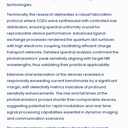
technologies.
Technically, the research delineates a robust fabrication
protocol where CQDs were synthesized with controlled size
distribution, ensuring spectral uniformity crucial for
reproducible device performance. Advanced ligand-
exchange processes rendered the quantum dot surfaces
with high electronic coupling, facilitating efficient charge
transport networks. Detailed spectral analysis confirmed the
phototransistors’ peak sensitivity aligning with target NIR
wavelengths, thus validating their practical applicability.
Extensive characterization of the devices revealed a
responsivity exceeding current benchmarks by a significant
margin, with detectivity metrics indicative of profound
sensitivity enhancements. The rise and fall times of the
phototransistors proved shorter than comparable devices,
suggesting potential for rapid modulation and real-time
signal processing capabilities essential in dynamic imaging
and communication scenarios.