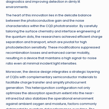
diagnostics and improving detection in dimly lit
environments.
The heart of this innovation lies in the delicate balance
between the photoconductive gain and the noise
characteristics within the CQD phototransistor. By carefully
tailoring the surface chemistry and interface engineering of
the quantum dots, the researchers achieved efficient charge
separation and transport, which are pivotal for high
photodetection sensitivity. These modifications suppressed
recombination losses and enhanced carrier mobility,
resulting in a device that maintains a high signal-to-noise
ratio even at minimal incident light intensities.
Moreover, the device design integrates a strategic layering
of CQDs with complementary semiconductor materials to
facilitate charge transfer and amplify photocurrent
generation. This heterojunction configuration not only
optimizes the absorption spectrum extent into the near-
infrared but also stabilizes the operational environment
against ambient oxygen and moisture, factors commonly