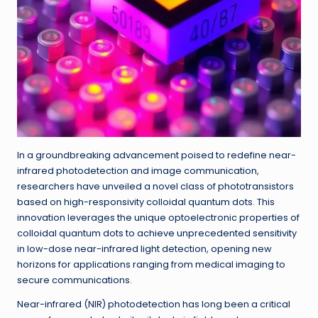
In a groundbreaking advancement poised to redefine near-
infrared photodetection and image communication,
researchers have unveiled a novel class of phototransistors
based on high-responsivity colloidal quantum dots. This
innovation leverages the unique optoelectronic properties of
colloidal quantum dots to achieve unprecedented sensitivity
in low-dose near-infrared light detection, opening new
horizons for applications ranging from medical imaging to
secure communications.
Near-infrared (NIR) photodetection has long been a critical