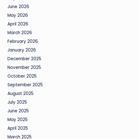
June 2026
May 2026
April 2026
March 2026
February 2026
January 2026
December 2025
November 2025
October 2025
September 2025
August 2025
July 2025
June 2025
May 2025
April 2025
March 2025