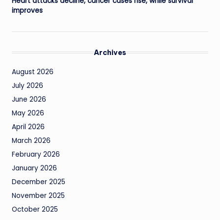
Heart attacks decline, cancer cases rise, while survival
improves
Archives
August 2026
July 2026
June 2026
May 2026
April 2026
March 2026
February 2026
January 2026
December 2025
November 2025
October 2025