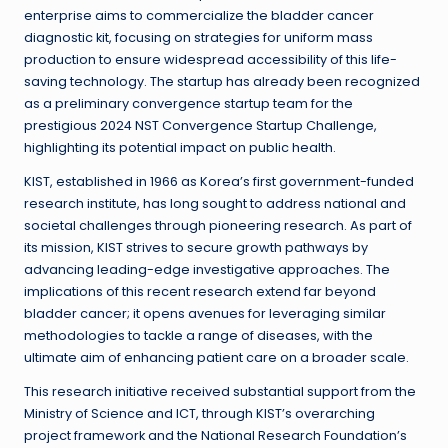
enterprise aims to commercialize the bladder cancer
diagnostic kit, focusing on strategies for uniform mass
production to ensure widespread accessibility of this life-
saving technology. The startup has already been recognized
as a preliminary convergence startup team for the
prestigious 2024 NST Convergence Startup Challenge,
highlighting its potential impact on public health.
KIST, established in 1966 as Korea’s first government-funded
research institute, has long sought to address national and
societal challenges through pioneering research. As part of
its mission, KIST strives to secure growth pathways by
advancing leading-edge investigative approaches. The
implications of this recent research extend far beyond
bladder cancer; it opens avenues for leveraging similar
methodologies to tackle a range of diseases, with the
ultimate aim of enhancing patient care on a broader scale.
This research initiative received substantial support from the
Ministry of Science and ICT, through KIST’s overarching
project framework and the National Research Foundation’s