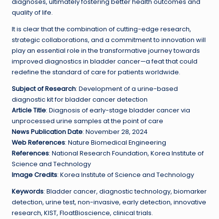
diagnoses, ultimately fostering better health outcomes and
quality of life.
It is clear that the combination of cutting-edge research,
strategic collaborations, and a commitment to innovation will
play an essential role in the transformative journey towards
improved diagnostics in bladder cancer—a feat that could
redefine the standard of care for patients worldwide.
Subject of Research
: Development of a urine-based
diagnostic kit for bladder cancer detection
Article Title
: Diagnosis of early-stage bladder cancer via
unprocessed urine samples at the point of care
News Publication Date
: November 28, 2024
Web References
: Nature Biomedical Engineering
References
: National Research Foundation, Korea Institute of
Science and Technology
Image Credits
: Korea Institute of Science and Technology
Keywords
: Bladder cancer, diagnostic technology, biomarker
detection, urine test, non-invasive, early detection, innovative
research, KIST, FloatBioscience, clinical trials.