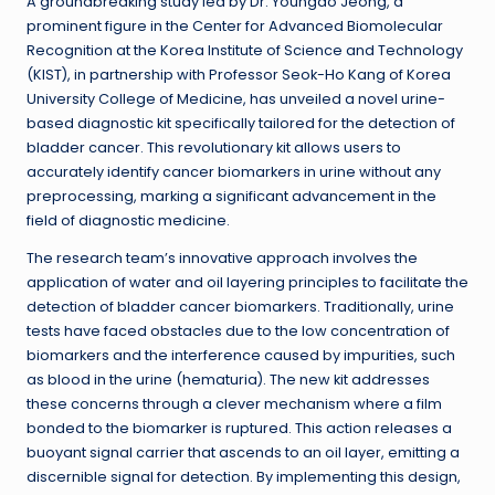
A groundbreaking study led by Dr. Youngdo Jeong, a
prominent figure in the Center for Advanced Biomolecular
Recognition at the Korea Institute of Science and Technology
(KIST), in partnership with Professor Seok-Ho Kang of Korea
University College of Medicine, has unveiled a novel urine-
based diagnostic kit specifically tailored for the detection of
bladder cancer. This revolutionary kit allows users to
accurately identify cancer biomarkers in urine without any
preprocessing, marking a significant advancement in the
field of diagnostic medicine.
The research team’s innovative approach involves the
application of water and oil layering principles to facilitate the
detection of bladder cancer biomarkers. Traditionally, urine
tests have faced obstacles due to the low concentration of
biomarkers and the interference caused by impurities, such
as blood in the urine (hematuria). The new kit addresses
these concerns through a clever mechanism where a film
bonded to the biomarker is ruptured. This action releases a
buoyant signal carrier that ascends to an oil layer, emitting a
discernible signal for detection. By implementing this design,