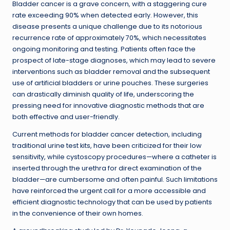
Bladder cancer is a grave concern, with a staggering cure
rate exceeding 90% when detected early. However, this
disease presents a unique challenge due to its notorious
recurrence rate of approximately 70%, which necessitates
ongoing monitoring and testing. Patients often face the
prospect of late-stage diagnoses, which may lead to severe
interventions such as bladder removal and the subsequent
use of artificial bladders or urine pouches. These surgeries
can drastically diminish quality of life, underscoring the
pressing need for innovative diagnostic methods that are
both effective and user-friendly.
Current methods for bladder cancer detection, including
traditional urine test kits, have been criticized for their low
sensitivity, while cystoscopy procedures—where a catheter is
inserted through the urethra for direct examination of the
bladder—are cumbersome and often painful. Such limitations
have reinforced the urgent call for a more accessible and
efficient diagnostic technology that can be used by patients
in the convenience of their own homes.