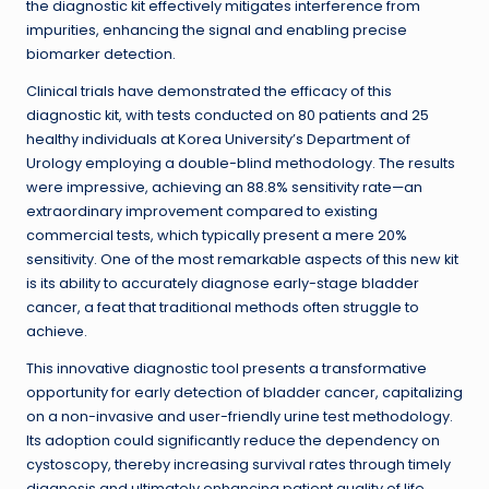
the diagnostic kit effectively mitigates interference from
impurities, enhancing the signal and enabling precise
biomarker detection.
Clinical trials have demonstrated the efficacy of this
diagnostic kit, with tests conducted on 80 patients and 25
healthy individuals at Korea University’s Department of
Urology employing a double-blind methodology. The results
were impressive, achieving an 88.8% sensitivity rate—an
extraordinary improvement compared to existing
commercial tests, which typically present a mere 20%
sensitivity. One of the most remarkable aspects of this new kit
is its ability to accurately diagnose early-stage bladder
cancer, a feat that traditional methods often struggle to
achieve.
This innovative diagnostic tool presents a transformative
opportunity for early detection of bladder cancer, capitalizing
on a non-invasive and user-friendly urine test methodology.
Its adoption could significantly reduce the dependency on
cystoscopy, thereby increasing survival rates through timely
diagnosis and ultimately enhancing patient quality of life.