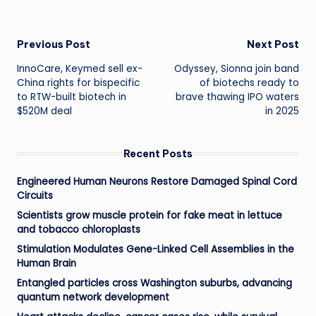
Post
Previous Post
Next Post
InnoCare, Keymed sell ex-
Odyssey, Sionna join band
navigation
China rights for bispecific
of biotechs ready to
to RTW-built biotech in
brave thawing IPO waters
$520M deal
in 2025
Recent Posts
Engineered Human Neurons Restore Damaged Spinal Cord
Circuits
Scientists grow muscle protein for fake meat in lettuce
and tobacco chloroplasts
Stimulation Modulates Gene-Linked Cell Assemblies in the
Human Brain
Entangled particles cross Washington suburbs, advancing
quantum network development