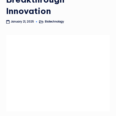
Innovation
Biotechnology
January 21, 2025
Posted
in