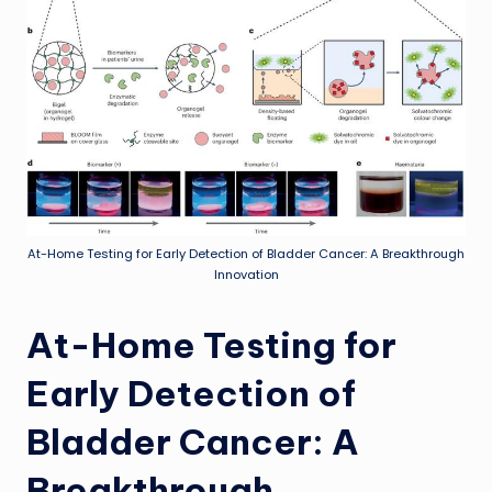
At-Home Testing for Early Detection of Bladder Cancer: A Breakthrough
Innovation
At-Home Testing for
Early Detection of
Bladder Cancer: A
Breakthrough