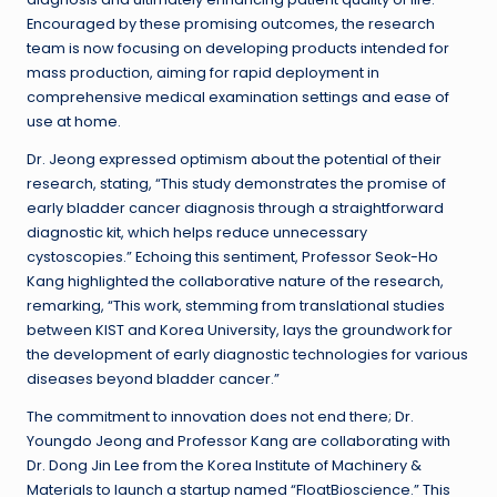
Encouraged by these promising outcomes, the research
team is now focusing on developing products intended for
mass production, aiming for rapid deployment in
comprehensive medical examination settings and ease of
use at home.
Dr. Jeong expressed optimism about the potential of their
research, stating, “This study demonstrates the promise of
early bladder cancer diagnosis through a straightforward
diagnostic kit, which helps reduce unnecessary
cystoscopies.” Echoing this sentiment, Professor Seok-Ho
Kang highlighted the collaborative nature of the research,
remarking, “This work, stemming from translational studies
between KIST and Korea University, lays the groundwork for
the development of early diagnostic technologies for various
diseases beyond bladder cancer.”
The commitment to innovation does not end there; Dr.
Youngdo Jeong and Professor Kang are collaborating with
Dr. Dong Jin Lee from the Korea Institute of Machinery &
Materials to launch a startup named “FloatBioscience.” This