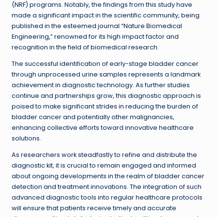
(NRF) programs. Notably, the findings from this study have
made a significant impact in the scientific community, being
published in the esteemed journal “Nature Biomedical
Engineering,” renowned for its high impact factor and
recognition in the field of biomedical research.
The successful identification of early-stage bladder cancer
through unprocessed urine samples represents a landmark
achievement in diagnostic technology. As further studies
continue and partnerships grow, this diagnostic approach is
poised to make significant strides in reducing the burden of
bladder cancer and potentially other malignancies,
enhancing collective efforts toward innovative healthcare
solutions.
As researchers work steadfastly to refine and distribute the
diagnostic kit, it is crucial to remain engaged and informed
about ongoing developments in the realm of bladder cancer
detection and treatment innovations. The integration of such
advanced diagnostic tools into regular healthcare protocols
will ensure that patients receive timely and accurate