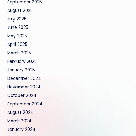
September 2025
August 2025
July 2025
June 2025
May 2025
April 2025
March 2025
February 2025
January 2025
December 2024
November 2024
October 2024
September 2024
August 2024
March 2024
January 2024