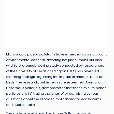
Microscopic plastic pollutants have emerged as a significant
environmental concern, affecting not just humans but also
wildlife. A groundbreaking study conducted by researchers
at the University of Texas at Arlington (UTA) has revealed
alarming findings regarding the impact of microplastics on
birds. The research, published in the esteemed Journal of
Hazardous Materials, demonstrates that these minute plastic
particles are infiltrating the lungs of birds, raising serious
questions about the broader implications for ecosystems
and public health.
The study, spearheaded by Shane DuBay, an assistant