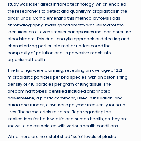
study was laser direct infrared technology, which enabled
the researchers to detect and quantify microplastics in the
birds’ lungs. Complementing this method, pyrolysis gas
chromatography-mass spectrometry was utilized for the
identification of even smaller nanoplastics that can enter the
bloodstream. This dual-analytic approach of detecting and
characterizing particulate matter underscored the
complexity of pollution and its pervasive reach into
organismal health.
The findings were alarming, revealing an average of 221
microplastic particles per bird species, with an astonishing
density of 416 particles per gram of lung tissue. The
predominant types identified included chlorinated
polyethylene, a plastic commonly used in insulation, and
butadiene rubber, a synthetic polymer frequently found in
tires. These materials raise red flags regarding the
implications for both wildlife and human health, as they are
known to be associated with various health conditions.
While there are no established “safe” levels of plastic