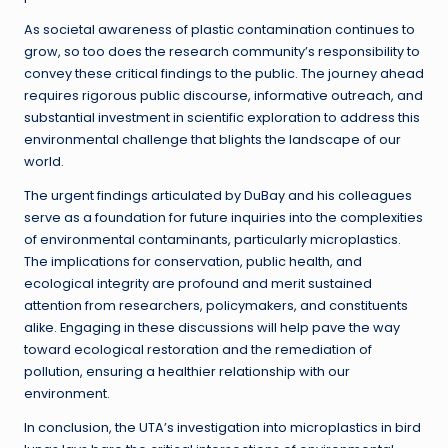
As societal awareness of plastic contamination continues to
grow, so too does the research community’s responsibility to
convey these critical findings to the public. The journey ahead
requires rigorous public discourse, informative outreach, and
substantial investment in scientific exploration to address this
environmental challenge that blights the landscape of our
world.
The urgent findings articulated by DuBay and his colleagues
serve as a foundation for future inquiries into the complexities
of environmental contaminants, particularly microplastics.
The implications for conservation, public health, and
ecological integrity are profound and merit sustained
attention from researchers, policymakers, and constituents
alike. Engaging in these discussions will help pave the way
toward ecological restoration and the remediation of
pollution, ensuring a healthier relationship with our
environment.
In conclusion, the UTA’s investigation into microplastics in bird