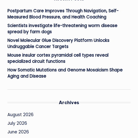
Postpartum Care Improves Through Navigation, Self-
Measured Blood Pressure, and Health Coaching
Scientists investigate life-threatening worm disease
spread by farm dogs
Novel Molecular Glue Discovery Platform Unlocks
Undruggable Cancer Targets
Mouse insular cortex pyramidal cell types reveal
specialized circuit functions
How Somatic Mutations and Genome Mosaicism Shape
Aging and Disease
Archives
August 2026
July 2026
June 2026