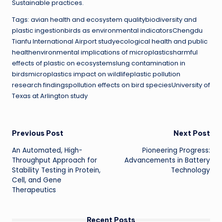
Sustainable practices.
Tags: avian health and ecosystem qualitybiodiversity and
plastic ingestionbirds as environmental indicatorsChengdu
Tianfu International Airport studyecological health and public
healthenvironmental implications of microplasticsharmful
effects of plastic on ecosystemslung contamination in
birdsmicroplastics impact on wildlifeplastic pollution
research findingspollution effects on bird speciesUniversity of
Texas at Arlington study
Post
Previous Post
Next Post
An Automated, High-
Pioneering Progress:
navigation
Throughput Approach for
Advancements in Battery
Stability Testing in Protein,
Technology
Cell, and Gene
Therapeutics
Recent Posts