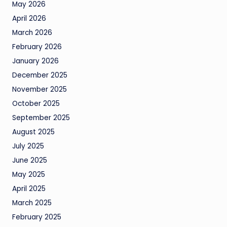
May 2026
April 2026
March 2026
February 2026
January 2026
December 2025
November 2025
October 2025
September 2025
August 2025
July 2025
June 2025
May 2025
April 2025
March 2025
February 2025