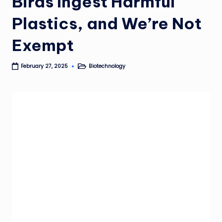
Birds Ingest Harmful
Plastics, and We’re Not
Exempt
Biotechnology
February 27, 2025
Posted
in