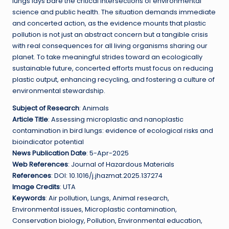
lungs lays bare the critical intersections of environmental
science and public health. The situation demands immediate
and concerted action, as the evidence mounts that plastic
pollution is not just an abstract concern but a tangible crisis
with real consequences for all living organisms sharing our
planet. To take meaningful strides toward an ecologically
sustainable future, concerted efforts must focus on reducing
plastic output, enhancing recycling, and fostering a culture of
environmental stewardship.
Subject of Research
: Animals
Article Title
: Assessing microplastic and nanoplastic
contamination in bird lungs: evidence of ecological risks and
bioindicator potential
News Publication Date
: 5-Apr-2025
Web References
: Journal of Hazardous Materials
References
: DOI: 10.1016/j.jhazmat.2025.137274
Image Credits
: UTA
Keywords
: Air pollution, Lungs, Animal research,
Environmental issues, Microplastic contamination,
Conservation biology, Pollution, Environmental education,