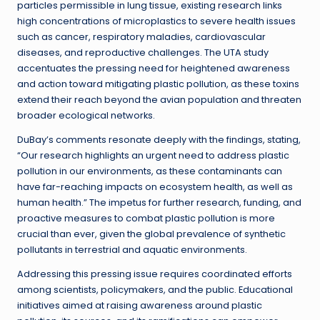
particles permissible in lung tissue, existing research links
high concentrations of microplastics to severe health issues
such as cancer, respiratory maladies, cardiovascular
diseases, and reproductive challenges. The UTA study
accentuates the pressing need for heightened awareness
and action toward mitigating plastic pollution, as these toxins
extend their reach beyond the avian population and threaten
broader ecological networks.
DuBay’s comments resonate deeply with the findings, stating,
“Our research highlights an urgent need to address plastic
pollution in our environments, as these contaminants can
have far-reaching impacts on ecosystem health, as well as
human health.” The impetus for further research, funding, and
proactive measures to combat plastic pollution is more
crucial than ever, given the global prevalence of synthetic
pollutants in terrestrial and aquatic environments.
Addressing this pressing issue requires coordinated efforts
among scientists, policymakers, and the public. Educational
initiatives aimed at raising awareness around plastic