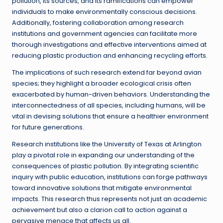
pollution, its sources, and its ramifications can empower
individuals to make environmentally conscious decisions.
Additionally, fostering collaboration among research
institutions and government agencies can facilitate more
thorough investigations and effective interventions aimed at
reducing plastic production and enhancing recycling efforts.
The implications of such research extend far beyond avian
species; they highlight a broader ecological crisis often
exacerbated by human-driven behaviors. Understanding the
interconnectedness of all species, including humans, will be
vital in devising solutions that ensure a healthier environment
for future generations.
Research institutions like the University of Texas at Arlington
play a pivotal role in expanding our understanding of the
consequences of plastic pollution. By integrating scientific
inquiry with public education, institutions can forge pathways
toward innovative solutions that mitigate environmental
impacts. This research thus represents not just an academic
achievement but also a clarion call to action against a
pervasive menace that affects us all.