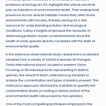
professor of biology at UTA, highlights the critical role birds
play as indicators of environmental health. Their widespread
presence across diverse habitats means they often share
environments with humans, thereby serving as a vital
resource for understanding pollution and ecological
conditions. DuBay’s insights emphasize the necessity of
addressing pollution issues comprehensively since the
health of avian species directly correlates with the state of
environmental quality.
In this extensive observational study, researchers scrutinized
samples from a variety of wild bird species at Chengdu
Tianfu International Airport, located in western China.
Focusing on 56 individual birds representing 51 distinct
species, the research team collected lung samples to
analyze the concentration and types of plastics present. This
meticulous approach allowed the scientists to quantify the
contamination levels, providing a clearer picture of the
environmental health risks posed by microplastics.
One of the most compelling techniques employed in the