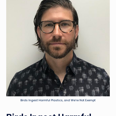
Birds Ingest Harmful Plastics, and We’re Not Exempt