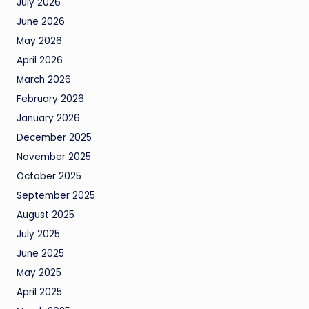
July 2026
June 2026
May 2026
April 2026
March 2026
February 2026
January 2026
December 2025
November 2025
October 2025
September 2025
August 2025
July 2025
June 2025
May 2025
April 2025