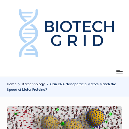
Skip
to
content
B
i
o
T
e
c
Home
Biotechnology
Can DNA Nanoparticle Motors Match the
Speed of Motor Proteins?
h
G
ri
d