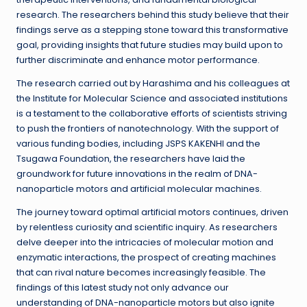
research. The researchers behind this study believe that their
findings serve as a stepping stone toward this transformative
goal, providing insights that future studies may build upon to
further discriminate and enhance motor performance.
The research carried out by Harashima and his colleagues at
the Institute for Molecular Science and associated institutions
is a testament to the collaborative efforts of scientists striving
to push the frontiers of nanotechnology. With the support of
various funding bodies, including JSPS KAKENHI and the
Tsugawa Foundation, the researchers have laid the
groundwork for future innovations in the realm of DNA-
nanoparticle motors and artificial molecular machines.
The journey toward optimal artificial motors continues, driven
by relentless curiosity and scientific inquiry. As researchers
delve deeper into the intricacies of molecular motion and
enzymatic interactions, the prospect of creating machines
that can rival nature becomes increasingly feasible. The
findings of this latest study not only advance our
understanding of DNA-nanoparticle motors but also ignite