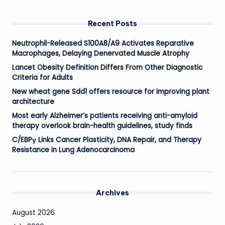
Recent Posts
Neutrophil-Released S100A8/A9 Activates Reparative
Macrophages, Delaying Denervated Muscle Atrophy
Lancet Obesity Definition Differs From Other Diagnostic
Criteria for Adults
New wheat gene Sdd1 offers resource for improving plant
architecture
Most early Alzheimer’s patients receiving anti-amyloid
therapy overlook brain-health guidelines, study finds
C/EBPγ Links Cancer Plasticity, DNA Repair, and Therapy
Resistance in Lung Adenocarcinoma
Archives
August 2026