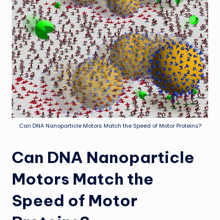
Can DNA Nanoparticle Motors Match the Speed of Motor Proteins?
Can DNA Nanoparticle
Motors Match the
Speed of Motor