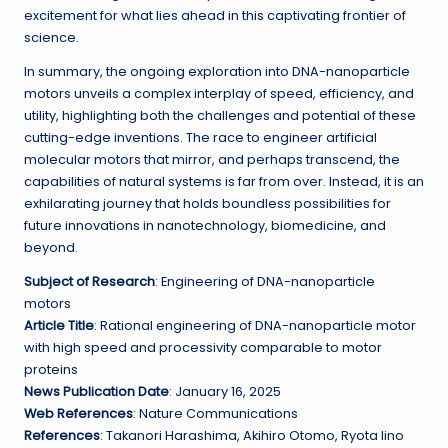
excitement for what lies ahead in this captivating frontier of
science.
In summary, the ongoing exploration into DNA-nanoparticle
motors unveils a complex interplay of speed, efficiency, and
utility, highlighting both the challenges and potential of these
cutting-edge inventions. The race to engineer artificial
molecular motors that mirror, and perhaps transcend, the
capabilities of natural systems is far from over. Instead, it is an
exhilarating journey that holds boundless possibilities for
future innovations in nanotechnology, biomedicine, and
beyond.
Subject of Research
: Engineering of DNA-nanoparticle
motors
Article Title
: Rational engineering of DNA-nanoparticle motor
with high speed and processivity comparable to motor
proteins
News Publication Date
: January 16, 2025
Web References
: Nature Communications
References
: Takanori Harashima, Akihiro Otomo, Ryota Iino