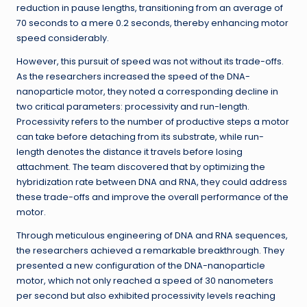
reduction in pause lengths, transitioning from an average of
70 seconds to a mere 0.2 seconds, thereby enhancing motor
speed considerably.
However, this pursuit of speed was not without its trade-offs.
As the researchers increased the speed of the DNA-
nanoparticle motor, they noted a corresponding decline in
two critical parameters: processivity and run-length.
Processivity refers to the number of productive steps a motor
can take before detaching from its substrate, while run-
length denotes the distance it travels before losing
attachment. The team discovered that by optimizing the
hybridization rate between DNA and RNA, they could address
these trade-offs and improve the overall performance of the
motor.
Through meticulous engineering of DNA and RNA sequences,
the researchers achieved a remarkable breakthrough. They
presented a new configuration of the DNA-nanoparticle
motor, which not only reached a speed of 30 nanometers
per second but also exhibited processivity levels reaching