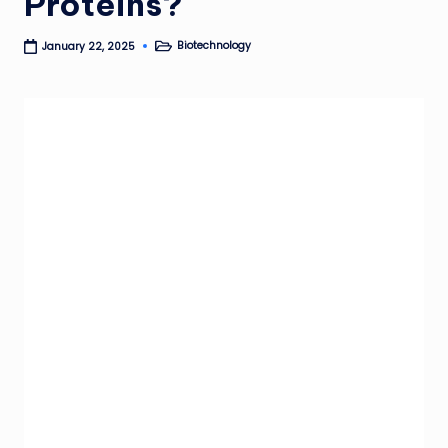
Proteins?
Biotechnology
January 22, 2025
Posted
in