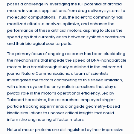
poses a challenge in leveraging the full potential of artificial
motors in various applications, from drug delivery systems to
molecular computations. Thus, the scientific community has
mobilized efforts to analyze, optimize, and enhance the
performance of these artificial motors, aspiring to close the
speed gap that currently exists between synthetic constructs
and their biological counterparts.
The primary focus of ongoing research has been elucidating
the mechanisms that impede the speed of DNA-nanoparticle
motors. In a breakthrough study published in the esteemed
journal Nature Communications, a team of scientists
investigated the factors contributing to this speed limitation,
with a keen eye on the enzymatic interactions that play a
pivotal role in the motor’s operational efficiency. Led by
Takanori Harashima, the researchers employed single-
particle tracking experiments alongside geometry-based
kinetic simulations to uncover critical insights that could
inform the engineering of faster motors.
Natural motor proteins are distinguished by their impressive