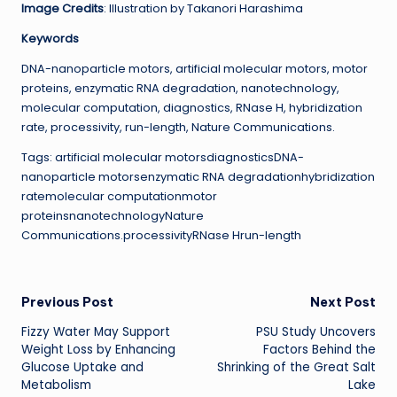
Image Credits
: Illustration by Takanori Harashima
Keywords
DNA-nanoparticle motors, artificial molecular motors, motor
proteins, enzymatic RNA degradation, nanotechnology,
molecular computation, diagnostics, RNase H, hybridization
rate, processivity, run-length, Nature Communications.
Tags: artificial molecular motorsdiagnosticsDNA-
nanoparticle motorsenzymatic RNA degradationhybridization
ratemolecular computationmotor
proteinsnanotechnologyNature
Communications.processivityRNase Hrun-length
Post
Previous Post
Next Post
Fizzy Water May Support
PSU Study Uncovers
navigation
Weight Loss by Enhancing
Factors Behind the
Glucose Uptake and
Shrinking of the Great Salt
Metabolism
Lake