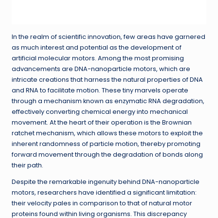
In the realm of scientific innovation, few areas have garnered
as much interest and potential as the development of
artificial molecular motors. Among the most promising
advancements are DNA-nanoparticle motors, which are
intricate creations that harness the natural properties of DNA
and RNA to facilitate motion. These tiny marvels operate
through a mechanism known as enzymatic RNA degradation,
effectively converting chemical energy into mechanical
movement. At the heart of their operation is the Brownian
ratchet mechanism, which allows these motors to exploit the
inherent randomness of particle motion, thereby promoting
forward movement through the degradation of bonds along
their path.
Despite the remarkable ingenuity behind DNA-nanoparticle
motors, researchers have identified a significant limitation:
their velocity pales in comparison to that of natural motor
proteins found within living organisms. This discrepancy