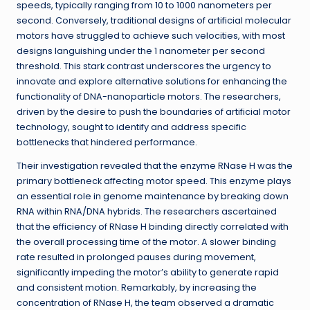
speeds, typically ranging from 10 to 1000 nanometers per
second. Conversely, traditional designs of artificial molecular
motors have struggled to achieve such velocities, with most
designs languishing under the 1 nanometer per second
threshold. This stark contrast underscores the urgency to
innovate and explore alternative solutions for enhancing the
functionality of DNA-nanoparticle motors. The researchers,
driven by the desire to push the boundaries of artificial motor
technology, sought to identify and address specific
bottlenecks that hindered performance.
Their investigation revealed that the enzyme RNase H was the
primary bottleneck affecting motor speed. This enzyme plays
an essential role in genome maintenance by breaking down
RNA within RNA/DNA hybrids. The researchers ascertained
that the efficiency of RNase H binding directly correlated with
the overall processing time of the motor. A slower binding
rate resulted in prolonged pauses during movement,
significantly impeding the motor’s ability to generate rapid
and consistent motion. Remarkably, by increasing the
concentration of RNase H, the team observed a dramatic