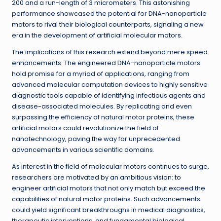
200 and a run-length of 3 micrometers. This astonishing
performance showcased the potential for DNA-nanoparticle
motors to rival their biological counterparts, signaling a new
era in the development of artificial molecular motors.
The implications of this research extend beyond mere speed
enhancements. The engineered DNA-nanoparticle motors
hold promise for a myriad of applications, ranging from
advanced molecular computation devices to highly sensitive
diagnostic tools capable of identifying infectious agents and
disease-associated molecules. By replicating and even
surpassing the efficiency of natural motor proteins, these
artificial motors could revolutionize the field of
nanotechnology, paving the way for unprecedented
advancements in various scientific domains.
As interest in the field of molecular motors continues to surge,
researchers are motivated by an ambitious vision: to
engineer artificial motors that not only match but exceed the
capabilities of natural motor proteins. Such advancements
could yield significant breakthroughs in medical diagnostics,
therapeutic interventions, and fundamental biological