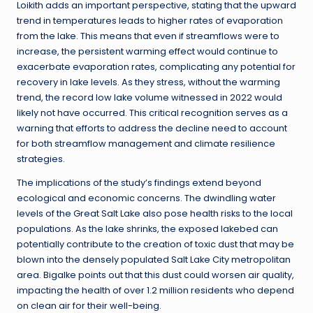
Loikith adds an important perspective, stating that the upward
trend in temperatures leads to higher rates of evaporation
from the lake. This means that even if streamflows were to
increase, the persistent warming effect would continue to
exacerbate evaporation rates, complicating any potential for
recovery in lake levels. As they stress, without the warming
trend, the record low lake volume witnessed in 2022 would
likely not have occurred. This critical recognition serves as a
warning that efforts to address the decline need to account
for both streamflow management and climate resilience
strategies.
The implications of the study’s findings extend beyond
ecological and economic concerns. The dwindling water
levels of the Great Salt Lake also pose health risks to the local
populations. As the lake shrinks, the exposed lakebed can
potentially contribute to the creation of toxic dust that may be
blown into the densely populated Salt Lake City metropolitan
area. Bigalke points out that this dust could worsen air quality,
impacting the health of over 1.2 million residents who depend
on clean air for their well-being.