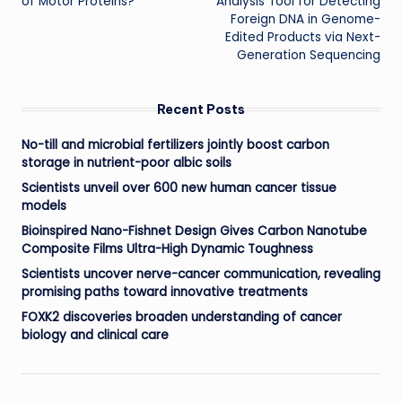
of Motor Proteins?
Analysis Tool for Detecting
Foreign DNA in Genome-
Edited Products via Next-
Generation Sequencing
Recent Posts
No-till and microbial fertilizers jointly boost carbon
storage in nutrient-poor albic soils
Scientists unveil over 600 new human cancer tissue
models
Bioinspired Nano-Fishnet Design Gives Carbon Nanotube
Composite Films Ultra-High Dynamic Toughness
Scientists uncover nerve-cancer communication, revealing
promising paths toward innovative treatments
FOXK2 discoveries broaden understanding of cancer
biology and clinical care