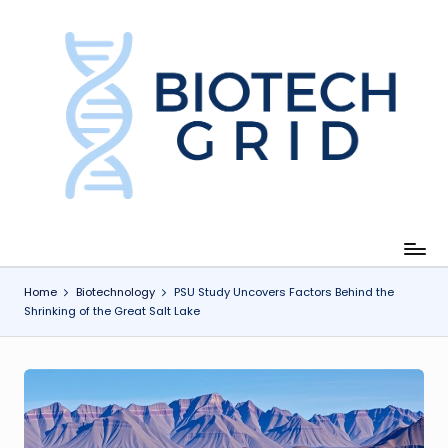
Skip
to
content
B
i
o
T
e
c
Home
Biotechnology
PSU Study Uncovers Factors Behind the
Shrinking of the Great Salt Lake
h
G
ri
d