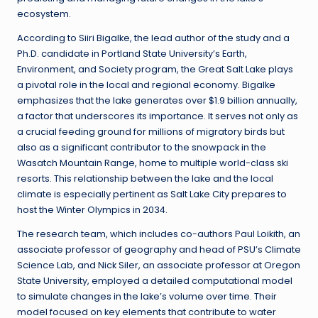
ecosystem.
According to Siiri Bigalke, the lead author of the study and a
Ph.D. candidate in Portland State University’s Earth,
Environment, and Society program, the Great Salt Lake plays
a pivotal role in the local and regional economy. Bigalke
emphasizes that the lake generates over $1.9 billion annually,
a factor that underscores its importance. It serves not only as
a crucial feeding ground for millions of migratory birds but
also as a significant contributor to the snowpack in the
Wasatch Mountain Range, home to multiple world-class ski
resorts. This relationship between the lake and the local
climate is especially pertinent as Salt Lake City prepares to
host the Winter Olympics in 2034.
The research team, which includes co-authors Paul Loikith, an
associate professor of geography and head of PSU’s Climate
Science Lab, and Nick Siler, an associate professor at Oregon
State University, employed a detailed computational model
to simulate changes in the lake’s volume over time. Their
model focused on key elements that contribute to water