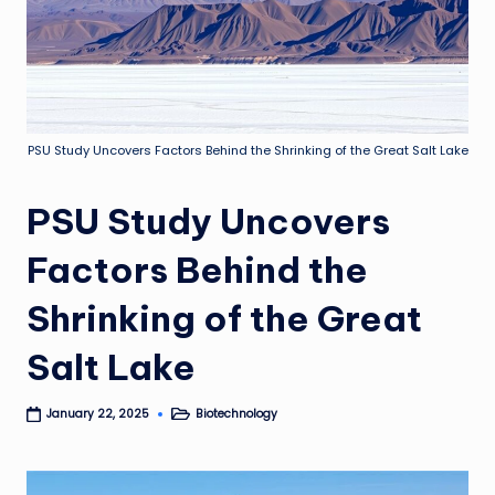
PSU Study Uncovers Factors Behind the Shrinking of the Great Salt Lake
PSU Study Uncovers
Factors Behind the
Shrinking of the Great
Salt Lake
Biotechnology
January 22, 2025
Posted
in