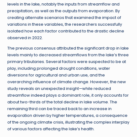
levels in the lake, notably the inputs from streamflow and
precipitation, as well as the outputs from evaporation. By
creating alternate scenarios that examined the impact of
variations in these variables, the researchers successfully
isolated how each factor contributed to the drastic decline
observed in 2022.
The previous consensus attributed the significant drop in lake
levels mainly to decreased streamflows from the lake’s three
primary tributaries. Several factors were suspected to be at
play, including prolonged drought conditions, water
diversions for agricultural and urban use, and the
overarching influence of climate change. However, the new
study reveals an unexpected insight—while reduced
streamflow indeed plays a dominant role, it only accounts for
about two-thirds of the total decline in lake volume. The
remaining third can be traced back to an increase in
evaporation driven by higher temperatures, a consequence
of the ongoing climate crisis, illustrating the complex interplay
of various factors affecting the lake’s health.