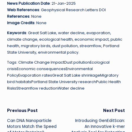
News Publication Date
: 21-Jan-2025
Web References
: Geophysical Research Letters DOI
References
: None
Image Credits
: None
Keywords
: Great Salt Lake, water decline, evaporation,
climate change, ecological health, economic impact, public
health, migratory birds, dust pollution, streamflow, Portland
State University, environmental policy.
Tags: Climate Change ImpactDust pollutionEcological
crisisEconomic consequencesEnvironmental
PolicyEvaporation ratesGreat Salt Lake shrinkageMigratory
bird habitatsPortland State University researchPublic Health
RisksStreamflow reductionWater decline
Post
Previous Post
Next Post
Can DNA Nanoparticle
Introducing GenEditScan:
navigation
Motors Match the Speed
An Innovative k-mer