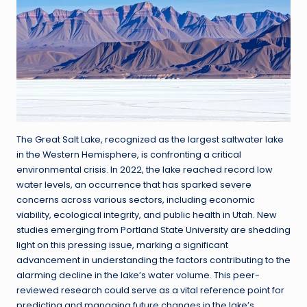
The Great Salt Lake, recognized as the largest saltwater lake
in the Western Hemisphere, is confronting a critical
environmental crisis. In 2022, the lake reached record low
water levels, an occurrence that has sparked severe
concerns across various sectors, including economic
viability, ecological integrity, and public health in Utah. New
studies emerging from Portland State University are shedding
light on this pressing issue, marking a significant
advancement in understanding the factors contributing to the
alarming decline in the lake’s water volume. This peer-
reviewed research could serve as a vital reference point for
predicting and managing future changes in the lake’s