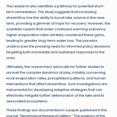
The research also identifies a pathway for potential short-
term remediation. The study suggests that increasing
streamflow has the ability to boost lake volume in the near
term, providing a glimmer of hope for recovery. However, the
scientists caution that under continued warming scenarios,
higher evaporation rates will likely counteract these gains,
leading to greater long-term water loss. The paradox
underscores the pressing need for informed policy decisions
targeting both immediate and sustained responses to the
crisis.
Ultimately, the researchers advocate for further studies to
unravel the complex dynamics at play, notably concerning
local evaporation rates, precipitation patterns, and human
interventions that affect streamflow. Such investigations are
instrumental for developing adaptive strategies that can
effectively mitigate further deterioration of the lake and its
associated ecosystems.
These findings are documented in a paper published in the
journal “Geophysical Research Letters.” The urgency of the