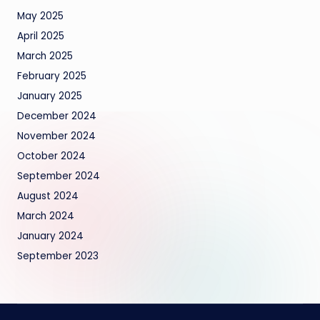
May 2025
April 2025
March 2025
February 2025
January 2025
December 2024
November 2024
October 2024
September 2024
August 2024
March 2024
January 2024
September 2023