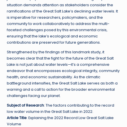
situation demands attention as stakeholders consider the
ramifications of the Great Salt Lake’s declining water levels. It
is imperative for researchers, policymakers, and the
community to work collaboratively to address the multi-
faceted challenges posed by this environmental crisis,
ensuring that the lake’s ecological and economic
contributions are preserved for future generations.
Strengthened by the findings of this landmark study, it
becomes clear that the fight for the future of the Great Salt
Lake is not just about water levels—it’s a comprehensive
endeavor that encompasses ecological integrity, community
health, and economic sustainability. As the climatic
battleground intensifies, the Great Salt Lake serves as both a
warning and a call to action for the broader environmental
challenges facing our planet.
Subject of Research
: The factors contributing to the record
low water volume in the Great Salt Lake in 2022.
Article Title
: Explaining the 2022 Record Low Great Salt Lake
Volume