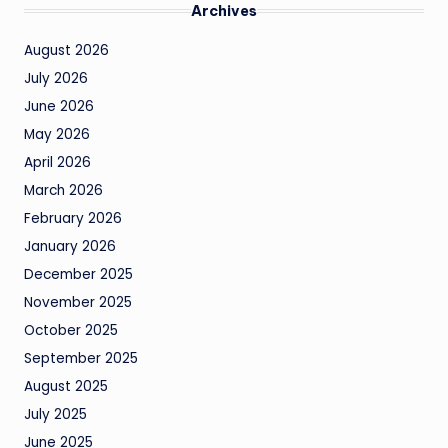
Archives
August 2026
July 2026
June 2026
May 2026
April 2026
March 2026
February 2026
January 2026
December 2025
November 2025
October 2025
September 2025
August 2025
July 2025
June 2025