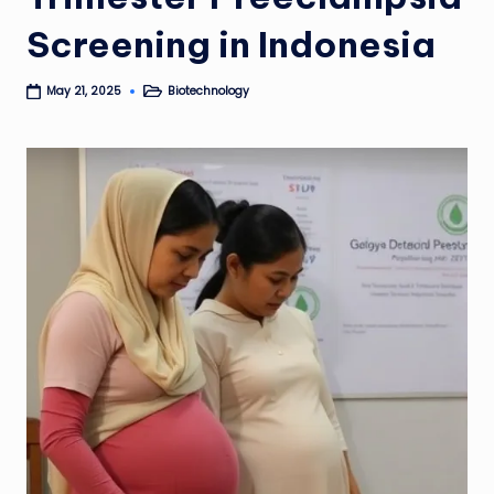
Screening in Indonesia
Biotechnology
May 21, 2025
Posted
in