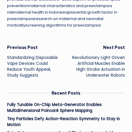
preventionmaternal characteristics and preeclampsia
riskmaternal health in Indonesiaplacental growth factor in
preeclampsiaresearch on maternal and neonatal
morbidityscreening algorithms for preeclampsia
Post
Previous Post
Next Post
Standardizing Disposable
Revolutionary Light-Driven
navigation
Vape Devices Could
Artificial Muscles Enable
Reduce Youth Appeal,
High-Stroke Actuation in
Study Suggests
Underwater Robots
Recent Posts
Fully Tunable On-Chip Meta-Generator Enables
Multidimensional Poincaré Sphere Mapping
Tiny Particles Defy Action-Reaction Symmetry to Stay in
Motion