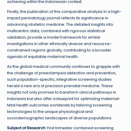
achieving within the Indonesian context.
Finally, the publication of this comparative analysis in a high-
impact perinatology journal reflects its significance in
advancing obstetric medicine. The detailed insights into
multicentric data, combined with rigorous statistical
validation, provide a model framework for similar
investigations in other ethnically diverse and resource-
constrained regions globally, contributing to a broader
agenda of equitable maternal health.
As the global medical community continues to grapple with
the challenge of preeclampsia detection and prevention,
such population-specific, integrative screening studies
herald a new era of precision prenatal medicine. These
insights not only promise to transform clinical pathways in
Indonesia but also offer a blueprint for optimizing maternal-
fetal health outcomes worldwide by tailoring screening
technologies to the unique physiological and
sociodemographic landscapes of diverse populations.
Subject of Research
: First trimester combined screening