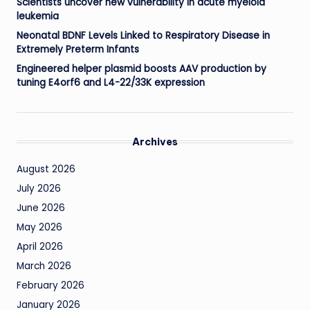
Scientists uncover new vulnerability in acute myeloid
leukemia
Neonatal BDNF Levels Linked to Respiratory Disease in
Extremely Preterm Infants
Engineered helper plasmid boosts AAV production by
tuning E4orf6 and L4-22/33K expression
Archives
August 2026
July 2026
June 2026
May 2026
April 2026
March 2026
February 2026
January 2026