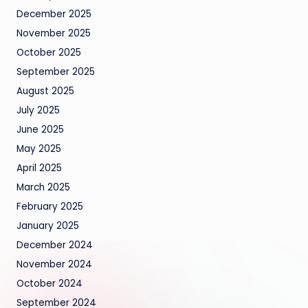
December 2025
November 2025
October 2025
September 2025
August 2025
July 2025
June 2025
May 2025
April 2025
March 2025
February 2025
January 2025
December 2024
November 2024
October 2024
September 2024