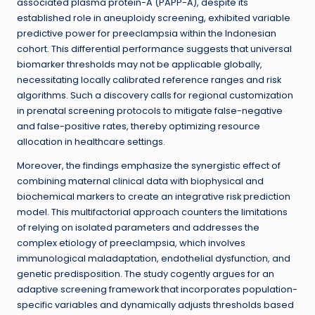
associated plasma protein-A (PAPP-A), despite its
established role in aneuploidy screening, exhibited variable
predictive power for preeclampsia within the Indonesian
cohort. This differential performance suggests that universal
biomarker thresholds may not be applicable globally,
necessitating locally calibrated reference ranges and risk
algorithms. Such a discovery calls for regional customization
in prenatal screening protocols to mitigate false-negative
and false-positive rates, thereby optimizing resource
allocation in healthcare settings.
Moreover, the findings emphasize the synergistic effect of
combining maternal clinical data with biophysical and
biochemical markers to create an integrative risk prediction
model. This multifactorial approach counters the limitations
of relying on isolated parameters and addresses the
complex etiology of preeclampsia, which involves
immunological maladaptation, endothelial dysfunction, and
genetic predisposition. The study cogently argues for an
adaptive screening framework that incorporates population-
specific variables and dynamically adjusts thresholds based