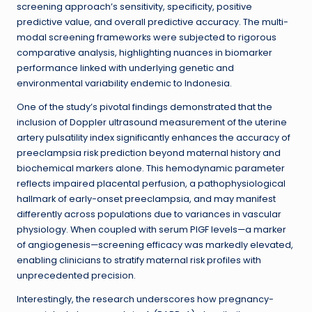
screening approach’s sensitivity, specificity, positive
predictive value, and overall predictive accuracy. The multi-
modal screening frameworks were subjected to rigorous
comparative analysis, highlighting nuances in biomarker
performance linked with underlying genetic and
environmental variability endemic to Indonesia.
One of the study’s pivotal findings demonstrated that the
inclusion of Doppler ultrasound measurement of the uterine
artery pulsatility index significantly enhances the accuracy of
preeclampsia risk prediction beyond maternal history and
biochemical markers alone. This hemodynamic parameter
reflects impaired placental perfusion, a pathophysiological
hallmark of early-onset preeclampsia, and may manifest
differently across populations due to variances in vascular
physiology. When coupled with serum PlGF levels—a marker
of angiogenesis—screening efficacy was markedly elevated,
enabling clinicians to stratify maternal risk profiles with
unprecedented precision.
Interestingly, the research underscores how pregnancy-