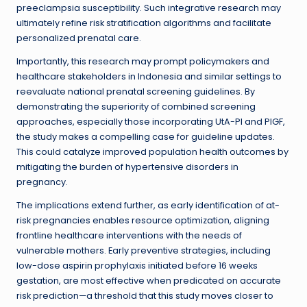
preeclampsia susceptibility. Such integrative research may
ultimately refine risk stratification algorithms and facilitate
personalized prenatal care.
Importantly, this research may prompt policymakers and
healthcare stakeholders in Indonesia and similar settings to
reevaluate national prenatal screening guidelines. By
demonstrating the superiority of combined screening
approaches, especially those incorporating UtA-PI and PlGF,
the study makes a compelling case for guideline updates.
This could catalyze improved population health outcomes by
mitigating the burden of hypertensive disorders in
pregnancy.
The implications extend further, as early identification of at-
risk pregnancies enables resource optimization, aligning
frontline healthcare interventions with the needs of
vulnerable mothers. Early preventive strategies, including
low-dose aspirin prophylaxis initiated before 16 weeks
gestation, are most effective when predicated on accurate
risk prediction—a threshold that this study moves closer to