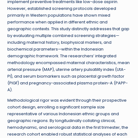
implement preventive treatments like low-dose aspirin.
However, established screening protocols developed
primarily in Western populations have shown mixed
performance when applied in different ethnic and
geographic contexts. This study distinctly addresses that gap
by evaluating multiple combined screening strategies—
including maternal history, biophysical markers, and
biochemical parameters—within the Indonesian
demographic framework. The researchers’ integrated
methodology encompassed maternal characteristics, mean
arterial pressure (MAP), uterine artery pulsatility index (UtA-
PI), and serum biomarkers such as placental growth factor
(PlGF) and pregnancy-associated plasma protein-A (PAPP-
A).
Methodological rigor was evident through their prospective
cohort design, enrolling a significant sample size
representative of various Indonesian ethnic groups and
geographic regions. By longitudinally collating clinical,
hemodynamic, and serological data in the first trimester, the
research cohort enabled robust statistical analyses of each