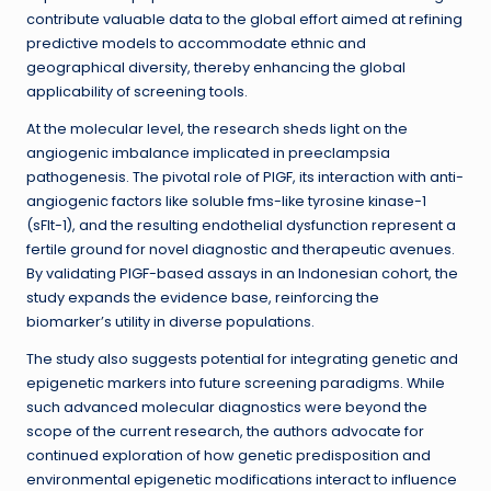
contribute valuable data to the global effort aimed at refining
predictive models to accommodate ethnic and
geographical diversity, thereby enhancing the global
applicability of screening tools.
At the molecular level, the research sheds light on the
angiogenic imbalance implicated in preeclampsia
pathogenesis. The pivotal role of PlGF, its interaction with anti-
angiogenic factors like soluble fms-like tyrosine kinase-1
(sFlt-1), and the resulting endothelial dysfunction represent a
fertile ground for novel diagnostic and therapeutic avenues.
By validating PlGF-based assays in an Indonesian cohort, the
study expands the evidence base, reinforcing the
biomarker’s utility in diverse populations.
The study also suggests potential for integrating genetic and
epigenetic markers into future screening paradigms. While
such advanced molecular diagnostics were beyond the
scope of the current research, the authors advocate for
continued exploration of how genetic predisposition and
environmental epigenetic modifications interact to influence