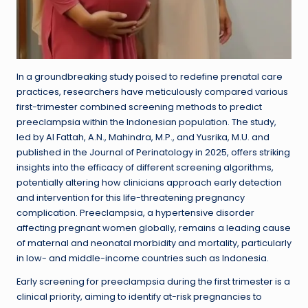
In a groundbreaking study poised to redefine prenatal care
practices, researchers have meticulously compared various
first-trimester combined screening methods to predict
preeclampsia within the Indonesian population. The study,
led by Al Fattah, A.N., Mahindra, M.P., and Yusrika, M.U. and
published in the Journal of Perinatology in 2025, offers striking
insights into the efficacy of different screening algorithms,
potentially altering how clinicians approach early detection
and intervention for this life-threatening pregnancy
complication. Preeclampsia, a hypertensive disorder
affecting pregnant women globally, remains a leading cause
of maternal and neonatal morbidity and mortality, particularly
in low- and middle-income countries such as Indonesia.
Early screening for preeclampsia during the first trimester is a
clinical priority, aiming to identify at-risk pregnancies to