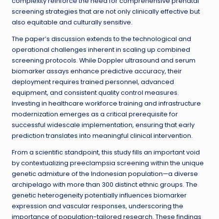
complexity reinforce the need for comprehensive prenatal
screening strategies that are not only clinically effective but
also equitable and culturally sensitive.
The paper’s discussion extends to the technological and
operational challenges inherent in scaling up combined
screening protocols. While Doppler ultrasound and serum
biomarker assays enhance predictive accuracy, their
deployment requires trained personnel, advanced
equipment, and consistent quality control measures.
Investing in healthcare workforce training and infrastructure
modernization emerges as a critical prerequisite for
successful widescale implementation, ensuring that early
prediction translates into meaningful clinical intervention.
From a scientific standpoint, this study fills an important void
by contextualizing preeclampsia screening within the unique
genetic admixture of the Indonesian population—a diverse
archipelago with more than 300 distinct ethnic groups. The
genetic heterogeneity potentially influences biomarker
expression and vascular responses, underscoring the
importance of population-tailored research. These findings