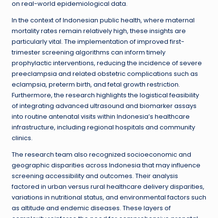
on real-world epidemiological data.
In the context of Indonesian public health, where maternal
mortality rates remain relatively high, these insights are
particularly vital. The implementation of improved first-
trimester screening algorithms can inform timely
prophylactic interventions, reducing the incidence of severe
preeclampsia and related obstetric complications such as
eclampsia, preterm birth, and fetal growth restriction.
Furthermore, the research highlights the logistical feasibility
of integrating advanced ultrasound and biomarker assays
into routine antenatal visits within Indonesia’s healthcare
infrastructure, including regional hospitals and community
clinics.
The research team also recognized socioeconomic and
geographic disparities across Indonesia that may influence
screening accessibility and outcomes. Their analysis
factored in urban versus rural healthcare delivery disparities,
variations in nutritional status, and environmental factors such
as altitude and endemic diseases. These layers of