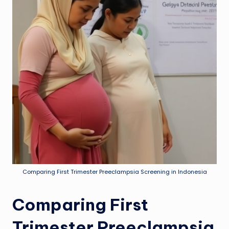
Comparing First Trimester Preeclampsia Screening in Indonesia
Comparing First
Trimester Preeclampsia