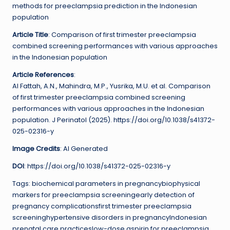
methods for preeclampsia prediction in the Indonesian
population
Article Title
: Comparison of first trimester preeclampsia
combined screening performances with various approaches
in the Indonesian population
Article References
:
Al Fattah, A.N., Mahindra, M.P., Yusrika, M.U. et al. Comparison
of first trimester preeclampsia combined screening
performances with various approaches in the Indonesian
population. J Perinatol (2025). https://doi.org/10.1038/s41372-
025-02316-y
Image Credits
: AI Generated
DOI
: https://doi.org/10.1038/s41372-025-02316-y
Tags: biochemical parameters in pregnancybiophysical
markers for preeclampsia screeningearly detection of
pregnancy complicationsfirst trimester preeclampsia
screeninghypertensive disorders in pregnancyIndonesian
prenatal care practiceslow-dose aspirin for preeclampsia