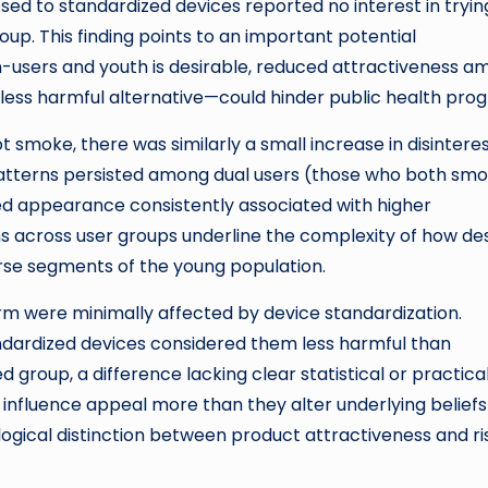
osed to standardized devices reported no interest in tryin
p. This finding points to an important potential
users and youth is desirable, reduced attractiveness a
ess harmful alternative—could hinder public health prog
 smoke, there was similarly a small increase in disintere
Patterns persisted among dual users (those who both sm
ed appearance consistently associated with higher
ns across user groups underline the complexity of how de
rse segments of the young population.
arm were minimally affected by device standardization.
ndardized devices considered them less harmful than
group, a difference lacking clear statistical or practica
g influence appeal more than they alter underlying beliefs
ological distinction between product attractiveness and ri