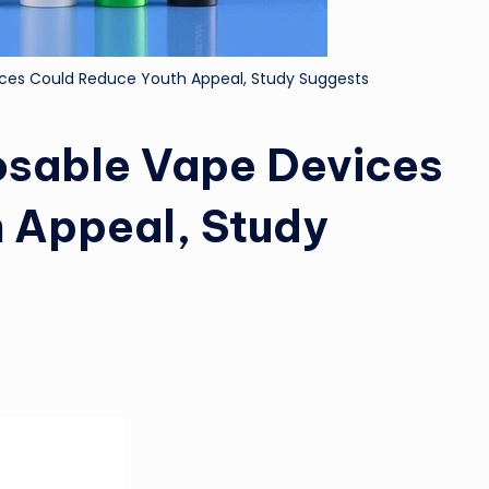
ices Could Reduce Youth Appeal, Study Suggests
osable Vape Devices
 Appeal, Study