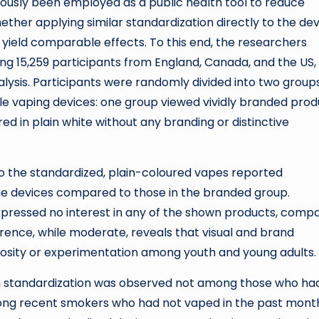
ously been employed as a public health tool to reduce
ether applying similar standardization directly to the de
yield comparable effects. To this end, the researchers
g 15,259 participants from England, Canada, and the US,
alysis. Participants were randomly divided into two groups
le vaping devices: one group viewed vividly branded prod
ed in plain white without any branding or distinctive
o the standardized, plain-coloured vapes reported
of the devices compared to those in the branded group.
expressed no interest in any of the shown products, comp
erence, while moderate, reveals that visual and brand
iosity or experimentation among youth and young adults.
from standardization was observed not among those who ha
ong recent smokers who had not vaped in the past month