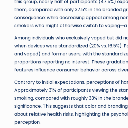
this group, nearly half of participants (47.5%) exp
them, compared with only 37.5% in the branded grou
consequence: while decreasing appeal among non-
smokers who might otherwise switch to vaping—a l
Among individuals who exclusively vaped but did not
when devices were standardized (20% vs. 16.5%). 
and vaped) and former users, with the standardiz
proportions reporting no interest. These gradatio
features influence consumer behavior across dive
Contrary to initial expectations, perceptions of h
Approximately 31% of participants viewing the sta
smoking, compared with roughly 33% in the branded 
significance. This suggests that color and brandin
about relative health risks, highlighting the psych
perception.