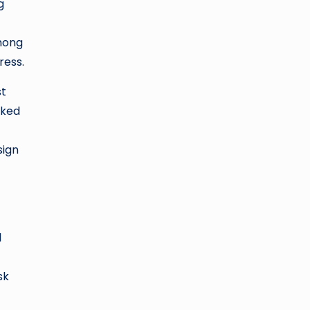
g
mong
ress.
st
oked
sign
l
sk