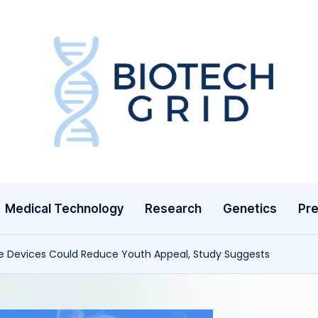
B
i
o
T
Medical Technology
Research
Genetics
Pre
e
c
pe Devices Could Reduce Youth Appeal, Study Suggests
h
G