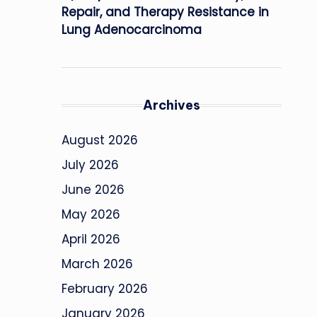
Repair, and Therapy Resistance in
Lung Adenocarcinoma
Archives
August 2026
July 2026
June 2026
May 2026
April 2026
March 2026
February 2026
January 2026