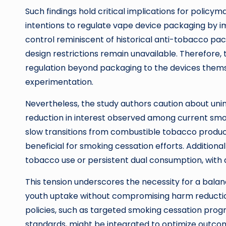
Such findings hold critical implications for poli
intentions to regulate vape device packaging by i
control reminiscent of historical anti-tobacco pa
design restrictions remain unavailable. Therefore,
regulation beyond packaging to the devices thems
experimentation.
Nevertheless, the study authors caution about unin
reduction in interest observed among current smok
slow transitions from combustible tobacco product
beneficial for smoking cessation efforts. Additional
tobacco use or persistent dual consumption, with 
This tension underscores the necessity for a bala
youth uptake without compromising harm reductio
policies, such as targeted smoking cessation pro
standards, might be integrated to optimize outco