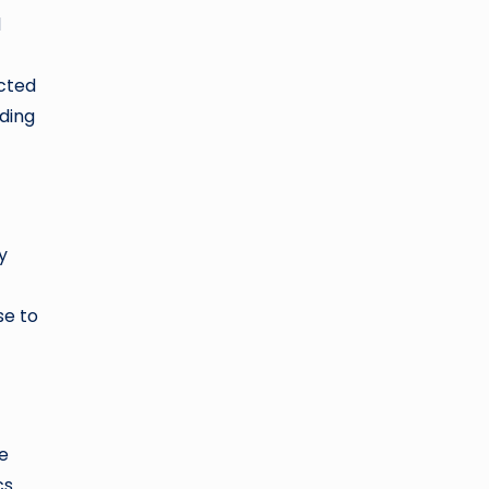
d
ected
nding
y
se to
e
cs