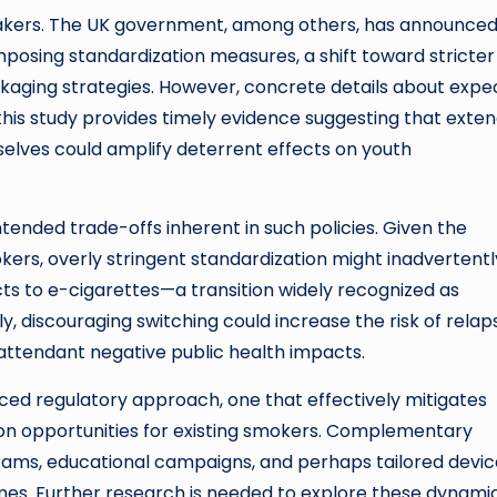
cymakers. The UK government, among others, has announce
mposing standardization measures, a shift toward stricter
ckaging strategies. However, concrete details about exp
 this study provides timely evidence suggesting that exte
elves could amplify deterrent effects on youth
tended trade-offs inherent in such policies. Given the
ers, overly stringent standardization might inadvertentl
s to e-cigarettes—a transition widely recognized as
ly, discouraging switching could increase the risk of relap
attendant negative public health impacts.
nced regulatory approach, one that effectively mitigates
n opportunities for existing smokers. Complementary
grams, educational campaigns, and perhaps tailored devic
mes. Further research is needed to explore these dynami