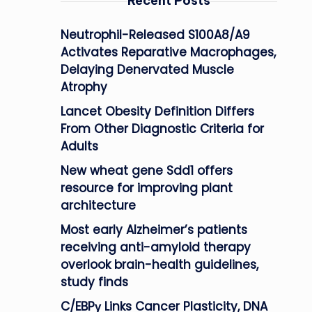
Recent Posts
Neutrophil-Released S100A8/A9
Activates Reparative Macrophages,
Delaying Denervated Muscle
Atrophy
Lancet Obesity Definition Differs
From Other Diagnostic Criteria for
Adults
New wheat gene Sdd1 offers
resource for improving plant
architecture
Most early Alzheimer’s patients
receiving anti-amyloid therapy
overlook brain-health guidelines,
study finds
C/EBPγ Links Cancer Plasticity, DNA