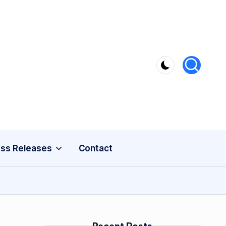
ss Releases
Contact