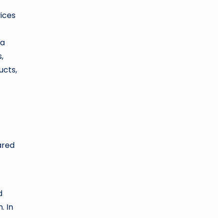
vices
 a
,
ucts,
ared
d
. In