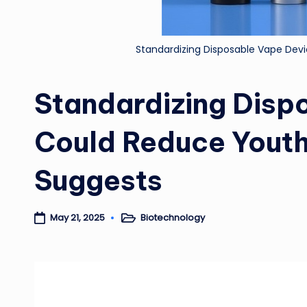
Standardizing Disposable Vape Dev
Standardizing Disp
Could Reduce Youth
Suggests
Biotechnology
May 21, 2025
Posted
in