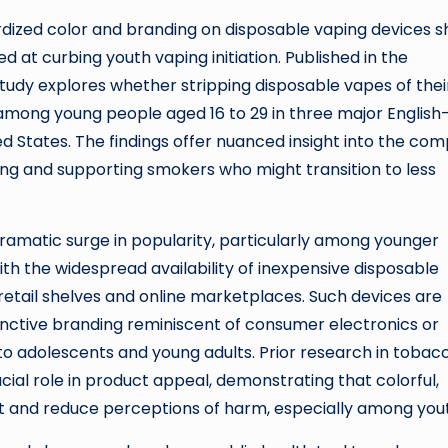
ardized color and branding on disposable vaping devices 
d at curbing youth vaping initiation. Published in the
 study explores whether stripping disposable vapes of thei
among young people aged 16 to 29 in three major English
d States. The findings offer nuanced insight into the com
g and supporting smokers who might transition to less
ramatic surge in popularity, particularly among younger
th the widespread availability of inexpensive disposable
etail shelves and online marketplaces. Such devices are
inctive branding reminiscent of consumer electronics or
e to adolescents and young adults. Prior research in tobac
cial role in product appeal, demonstrating that colorful,
t and reduce perceptions of harm, especially among you