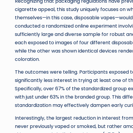
Recognizing that packaging regulations have previ
cigarette appeal, this study uniquely focuses on wh
themselves—in this case, disposable vapes—would 
conducted a randomized online experiment involvin
sufficiently large and diverse sample for robust an
each exposed to images of four different disposab
while the other was shown identical devices render
coloration.
The outcomes were telling. Participants exposed t
significantly less interest in trying at least one 
Specifically, over 67% of the standardized group 
with just under 63% in the branded group. This diff
standardization may effectively dampen early cur
Interestingly, the largest reduction in interest 
never previously vaped or smoked, but rather am