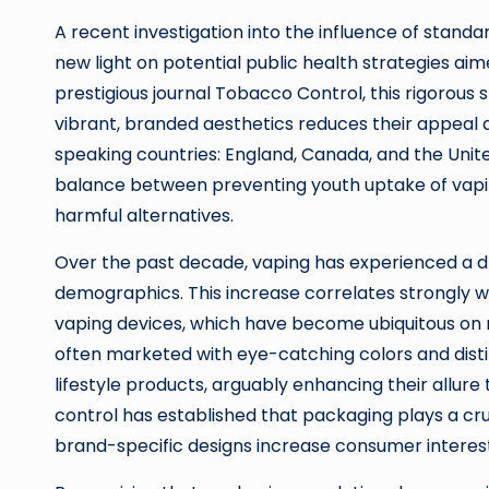
A recent investigation into the influence of stand
new light on potential public health strategies aime
prestigious journal Tobacco Control, this rigorous
vibrant, branded aesthetics reduces their appeal 
speaking countries: England, Canada, and the Unite
balance between preventing youth uptake of vapin
harmful alternatives.
Over the past decade, vaping has experienced a d
demographics. This increase correlates strongly wi
vaping devices, which have become ubiquitous on r
often marketed with eye-catching colors and dist
lifestyle products, arguably enhancing their allur
control has established that packaging plays a cru
brand-specific designs increase consumer interes