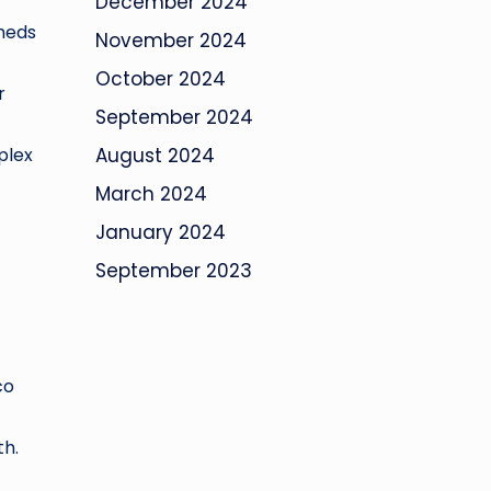
December 2024
sheds
November 2024
October 2024
r
September 2024
-
plex
August 2024
March 2024
January 2024
September 2023
co
th.