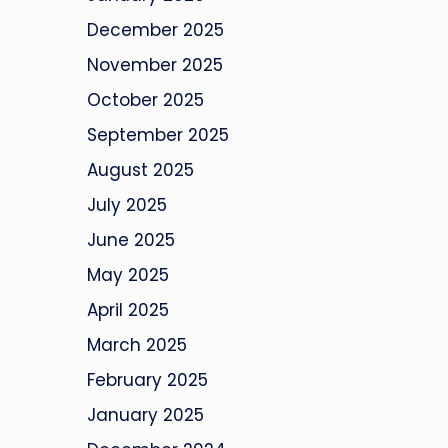
December 2025
November 2025
October 2025
September 2025
August 2025
July 2025
June 2025
May 2025
April 2025
March 2025
February 2025
January 2025