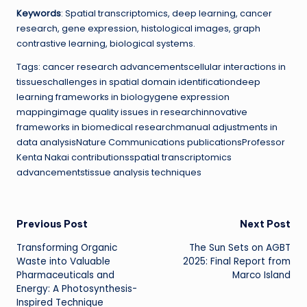
Keywords
: Spatial transcriptomics, deep learning, cancer
research, gene expression, histological images, graph
contrastive learning, biological systems.
Tags: cancer research advancementscellular interactions in
tissueschallenges in spatial domain identificationdeep
learning frameworks in biologygene expression
mappingimage quality issues in researchinnovative
frameworks in biomedical researchmanual adjustments in
data analysisNature Communications publicationsProfessor
Kenta Nakai contributionsspatial transcriptomics
advancementstissue analysis techniques
Post
Previous Post
Next Post
Transforming Organic
The Sun Sets on AGBT
navigation
Waste into Valuable
2025: Final Report from
Pharmaceuticals and
Marco Island
Energy: A Photosynthesis-
Inspired Technique