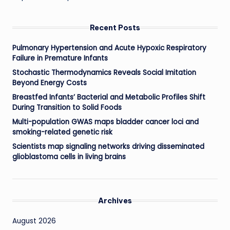
Recent Posts
Pulmonary Hypertension and Acute Hypoxic Respiratory
Failure in Premature Infants
Stochastic Thermodynamics Reveals Social Imitation
Beyond Energy Costs
Breastfed Infants’ Bacterial and Metabolic Profiles Shift
During Transition to Solid Foods
Multi-population GWAS maps bladder cancer loci and
smoking-related genetic risk
Scientists map signaling networks driving disseminated
glioblastoma cells in living brains
Archives
August 2026