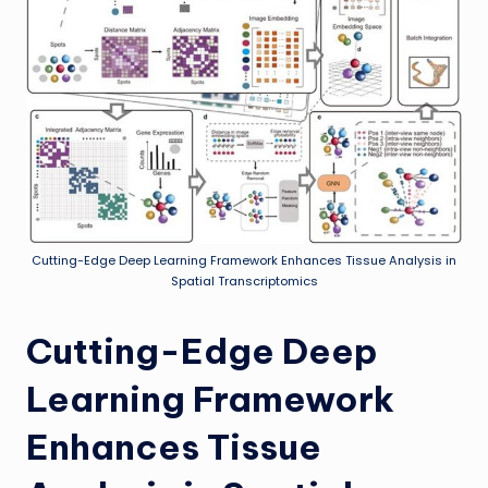
Cutting-Edge Deep Learning Framework Enhances Tissue Analysis in
Spatial Transcriptomics
Cutting-Edge Deep
Learning Framework
Enhances Tissue