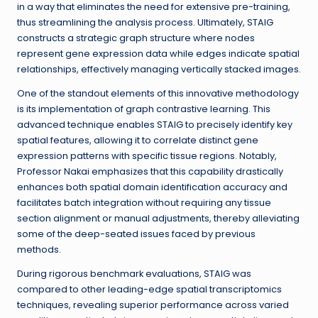
in a way that eliminates the need for extensive pre-training,
thus streamlining the analysis process. Ultimately, STAIG
constructs a strategic graph structure where nodes
represent gene expression data while edges indicate spatial
relationships, effectively managing vertically stacked images.
One of the standout elements of this innovative methodology
is its implementation of graph contrastive learning. This
advanced technique enables STAIG to precisely identify key
spatial features, allowing it to correlate distinct gene
expression patterns with specific tissue regions. Notably,
Professor Nakai emphasizes that this capability drastically
enhances both spatial domain identification accuracy and
facilitates batch integration without requiring any tissue
section alignment or manual adjustments, thereby alleviating
some of the deep-seated issues faced by previous
methods.
During rigorous benchmark evaluations, STAIG was
compared to other leading-edge spatial transcriptomics
techniques, revealing superior performance across varied