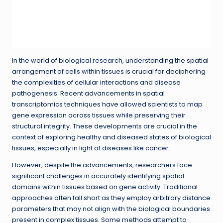
In the world of biological research, understanding the spatial
arrangement of cells within tissues is crucial for deciphering
the complexities of cellular interactions and disease
pathogenesis. Recent advancements in spatial
transcriptomics techniques have allowed scientists to map
gene expression across tissues while preserving their
structural integrity. These developments are crucial in the
context of exploring healthy and diseased states of biological
tissues, especially in light of diseases like cancer.
However, despite the advancements, researchers face
significant challenges in accurately identifying spatial
domains within tissues based on gene activity. Traditional
approaches often fall short as they employ arbitrary distance
parameters that may not align with the biological boundaries
present in complex tissues. Some methods attempt to