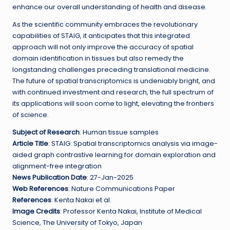
enhance our overall understanding of health and disease.
As the scientific community embraces the revolutionary
capabilities of STAIG, it anticipates that this integrated
approach will not only improve the accuracy of spatial
domain identification in tissues but also remedy the
longstanding challenges preceding translational medicine.
The future of spatial transcriptomics is undeniably bright, and
with continued investment and research, the full spectrum of
its applications will soon come to light, elevating the frontiers
of science.
Subject of Research
: Human tissue samples
Article Title
: STAIG: Spatial transcriptomics analysis via image-
aided graph contrastive learning for domain exploration and
alignment-free integration
News Publication Date
: 27-Jan-2025
Web References
: Nature Communications Paper
References
: Kenta Nakai et al.
Image Credits
: Professor Kenta Nakai, Institute of Medical
Science, The University of Tokyo, Japan