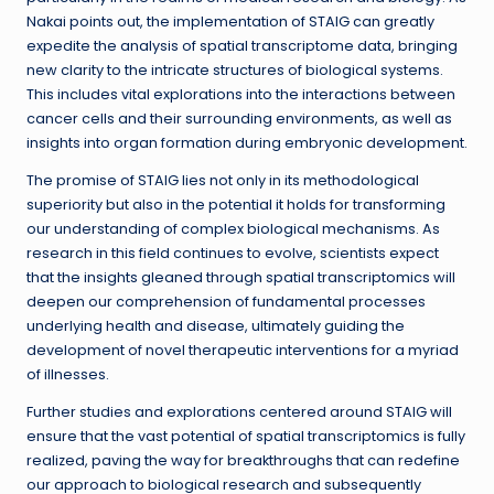
Nakai points out, the implementation of STAIG can greatly
expedite the analysis of spatial transcriptome data, bringing
new clarity to the intricate structures of biological systems.
This includes vital explorations into the interactions between
cancer cells and their surrounding environments, as well as
insights into organ formation during embryonic development.
The promise of STAIG lies not only in its methodological
superiority but also in the potential it holds for transforming
our understanding of complex biological mechanisms. As
research in this field continues to evolve, scientists expect
that the insights gleaned through spatial transcriptomics will
deepen our comprehension of fundamental processes
underlying health and disease, ultimately guiding the
development of novel therapeutic interventions for a myriad
of illnesses.
Further studies and explorations centered around STAIG will
ensure that the vast potential of spatial transcriptomics is fully
realized, paving the way for breakthroughs that can redefine
our approach to biological research and subsequently