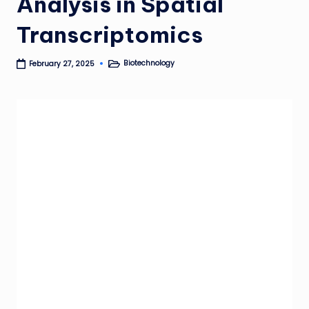
Analysis in Spatial
Transcriptomics
Biotechnology
February 27, 2025
Posted
in