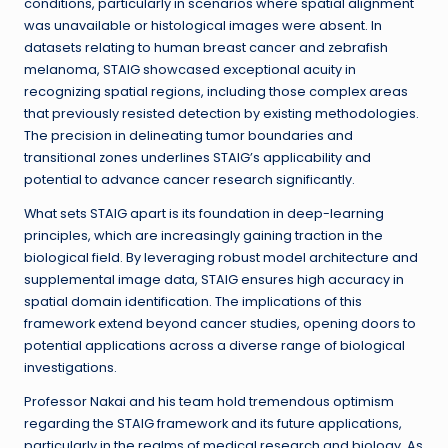
conditions, particularly in scenarios where spatial alignment
was unavailable or histological images were absent. In
datasets relating to human breast cancer and zebrafish
melanoma, STAIG showcased exceptional acuity in
recognizing spatial regions, including those complex areas
that previously resisted detection by existing methodologies.
The precision in delineating tumor boundaries and
transitional zones underlines STAIG’s applicability and
potential to advance cancer research significantly.
What sets STAIG apart is its foundation in deep-learning
principles, which are increasingly gaining traction in the
biological field. By leveraging robust model architecture and
supplemental image data, STAIG ensures high accuracy in
spatial domain identification. The implications of this
framework extend beyond cancer studies, opening doors to
potential applications across a diverse range of biological
investigations.
Professor Nakai and his team hold tremendous optimism
regarding the STAIG framework and its future applications,
particularly in the realms of medical research and biology. As