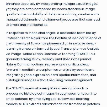
enhance accuracy by incorporating multiple tissue images;
yet, they are often hampered by inconsistencies in image
quality or the availability of data, necessitating cumbersome
manual adjustments and alignment processes that can lead
to errors and inefficiencies.
In response to these challenges, a dedicated team led by
Professor Kenta Nakai from The Institute of Medical Science at
the University of Tokyo has pioneered an innovative deep-
learning framework termed Spatial Transcriptomics Analysis
via Image-Aided Graph Contrastive Learning (STAIG). This
groundbreaking study, recently published in the journal
Nature Communications, represents a significant leap
forward in spatial transcriptomics analysis by seamlessly
integrating gene expression data, spatial information, and
histological images without requiring manual alignment.
The STAIG framework exemplifies a new approach to
processing histological images through segmentation into
small patches. By employing self-supervised learning
models, STAIG extracts relevant features from these patches