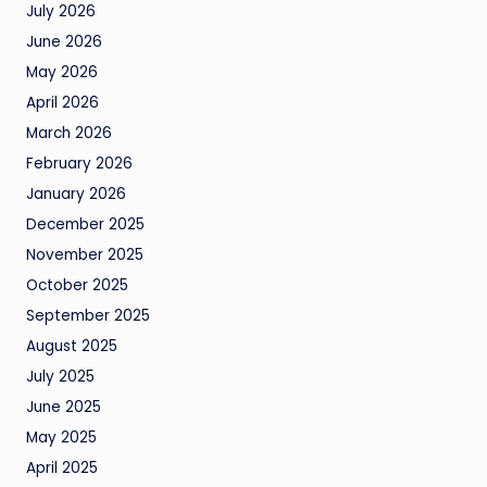
July 2026
June 2026
May 2026
April 2026
March 2026
February 2026
January 2026
December 2025
November 2025
October 2025
September 2025
August 2025
July 2025
June 2025
May 2025
April 2025